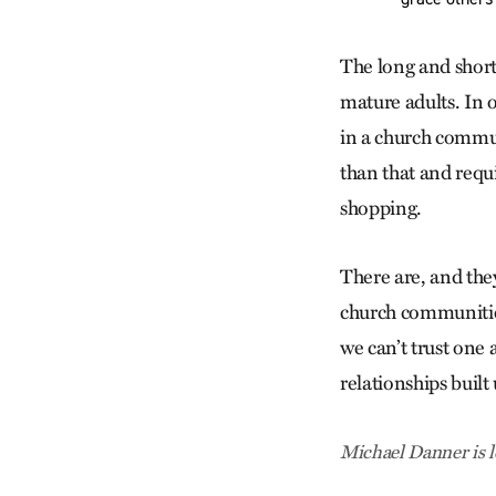
The long and short 
mature adults. In 
in a church commun
than that and requ
shopping.
There are, and they
church communities
we can’t trust one
relationships buil
Michael Danner is l