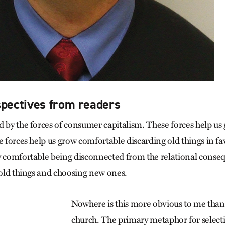
spectives from readers
d by the forces of consumer capitalism. These forces help u
e forces help us grow comfortable discarding old things in f
w comfortable being disconnected from the relational conse
g old things and choosing new ones.
Nowhere is this more obvious to me than
church. The primary metaphor for selecti