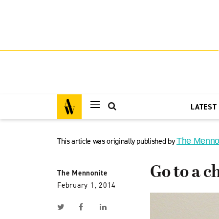
LATEST
This article was originally published by
The Menno
Go to a c
The Mennonite
February 1, 2014