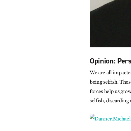
Opinion: Per
We are all impacte
being selfish. Thes
forces help us gro
selfish, discardin