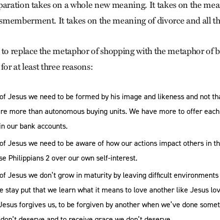
paration takes on a whole new meaning. It takes on the mea
memberment. It takes on the meaning of divorce and all th
o replace the metaphor of shopping with the metaphor of 
for at least three reasons:
 of Jesus we need to be formed by his image and likeness and not t
are more than autonomous buying units. We have more to offer each
in our bank accounts.
 of Jesus we need to be aware of how our actions impact others in t
e Philippians 2 over our own self-interest.
of Jesus we don’t grow in maturity by leaving difficult environments
we stay put that we learn what it means to love another like Jesus lov
 Jesus forgives us, to be forgiven by another when we’ve done somet
 don’t deserve and to receive grace we don’t deserve.