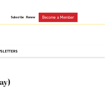
Become a Member
Subscribe
Renew
|
WSLETTERS
ay)