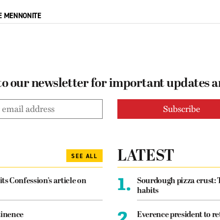
E MENNONITE
to our newsletter for important updates 
LATEST
SEE ALL
1.
its Confession’s article on
Sourdough pizza crust: 
habits
2.
tinence
Everence president to re