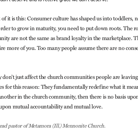
of it is this: Consumer culture has shaped us into toddlers, 
order to grow in maturity, you need to put down roots. The 
ity are not the same as brand loyalty in the marketplace. T
ire more of you. Too many people assume there are no cons
 don’t just affect the church communities people are leaving
 for this reason: They fundamentally redefine what it means
 another in the church community, then there is no basis upo
t upon mutual accountability and mutual love.
ead pastor of Metamora (Ill.) Mennonite Church.