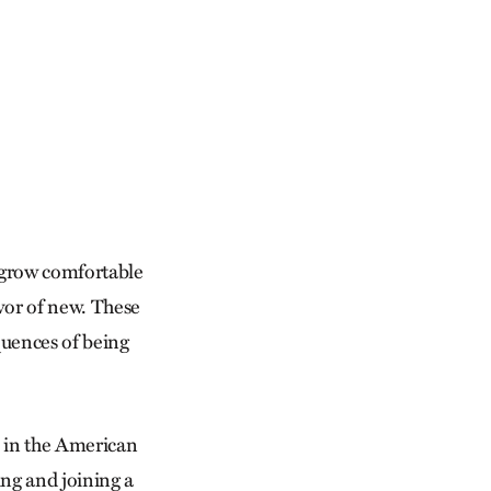
s grow comfortable
avor of new. These
quences of being
 in the American
ng and joining a