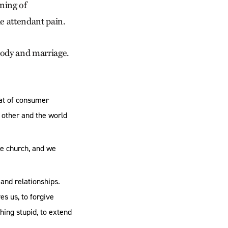
ning of
e attendant pain.
body and marriage.
hat of consumer
 other and the world
he church, and we
 and relationships.
es us, to forgive
hing stupid, to extend