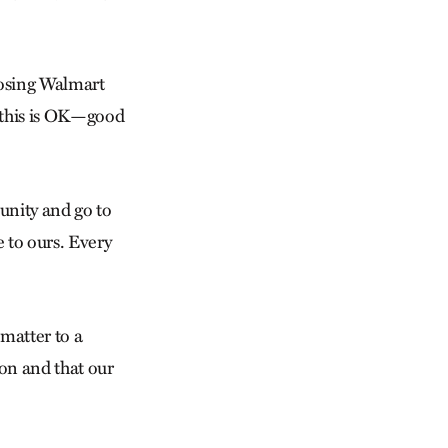
oosing Walmart
t this is OK—good
munity and go to
 to ours. Every
 matter to a
ion and that our