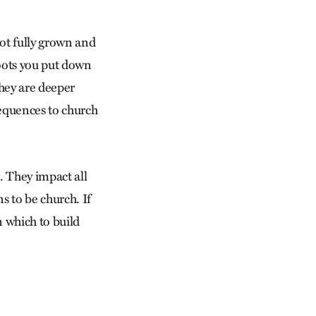
not fully grown and
roots you put down
hey are deeper
equences to church
. They impact all
 to be church. If
n which to build