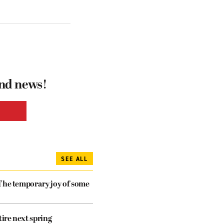
and news!
SEE ALL
The temporary joy of some
tire next spring