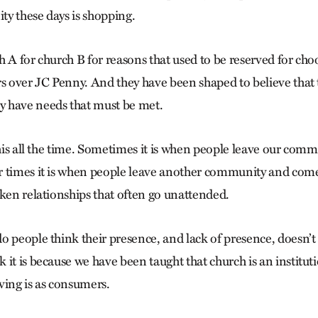
y these days is shopping.
h A for church B for reasons that used to be reserved for ch
rs over JC Penny. And they have been shaped to believe tha
 have needs that must be met.
this all the time. Sometimes it is when people leave our com
 times it is when people leave another community and come
oken relationships that often go unattended.
o people think their presence, and lack of presence, doesn’t
it is because we have been taught that church is an institut
ving is as consumers.