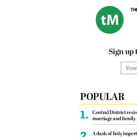
TH
Sign up 
POPULAR
1.
Central District revis
marriage and family
2.
A dash of holy imper