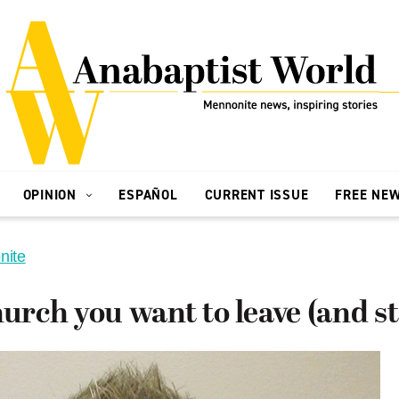
OPINION
ESPAÑOL
CURRENT ISSUE
FREE NE
nite
hurch you want to leave (and st