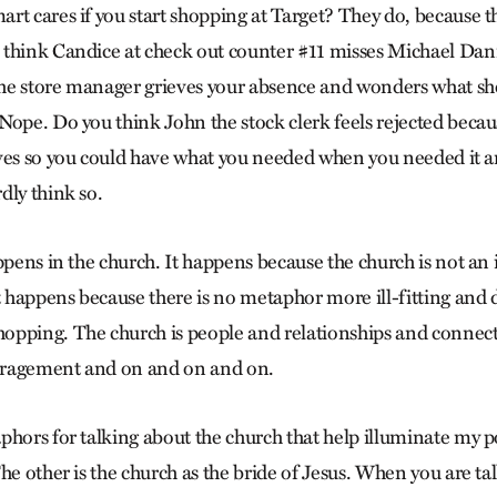
rt cares if you start shopping at Target? They do, because 
think Candice at check out counter #11 misses Michael Dann
he store manager grieves your absence and wonders what s
Nope. Do you think John the stock clerk feels rejected becaus
ves so you could have what you needed when you needed it a
dly think so.
ppens in the church. It happens because the church is not an in
happens because there is no metaphor more ill-fitting and d
opping. The church is people and relationships and connec
ragement and on and on and on.
phors for talking about the church that help illuminate my p
he other is the church as the bride of Jesus. When you are t