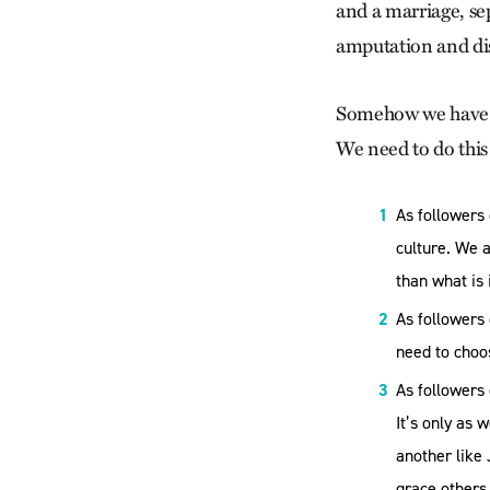
and a marriage, se
amputation and dis
Somehow we have t
We need to do this 
As followers
culture. We 
than what is 
As followers
need to choos
As followers 
It’s only as 
another like
grace others