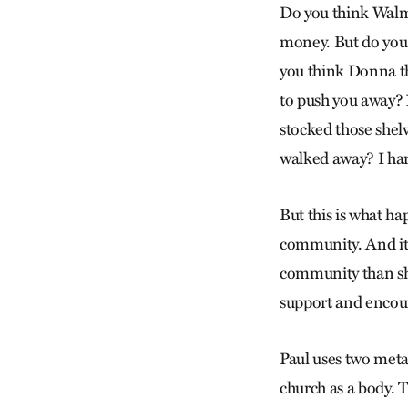
Do you think Walma
money. But do you 
you think Donna t
to push you away? 
stocked those shel
walked away? I har
But this is what ha
community. And it 
community than sh
support and encou
Paul uses two meta
church as a body. T