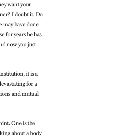
they want your
er? I doubt it. Do
he may have done
e for years he has
nd now you just
stitution, it is a
evastating for a
tions and mutual
oint. One is the
alking about a body