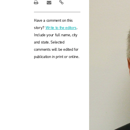
Have a comment on this
story?
Write to the editors
.
Include your full name, city
and state. Selected
comments will be edited for
publication in print or online.