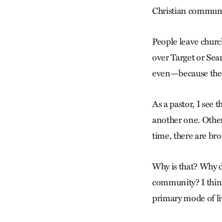
Christian communit
People leave churc
over Target or Sea
even—because they
As a pastor, I see 
another one. Other
time, there are br
Why is that? Why d
community? I think 
primary mode of li