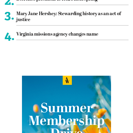
2.
3.
Mary Jane Hershey: Stewarding history as an act of
justice
4.
Virginia missions agency changes name