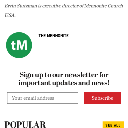
Ervin Stutzman is executive director of Mennonite Church
USA.
THE MENNONITE
Sign up to our newsletter for
important updates and news!
POPULAR
SEE ALL