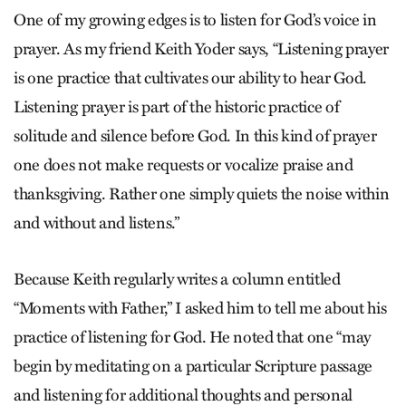
One of my growing edges is to listen for God’s voice in
prayer. As my friend Keith Yoder says, “Listening prayer
is one practice that cultivates our ability to hear God.
Listening prayer is part of the historic practice of
solitude and silence before God. In this kind of prayer
one does not make requests or vocalize praise and
thanksgiving. Rather one simply quiets the noise within
and without and listens.”
Because Keith regularly writes a column entitled
“Moments with Father,” I asked him to tell me about his
practice of listening for God. He noted that one “may
begin by meditating on a particular Scripture passage
and listening for additional thoughts and personal