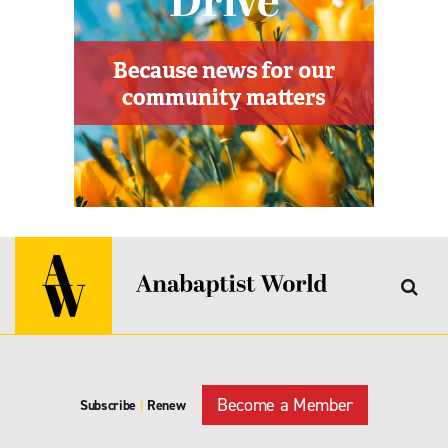
Become a Member
Subscribe
|
Renew