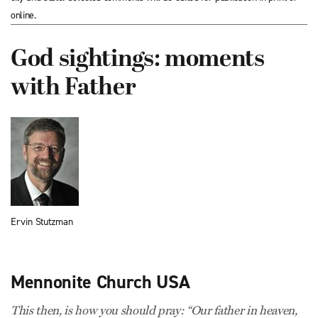
online.
God sightings: moments
with Father
Ervin Stutzman
Mennonite Church USA
This then, is how you should pray: “Our father in heaven,