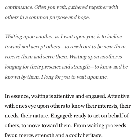
continuance. Often you wait, gathered together with
others in a common purpose and hope.
Waiting upon another, as I wait upon you, is to incline
toward and accept others—to reach out to be near them,
receive them and serve them. Waiting upon another is
longing for their presence and strength—to know and be
known by them. I long for you to wait upon me.
In essence, waiting is attentive and engaged. Attentive:
with one’s eye upon others to know their interests, their
needs, their nature. Engaged: ready to act on behalf of
others, to move toward them. From waiting proceeds
favor, mercy, strength and a godly heritage.