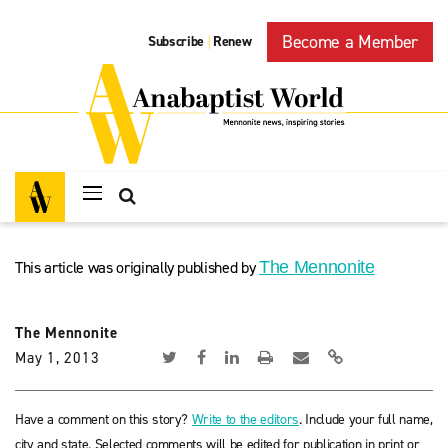
Become a Member
Subscribe
Renew
|
This article was originally published by
The Mennonite
The Mennonite
May 1, 2013
Have a comment on this story?
Write to the editors
. Include your full name,
city and state. Selected comments will be edited for publication in print or