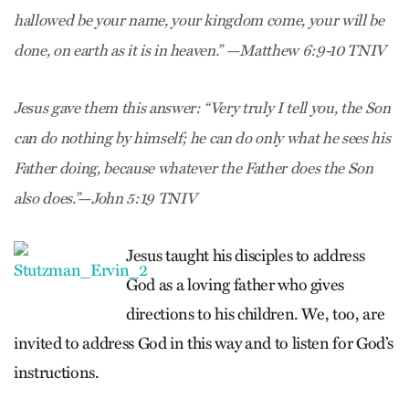
hallowed be your name, your kingdom come, your will be
done, on earth as it is in heaven.” —Matthew 6:9-10 TNIV
Jesus gave them this answer: “Very truly I tell you, the Son
can do nothing by himself; he can do only what he sees his
Father doing, because whatever the Father does the Son
also does.”—John 5:19 TNIV
Jesus taught his disciples to address
God as a loving father who gives
directions to his children. We, too, are
invited to address God in this way and to listen for God’s
instructions.