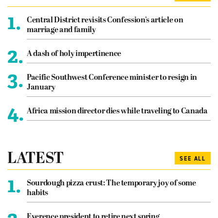
1.
Central District revisits Confession’s article on
marriage and family
2.
A dash of holy impertinence
3.
Pacific Southwest Conference minister to resign in
January
4.
Africa mission director dies while traveling to Canada
LATEST
SEE ALL
1.
Sourdough pizza crust: The temporary joy of some
habits
Everence president to retire next spring