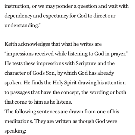
instruction, or we may ponder a question and wait with
dependency and expectancy for God to direct our
understanding.”
Keith acknowledges that what he writes are
“impressions received while listening to God in prayer.”
He tests these impressions with Scripture and the
character of God’s Son, by which God has already
spoken. He finds the Holy Spirit drawing his attention
to passages that have the concept, the wording or both
that come to him as he listens.
The following sentences are drawn from one of his
meditations. They are written as though God were
speaking: