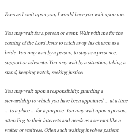
Even as I wait upon you, I would have you wait upon me.
You may wait for a person or event. Wait with me for the
coming of the Lord Jesus to catch away his church as a
bride. You may wait by a person, to stay as a presence,
support or advocate. You may wait by a situation, taking a
stand, keeping watch, seeking justice.
You may wait upon a responsibility, guarding a
stewardship to which you have been appointed … at a time
… to a place … for a purpose. You may wait upon a person,
attending to their interests and needs as a servant like a
waiter or waitress. Often such waiting involves patient