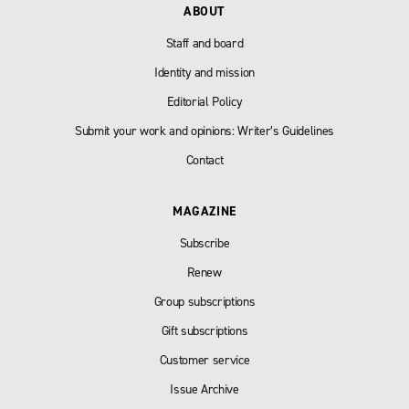
ABOUT
Staff and board
Identity and mission
Editorial Policy
Submit your work and opinions: Writer’s Guidelines
Contact
MAGAZINE
Subscribe
Renew
Group subscriptions
Gift subscriptions
Customer service
Issue Archive