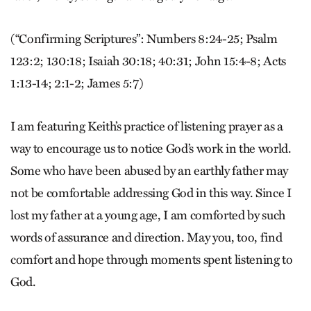
(“Confirming Scriptures”: Numbers 8:24-25; Psalm
123:2; 130:18; Isaiah 30:18; 40:31; John 15:4-8; Acts
1:13-14; 2:1-2; James 5:7)
I am featuring Keith’s practice of listening prayer as a
way to encourage us to notice God’s work in the world.
Some who have been abused by an earthly father may
not be comfortable addressing God in this way. Since I
lost my father at a young age, I am comforted by such
words of assurance and direction. May you, too, find
comfort and hope through moments spent listening to
God.