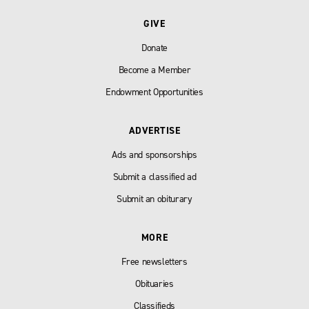
GIVE
Donate
Become a Member
Endowment Opportunities
ADVERTISE
Ads and sponsorships
Submit a classified ad
Submit an obiturary
MORE
Free newsletters
Obituaries
Classifieds