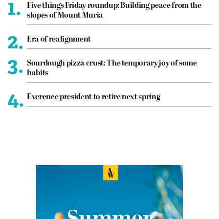
1.
Five things Friday roundup: Building peace from the
slopes of Mount Muria
2.
Era of realignment
3.
Sourdough pizza crust: The temporary joy of some
habits
4.
Everence president to retire next spring