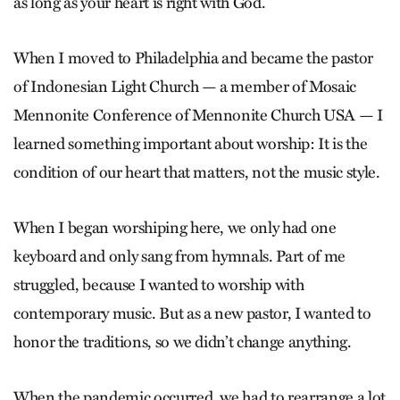
as long as your heart is right with God.
When I moved to Philadelphia and became the pastor
of Indonesian Light Church — a member of Mosaic
Mennonite Conference of Mennonite Church USA — I
learned something important about worship: It is the
condition of our heart that matters, not the music style.
When I began worshiping here, we only had one
keyboard and only sang from hymnals. Part of me
struggled, because I wanted to worship with
contemporary music. But as a new pastor, I wanted to
honor the traditions, so we didn’t change anything.
When the pandemic occurred, we had to rearrange a lot