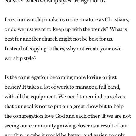
consider which worship styles are right for us.
Does our worship make us more -mature as Christians,
or do we just want to keep up with the trends? What is
best for another church might not be best for us.
Instead of copying -others, why not create your own
worship style?
Is the congregation becoming more loving or just
busier? It takes a lot of work to manage a full band,
with all the equipment. We need to remind ourselves
that our goal is not to put on a great show but to help
the congregation love God and each other. If we are not
seeing our community growing closer as a result of our
worship, maybe it would be better, and easier, to only