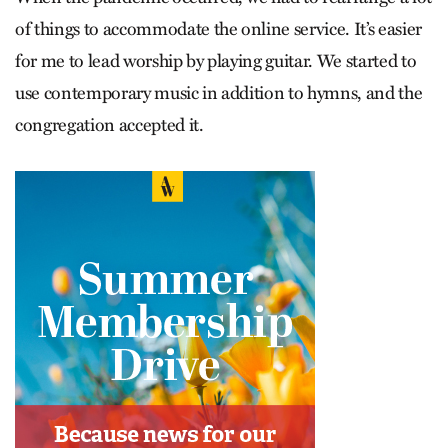
of things to accommodate the online service. It’s easier
for me to lead worship by playing guitar. We started to
use contemporary music in addition to hymns, and the
congregation accepted it.