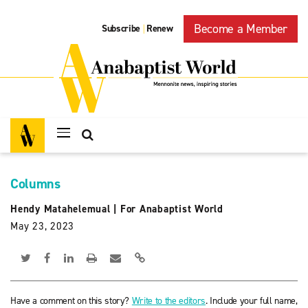
Become a Member
Subscribe
Renew
|
Columns
Hendy Matahelemual
|
For Anabaptist World
May 23, 2023
Have a comment on this story?
Write to the editors
. Include your full name,