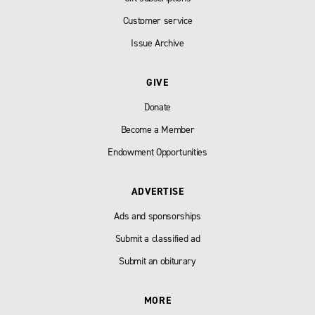
Customer service
Issue Archive
GIVE
Donate
Become a Member
Endowment Opportunities
ADVERTISE
Ads and sponsorships
Submit a classified ad
Submit an obiturary
MORE