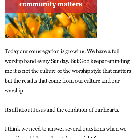
Today our congregation is growing. We have a full
worship band every Sunday. But God keeps reminding
me it is not the culture or the worship style that matters
but the results that come from our culture and our
worship.
It’s all about Jesus and the condition of our hearts.
I think we need to answer several questions when we