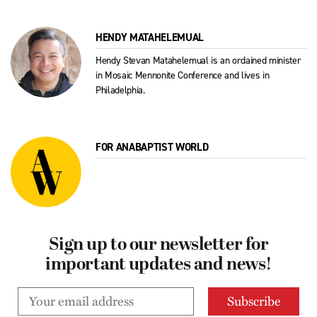
HENDY MATAHELEMUAL
Hendy Stevan Matahelemual is an ordained minister
in Mosaic Mennonite Conference and lives in
Philadelphia.
FOR ANABAPTIST WORLD
Sign up to our newsletter for
important updates and news!