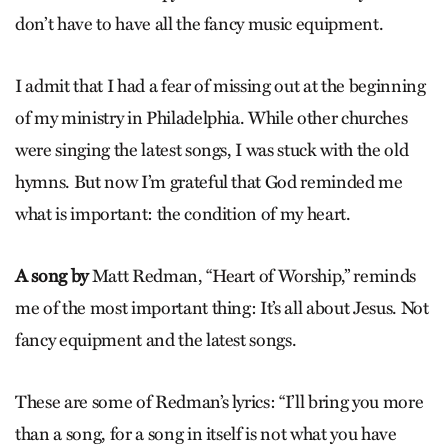
don’t have to have all the fancy music equipment.
I admit that I had a fear of missing out at the beginning
of my ministry in Philadelphia. While other churches
were singing the latest songs, I was stuck with the old
hymns. But now I’m grateful that God reminded me
what is important: the condition of my heart.
A song by
Matt Redman, “Heart of Worship,” reminds
me of the most important thing: It’s all about Jesus. Not
fancy equipment and the latest songs.
These are some of Redman’s lyrics: “I’ll bring you more
than a song, for a song in itself is not what you have