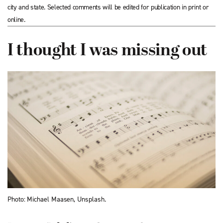
city and state. Selected comments will be edited for publication in print or
online.
I thought I was missing out
Photo: Michael Maasen, Unsplash.