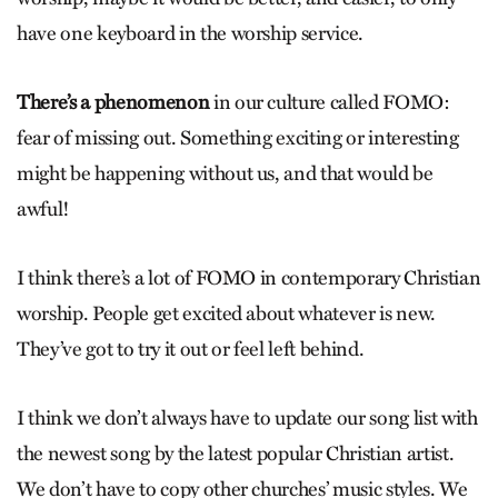
have one keyboard in the worship service.
There’s a phenomenon
in our culture called FOMO:
fear of missing out. Something exciting or interesting
might be happening without us, and that would be
awful!
I think there’s a lot of FOMO in contemporary Christian
worship. People get excited about whatever is new.
They’ve got to try it out or feel left behind.
I think we don’t always have to update our song list with
the newest song by the latest popular Christian artist.
We don’t have to copy other churches’ music styles. We