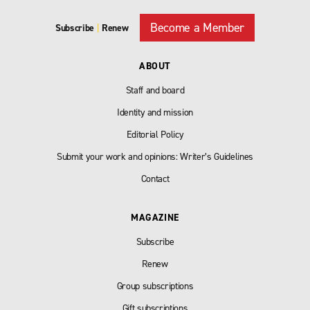
Become a Member
Subscribe
|
Renew
ABOUT
Staff and board
Identity and mission
Editorial Policy
Submit your work and opinions: Writer’s Guidelines
Contact
MAGAZINE
Subscribe
Renew
Group subscriptions
Gift subscriptions