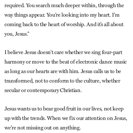
required. You search much deeper within, through the
way things appear. You’re looking into my heart. I’m
coming back to the heart of worship. And it’s all about
you, Jesus.”
I believe Jesus doesn’t care whether we sing four-part
harmony or move to the beat of electronic dance music
as long as our hearts are with him. Jesus calls us to be
transformed, not to conform to the culture, whether
secular or contemporary Christian.
Jesus wants us to bear good fruit in our lives, not keep
up with the trends. When we fix our attention on Jesus,
we’re not missing out on anything.