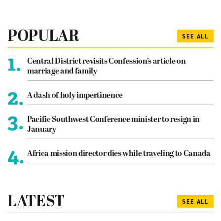
POPULAR
SEE ALL
1.
Central District revisits Confession’s article on
marriage and family
2.
A dash of holy impertinence
3.
Pacific Southwest Conference minister to resign in
January
4.
Africa mission director dies while traveling to Canada
LATEST
SEE ALL