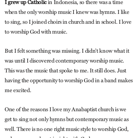
I grew up Catholic
in Indonesia, so there was a time
when the only worship music I knew was hymns. I like
to sing, so I joined choirs in church and in school. I love
to worship God with music.
But I felt something was missing. I didn’t know what it
was until I discovered contemporary worship music.
This was the music that spoke to me. It still does. Just
having the opportunity to worship God in a band makes
me excited.
One of the reasons I love my Anabaptist church is we
get to sing not only hymns but contemporary music as
well. There is no one right music style to worship God,