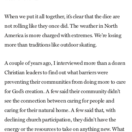
When we put it all together, it’s clear that the dice are
not rolling like they once did. The weather in North
America is more charged with extremes. We’re losing
more than traditions like outdoor skating.
A couple of years ago, I interviewed more than a dozen
Christian leaders to find out what barriers were
preventing their communities from doing more to care
for God’s creation. A few said their community didn’t
see the connection between caring for people and
caring for their natural home. A few said that, with
declining church participation, they didn’t have the
energy or the resources to take on anything new. What