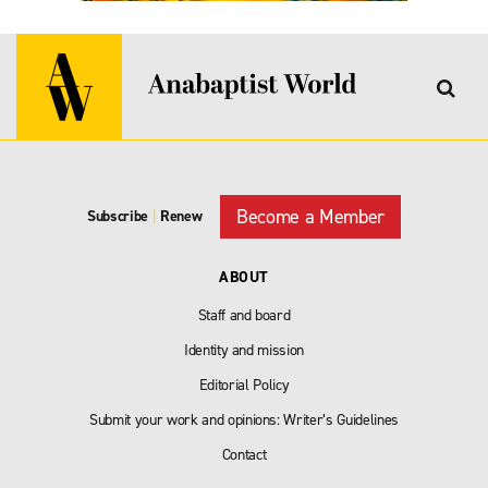
Become a Member
Subscribe
|
Renew
ABOUT
Staff and board
Identity and mission
Editorial Policy
Submit your work and opinions: Writer’s Guidelines
Contact