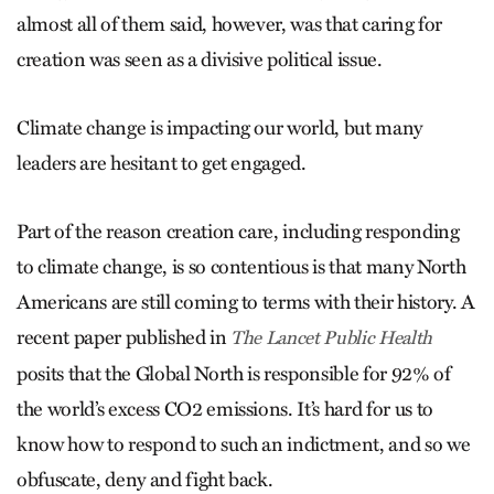
almost all of them said, however, was that caring for
creation was seen as a divisive political issue.
Climate change is impacting our world, but many
leaders are hesitant to get engaged.
Part of the reason creation care, including responding
to climate change, is so contentious is that many North
Americans are still coming to terms with their history. A
recent paper published in
The Lancet Public Health
posits that the Global North is responsible for 92% of
the world’s excess CO2 emissions. It’s hard for us to
know how to respond to such an indictment, and so we
obfuscate, deny and fight back.