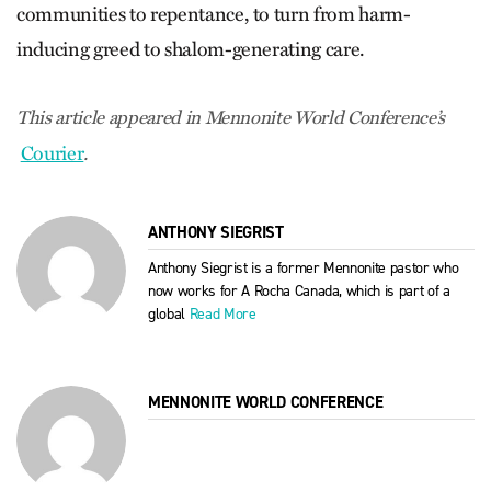
communities to repentance, to turn from harm-
inducing greed to shalom-generating care.
This article appeared in Mennonite World Conference’s
Courier
.
ANTHONY SIEGRIST
Anthony Siegrist is a former Mennonite pastor who
now works for A Rocha Canada, which is part of a
global
Read More
MENNONITE WORLD CONFERENCE