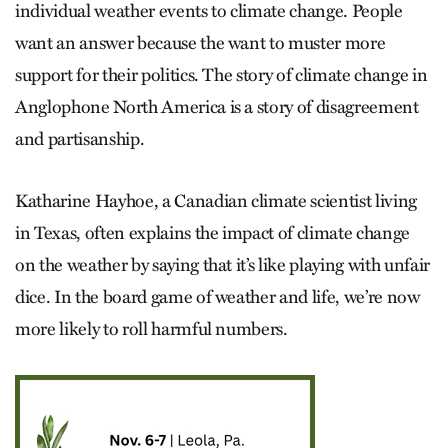
individual weather events to climate change. People
want an answer because the want to muster more
support for their politics. The story of climate change in
Anglophone North America is a story of disagreement
and partisanship.
Katharine Hayhoe, a Canadian climate scientist living
in Texas, often explains the impact of climate change
on the weather by saying that it’s like playing with unfair
dice. In the board game of weather and life, we’re now
more likely to roll harmful numbers.