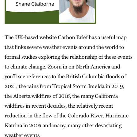
The UK-based website Carbon Brief has a useful map
that links severe weather events around the world to
formal studies exploring the relationship of these events
to climate change. Zoom in on North America and
you’ll see references to the British Columbia floods of
2021, the rains from Tropical Storm Imelda in 2019,
the Alberta wildfires of 2016, the many California
wildfires in recent decades, the relatively recent
reduction in the flow of the Colorado River, Hurricane
Katrina in 2005 and many, many other devastating
weather events.