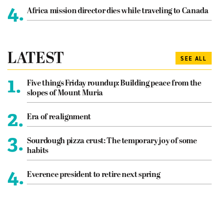
4.
Africa mission director dies while traveling to Canada
LATEST
SEE ALL
1.
Five things Friday roundup: Building peace from the
slopes of Mount Muria
2.
Era of realignment
3.
Sourdough pizza crust: The temporary joy of some
habits
4.
Everence president to retire next spring