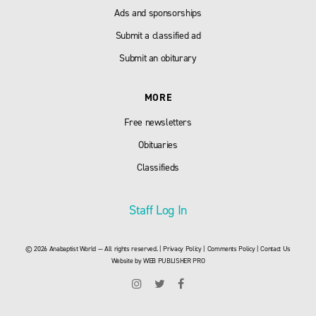
Ads and sponsorships
Submit a classified ad
Submit an obiturary
MORE
Free newsletters
Obituaries
Classifieds
Staff Log In
© 2026 Anabaptist World — All rights reserved. |
Privacy Policy
|
Comments Policy
|
Contact Us
Website by
WEB PUBLISHER PRO