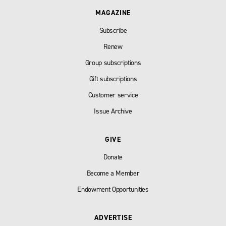
MAGAZINE
Subscribe
Renew
Group subscriptions
Gift subscriptions
Customer service
Issue Archive
GIVE
Donate
Become a Member
Endowment Opportunities
ADVERTISE