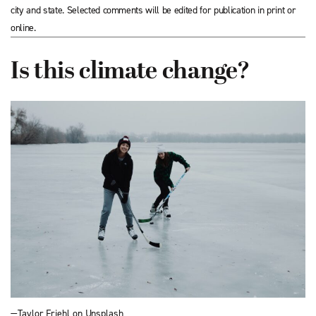
city and state. Selected comments will be edited for publication in print or
online.
Is this climate change?
—Taylor Friehl on Unsplash