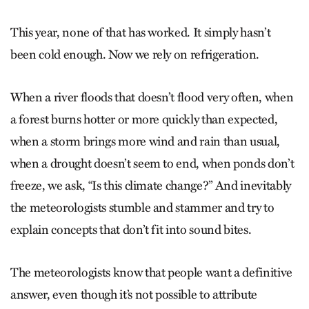
This year, none of that has worked. It simply hasn’t
been cold enough. Now we rely on refrigeration.
When a river floods that doesn’t flood very often, when
a forest burns hotter or more quickly than expected,
when a storm brings more wind and rain than usual,
when a drought doesn’t seem to end, when ponds don’t
freeze, we ask, “Is this climate change?” And inevitably
the meteorologists stumble and stammer and try to
explain concepts that don’t fit into sound bites.
The meteorologists know that people want a definitive
answer, even though it’s not possible to attribute