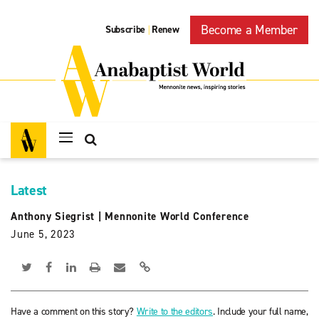
Become a Member
Subscribe
Renew
|
Latest
Anthony Siegrist
|
Mennonite World Conference
June 5, 2023
Have a comment on this story?
Write to the editors
. Include your full name,