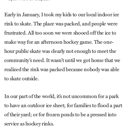
Early in January, I took my kids to our local indoor ice
rink to skate. The place was packed, and people were
frustrated. All too soon we were shooed off the ice to
make way for an afternoon hockey game. The one-
hour public skate was clearly not enough to meet the
community’s need. It wasn’t until we got home that we
realized the rink was packed because nobody was able
to skate outside.
In our part of the world, it’s not uncommon for a park
to have an outdoor ice sheet; for families to flood a part
of their yard; or for frozen ponds to be a pressed into
service as hockey rinks.