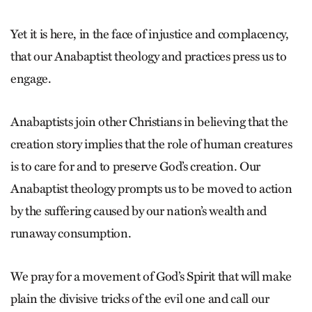
Yet it is here, in the face of injustice and complacency,
that our Anabaptist theology and practices press us to
engage.
Anabaptists join other Christians in believing that the
creation story implies that the role of human creatures
is to care for and to preserve God’s creation. Our
Anabaptist theology prompts us to be moved to action
by the suffering caused by our nation’s wealth and
runaway consumption.
We pray for a movement of God’s Spirit that will make
plain the divisive tricks of the evil one and call our