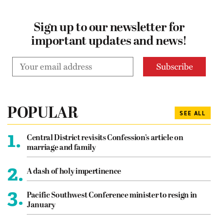
Sign up to our newsletter for
important updates and news!
POPULAR
SEE ALL
1.
Central District revisits Confession’s article on
marriage and family
2.
A dash of holy impertinence
3.
Pacific Southwest Conference minister to resign in
January