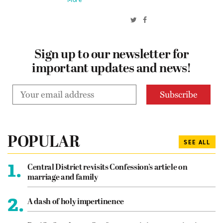
Sign up to our newsletter for
important updates and news!
POPULAR
SEE ALL
1.
Central District revisits Confession’s article on
marriage and family
2.
A dash of holy impertinence