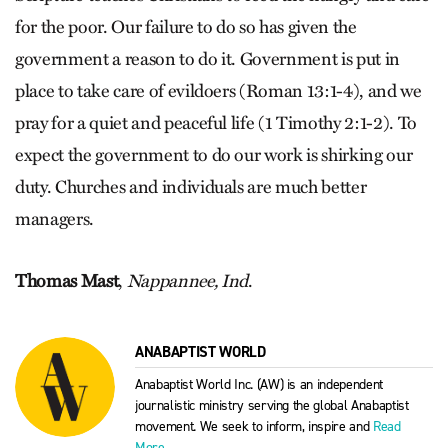
for the poor. Our failure to do so has given the
government a reason to do it. Government is put in
place to take care of evildoers (Roman 13:1-4), and we
pray for a quiet and peaceful life (1 Timothy 2:1-2). To
expect the government to do our work is shirking our
duty. Churches and individuals are much better
managers.
Thomas Mast
,
Nappannee, Ind
.
ANABAPTIST WORLD
Anabaptist World Inc. (AW) is an independent
journalistic ministry serving the global Anabaptist
movement. We seek to inform, inspire and
Read
More