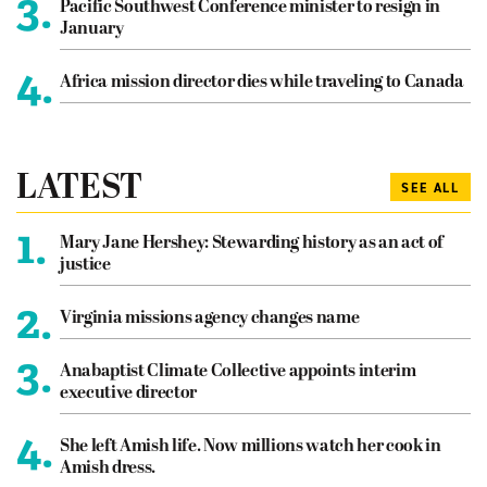
3.
Pacific Southwest Conference minister to resign in
January
4.
Africa mission director dies while traveling to Canada
LATEST
SEE ALL
1.
Mary Jane Hershey: Stewarding history as an act of
justice
2.
Virginia missions agency changes name
3.
Anabaptist Climate Collective appoints interim
executive director
4.
She left Amish life. Now millions watch her cook in
Amish dress.