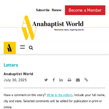
Become a Member
Subscribe
Renew
|
Letters
Anabaptist World
July 30, 2025
Have a comment on this story?
Write to the editors
. Include your full name,
city and state. Selected comments will be edited for publication in print or
online.