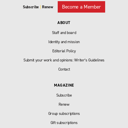
Become a Member
Subscribe
|
Renew
ABOUT
Staff and board
Identity and mission
Editorial Policy
Submit your work and opinions: Writer’s Guidelines
Contact
MAGAZINE
Subscribe
Renew
Group subscriptions
Gift subscriptions