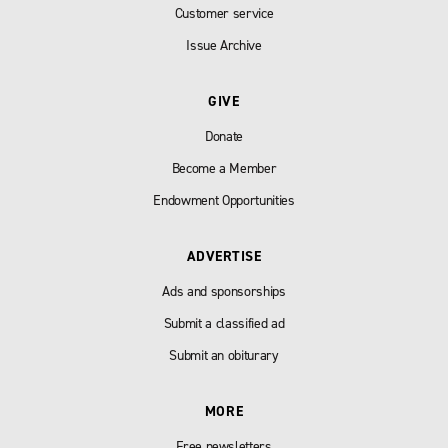
Customer service
Issue Archive
GIVE
Donate
Become a Member
Endowment Opportunities
ADVERTISE
Ads and sponsorships
Submit a classified ad
Submit an obiturary
MORE
Free newsletters