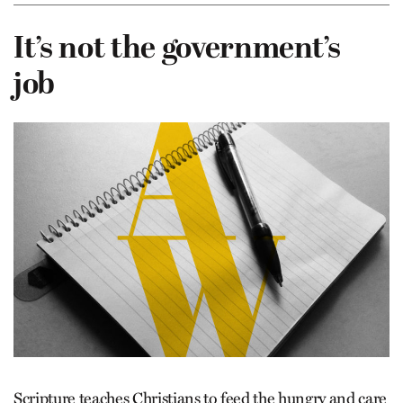
It’s not the government’s
job
Scripture teaches Christians to feed the hungry and care