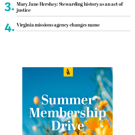
3.
Mary Jane Hershey: Stewarding history as an act of
justice
4.
Virginia missions agency changes name