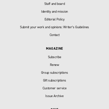
Staff and board
Identity and mission
Editorial Policy
Submit your work and opinions: Writer’s Guidelines
Contact
MAGAZINE
Subscribe
Renew
Group subscriptions
Gift subscriptions
Customer service
Issue Archive