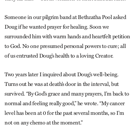
Someone in our pilgrim band at Bethzatha Pool asked
Doug if he wanted prayer for healing. Soon we
surrounded him with warm hands and heartfelt petition
to God. No one presumed personal powers to cure; all
of us entrusted Doug’s health to a loving Creator.
Two years later I inquired about Doug’s well-being.
Turns out he was at death’s door in the interval, but
survived. “By God’s grace and many prayers, I’m back to
normal and feeling really good,” he wrote. “My cancer
level has been at 0 for the past several months, so I’m
not on any chemo at the moment.”