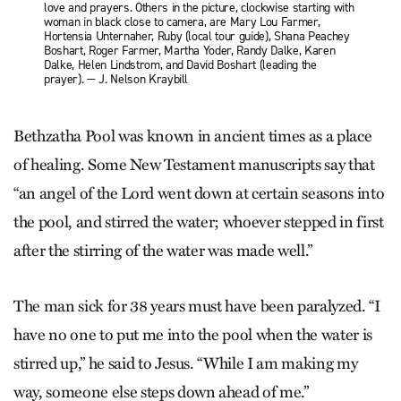
love and prayers. Others in the picture, clockwise starting with
woman in black close to camera, are Mary Lou Farmer,
Hortensia Unternaher, Ruby (local tour guide), Shana Peachey
Boshart, Roger Farmer, Martha Yoder, Randy Dalke, Karen
Dalke, Helen Lindstrom, and David Boshart (leading the
prayer). — J. Nelson Kraybill
Bethzatha Pool was known in ancient times as a place
of healing. Some New Testament manuscripts say that
“an angel of the Lord went down at certain seasons into
the pool, and stirred the water; whoever stepped in first
after the stirring of the water was made well.”
The man sick for 38 years must have been paralyzed. “I
have no one to put me into the pool when the water is
stirred up,” he said to Jesus. “While I am making my
way, someone else steps down ahead of me.”