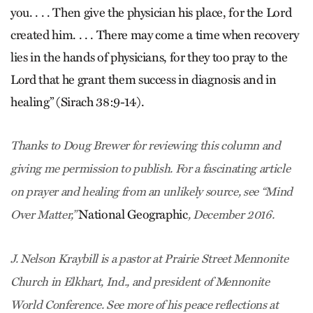
you. . . . Then give the physician his place, for the Lord
created him. . . . There may come a time when recovery
lies in the hands of physicians, for they too pray to the
Lord that he grant them success in diagnosis and in
healing” (Sirach 38:9-14).
Thanks to Doug Brewer for reviewing this column and
giving me permission to publish. For a fascinating article
on prayer and healing from an unlikely source, see “Mind
National Geographic
Over Matter,”
, December 2016.
J. Nelson Kraybill is a pastor at Prairie Street Mennonite
Church in Elkhart, Ind., and president of Mennonite
World Conference. See more of his peace reflections at