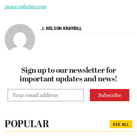
peace-pilgrim.com
.
J. NELSON KRAYBILL
Sign up to our newsletter for
important updates and news!
POPULAR
SEE ALL