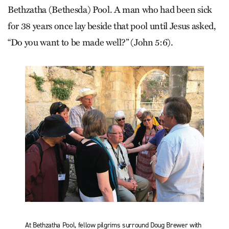
Bethzatha (Bethesda) Pool. A man who had been sick
for 38 years once lay beside that pool until Jesus asked,
“Do you want to be made well?” (John 5:6).
At Bethzatha Pool, fellow pilgrims surround Doug Brewer with