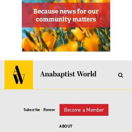
Become a Member
Subscribe
|
Renew
ABOUT