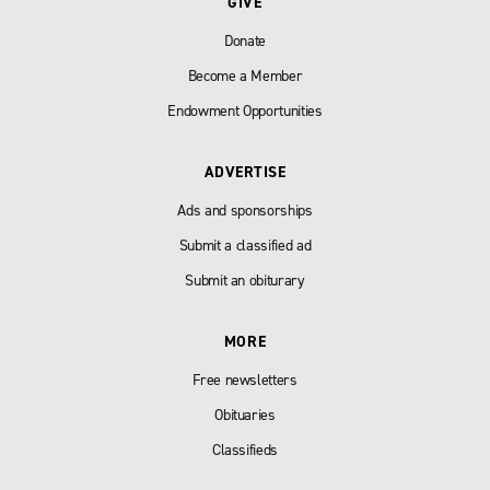
GIVE
Donate
Become a Member
Endowment Opportunities
ADVERTISE
Ads and sponsorships
Submit a classified ad
Submit an obiturary
MORE
Free newsletters
Obituaries
Classifieds