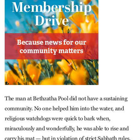
The man at Bethzatha Pool did not have a sustaining
community. No one helped him into the water, and
religious watchdogs were quick to bark when,
miraculously and wonderfully, he was able to rise and
carry his mat — but in violation of strict Sabbath rules.