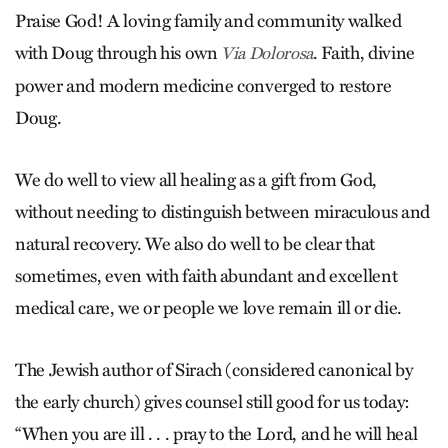
Praise God! A loving family and community walked
with Doug through his own
. Faith, divine
Via Dolorosa
power and modern medicine converged to restore
Doug.
We do well to view all healing as a gift from God,
without needing to distinguish between miraculous and
natural recovery. We also do well to be clear that
sometimes, even with faith abundant and excellent
medical care, we or people we love remain ill or die.
The Jewish author of Sirach (considered canonical by
the early church) gives counsel still good for us today:
“When you are ill . . . pray to the Lord, and he will heal