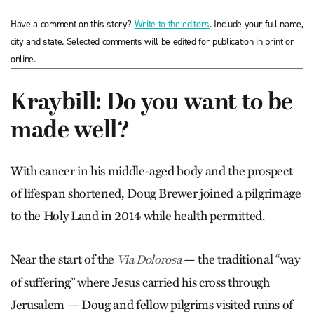
Have a comment on this story?
Write to the editors
. Include your full name,
city and state. Selected comments will be edited for publication in print or
online.
Kraybill: Do you want to be
made well?
With cancer in his middle-aged body and the prospect
of lifespan shortened, Doug Brewer joined a pilgrimage
to the Holy Land in 2014 while health permitted.
Near the start of the
— the traditional “way
Via Dolorosa
of suffering” where Jesus carried his cross through
Jerusalem — Doug and fellow pilgrims visited ruins of