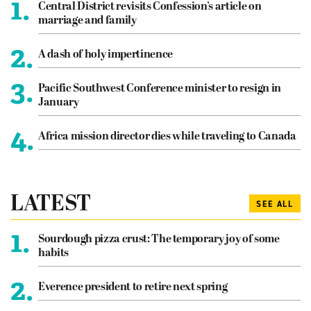
1.
Central District revisits Confession’s article on
marriage and family
2.
A dash of holy impertinence
3.
Pacific Southwest Conference minister to resign in
January
4.
Africa mission director dies while traveling to Canada
LATEST
SEE ALL
1.
Sourdough pizza crust: The temporary joy of some
habits
2.
Everence president to retire next spring