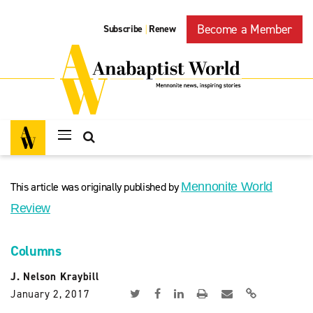
Become a Member
Subscribe
Renew
|
This article was originally published by
Mennonite World
Review
Columns
J. Nelson Kraybill
January 2, 2017