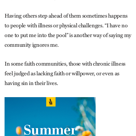
Having others step ahead of them sometimes happens
to people with illness or physical challenges. “I have no
one to put me into the pool” is another way of saying my
community ignores me.
In some faith communities, those with chronic illness
feel judged as lacking faith or willpower, or even as
having sin in their lives.