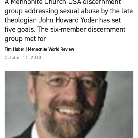
A Mennonite Church USA discernment
group addressing sexual abuse by the late
theologian John Howard Yoder has set
five goals. The six-member discernment
group met for
Tim Huber
|
Mennonite World Review
October 11, 2013