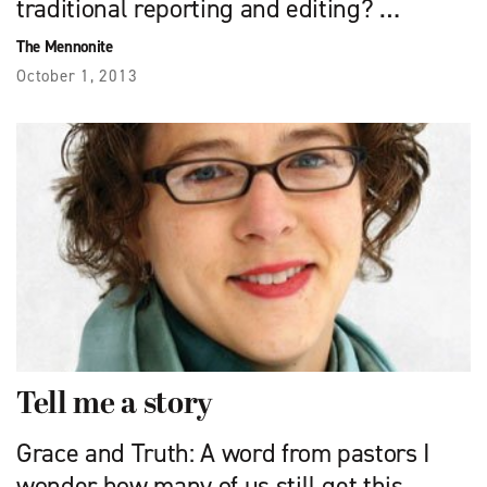
traditional reporting and editing? …
The Mennonite
October 1, 2013
Tell me a story
Grace and Truth: A word from pastors I
wonder how many of us still get this