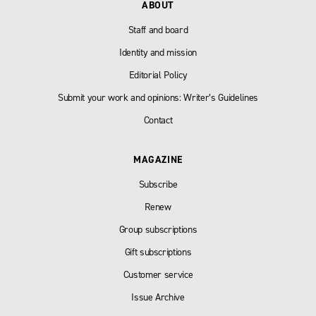
ABOUT
Staff and board
Identity and mission
Editorial Policy
Submit your work and opinions: Writer’s Guidelines
Contact
MAGAZINE
Subscribe
Renew
Group subscriptions
Gift subscriptions
Customer service
Issue Archive