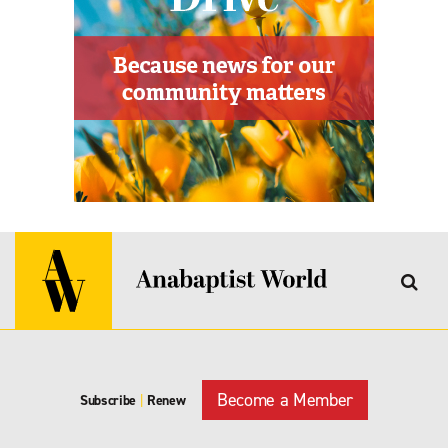
Become a Member
Subscribe
|
Renew