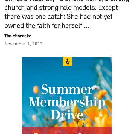
church and strong role models. Except
there was one catch: She had not yet
owned the faith for herself …
The Mennonite
November 1, 2013