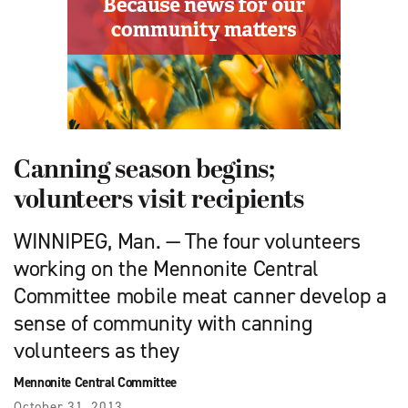
Canning season begins;
volunteers visit recipients
WINNIPEG, Man. — The four volunteers
working on the Mennonite Central
Committee mobile meat canner develop a
sense of community with canning
volunteers as they
Mennonite Central Committee
October 31, 2013