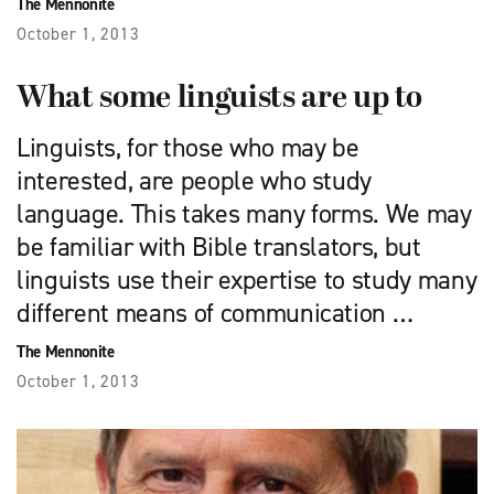
The Mennonite
October 1, 2013
What some linguists are up to
Linguists, for those who may be
interested, are people who study
language. This takes many forms. We may
be familiar with Bible translators, but
linguists use their expertise to study many
different means of communication …
The Mennonite
October 1, 2013