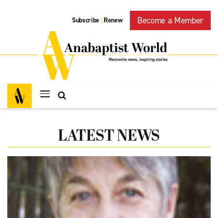
Become a Member
Subscribe
Renew
|
LATEST NEWS