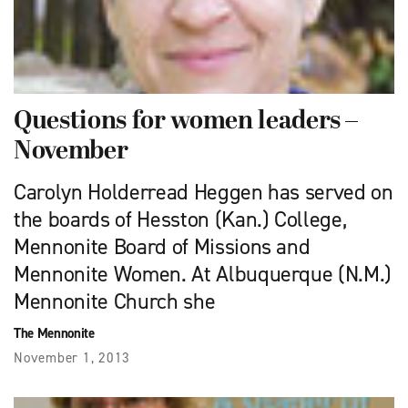
Questions for women leaders –
November
Carolyn Holderread Heggen has served on
the boards of Hesston (Kan.) College,
Mennonite Board of Missions and
Mennonite Women. At Albuquerque (N.M.)
Mennonite Church she
The Mennonite
November 1, 2013