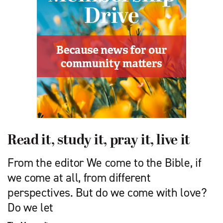
Read it, study it, pray it, live it
From the editor We come to the Bible, if
we come at all, from different
perspectives. But do we come with love?
Do we let