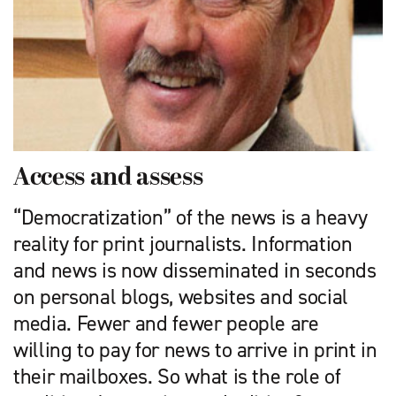
Access and assess
“Democratization” of the news is a heavy
reality for print journalists. Information
and news is now disseminated in seconds
on personal blogs, websites and social
media. Fewer and fewer people are
willing to pay for news to arrive in print in
their mailboxes. So what is the role of