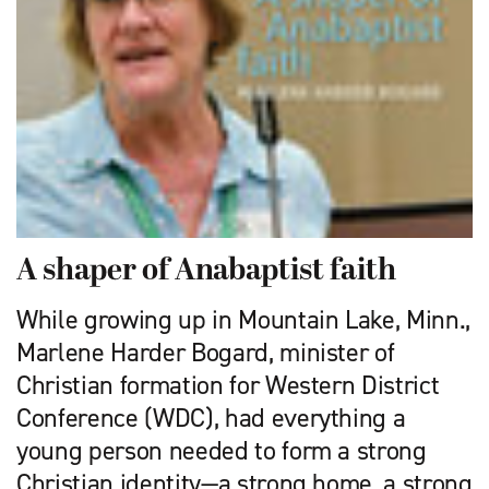
A shaper of Anabaptist faith
While growing up in Mountain Lake, Minn.,
Marlene Harder Bogard, minister of
Christian formation for Western District
Conference (WDC), had everything a
young person needed to form a strong
Christian identity—a strong home, a strong