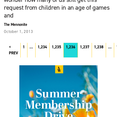
request from children in an age of games
and
The Mennonite
October 1, 2013
1
…
1,234
1,235
1,236
1,237
1,238
…
PREV