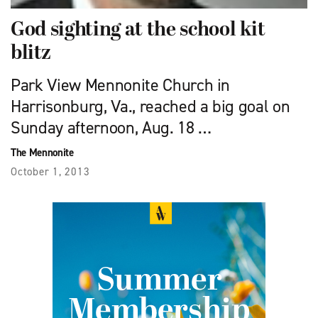
God sighting at the school kit
blitz
Park View Mennonite Church in
Harrisonburg, Va., reached a big goal on
Sunday afternoon, Aug. 18 …
The Mennonite
October 1, 2013