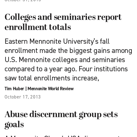
Colleges and seminaries report
enrollment totals
Eastern Mennonite University’s fall
enrollment made the biggest gains among
U.S. Mennonite colleges and seminaries
compared to a year ago. Four institutions
saw total enrollments increase,
Tim Huber
|
Mennonite World Review
October 17, 2013
Abuse discernment group sets
goals