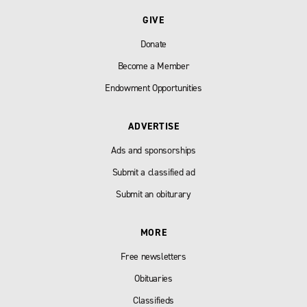
GIVE
Donate
Become a Member
Endowment Opportunities
ADVERTISE
Ads and sponsorships
Submit a classified ad
Submit an obiturary
MORE
Free newsletters
Obituaries
Classifieds