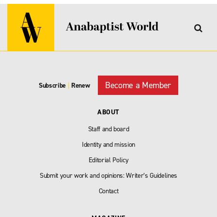
Become a Member
Subscribe
|
Renew
ABOUT
Staff and board
Identity and mission
Editorial Policy
Submit your work and opinions: Writer’s Guidelines
Contact