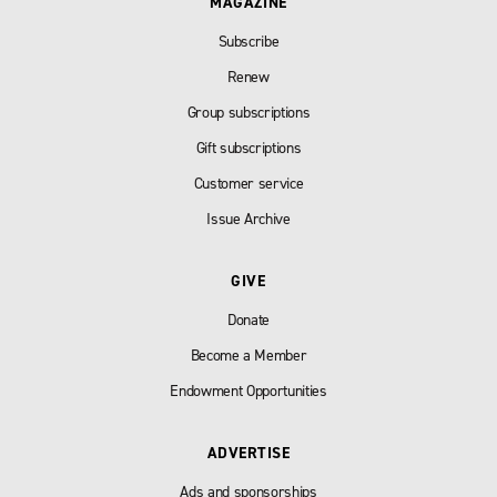
MAGAZINE
Subscribe
Renew
Group subscriptions
Gift subscriptions
Customer service
Issue Archive
GIVE
Donate
Become a Member
Endowment Opportunities
ADVERTISE
Ads and sponsorships