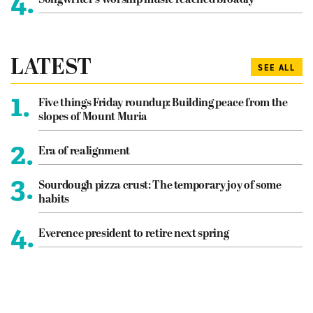
4.
Songwriter’s worship music reached broadly
LATEST
SEE ALL
1.
Five things Friday roundup: Building peace from the
slopes of Mount Muria
2.
Era of realignment
3.
Sourdough pizza crust: The temporary joy of some
habits
4.
Everence president to retire next spring