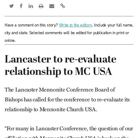
Have a comment on this story?
Write to the editors
. Include your full name,
city and state. Selected comments will be edited for publication in print or
online.
Lancaster to re-evaluate
relationship to MC USA
The Lancaster Mennonite Conference Board of
Bishops has called for the conference to re-evaluate its
relationship to Mennonite Church USA.
“For many in Lancaster Conference, the question of our