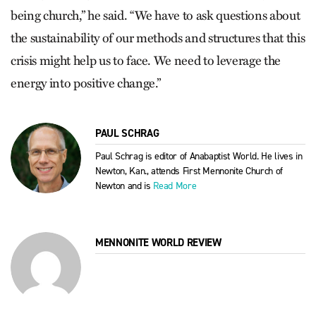
being church,” he said. “We have to ask questions about
the sustainability of our methods and structures that this
crisis might help us to face. We need to leverage the
energy into positive change.”
PAUL SCHRAG
Paul Schrag is editor of Anabaptist World. He lives in
Newton, Kan., attends First Mennonite Church of
Newton and is
Read More
MENNONITE WORLD REVIEW