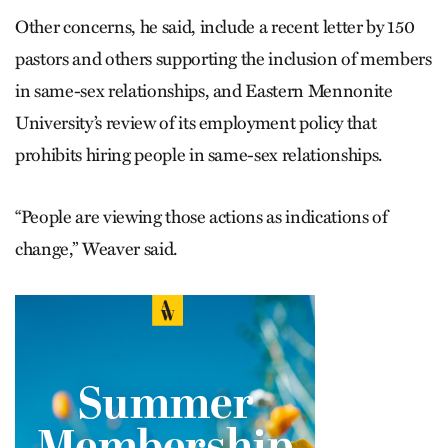
Other concerns, he said, include a recent letter by 150
pastors and others supporting the inclusion of members
in same-sex relationships, and Eastern Mennonite
University’s review of its employment policy that
prohibits hiring people in same-sex relationships.
“People are viewing those actions as indications of
change,” Weaver said.