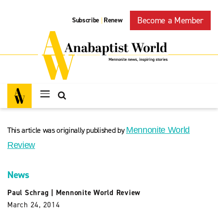
Become a Member
Subscribe
Renew
|
This article was originally published by
Mennonite World
Review
News
Paul Schrag
|
Mennonite World Review
March 24, 2014