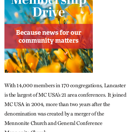
With 14,000 members in 170 congregations, Lancaster
is the largest of MC USA’s 21 area conferences. It joined
MC USA in 2004, more than two years after the
denomination was created by a merger of the
Mennonite Church and General Conference