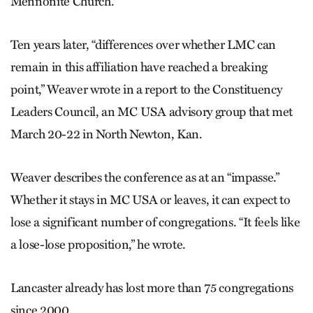
Mennonite Church.
Ten years later, “differences over whether LMC can
remain in this affiliation have reached a breaking
point,” Weaver wrote in a report to the Constituency
Leaders Council, an MC USA advisory group that met
March 20-22 in North Newton, Kan.
Weaver describes the conference as at an “impasse.”
Whether it stays in MC USA or leaves, it can expect to
lose a significant number of congregations. “It feels like
a lose-lose proposition,” he wrote.
Lancaster already has lost more than 75 congregations
since 2000.