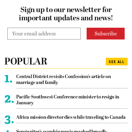
Sign up to our newsletter for
important updates and news!
POPULAR
SEE ALL
1.
Central District revisits Confession’s article on
marriage and family
2.
Pacific Southwest Conference minister to resign in
January
3.
Africa mission director dies while traveling to Canada