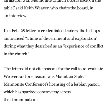
affiliation with Mennonite Church USA is back on the
table,” said Keith Weaver, who chairs the board, in
an interview.
In a Feb. 28 letter to credentialed leaders, the bishops
announced “a time of discernment and exploration”
during what they described as an “experience of conflict
in the church.”
The letter did not cite reasons for the call to re-evaluate.
Weaver said one reason was Mountain States
Mennonite Conference’s licensing of a lesbian pastor,
which has sparked controversy across
the denomination.