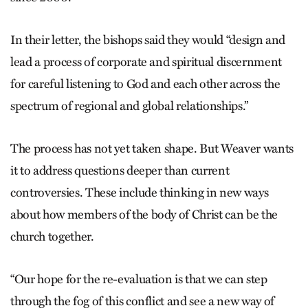
In their letter, the bishops said they would “design and
lead a process of corporate and spiritual discernment
for careful listening to God and each other across the
spectrum of regional and global relationships.”
The process has not yet taken shape. But Weaver wants
it to address questions deeper than current
controversies. These include thinking in new ways
about how members of the body of Christ can be the
church together.
“Our hope for the re-evaluation is that we can step
through the fog of this conflict and see a new way of