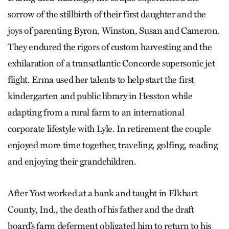
sorrow of the stillbirth of their first daughter and the
joys of parenting Byron, Winston, Susan and Cameron.
They endured the rigors of custom harvesting and the
exhilaration of a transatlantic Concorde supersonic jet
flight. Erma used her talents to help start the first
kindergarten and public library in Hesston while
adapting from a rural farm to an international
corporate lifestyle with Lyle. In retirement the couple
enjoyed more time together, traveling, golfing, reading
and enjoying their grandchildren.
After Yost worked at a bank and taught in Elkhart
County, Ind., the death of his father and the draft
board’s farm deferment obligated him to return to his