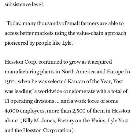
subsistence level.
“Today, many thousands of small farmers are able to
access better markets using the value-chain approach
pioneered by people like Lyle.”
Hesston Corp. continued to grow as it acquired
manufacturing plants in North America and Europe In
1974, when he was selected Kansan of the Year, Yost
was leading “a worldwide conglomerate with a total of
11 operating divisions … and a work force of some
4,000 employees, more than 2,500 of them in Hesston
alone” (Billy M. Jones, Factory on the Plains, Lyle Yost
and the Hesston Corporation).