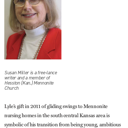
Susan Miller is a free-lance
writer and a member of
Hesston (Kan.) Mennonite
Church
Lyle’s gift in 2011 of gliding swings to Menno­nite
nursing homes in the south central Kansas area is
symbolic of his transition from being young, ambitious