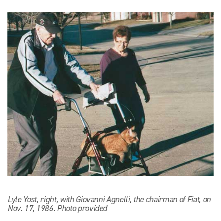
Lyle Yost, right, with Giovanni Agnelli, the chairman of Fiat, on
Nov. 17, 1986. Photo provided