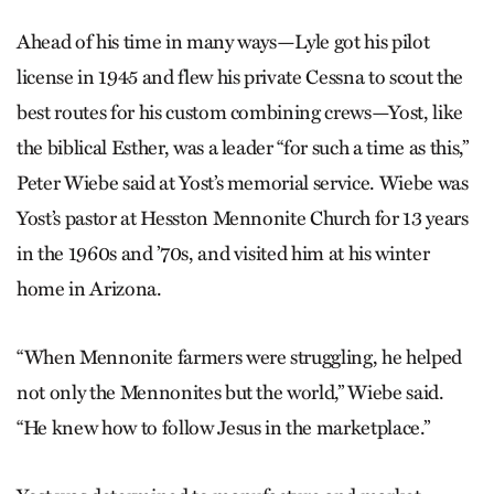
Ahead of his time in many ways—Lyle got his pilot
license in 1945 and flew his private Cessna to scout the
best routes for his custom combining crews—Yost, like
the biblical Esther, was a leader “for such a time as this,”
Peter Wiebe said at Yost’s memorial service. Wiebe was
Yost’s pastor at Hesston Mennonite Church for 13 years
in the 1960s and ’70s, and visited him at his winter
home in Arizona.
“When Mennonite farmers were struggling, he helped
not only the Mennonites but the world,” Wiebe said.
“He knew how to follow Jesus in the marketplace.”