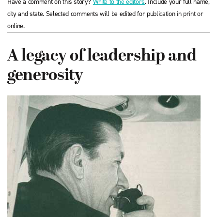
Have a comment on this story?
Write to the editors
. Include your full name,
city and state. Selected comments will be edited for publication in print or
online.
A legacy of leadership and
generosity