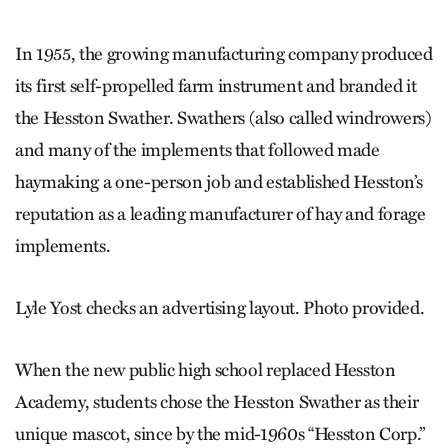
In 1955, the growing manufacturing company produced
its first self-propelled farm instrument and branded it
the Hesston Swather. Swathers (also called windrowers)
and many of the implements that followed made
haymaking a one-person job and established Hesston’s
reputation as a leading manufacturer of hay and forage
implements.
Lyle Yost checks an advertising layout. Photo provided.
When the new public high school replaced Hesston
Academy, students chose the Hesston Swather as their
unique mascot, since by the mid-1960s “Hesston Corp.”