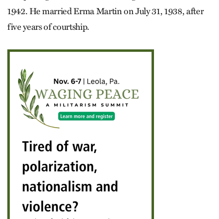
1942. He married Erma Martin on July 31, 1938, after
five years of courtship.