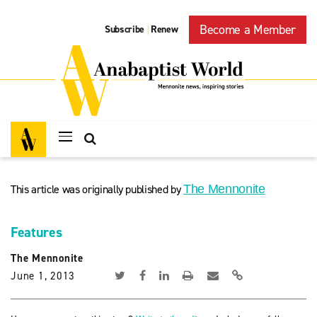
Become a Member
Subscribe
Renew
|
This article was originally published by
The Mennonite
Features
The Mennonite
June 1, 2013