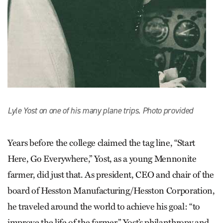
Lyle Yost on one of his many plane trips. Photo provided
Years before the college claimed the tag line, “Start
Here, Go Everywhere,” Yost, as a young Mennonite
farmer, did just that. As president, CEO and chair of the
board of Hesston Manufacturing/Hesston Corporation,
he traveled around the world to achieve his goal: “to
improve the life of the farmer.” Yost’s philanthropy and