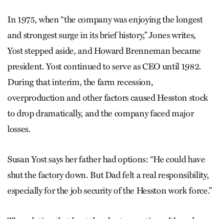
In 1975, when “the company was enjoying the longest
and strongest surge in its brief history,” Jones writes,
Yost stepped aside, and Howard Brenneman became
president. Yost continued to serve as CEO until 1982.
During that interim, the farm recession,
overproduction and other factors caused Hesston stock
to drop dramatically, and the company faced major
losses.
Susan Yost says her father had options: “He could have
shut the factory down. But Dad felt a real responsibility,
especially for the job security of the Hesston work force.”