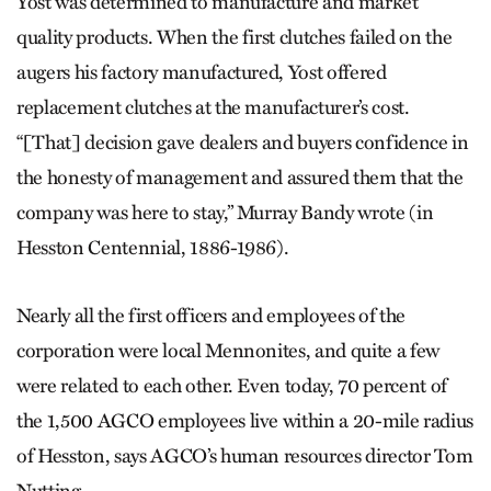
Yost was determined to manufacture and market
quality products. When the first clutches failed on the
augers his factory manufactured, Yost offered
replacement clutches at the manufacturer’s cost.
“[That] decision gave dealers and buyers confidence in
the honesty of management and assured them that the
company was here to stay,” Murray Bandy wrote (in
Hesston Centennial, 1886-1986).
Nearly all the first officers and employees of the
corporation were local Mennonites, and quite a few
were related to each other. Even today, 70 percent of
the 1,500 AGCO employees live within a 20-mile radius
of Hesston, says AGCO’s human resources director Tom
Nutting.