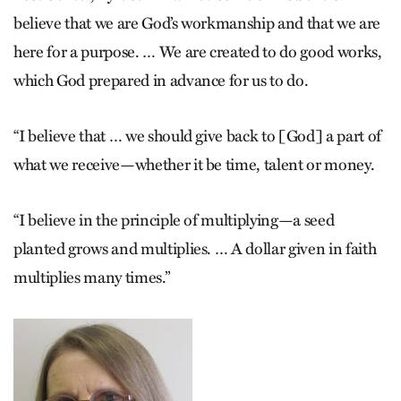
believe that we are God’s workmanship and that we are
here for a purpose. … We are created to do good works,
which God prepared in advance for us to do.
“I believe that … we should give back to [God] a part of
what we receive—whether it be time, talent or money.
“I believe in the principle of multiplying—a seed
planted grows and multiplies. … A dollar given in faith
multiplies many times.”