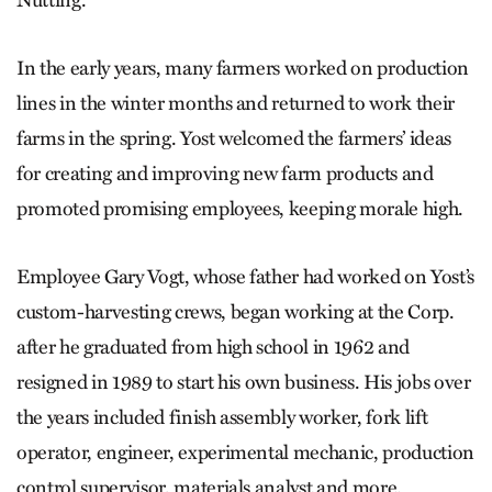
In the early years, many farmers worked on production
lines in the winter months and returned to work their
farms in the spring. Yost welcomed the farmers’ ideas
for creating and improving new farm products and
promoted promising employees, keeping morale high.
Employee Gary Vogt, whose father had worked on Yost’s
custom-harvesting crews, began working at the Corp.
after he graduated from high school in 1962 and
resigned in 1989 to start his own business. His jobs over
the years included finish assembly worker, fork lift
operator, engineer, experimental mechanic, production
control supervisor, materials analyst and more.