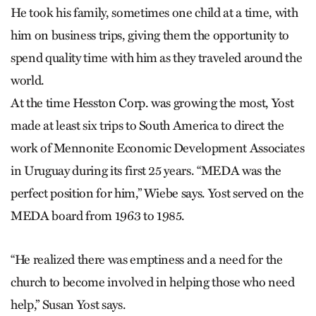
He took his family, sometimes one child at a time, with
him on business trips, giving them the opportunity to
spend quality time with him as they traveled around the
world.
At the time Hesston Corp. was growing the most, Yost
made at least six trips to South America to direct the
work of Mennonite Economic Development Associates
in Uruguay during its first 25 years. “MEDA was the
perfect position for him,” Wiebe says. Yost served on the
MEDA board from 1963 to 1985.
“He realized there was emptiness and a need for the
church to become involved in helping those who need
help,” Susan Yost says.