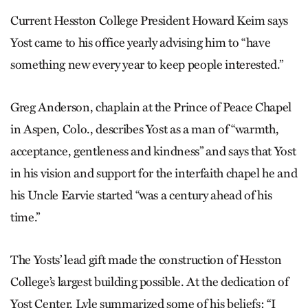
Current Hesston College President Howard Keim says
Yost came to his office yearly advising him to “have
something new every year to keep people interested.”
Greg Anderson, chaplain at the Prince of Peace Chapel
in Aspen, Colo., describes Yost as a man of “warmth,
acceptance, gentleness and kindness” and says that Yost
in his vision and support for the interfaith chapel he and
his Uncle Earvie started “was a century ahead of his
time.”
The Yosts’ lead gift made the construction of Hesston
College’s largest building possible. At the dedication of
Yost Center, Lyle summarized some of his beliefs: “I