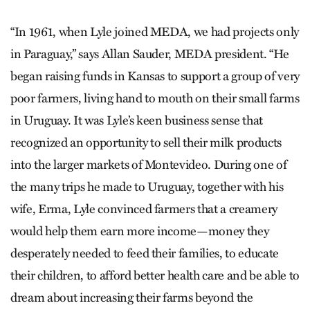
“In 1961, when Lyle joined MEDA, we had projects only
in Paraguay,” says Allan Sauder, MEDA president. “He
began raising funds in Kansas to support a group of very
poor farmers, living hand to mouth on their small farms
in Uruguay. It was Lyle’s keen business sense that
recognized an opportunity to sell their milk products
into the larger markets of Montevideo. During one of
the many trips he made to Uruguay, together with his
wife, Erma, Lyle convinced farmers that a creamery
would help them earn more income—money they
desperately needed to feed their families, to educate
their children, to afford better health care and be able to
dream about increasing their farms beyond the