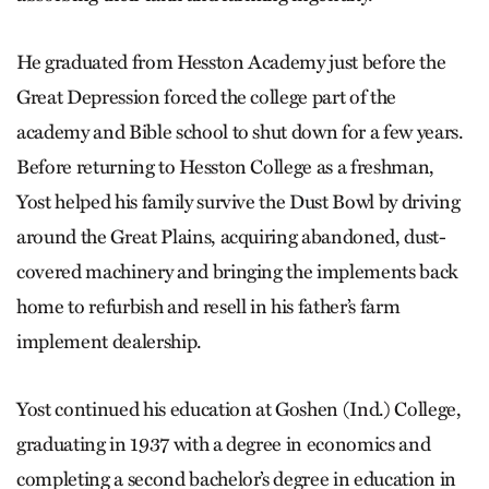
He graduated from Hesston Academy just before the
Great Depression forced the college part of the
academy and Bible school to shut down for a few years.
Before returning to Hesston College as a freshman,
Yost helped his family survive the Dust Bowl by driving
around the Great Plains, acquiring abandoned, dust-
covered machinery and bringing the implements back
home to refurbish and resell in his father’s farm
implement dealership.
Yost continued his education at Goshen (Ind.) College,
graduating in 1937 with a degree in economics and
completing a second bachelor’s degree in education in