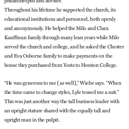
philanthropist and adviser.
Throughout his lifetime he supported the church, its
educational institutions and personnel, both openly
and anonymously. He helped the Milo and Clara
Kauffman family through many lean years while Milo
served the church and college, and he asked the Chester
and Eva Osborne family to make payments on the
house they purchased from Yosts to Hesston College.
“He was generous to me [as well],” Wiebe says. “When
the time came to change styles, Lyle tossed me a suit.”
This was just another way the tall business leader with
an upright stature shared with the equally tall and
upright man in the pulpit.