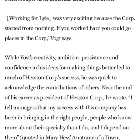
“[Working for Lyle] was very exciting because the Corp.
started from nothing. If you worked hard you could go
places in the Corp,” Vogt says.
While Yost’s creativity, ambition, persistence and
confidence in his ideas for making things better led to
much of Hesston Corp.’s success, he was quick to
acknowledge the contributions of others. Near the end
of his career as president of Hesston Corp., he wrote, “I
tell managers that my success with this company has
been in bringing in the right people, people who know
more about their specialty than I do, and I depend on
them” (quoted in Mary Hess’ Anatomy of a Town,