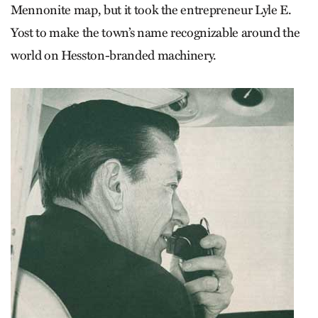
Mennonite map, but it took the entrepreneur Lyle E.
Yost to make the town’s name recognizable around the
world on Hesston-branded machinery.