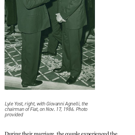
Lyle Yost, right, with Giovanni Agnelli, the
chairman of Fiat, on Nov. 17, 1986. Photo
provided
During their marriage, the couple experienced the