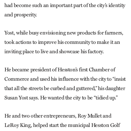
had become such an important part of the city’s identity
and prosperity.
Yost, while busy envisioning new products for farmers,
took actions to improve his community to make it an
inviting place to live and showcase his factory.
He became president of Hesston’s first Chamber of
Commerce and used his influence with the city to “insist
that all the streets be curbed and guttered,” his daughter
Susan Yost says. He wanted the city to be “tidied up.”
He and two other entrepreneurs, Roy Mullet and
LeRoy King, helped start the municipal Hesston Golf