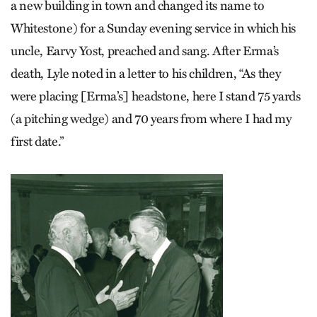
a new building in town and changed its name to
Whitestone) for a Sunday evening service in which his
uncle, Earvy Yost, preached and sang. After Erma’s
death, Lyle noted in a letter to his children, “As they
were placing [Erma’s] headstone, here I stand 75 yards
(a pitching wedge) and 70 years from where I had my
first date.”