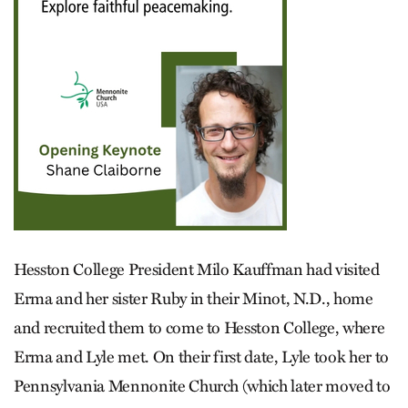
Hesston College President Milo Kauffman had visited
Erma and her sister Ruby in their Minot, N.D., home
and recruited them to come to Hesston College, where
Erma and Lyle met. On their first date, Lyle took her to
Pennsylvania Menno­nite Church (which later moved to