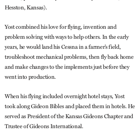
Hesston, Kansas).
Yost combined his love for flying, invention and
problem solving with ways to help others. In the early
years, he would land his Cessna in a farmer’s field,
troubleshoot mechanical problems, then fly back home
and make changes to the implements just before they
went into production.
When his flying included overnight hotel stays, Yost
took along Gideon Bibles and placed them in hotels. He
served as President of the Kansas Gideons Chapter and
Trustee of Gideons International.