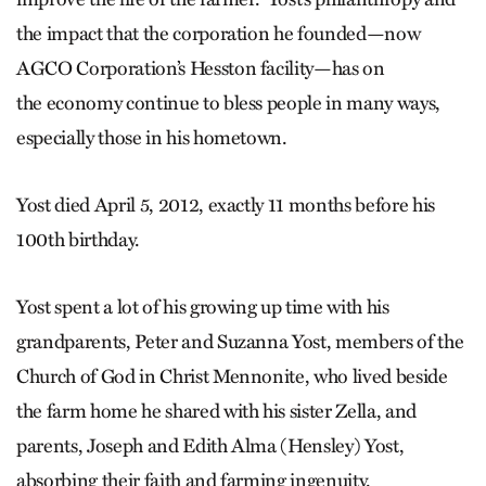
the impact that the corporation he founded—now
AGCO Corporation’s Hesston facility—has on
the economy continue to bless people in many ways,
especially those in his hometown.
Yost died April 5, 2012, exactly 11 months before his
100th birthday.
Yost spent a lot of his growing up time with his
grandparents, Peter and Suzanna Yost, members of the
Church of God in Christ Mennonite, who lived beside
the farm home he shared with his sister Zella, and
parents, Joseph and Edith Alma (Hensley) Yost,
absorbing their faith and farming ingenuity.