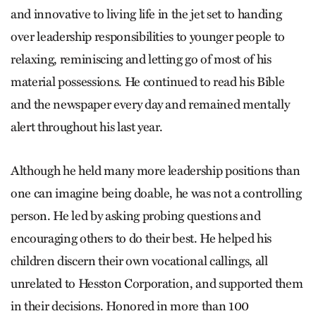
and innovative to living life in the jet set to handing
over leadership responsibilities to younger people to
relaxing, reminiscing and letting go of most of his
material possessions. He continued to read his Bible
and the newspaper every day and remained mentally
alert throughout his last year.
Although he held many more leadership positions than
one can imagine being doable, he was not a controlling
person. He led by asking probing questions and
encouraging others to do their best. He helped his
children discern their own vocational callings, all
unrelated to Hesston Corporation, and supported them
in their decisions. Honored in more than 100