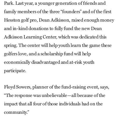
Park. Last year, a younger generation of friends and
family members of the three “founders” and of the first
Hesston golf pro, Dean Adkisson, raised enough money
and in-kind donations to fully fund the new Dean
Adkisson Learning Center, which was dedicated this
spring. The center will help youth learn the game these
golfers love, and a scholarship fund will help
economically disadvantaged and at-risk youth
participate.
Floyd Sowers, planner of the fund-raising event, says,
“The response was unbelievable—all because of the
impact that all four of those individuals had on the
community.”