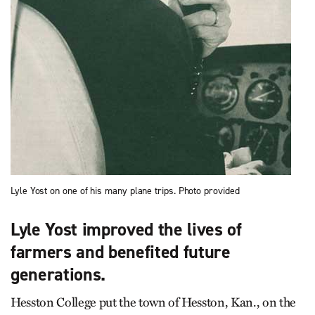
Lyle Yost on one of his many plane trips. Photo provided
Lyle Yost improved the lives of
farmers and benefited future
generations.
Hesston College put the town of Hesston, Kan., on the