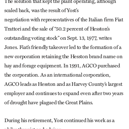
The solution that kept the plant operating, although
scaled back, was the result of Yost’s
negotiation with representatives of the Italian firm Fiat
Trattori and the sale of “50.2 percent of Hesston’s
outstanding voting stock” on Sept. 13, 1977, writes
Jones. Fiat’s friendly takeover led to the formation of a
new corporation retaining the Hesston brand name on
hay and forage equipment. In 1991, AGCO purchased
the corporation. As an international corporation,
AGCO leads as Hesston and as Harvey County’s largest
employer and continues to expand even after two years
of drought have plagued the Great Plains.
During his retirement, Yost continued his work as a