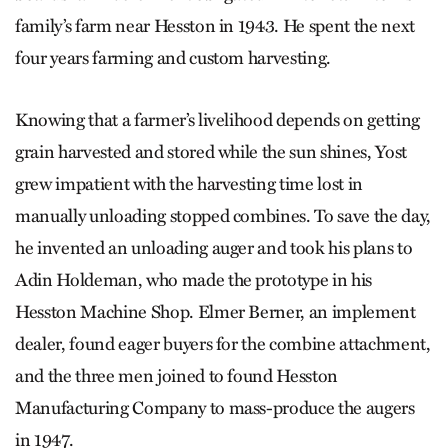
family’s farm near Hesston in 1943. He spent the next
four years farming and custom harvesting.
Knowing that a farmer’s livelihood depends on getting
grain harvested and stored while the sun shines, Yost
grew impatient with the harvesting time lost in
manually unloading stopped combines. To save the day,
he invented an unloading auger and took his plans to
Adin Holdeman, who made the prototype in his
Hesston Machine Shop. Elmer Berner, an implement
dealer, found eager buyers for the combine attachment,
and the three men joined to found Hesston
Manufacturing Company to mass-produce the augers
in 1947.