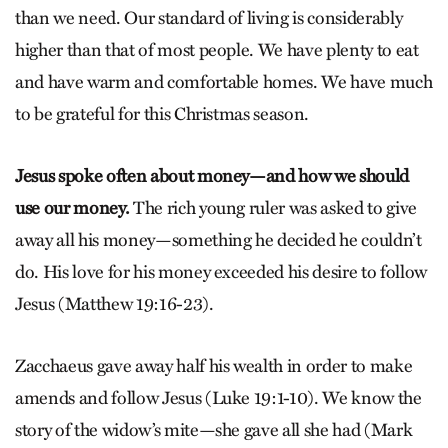
than we need. Our standard of living is considerably
higher than that of most people. We have plenty to eat
and have warm and comfortable homes. We have much
to be grateful for this Christmas season.
Jesus spoke often about money—and how we should
use our money.
The rich young ruler was asked to give
away all his money—something he decided he couldn’t
do. His love for his money exceeded his desire to follow
Jesus (Matthew 19:16-23).
Zacchaeus gave away half his wealth in order to make
amends and follow Jesus (Luke 19:1-10). We know the
story of the widow’s mite—she gave all she had (Mark