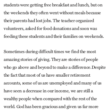
students were getting free breakfast and lunch, but on
the weekends they often went without meals because
their parents had lost jobs. The teacher organized
volunteers, asked for food donations and soon was
feeding these students and their families on weekends.
Sometimes during difficult times we find the most
amazing stories of giving. They are stories of people
who go above and beyond to make a difference.Despite
the fact that most of us have smaller retirement
accounts, some of us are unemployed and many of us
have seen a decrease in our income, we are still a
wealthy people when compared with the rest of the
world. God has been gracious and given us far more