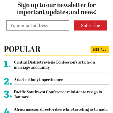
Sign up to our newsletter for
important updates and news!
POPULAR
SEE ALL
1.
Central District revisits Confession’s article on
marriage and family
2.
A dash of holy impertinence
3.
Pacific Southwest Conference minister to resign in
January
4.
Africa mission director dies while traveling to Canada