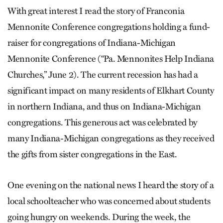
With great interest I read the story of Franconia
Mennonite Conference congregations holding a fund-
raiser for congregations of Indiana-Michigan
Mennonite Conference (“Pa. Mennonites Help Indiana
Churches,” June 2). The current recession has had a
significant impact on many residents of Elkhart County
in northern Indiana, and thus on Indiana-Michigan
congregations. This generous act was celebrated by
many Indiana-Michigan congregations as they received
the gifts from sister congregations in the East.
One evening on the national news I heard the story of a
local schoolteacher who was concerned about students
going hungry on weekends. During the week, the