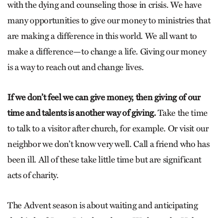
with the dying and counseling those in crisis. We have
many opportunities to give our money to ministries that
are making a difference in this world. We all want to
make a difference—to change a life. Giving our money
is a way to reach out and change lives.
If we don’t feel we can give money, then giving of our
time and talents is another way of giving.
Take the time
to talk to a visitor after church, for example. Or visit our
neighbor we don’t know very well. Call a friend who has
been ill. All of these take little time but are significant
acts of charity.
The Advent season is about waiting and anticipating