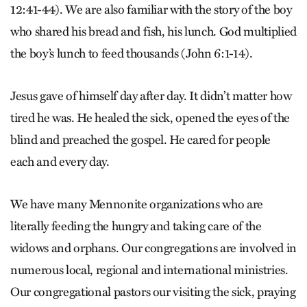
12:41-44). We are also familiar with the story of the boy
who shared his bread and fish, his lunch. God multiplied
the boy’s lunch to feed thousands (John 6:1-14).
Jesus gave of himself day after day. It didn’t matter how
tired he was. He healed the sick, opened the eyes of the
blind and preached the gospel. He cared for people
each and every day.
We have many Mennonite organizations who are
literally feeding the hungry and taking care of the
widows and orphans. Our congregations are involved in
numerous local, regional and international ministries.
Our congregational pastors our visiting the sick, praying