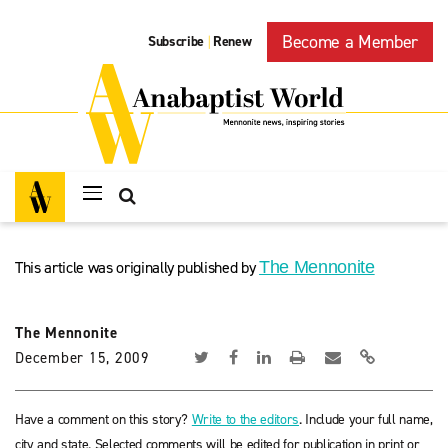
Become a Member
Subscribe
Renew
|
This article was originally published by
The Mennonite
The Mennonite
December 15, 2009
Have a comment on this story?
Write to the editors
. Include your full name,
city and state. Selected comments will be edited for publication in print or