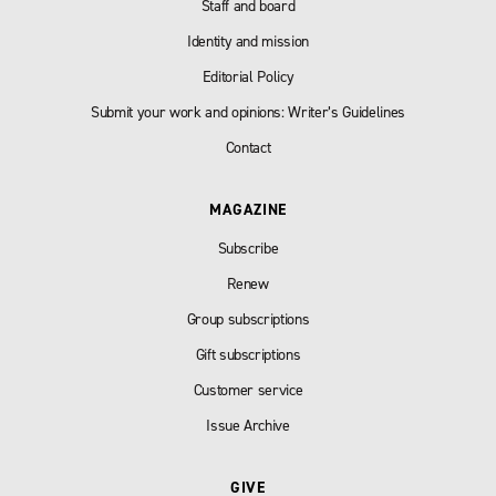
Staff and board
Identity and mission
Editorial Policy
Submit your work and opinions: Writer’s Guidelines
Contact
MAGAZINE
Subscribe
Renew
Group subscriptions
Gift subscriptions
Customer service
Issue Archive
GIVE