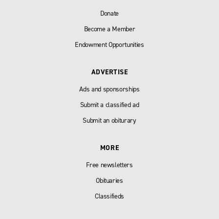
Donate
Become a Member
Endowment Opportunities
ADVERTISE
Ads and sponsorships
Submit a classified ad
Submit an obiturary
MORE
Free newsletters
Obituaries
Classifieds