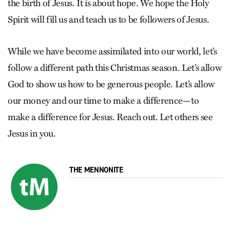
the birth of Jesus. It is about hope. We hope the Holy
Spirit will fill us and teach us to be followers of Jesus.
While we have become assimilated into our world, let’s
follow a different path this Christmas season. Let’s allow
God to show us how to be generous people. Let’s allow
our money and our time to make a difference—to
make a difference for Jesus. Reach out. Let others see
Jesus in you.
THE MENNONITE