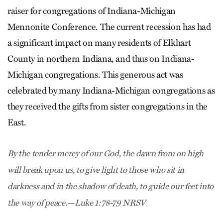
raiser for congregations of Indiana-Michigan
Mennonite Conference. The current recession has had
a significant impact on many residents of Elkhart
County in northern Indiana, and thus on Indiana-
Michigan congregations. This generous act was
celebrated by many Indiana-Michigan congregations as
they received the gifts from sister congregations in the
East.
By the tender mercy of our God, the dawn from on high
will break upon us, to give light to those who sit in
darkness and in the shadow of death, to guide our feet into
the way of peace.—Luke 1:78-79 NRSV