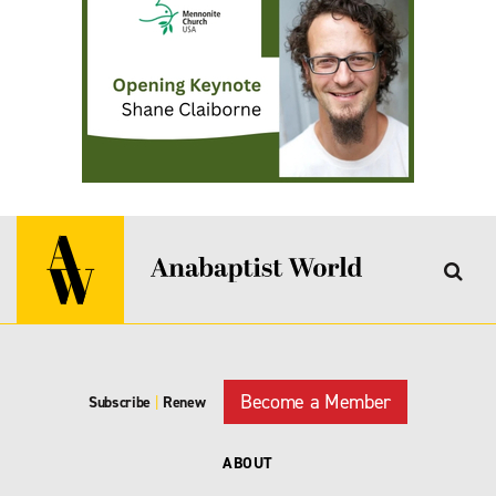
Become a Member
Subscribe
|
Renew
ABOUT