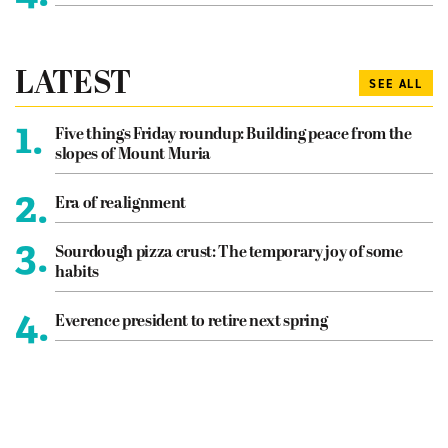
LATEST
SEE ALL
1.
Five things Friday roundup: Building peace from the
slopes of Mount Muria
2.
Era of realignment
3.
Sourdough pizza crust: The temporary joy of some
habits
4.
Everence president to retire next spring