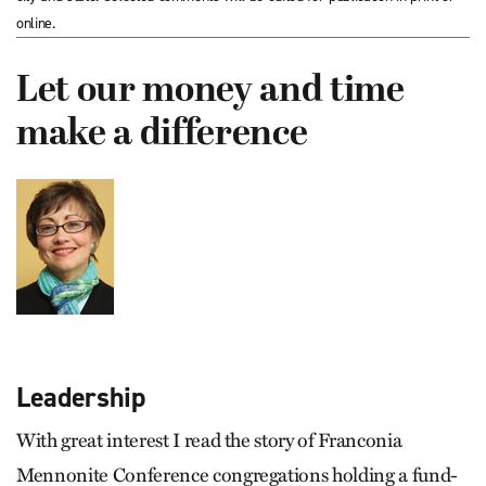
online.
Let our money and time
make a difference
Leadership
With great interest I read the story of Franconia
Mennonite Conference congregations holding a fund-