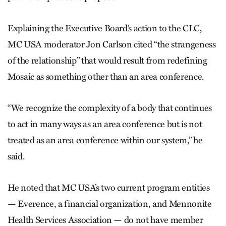
Explaining the Executive Board’s action to the CLC,
MC USA moderator Jon Carlson cited “the strangeness
of the relationship” that would result from redefining
Mosaic as something other than an area conference.
“We recognize the complexity of a body that continues
to act in many ways as an area conference but is not
treated as an area conference within our system,” he
said.
He noted that MC USA’s two current program entities
— Everence, a financial organization, and Mennonite
Health Services Association — do not have member