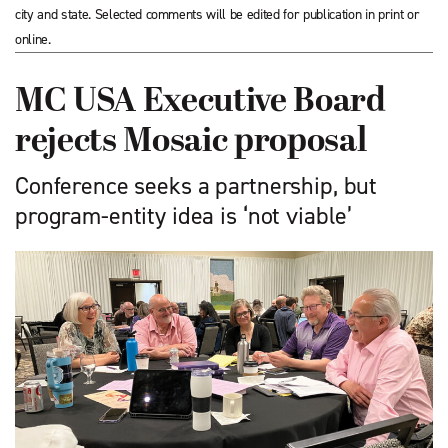
city and state. Selected comments will be edited for publication in print or
online.
MC USA Executive Board
rejects Mosaic proposal
Conference seeks a partnership, but
program-entity idea is ‘not viable’