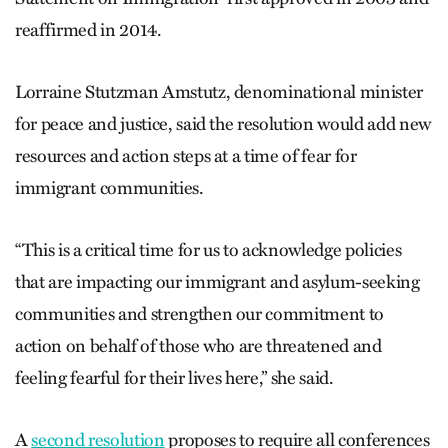
reaffirmed in 2014.
Lorraine Stutzman Amstutz, denominational minister
for peace and justice, said the resolution would add new
resources and action steps at a time of fear for
immigrant communities.
“This is a critical time for us to acknowledge policies
that are impacting our immigrant and asylum-seeking
communities and strengthen our commitment to
action on behalf of those who are threatened and
feeling fearful for their lives here,” she said.
A
second resolution
proposes to require all conferences