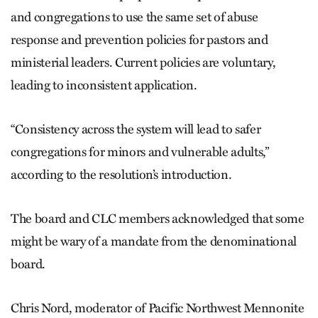
and congregations to use the same set of abuse
response and prevention policies for pastors and
ministerial leaders. Current policies are voluntary,
leading to inconsistent application.
“Consistency across the system will lead to safer
congregations for minors and vulnerable adults,”
according to the resolution’s introduction.
The board and CLC members acknowledged that some
might be wary of a mandate from the denominational
board.
Chris Nord, moderator of Pacific Northwest Mennonite