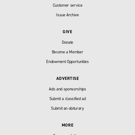
Customer service
Issue Archive
GIVE
Donate
Become a Member
Endowment Opportunities
ADVERTISE
Ads and sponsorships
Submit a classified ad
Submit an obiturary
MORE