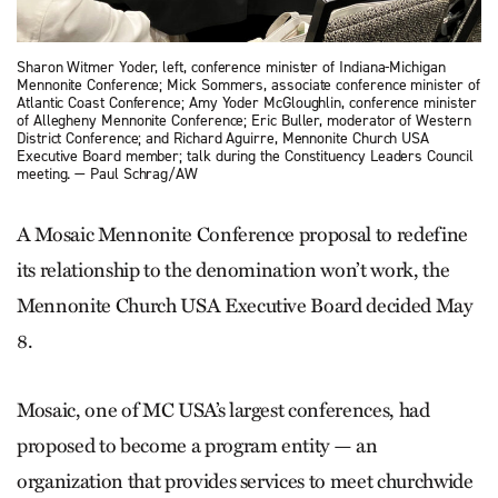
Sharon Witmer Yoder, left, conference minister of Indiana-Michigan
Mennonite Conference; Mick Sommers, associate conference minister of
Atlantic Coast Conference; Amy Yoder McGloughlin, conference minister
of Allegheny Mennonite Conference; Eric Buller, moderator of Western
District Conference; and Richard Aguirre, Mennonite Church USA
Executive Board member; talk during the Constituency Leaders Council
meeting. — Paul Schrag/AW
A Mosaic Mennonite Conference proposal to redefine
its relationship to the denomination won’t work, the
Mennonite Church USA Executive Board decided May
8.
Mosaic, one of MC USA’s largest conferences, had
proposed to become a program entity — an
organization that provides services to meet churchwide