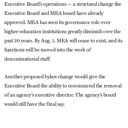
Executive Board’s operations — a structural change the
Executive Board and MEA board have already
approved. MEA has seen its governance role over
higher-education institutions greatly diminish over the
past 20 years. By Aug. 1, MEA will cease to exist, and its
functions will be moved into the work of
denominational staff.
Another proposed bylaw change would give the
Executive Board the ability to recommend the removal
of an agency’s executive director. The agency’s board
would still have the final say.