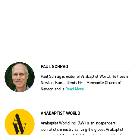
PAUL SCHRAG
Paul Schrag is editor of Anabaptist World. He lives in
Newton, Kan., attends First Mennonite Church of
Newton and is
Read More
ANABAPTIST WORLD
Anabaptist World Inc. (AW) is an independent
journalistic ministry serving the global Anabaptist