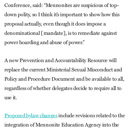
Conference, said: “Mennonites are suspicious of top-
down polity, so I think it’s important to show how this
proposal actually, even though it does impose a
denominational [mandate], is to remediate against
power hoarding and abuse of power.”
A new Prevention and Accountability Resource will
replace the current Ministerial Sexual Misconduct and
Policy and Procedure Document and be available to all,
regardless of whether delegates decide to require all to
use it.
Proposed bylaw changes
include revisions related to the
integration of Mennonite Education Agency into the