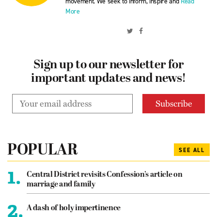
movement. We seek to inform, inspire and
Read
More
Sign up to our newsletter for
important updates and news!
POPULAR
SEE ALL
1.
Central District revisits Confession’s article on
marriage and family
2.
A dash of holy impertinence