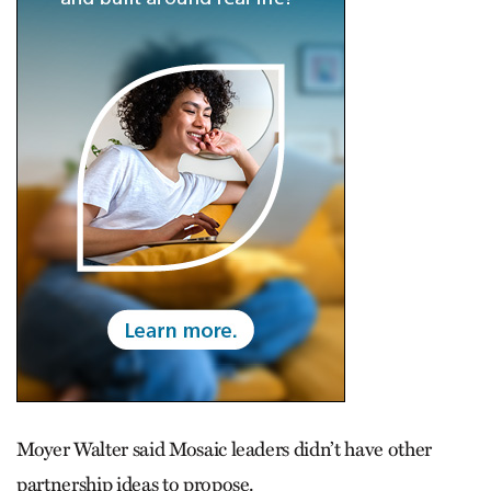
Moyer Walter said Mosaic leaders didn’t have other
partnership ideas to propose.