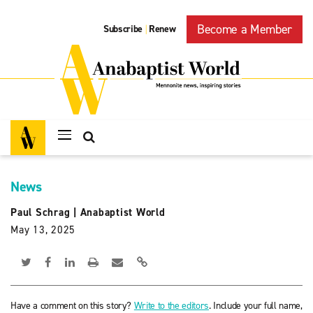
Become a Member
Subscribe
Renew
|
News
Paul Schrag
|
Anabaptist World
May 13, 2025
Have a comment on this story?
Write to the editors
. Include your full name,