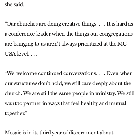
she said.
“Our churches are doing creative things. . . . It is hard as
a conference leader when the things our congregations
are bringing to us aren’t always prioritized at the MC
USA level. . . .
“We welcome continued conversations. . . . Even when
our structures don’t hold, we still care deeply about the
church. We are still the same people in ministry. We still
want to partner in ways that feel healthy and mutual
together.”
Mosaic is in its third year of discernment about