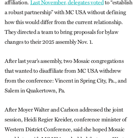
affiliation.
Last November, delegates voted
to “establish
a robust partnership” with MC USA without defining
how this would differ from the current relationship.
They directed a team to bring proposals for bylaw
changes to their 2025 assembly Nov. 1.
After last year’s assembly, two Mosaic congregations
that wanted to disaffiliate from MC USA withdrew
from the conference: Vincent in Spring City, Pa., and
Salem in Quakertown, Pa.
After Moyer Walter and Carlson addressed the joint
session, Heidi Regier Kreider, conference minister of
Western District Conference, said she hoped Mosaic