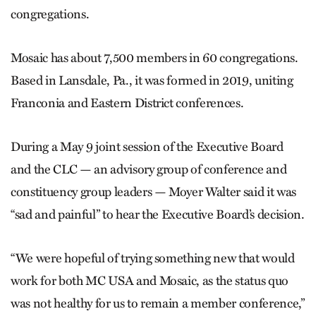
congregations.
Mosaic has about 7,500 members in 60 congregations.
Based in Lansdale, Pa., it was formed in 2019, uniting
Franconia and Eastern District conferences.
During a May 9 joint session of the Executive Board
and the CLC — an advisory group of conference and
constituency group leaders — Moyer Walter said it was
“sad and painful” to hear the Executive Board’s decision.
“We were hopeful of trying something new that would
work for both MC USA and Mosaic, as the status quo
was not healthy for us to remain a member conference,”