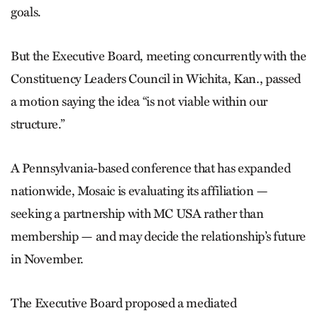
goals.
But the Executive Board, meeting concurrently with the
Constituency Leaders Council in Wichita, Kan., passed
a motion saying the idea “is not viable within our
structure.”
A Pennsylvania-based conference that has expanded
nationwide, Mosaic is evaluating its affiliation —
seeking a partnership with MC USA rather than
membership — and may decide the relationship’s future
in November.
The Executive Board proposed a mediated