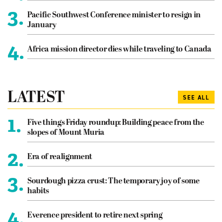
3.
Pacific Southwest Conference minister to resign in
January
4.
Africa mission director dies while traveling to Canada
LATEST
SEE ALL
1.
Five things Friday roundup: Building peace from the
slopes of Mount Muria
2.
Era of realignment
3.
Sourdough pizza crust: The temporary joy of some
habits
4.
Everence president to retire next spring