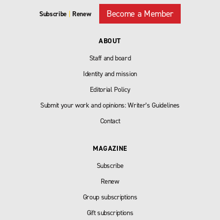
Become a Member
Subscribe
|
Renew
ABOUT
Staff and board
Identity and mission
Editorial Policy
Submit your work and opinions: Writer’s Guidelines
Contact
MAGAZINE
Subscribe
Renew
Group subscriptions
Gift subscriptions