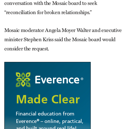
conversation with the Mosaic board to seek
“reconciliation for broken relationships.”
Mosaic moderator Angela Moyer Walter and executive
minister Stephen Kriss said the Mosaic board would
consider the request.