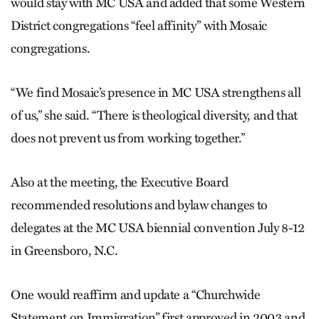
would stay with MC USA and added that some Western
District congregations “feel affinity” with Mosaic
congregations.
“We find Mosaic’s presence in MC USA strengthens all
of us,” she said. “There is theological diversity, and that
does not prevent us from working together.”
Also at the meeting, the Executive Board
recommended resolutions and bylaw changes to
delegates at the MC USA biennial convention July 8-12
in Greensboro, N.C.
One would reaffirm and update a “Churchwide
Statement on Immigration” first approved in 2003 and