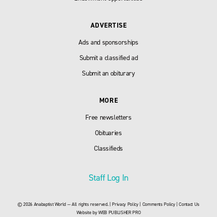
ADVERTISE
Ads and sponsorships
Submit a classified ad
Submit an obiturary
MORE
Free newsletters
Obituaries
Classifieds
Staff Log In
© 2026 Anabaptist World — All rights reserved. |
Privacy Policy
|
Comments Policy
|
Contact Us
Website by
WEB PUBLISHER PRO