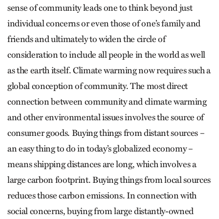
sense of community leads one to think beyond just
individual concerns or even those of one’s family and
friends and ultimately to widen the circle of
consideration to include all people in the world as well
as the earth itself. Climate warming now requires such a
global conception of community. The most direct
connection between community and climate warming
and other environmental issues involves the source of
consumer goods. Buying things from distant sources –
an easy thing to do in today’s globalized economy –
means shipping distances are long, which involves a
large carbon footprint. Buying things from local sources
reduces those carbon emissions. In connection with
social concerns, buying from large distantly-owned