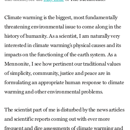
Climate warming is the biggest, most fundamentally
threatening environmental issue to come along in the
history of humanity. As a scientist, I am naturally very
interested in climate warming’s physical causes and its
impacts on the functioning of the earth system. As a
Mennonite, I see how pertinent our traditional values
of simplicity, community, justice and peace are in
formulating an appropriate human response to climate
warming and other environmental problems.
The scientist part of me is disturbed by the news articles
and scientific reports coming out with ever more
frequent and dire assessments of climate warming and