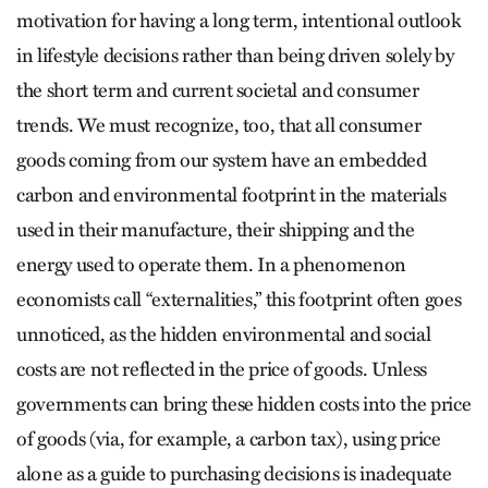
motivation for having a long term, intentional outlook
in lifestyle decisions rather than being driven solely by
the short term and current societal and consumer
trends. We must recognize, too, that all consumer
goods coming from our system have an embedded
carbon and environmental footprint in the materials
used in their manufacture, their shipping and the
energy used to operate them. In a phenomenon
economists call “externalities,” this footprint often goes
unnoticed, as the hidden environmental and social
costs are not reflected in the price of goods. Unless
governments can bring these hidden costs into the price
of goods (via, for example, a carbon tax), using price
alone as a guide to purchasing decisions is inadequate