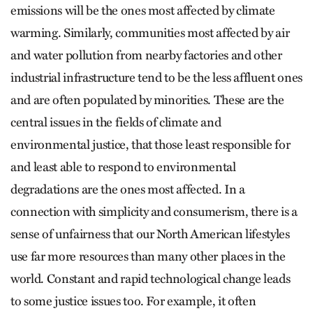
emissions will be the ones most affected by climate
warming. Similarly, communities most affected by air
and water pollution from nearby factories and other
industrial infrastructure tend to be the less affluent ones
and are often populated by minorities. These are the
central issues in the fields of climate and
environmental justice, that those least responsible for
and least able to respond to environmental
degradations are the ones most affected. In a
connection with simplicity and consumerism, there is a
sense of unfairness that our North American lifestyles
use far more resources than many other places in the
world. Constant and rapid technological change leads
to some justice issues too. For example, it often