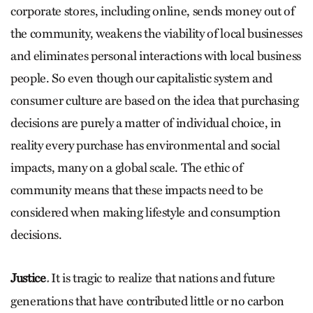
corporate stores, including online, sends money out of
the community, weakens the viability of local businesses
and eliminates personal interactions with local business
people. So even though our capitalistic system and
consumer culture are based on the idea that purchasing
decisions are purely a matter of individual choice, in
reality every purchase has environmental and social
impacts, many on a global scale. The ethic of
community means that these impacts need to be
considered when making lifestyle and consumption
decisions.
Justice
It is tragic to realize that nations and future
.
generations that have contributed little or no carbon