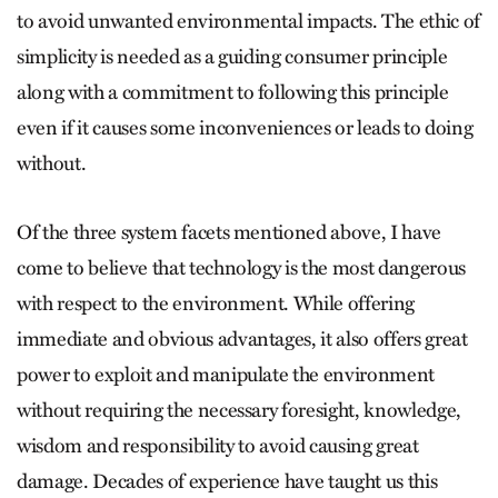
to avoid unwanted environmental impacts. The ethic of
simplicity is needed as a guiding consumer principle
along with a commitment to following this principle
even if it causes some inconveniences or leads to doing
without.
Of the three system facets mentioned above, I have
come to believe that technology is the most dangerous
with respect to the environment. While offering
immediate and obvious advantages, it also offers great
power to exploit and manipulate the environment
without requiring the necessary foresight, knowledge,
wisdom and responsibility to avoid causing great
damage. Decades of experience have taught us this