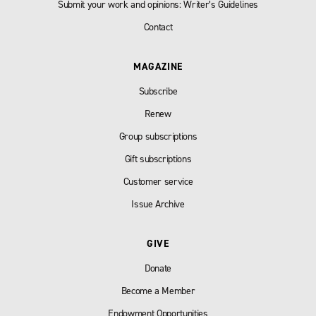
Submit your work and opinions: Writer’s Guidelines
Contact
MAGAZINE
Subscribe
Renew
Group subscriptions
Gift subscriptions
Customer service
Issue Archive
GIVE
Donate
Become a Member
Endowment Opportunities