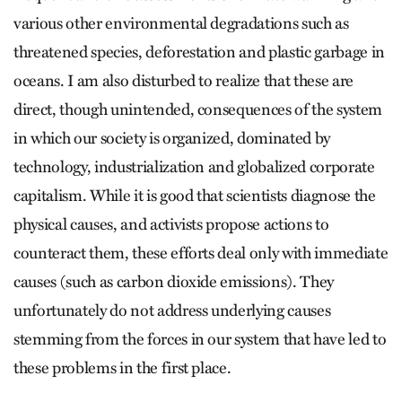
various other environmental degradations such as
threatened species, deforestation and plastic garbage in
oceans. I am also disturbed to realize that these are
direct, though unintended, consequences of the system
in which our society is organized, dominated by
technology, industrialization and globalized corporate
capitalism. While it is good that scientists diagnose the
physical causes, and activists propose actions to
counteract them, these efforts deal only with immediate
causes (such as carbon dioxide emissions). They
unfortunately do not address underlying causes
stemming from the forces in our system that have led to
these problems in the first place.