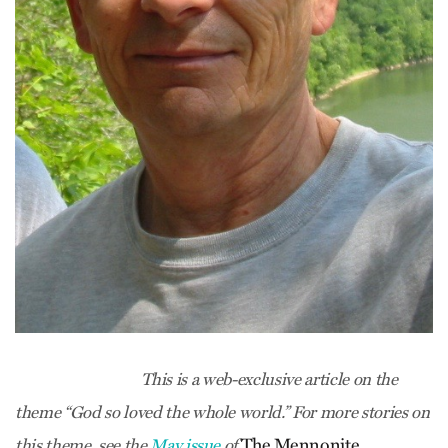
This is a web-exclusive article on the
theme “God so loved the whole world.” For more stories on
The Mennonite.
this theme, see the
May issue
of