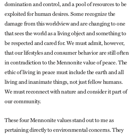
domination and control, and a pool of resources to be
exploited for human desires. Some recognize the
damage from this worldview and are changing to one
that sees the world as a living object and something to
be respected and cared for. We must admit, however,
that our lifestyles and consumer behavior are still often
in contradiction to the Mennonite value of peace. The
ethic of living in peace must include the earth and all
living and inanimate things, not just fellow humans.
We must reconnect with nature and consider it part of
our community.
These four Mennonite values stand out to me as
pertaining directly to environmental concerns. They