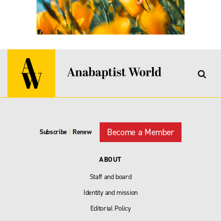
Become a Member
Subscribe
|
Renew
ABOUT
Staff and board
Identity and mission
Editorial Policy