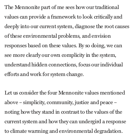
The Mennonite part of me sees how our traditional
values can provide a framework to look critically and
deeply into our current system, diagnose the root causes
of these environmental problems, and envision
responses based on these values. By so doing, we can
see more clearly our own complicity in the system,
understand hidden connections, focus our individual
efforts and work for system change.
Let us consider the four Mennonite values mentioned
above – simplicity, community, justice and peace –
noting how they stand in contrast to the values of the
current system and how they can undergird a response
to climate warming and environmental degradation.