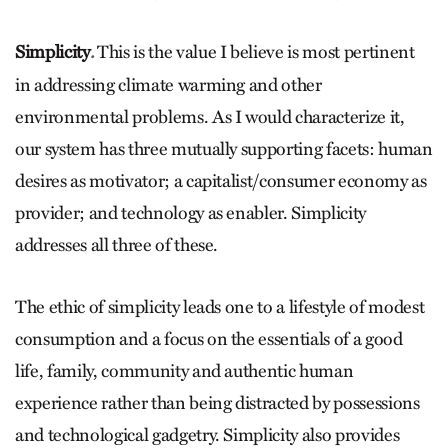
Simplicity
This is the value I believe is most pertinent
.
in addressing climate warming and other
environmental problems. As I would characterize it,
our system has three mutually supporting facets: human
desires as motivator; a capitalist/consumer economy as
provider; and technology as enabler. Simplicity
addresses all three of these.
The ethic of simplicity leads one to a lifestyle of modest
consumption and a focus on the essentials of a good
life, family, community and authentic human
experience rather than being distracted by possessions
and technological gadgetry. Simplicity also provides