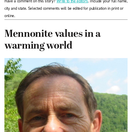
Have a comment on this story?
Write to the editors
. Include your full name,
city and state. Selected comments will be edited for publication in print or
online.
Mennonite values in a
warming world