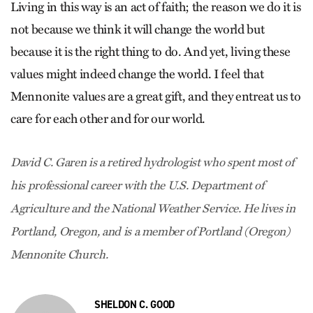
Living in this way is an act of faith; the reason we do it is
not because we think it will change the world but
because it is the right thing to do. And yet, living these
values might indeed change the world. I feel that
Mennonite values are a great gift, and they entreat us to
care for each other and for our world.
David C. Garen is a retired hydrologist who spent most of
his professional career with the U.S. Department of
Agriculture and the National Weather Service. He lives in
Portland, Oregon, and is a member of Portland (Oregon)
Mennonite Church.
SHELDON C. GOOD