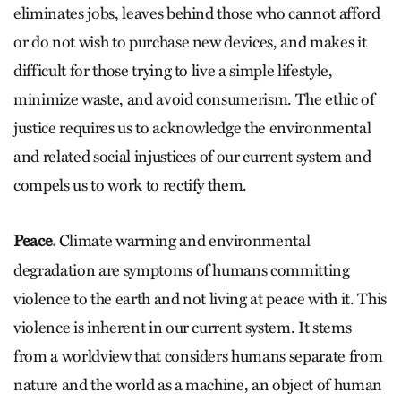
eliminates jobs, leaves behind those who cannot afford
or do not wish to purchase new devices, and makes it
difficult for those trying to live a simple lifestyle,
minimize waste, and avoid consumerism. The ethic of
justice requires us to acknowledge the environmental
and related social injustices of our current system and
compels us to work to rectify them.
Peace
Climate warming and environmental
.
degradation are symptoms of humans committing
violence to the earth and not living at peace with it. This
violence is inherent in our current system. It stems
from a worldview that considers humans separate from
nature and the world as a machine, an object of human