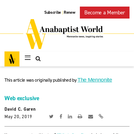
Become a Member
Subscribe
Renew
|
This article was originally published by
The Mennonite
Web exclusive
David C. Garen
May 20, 2019