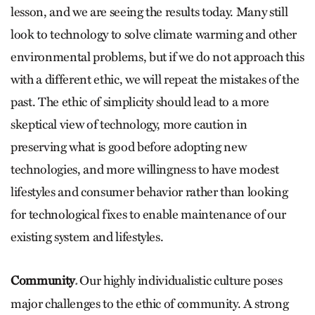
lesson, and we are seeing the results today. Many still
look to technology to solve climate warming and other
environmental problems, but if we do not approach this
with a different ethic, we will repeat the mistakes of the
past. The ethic of simplicity should lead to a more
skeptical view of technology, more caution in
preserving what is good before adopting new
technologies, and more willingness to have modest
lifestyles and consumer behavior rather than looking
for technological fixes to enable maintenance of our
existing system and lifestyles.
Community
Our highly individualistic culture poses
.
major challenges to the ethic of community. A strong