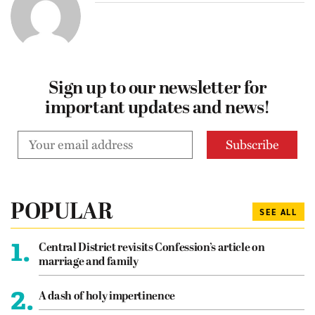
Sign up to our newsletter for
important updates and news!
POPULAR
SEE ALL
1.
Central District revisits Confession’s article on
marriage and family
2.
A dash of holy impertinence