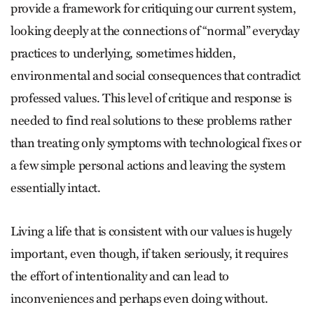
provide a framework for critiquing our current system,
looking deeply at the connections of “normal” everyday
practices to underlying, sometimes hidden,
environmental and social consequences that contradict
professed values. This level of critique and response is
needed to find real solutions to these problems rather
than treating only symptoms with technological fixes or
a few simple personal actions and leaving the system
essentially intact.
Living a life that is consistent with our values is hugely
important, even though, if taken seriously, it requires
the effort of intentionality and can lead to
inconveniences and perhaps even doing without.