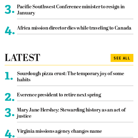
3.
Pacific Southwest Conference minister to resign in
January
4.
Africa mission director dies while traveling to Canada
LATEST
SEE ALL
1.
Sourdough pizza crust: The temporary joy of some
habits
2.
Everence president to retire next spring
3.
Mary Jane Hershey: Stewarding history as an act of
justice
4.
Virginia missions agency changes name