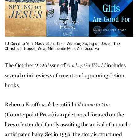
I’ll Come to You; Mask of the Deer Woman; Spying on Jesus; The
Christmas House; What Mennonite Girls Are Good For
The October 2025 issue of
includes
Anabaptist World
several mini reviews of recent and upcoming fiction
books.
Rebecca Kauffman’s beautiful
I’ll Come to You
(Counterpoint Press) is a quiet novel focused on the
lives of extended family awaiting the arrival of a much-
anticipated baby. Set in 1995, the story is structured