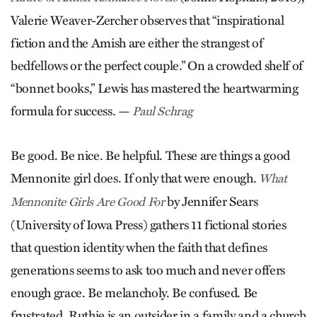
Valerie Weaver-Zercher observes that “inspirational
fiction and the Amish are either the strangest of
bedfellows or the perfect couple.” On a crowded shelf of
“bonnet books,” Lewis has mastered the heartwarming
formula for success. —
Paul Schrag
Be good. Be nice. Be helpful. These are things a good
Mennonite girl does. If only that were enough.
What
by Jennifer Sears
Mennonite Girls Are Good For
(University of Iowa Press) gathers 11 fictional stories
that question identity when the faith that defines
generations seems to ask too much and never offers
enough grace. Be melancholy. Be confused. Be
frustrated. Ruthie is an outsider in a family and a church