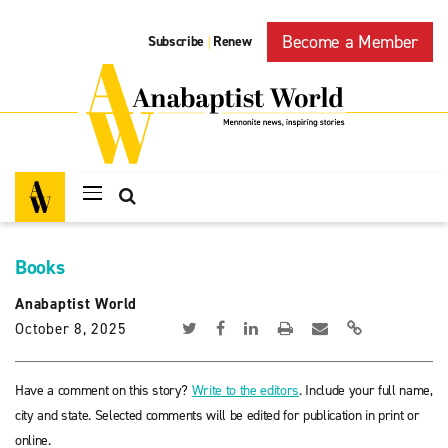
Become a Member
Subscribe
Renew
|
Books
Anabaptist World
October 8, 2025
Have a comment on this story?
Write to the editors
. Include your full name,
city and state. Selected comments will be edited for publication in print or
online.