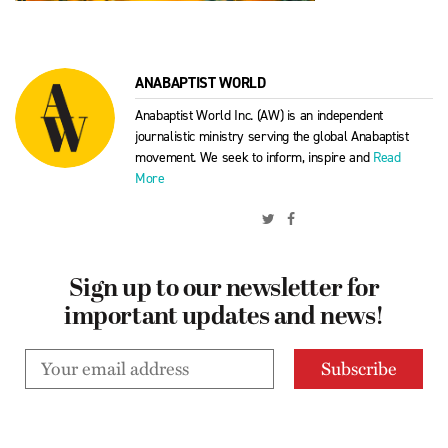
ANABAPTIST WORLD
Anabaptist World Inc. (AW) is an independent
journalistic ministry serving the global Anabaptist
movement. We seek to inform, inspire and
Read
More
Sign up to our newsletter for
important updates and news!