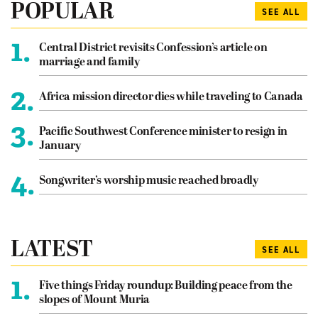
POPULAR
SEE ALL
1.
Central District revisits Confession’s article on
marriage and family
2.
Africa mission director dies while traveling to Canada
3.
Pacific Southwest Conference minister to resign in
January
4.
Songwriter’s worship music reached broadly
LATEST
SEE ALL
1.
Five things Friday roundup: Building peace from the
slopes of Mount Muria