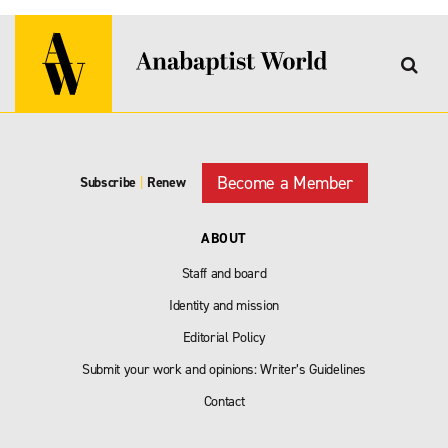
Become a Member
Subscribe
|
Renew
ABOUT
Staff and board
Identity and mission
Editorial Policy
Submit your work and opinions: Writer’s Guidelines
Contact