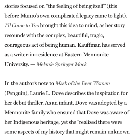
stories focused on “the feeling of being itself” (this
before Munro’s own complicated legacy came to light).
brought this idea to mind, as her story
I’ll Come to You
resounds with the complex, beautiful, tragic,
courageous act of being human. Kauffman has served
as a writer-in-residence at Eastern Mennonite
University. —
Melanie Springer Mock
In the author’s note to
Mask of the Deer Woman
(Penguin), Laurie L. Dove describes the inspiration for
her debut thriller. As an infant, Dove was adopted by a
Mennonite family who ensured that Dove was aware of
her Indigenous heritage, yet she “realized there were
some aspects of my history that might remain unknown