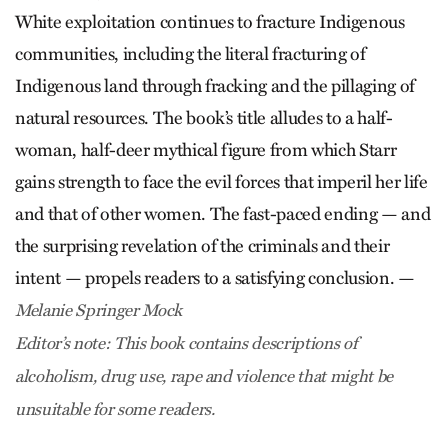
White exploitation continues to fracture Indigenous
communities, including the literal fracturing of
Indigenous land through fracking and the pillaging of
natural resources. The book’s title alludes to a half-
woman, half-deer mythical figure from which Starr
gains strength to face the evil forces that imperil her life
and that of other women. The fast-paced ending — and
the surprising revelation of the criminals and their
intent — propels readers to a satisfying conclusion. —
Melanie Springer Mock
Editor’s note: This book contains descriptions of
alcoholism, drug use, rape and violence that might be
unsuitable for some readers.