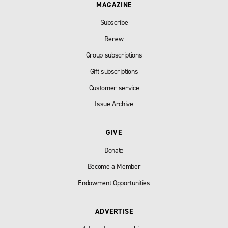
MAGAZINE
Subscribe
Renew
Group subscriptions
Gift subscriptions
Customer service
Issue Archive
GIVE
Donate
Become a Member
Endowment Opportunities
ADVERTISE