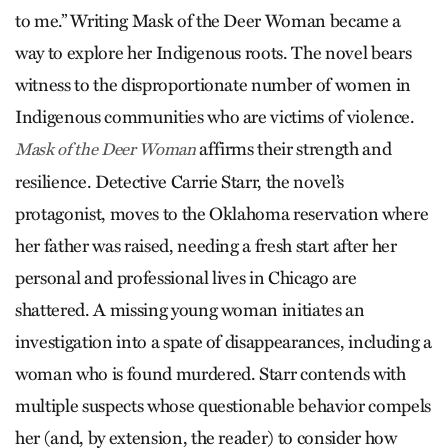
to me.” Writing Mask of the Deer Woman became a
way to explore her Indigenous roots. The novel bears
witness to the disproportionate number of women in
Indigenous communities who are victims of violence.
affirms their strength and
Mask of the Deer Woman
resilience. Detective Carrie Starr, the novel’s
protagonist, moves to the Oklahoma reservation where
her father was raised, needing a fresh start after her
personal and professional lives in Chicago are
shattered. A missing young woman initiates an
investigation into a spate of disappearances, including a
woman who is found murdered. Starr contends with
multiple suspects whose questionable behavior compels
her (and, by extension, the reader) to consider how