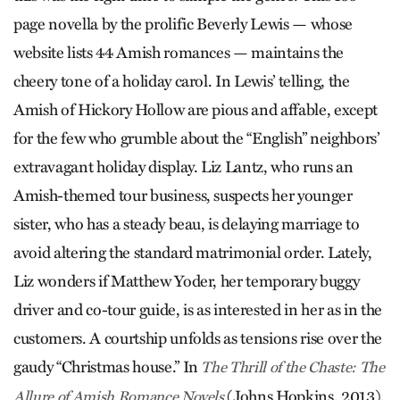
page novella by the prolific Beverly Lewis — whose
website lists 44 Amish romances — maintains the
cheery tone of a holiday carol. In Lewis’ telling, the
Amish of Hickory Hollow are pious and affable, except
for the few who grumble about the “English” neighbors’
extravagant holiday display. Liz Lantz, who runs an
Amish-themed tour business, suspects her younger
sister, who has a steady beau, is delaying marriage to
avoid altering the standard matrimonial order. Lately,
Liz wonders if Matthew Yoder, her temporary buggy
driver and co-tour guide, is as interested in her as in the
customers. A courtship unfolds as tensions rise over the
gaudy “Christmas house.” In
The Thrill of the Chaste: The
(Johns Hopkins, 2013),
Allure of Amish Romance Novels