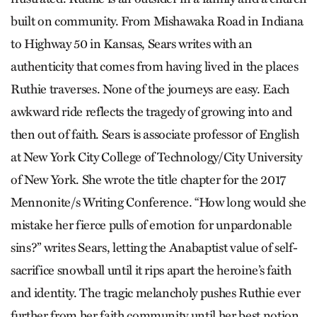
built on community. From Mishawaka Road in Indiana
to Highway 50 in Kansas, Sears writes with an
authenticity that comes from having lived in the places
Ruthie traverses. None of the journeys are easy. Each
awkward ride reflects the tragedy of growing into and
then out of faith. Sears is associate professor of English
at New York City College of Technology/City University
of New York. She wrote the title chapter for the 2017
Mennonite/s Writing Conference. “How long would she
mistake her fierce pulls of emotion for unpardonable
sins?” writes Sears, letting the Anabaptist value of self-
sacrifice snowball until it rips apart the heroine’s faith
and identity. The tragic melancholy pushes Ruthie ever
further from her faith community until her best notion