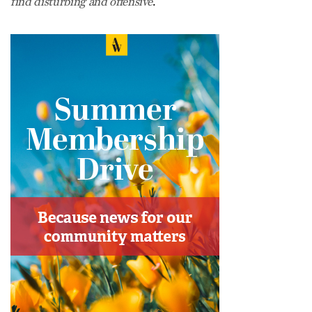
.
find disturbing and offensive