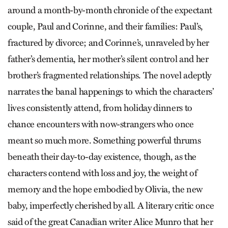
around a month-by-month chronicle of the expectant
couple, Paul and Corinne, and their families: Paul’s,
fractured by divorce; and Corinne’s, unraveled by her
father’s dementia, her mother’s silent control and her
brother’s fragmented relationships. The novel adeptly
narrates the banal happenings to which the characters’
lives consistently attend, from holiday dinners to
chance encounters with now-strangers who once
meant so much more. Something powerful thrums
beneath their day-to-day existence, though, as the
characters contend with loss and joy, the weight of
memory and the hope embodied by Olivia, the new
baby, imperfectly cherished by all. A literary critic once
said of the great Canadian writer Alice Munro that her