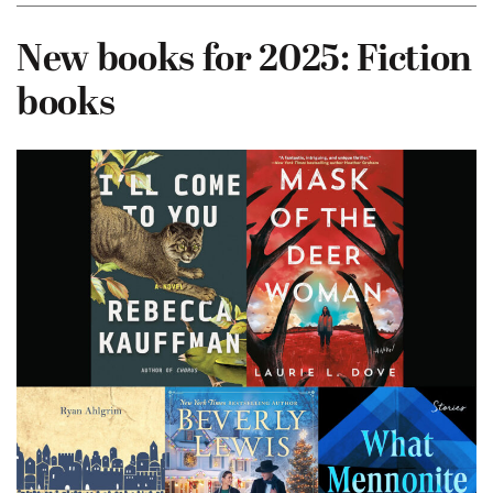
New books for 2025: Fiction
books