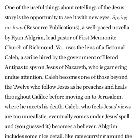
One of the useful things about retellings of the Jesus
story is the opportunity to see it with new eyes.
Spying
(Resource Publications), a well-paced novella
on Jesus
by Ryan Ahlgrim, lead pastor of First Mennonite
Church of Richmond, Va., uses the lens of a fictional
Caleb, a scribe hired by the government of Herod
Antipas to spy on Jesus of Nazareth, who is garnering
undue attention. Caleb becomes one of those beyond
the Twelve who follow Jesus as he preaches and heals
throughout Galilee before moving on to Jerusalem,
where he meets his death. Caleb, who feels Jesus’ views
are too unrealistic, eventually comes under Jesus’ spell
and (you guessed it) becomes a believer. Ahlgrim
includes some nice detail, like rats scurrying around the