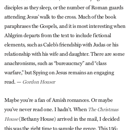
disciples as they sleep, or the number of Roman guards
attending Jesus’ walk to the cross. Much of the book
paraphrases the Gospels, and it is most interesting when
Ahlgrim departs from the text to include fictional
elements, such as Caleb’s friendship with Judas or his
relationship with his wife and daughter. There are some
anachronisms, such as “bureaucracy” and “class
warfare,” but Spying on Jesus remains an engaging
read. —
Gordon Houser
Maybe you’re a fan of Amish romances. Or maybe
you’ve never read one. I hadn’t. When
The Christmas
(Bethany House) arrived in the mail, I decided
House
this was the right time to sample the genre. This 156-