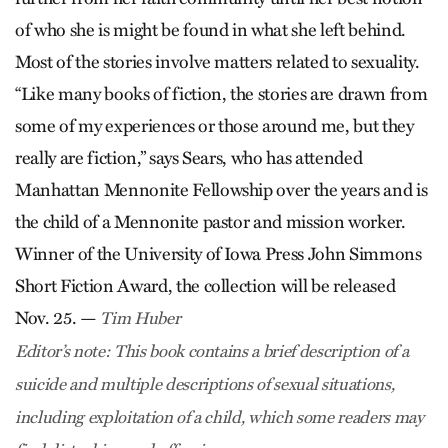
of who she is might be found in what she left behind.
Most of the stories involve matters related to sexuality.
“Like many books of fiction, the stories are drawn from
some of my experiences or those around me, but they
really are fiction,” says Sears, who has attended
Manhattan Mennonite Fellowship over the years and is
the child of a Mennonite pastor and mission worker.
Winner of the University of Iowa Press John Simmons
Short Fiction Award, the collection will be released
Nov. 25. —
Tim Huber
Editor’s note: This book contains a brief description of a
suicide and multiple descriptions of sexual situations,
including exploitation of a child, which some readers may