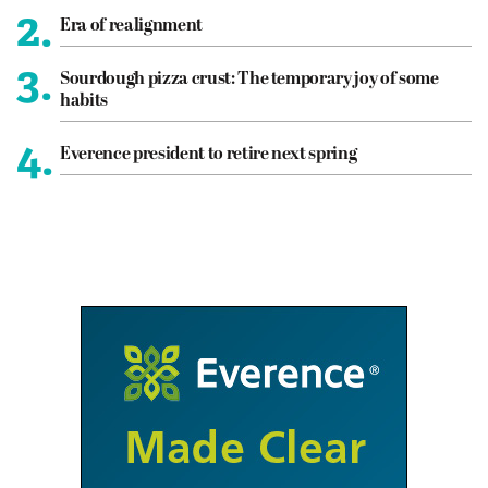
2.
Era of realignment
3.
Sourdough pizza crust: The temporary joy of some
habits
4.
Everence president to retire next spring