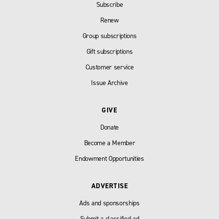
Subscribe
Renew
Group subscriptions
Gift subscriptions
Customer service
Issue Archive
GIVE
Donate
Become a Member
Endowment Opportunities
ADVERTISE
Ads and sponsorships
Submit a classified ad