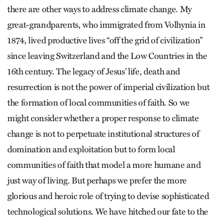
there are other ways to address climate change. My
great-grandparents, who immigrated from Vol­hynia in
1874, lived productive lives “off the grid of civilization”
since leaving Switz­erland and the Low Countries in the
16th century. The legacy of Jesus’ life, death and
resurrection is not the power of imperial civilization but
the formation of local communities of faith. So we
might consider whether a proper response to climate
change is not to perpetuate institutional structures of
domination and exploitation but to form local
communities of faith that model a more humane and
just way of living. But perhaps we prefer the more
glorious and heroic role of trying to devise sophisticated
technological solutions. We have hitched our fate to the