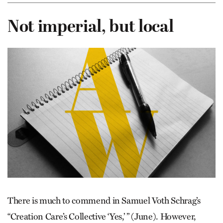
Not imperial, but local
There is much to commend in ­Samuel Voth Schrag’s
“Creation Care’s Collective ‘Yes,’ ” (June). However,