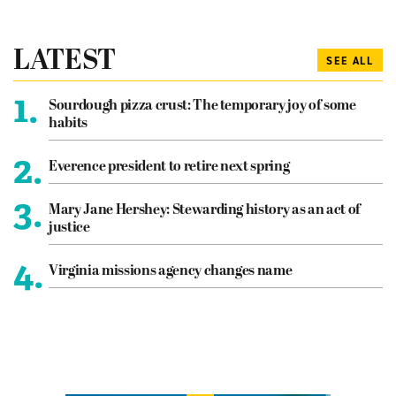
LATEST
SEE ALL
1.
Sourdough pizza crust: The temporary joy of some
habits
2.
Everence president to retire next spring
3.
Mary Jane Hershey: Stewarding history as an act of
justice
4.
Virginia missions agency changes name