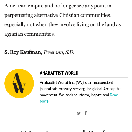
American empire and no longer see any point in
perpetuating alternative Christian communities,
especially not when they involve living on the land as
agrarian communities.
S. Roy Kaufman
,
Freeman, S.D
.
ANABAPTIST WORLD
Anabaptist World Inc. (AW) is an independent
journalistic ministry serving the global Anabaptist
movement. We seek to inform, inspire and
Read
More