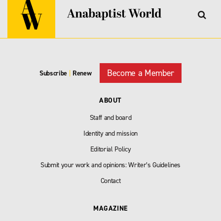
Become a Member
Subscribe
|
Renew
ABOUT
Staff and board
Identity and mission
Editorial Policy
Submit your work and opinions: Writer’s Guidelines
Contact
MAGAZINE