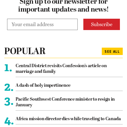
Sign up to our newsletter for
important updates and news!
POPULAR
SEE ALL
1.
Central District revisits Confession’s article on
marriage and family
2.
A dash of holy impertinence
3.
Pacific Southwest Conference minister to resign in
January
4.
Africa mission director dies while traveling to Canada