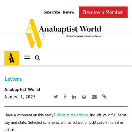
Become a Member
Subscribe
Renew
|
Letters
Anabaptist World
August 1, 2025
Have a comment on this story?
Write to the editors
. Include your full name,
city and state. Selected comments will be edited for publication in print or
online.