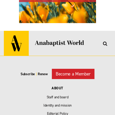
Become a Member
Subscribe
|
Renew
ABOUT
Staff and board
Identity and mission
Editorial Policy