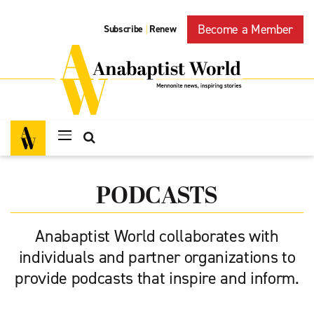
Become a Member
Subscribe
Renew
|
PODCASTS
Anabaptist World collaborates with
individuals and partner organizations to
provide podcasts that inspire and inform.