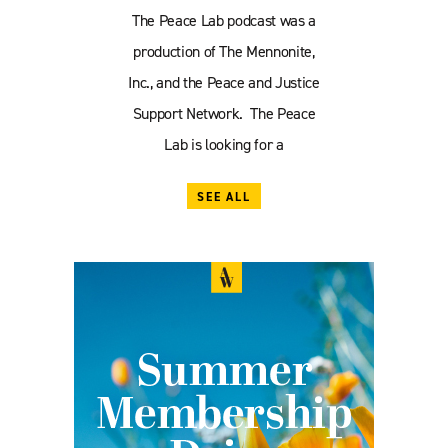
The Peace Lab podcast was a
production of The Mennonite,
Inc., and the Peace and Justice
Support Network. The Peace
Lab is looking for a
SEE ALL