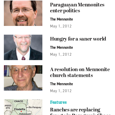
Paraguayan Mennonites
enter politics
The Mennonite
May 1, 2012
Hungry for a saner world
The Mennonite
May 1, 2012
A resolution on Mennonite
church statements
The Mennonite
May 1, 2012
Features
Ranches are replacing