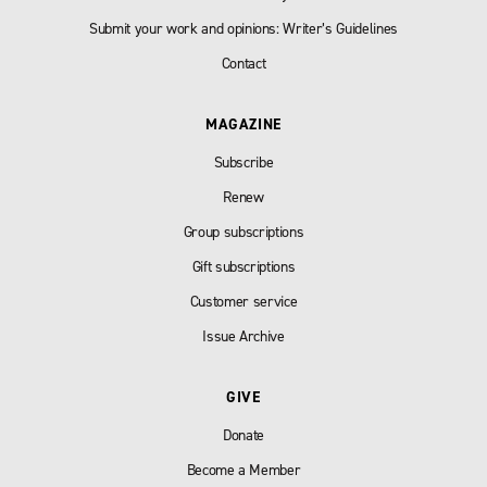
Submit your work and opinions: Writer’s Guidelines
Contact
MAGAZINE
Subscribe
Renew
Group subscriptions
Gift subscriptions
Customer service
Issue Archive
GIVE
Donate
Become a Member