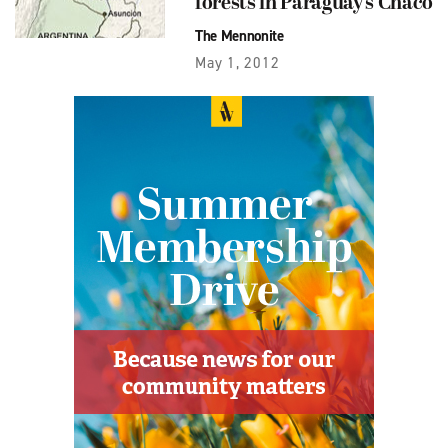
forests in Paraguay’s Chaco
The Mennonite
May 1, 2012