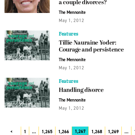
a couple divorces?
The Mennonite
May 1, 2012
Features
Tillie Nauraine Yoder:
Courage and persistence
The Mennonite
May 1, 2012
Features
Handling divorce
The Mennonite
May 1, 2012
1,267
1
…
1,265
1,266
1,268
1,269
…