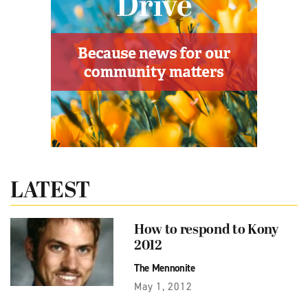
LATEST
How to respond to Kony
2012
The Mennonite
May 1, 2012