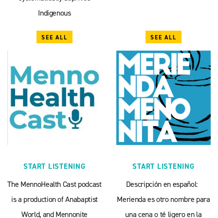
Indigenous
SEE ALL
SEE ALL
START LISTENING
START LISTENING
The MennoHealth Cast podcast
Descripción en español:
is a production of Anabaptist
Merienda es otro nombre para
World, and Mennonite
una cena o té ligero en la