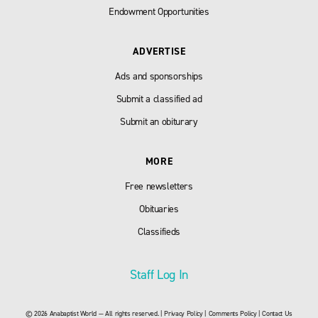
Endowment Opportunities
ADVERTISE
Ads and sponsorships
Submit a classified ad
Submit an obiturary
MORE
Free newsletters
Obituaries
Classifieds
Staff Log In
© 2026 Anabaptist World — All rights reserved. |
Privacy Policy
|
Comments Policy
|
Contact Us