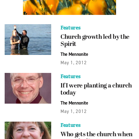
Features
Church growth led by the
Spirit
The Mennonite
May 1, 2012
Features
If I were planting a church
today
The Mennonite
May 1, 2012
Features
Who gets the church when