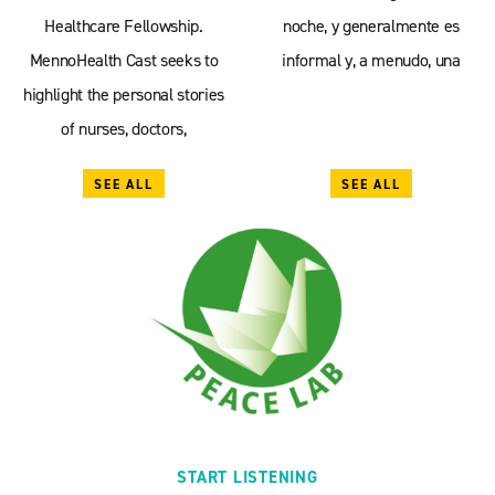
Healthcare Fellowship.
noche, y generalmente es
MennoHealth Cast seeks to
informal y, a menudo, una
highlight the personal stories
of nurses, doctors,
SEE ALL
SEE ALL
START LISTENING