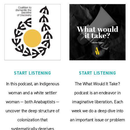
START LISTENING
START LISTENING
In this podcast, an Indigenous
The What Would It Take?
woman and a white settler
podcast is an endeavor in
woman — both Anabaptists —
imaginative liberation. Each
uncover the deep structure of
week we do a deep dive into
colonization that
an important issue or problem
systematically deprives