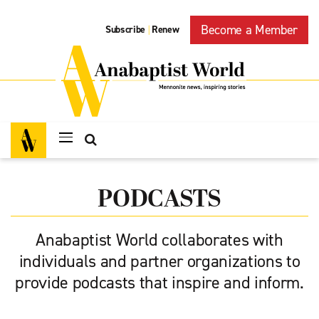
Become a Member
Subscribe
Renew
|
PODCASTS
Anabaptist World collaborates with
individuals and partner organizations to
provide podcasts that inspire and inform.