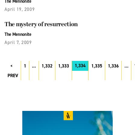
The Mennonite
April 19, 2009
The mystery of resurrection
The Mennonite
April 7, 2009
1,334
1
…
1,332
1,333
1,335
1,336
…
PREV