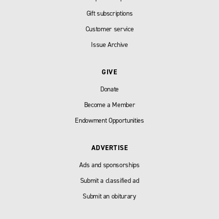
Gift subscriptions
Customer service
Issue Archive
GIVE
Donate
Become a Member
Endowment Opportunities
ADVERTISE
Ads and sponsorships
Submit a classified ad
Submit an obiturary