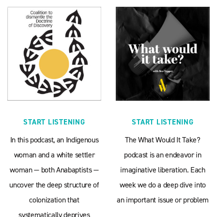
START LISTENING
START LISTENING
In this podcast, an Indigenous
The What Would It Take?
woman and a white settler
podcast is an endeavor in
woman — both Anabaptists —
imaginative liberation. Each
uncover the deep structure of
week we do a deep dive into
colonization that
an important issue or problem
systematically deprives