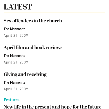
LATEST
Sex offenders in the church
The Mennonite
April 21, 2009
April film and book reviews
The Mennonite
April 21, 2009
Giving and receiving
The Mennonite
April 21, 2009
Features
New life in the present and hope for the future