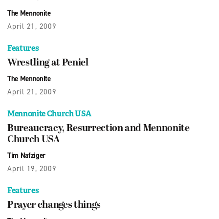
The Mennonite
April 21, 2009
Features
Wrestling at Peniel
The Mennonite
April 21, 2009
Mennonite Church USA
Bureaucracy, Resurrection and Mennonite
Church USA
Tim Nafziger
April 19, 2009
Features
Prayer changes things