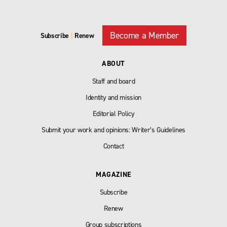
Become a Member
Subscribe
|
Renew
ABOUT
Staff and board
Identity and mission
Editorial Policy
Submit your work and opinions: Writer’s Guidelines
Contact
MAGAZINE
Subscribe
Renew
Group subscriptions