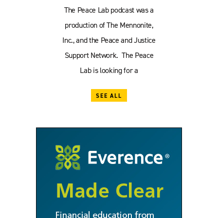
The Peace Lab podcast was a
production of The Mennonite,
Inc., and the Peace and Justice
Support Network. The Peace
Lab is looking for a
SEE ALL