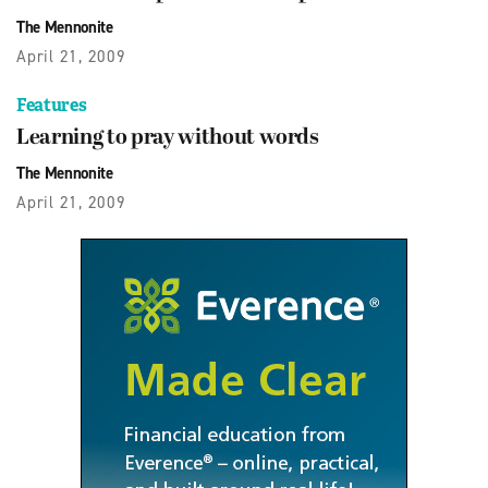
The Mennonite
April 21, 2009
Features
Learning to pray without words
The Mennonite
April 21, 2009