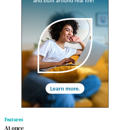
Features
At once