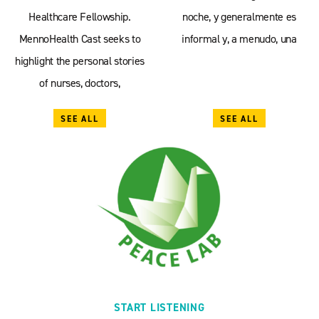
Healthcare Fellowship.
noche, y generalmente es
MennoHealth Cast seeks to
informal y, a menudo, una
highlight the personal stories
of nurses, doctors,
SEE ALL
SEE ALL
START LISTENING