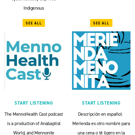
Indigenous
SEE ALL
SEE ALL
START LISTENING
START LISTENING
The MennoHealth Cast podcast
Descripción en español:
is a production of Anabaptist
Merienda es otro nombre para
World, and Mennonite
una cena o té ligero en la