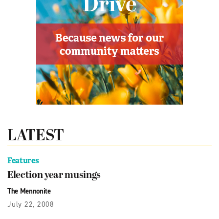
LATEST
Features
Election year musings
The Mennonite
July 22, 2008