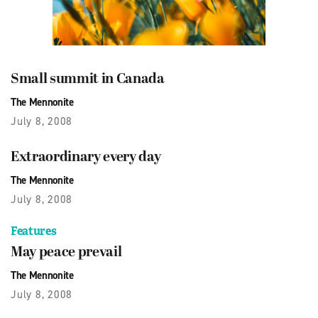
Small summit in Canada
The Mennonite
July 8, 2008
Extraordinary every day
The Mennonite
July 8, 2008
Features
May peace prevail
The Mennonite
July 8, 2008