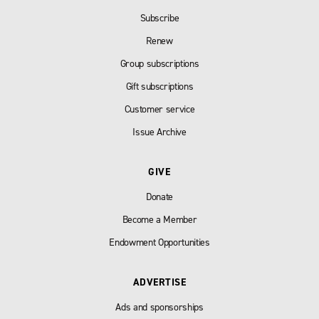
Subscribe
Renew
Group subscriptions
Gift subscriptions
Customer service
Issue Archive
GIVE
Donate
Become a Member
Endowment Opportunities
ADVERTISE
Ads and sponsorships