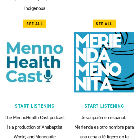
Indigenous
SEE ALL
SEE ALL
START LISTENING
START LISTENING
The MennoHealth Cast podcast
Descripción en español:
is a production of Anabaptist
Merienda es otro nombre para
World, and Mennonite
una cena o té ligero en la