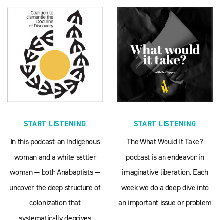
START LISTENING
START LISTENING
In this podcast, an Indigenous
The What Would It Take?
woman and a white settler
podcast is an endeavor in
woman — both Anabaptists —
imaginative liberation. Each
uncover the deep structure of
week we do a deep dive into
colonization that
an important issue or problem
systematically deprives