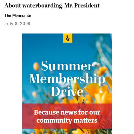
About waterboarding, Mr. President
The Mennonite
July 8, 2008