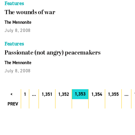
Features
The wounds of war
The Mennonite
July 8, 2008
Features
Passionate (not angry) peacemakers
The Mennonite
July 8, 2008
1,353
1
…
1,351
1,352
1,354
1,355
…
PREV