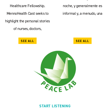
Healthcare Fellowship.
noche, y generalmente es
MennoHealth Cast seeks to
informal y, a menudo, una
highlight the personal stories
of nurses, doctors,
SEE ALL
SEE ALL
START LISTENING