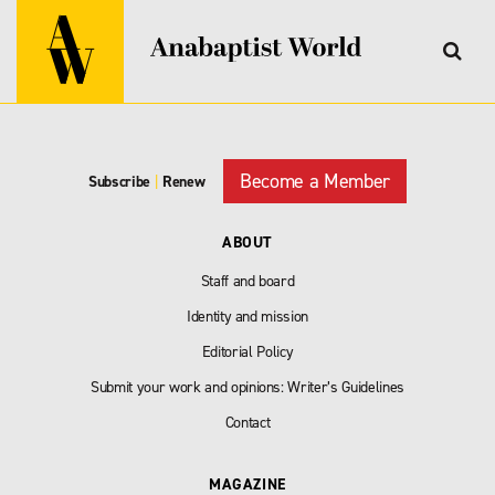
Become a Member
Subscribe
|
Renew
ABOUT
Staff and board
Identity and mission
Editorial Policy
Submit your work and opinions: Writer’s Guidelines
Contact
MAGAZINE