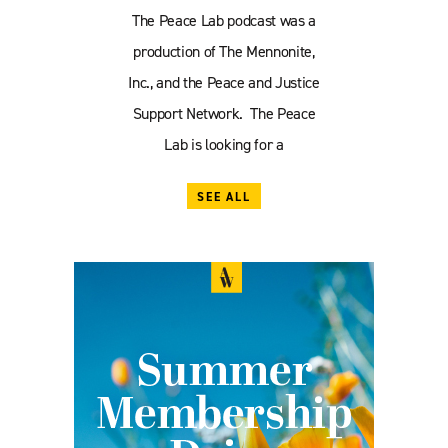
The Peace Lab podcast was a
production of The Mennonite,
Inc., and the Peace and Justice
Support Network. The Peace
Lab is looking for a
SEE ALL