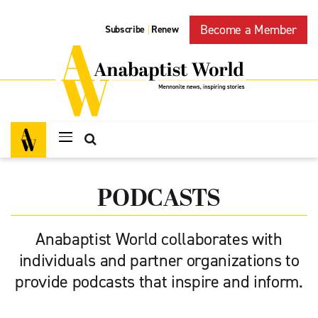
Become a Member
Subscribe
Renew
|
PODCASTS
Anabaptist World collaborates with
individuals and partner organizations to
provide podcasts that inspire and inform.