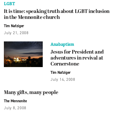
LGBT
It is time: speaking truth about LGBT inclusion
in the Mennonite church
Tim Nafziger
July 21, 2008
Anabaptism
Jesus for President and
adventures in revival at
Cornerstone
Tim Nafziger
July 14, 2008
Many gifts, many people
The Mennonite
July 8, 2008