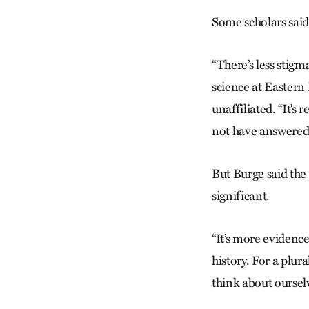
Some scholars said t
“There’s less stigm
science at Eastern 
unaffiliated. “It’s 
not have answered 
But Burge said the
significant.
“It’s more evidenc
history. For a plura
think about ourselv