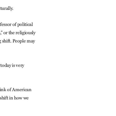
turally.
essor of political
” or the religiously
ig shift. People may
today is very
Think of American
 shift in how we