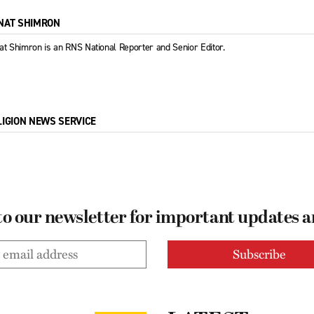
NAT SHIMRON
at Shimron is an RNS National Reporter and Senior Editor.
LIGION NEWS SERVICE
to our newsletter for important updates 