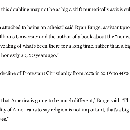
his doubling may not be as big a shift numerically as it is cul
a attached to being an atheist,” said Ryan Burge, assistant prof
Illinois University and the author of a book about the “nones,
revealing of what’s been there for a long time, rather than a b
honestly 20, 30 years ago.”
 decline of Protestant Christianity from 52% in 2007 to 40% 
e that America is going to be much different,” Burge said. “
lity of Americans to say religion is not important, that’s a big
es.”