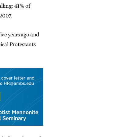
alling: 41% of
 2007.
ive years ago and
ical Protestants