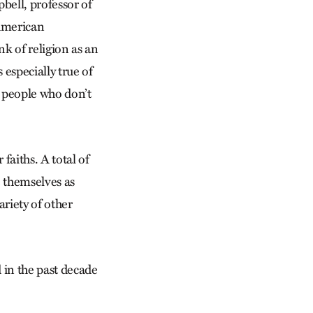
pbell, professor of
American
k of religion as an
 especially true of
e people who don’t
aiths. A total of
 themselves as
riety of other
 in the past decade