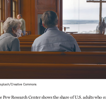
nsplash/Creative Commons
e Pew Research Center shows the share of U.S. adults who c