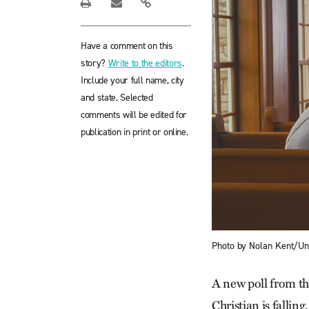
Have a comment on this
story?
Write to the editors
.
Include your full name, city
and state. Selected
comments will be edited for
publication in print or online.
Photo by Nolan Kent/U
A new poll from th
Christian is falling.