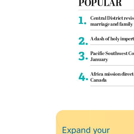
POPULAR
1.
Central District revis
marriage and family
2.
A dash of holy imper
3.
Pacific Southwest Co
January
4.
Africa mission direct
Canada