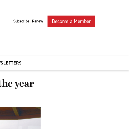
Become a Member
Subscribe
Renew
|
WSLETTERS
the year