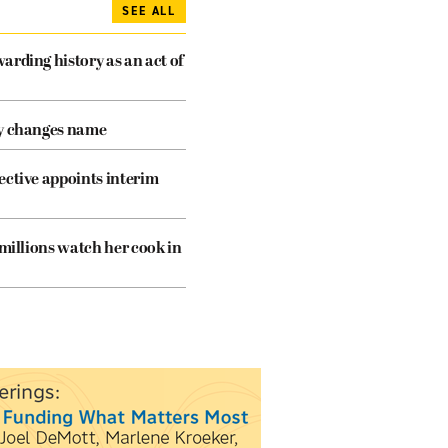
SEE ALL
arding history as an act of
cy changes name
ective appoints interim
 millions watch her cook in