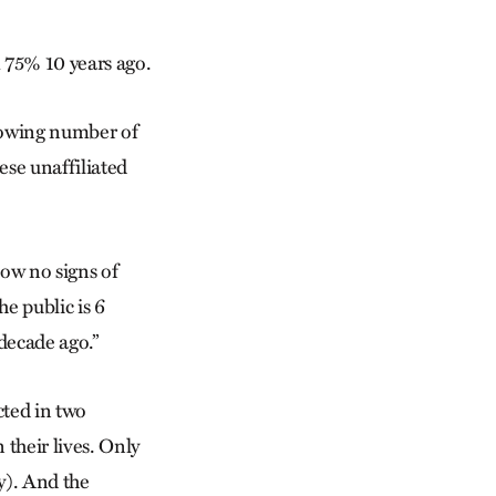
m 75% 10 years ago.
growing number of
ese unaffiliated
how no signs of
he public is 6
 decade ago.”
cted in two
 their lives. Only
y). And the