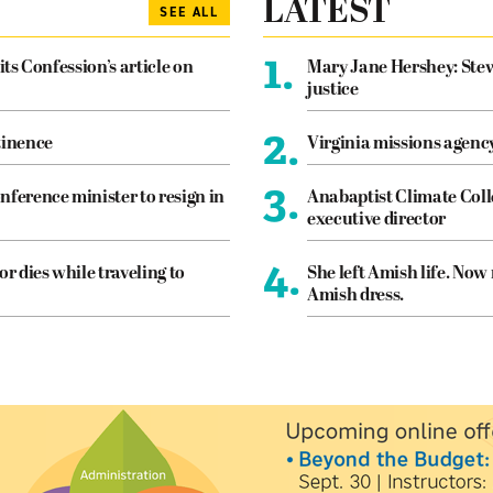
LATEST
SEE ALL
1.
its Confession’s article on
Mary Jane Hershey: Stew
justice
2.
tinence
Virginia missions agen
3.
nference minister to resign in
Anabaptist Climate Coll
executive director
4.
or dies while traveling to
She left Amish life. Now
Amish dress.