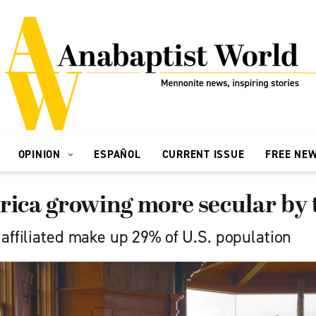
OPINION
ESPAÑOL
CURRENT ISSUE
FREE NE
rica growing more secular by 
naffiliated make up 29% of U.S. population