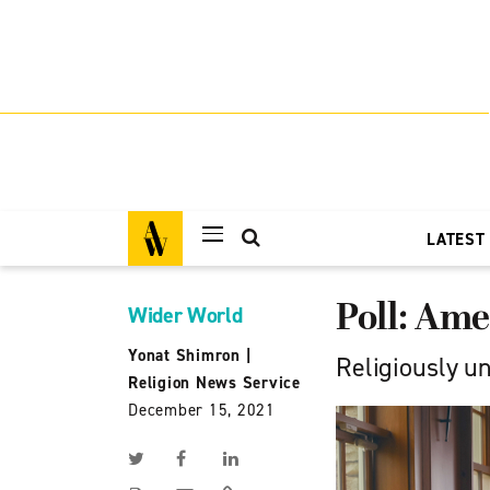
LATEST
Poll: Ame
Wider World
Yonat Shimron
|
Religiously u
Religion News Service
December 15, 2021