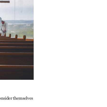
onsider themselves