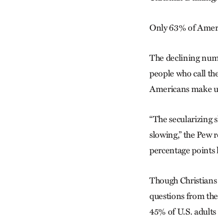
Only 63% of Americ
The declining numb
people who call the
Americans make up
“The secularizing s
slowing,” the Pew r
percentage points h
Though Christians a
questions from the 
45% of U.S. adults