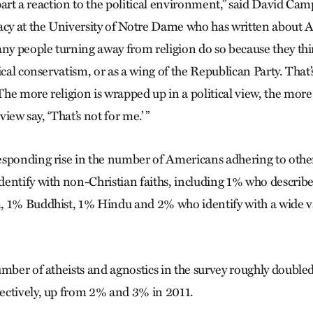
n part a reaction to the political environment,” said David Cam
y at the University of Notre Dame who has written about 
any people turning away from religion do so because they thin
ical conservatism, or as a wing of the Republican Party. That’s
he more religion is wrapped up in a political view, the mor
view say, ‘That’s not for me.’ ”
sponding rise in the number of Americans adhering to other f
entify with non-Christian faiths, including 1% who describe
 1% Buddhist, 1% Hindu and 2% who identify with a wide va
umber of atheists and agnostics in the survey roughly doubled
ectively, up from 2% and 3% in 2011.