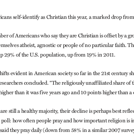
ans self-identify as Christian this year, a marked drop fro
er of Americans who say they are Christian is offset by a 
mselves atheist, agnostic or people of no particular faith. Th
 29% of the U.S. population, up from 19% in 2011.
hifts evident in American society so far in the 21st century s
esearchers concluded. “The religiously unaffiliated share of t
igher than it was five years ago and 10 points higher than a
re still a healthy majority, their decline is perhaps best refle
poll: how often people pray and how important religion is in
 said they pray daily (down from 58% in a similar 2007 surve