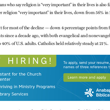
 who say religion is “very important” in their lives is also f
 religion “very important” in their lives, down from 56% in
t for most of the decline — down 4 percentage points from f
ts since a decade ago, with both evangelical and nonevangel
o 40% of U.S. adults. Catholics held relatively steady at 21%.