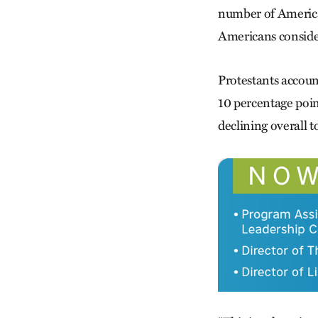
number of Americans
Americans consider
Protestants accoun
10 percentage poin
declining overall t