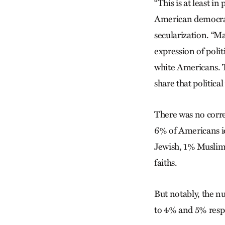
“This is at least i
American democrac
secularization. “M
expression of polit
white Americans. T
share that political 
There was no corre
6% of Americans id
Jewish, 1% Muslim,
faiths.
But notably, the n
to 4% and 5% resp