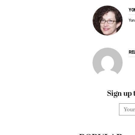
YO
Yon
RE
Sign up 