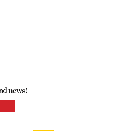
and news!