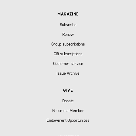
MAGAZINE
Subscribe
Renew
Group subscriptions
Gift subscriptions
Customer service
Issue Archive
GIVE
Donate
Become a Member
Endowment Opportunities