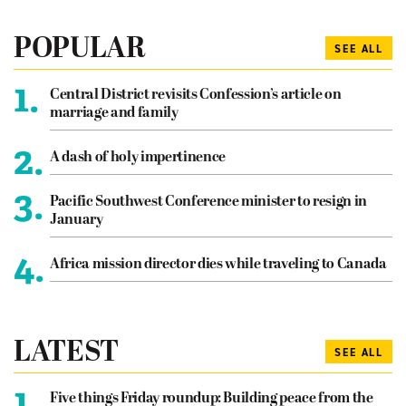
POPULAR
SEE ALL
1.
Central District revisits Confession’s article on
marriage and family
2.
A dash of holy impertinence
3.
Pacific Southwest Conference minister to resign in
January
4.
Africa mission director dies while traveling to Canada
LATEST
SEE ALL
1.
Five things Friday roundup: Building peace from the