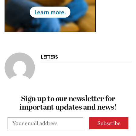
LETTERS
Sign up to our newsletter for
important updates and news!