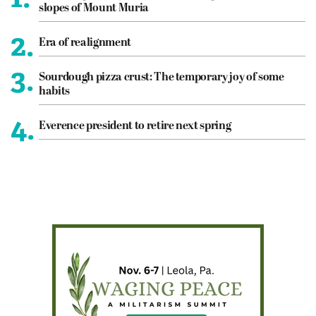
slopes of Mount Muria
2.
Era of realignment
3.
Sourdough pizza crust: The temporary joy of some
habits
4.
Everence president to retire next spring