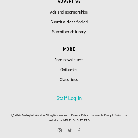
ADVERTISE
Ads and sponsorships
Submit a classified ad
Submit an obiturary
MORE
Free newsletters
Obituaries
Classifieds
Staff Log In
© 2026 Anabaptist World — All rights reserved. |
Privacy Policy
|
Comments Policy
|
Contact Us
Website by
WEB PUBLISHER PRO