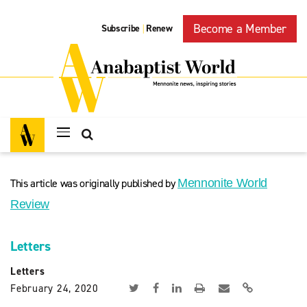
Become a Member
Subscribe
Renew
|
This article was originally published by
Mennonite World
Review
Letters
Letters
February 24, 2020