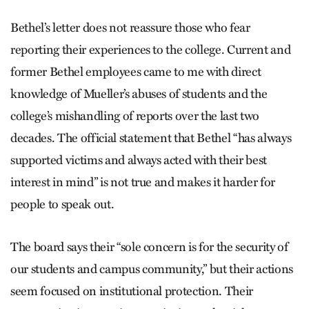
Bethel’s letter does not reassure those who fear
reporting their experiences to the college. Current and
former Bethel employees came to me with direct
knowledge of Mueller’s abuses of students and the
college’s mishandling of reports over the last two
decades. The official statement that Bethel “has always
supported victims and always acted with their best
interest in mind” is not true and makes it harder for
people to speak out.
The board says their “sole concern is for the security of
our students and campus community,” but their actions
seem focused on institutional protection. Their