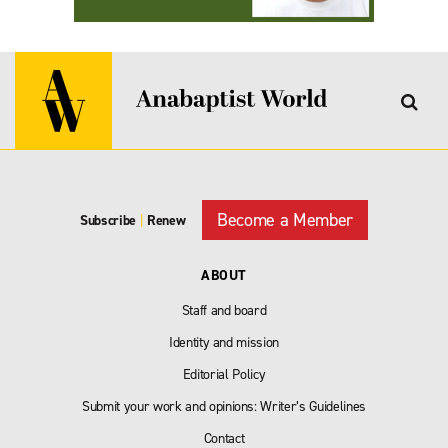
Become a Member
Subscribe
|
Renew
ABOUT
Staff and board
Identity and mission
Editorial Policy
Submit your work and opinions: Writer’s Guidelines
Contact