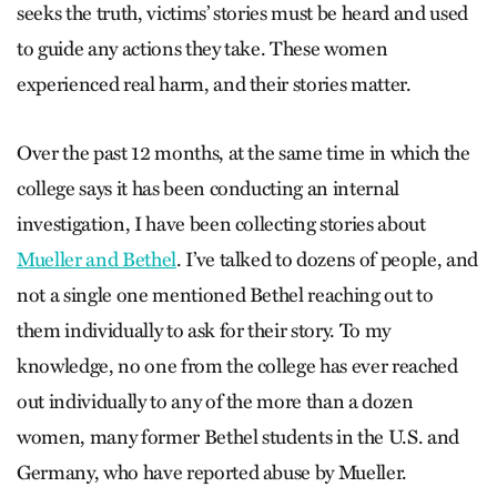
seeks the truth, victims’ stories must be heard and used
to guide any actions they take. These women
experienced real harm, and their stories matter.
Over the past 12 months, at the same time in which the
college says it has been conducting an internal
investigation, I have been collecting stories about
Mueller and Bethel
. I’ve talked to dozens of people, and
not a single one mentioned Bethel reaching out to
them individually to ask for their story. To my
knowledge, no one from the college has ever reached
out individually to any of the more than a dozen
women, many former Bethel students in the U.S. and
Germany, who have reported abuse by Mueller.