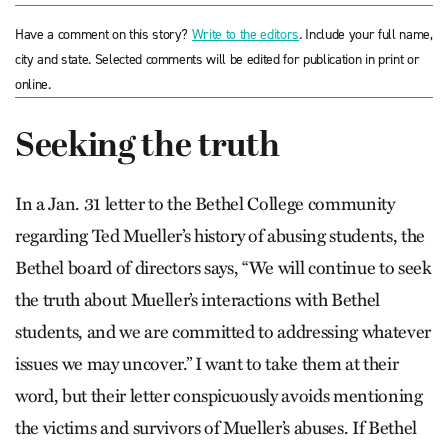
Have a comment on this story?
Write to the editors
. Include your full name,
city and state. Selected comments will be edited for publication in print or
online.
Seeking the truth
In a Jan. 31 letter to the Bethel College community
regarding Ted Mueller’s history of abusing students, the
Bethel board of directors says, “We will continue to seek
the truth about Mueller’s interactions with Bethel
students, and we are committed to addressing whatever
issues we may uncover.” I want to take them at their
word, but their letter conspicuously avoids mentioning
the victims and survivors of Mueller’s abuses. If Bethel