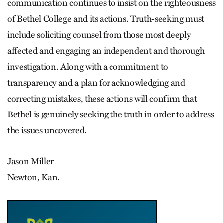
communication continues to insist on the righteousness
of Bethel College and its actions. Truth-seeking must
include soliciting counsel from those most deeply
affected and engaging an independent and thorough
investigation. Along with a commitment to
transparency and a plan for acknowledging and
correcting mistakes, these actions will confirm that
Bethel is genuinely seeking the truth in order to address
the issues uncovered.
Jason Miller
Newton, Kan.