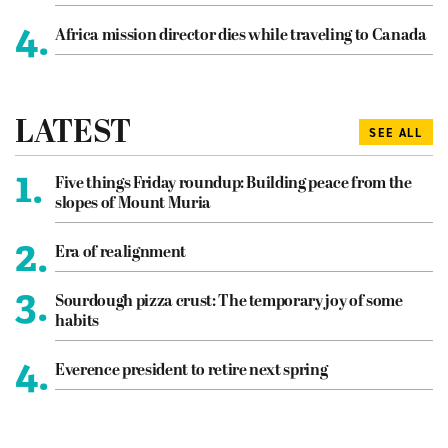
4.
Africa mission director dies while traveling to Canada
LATEST
SEE ALL
1.
Five things Friday roundup: Building peace from the
slopes of Mount Muria
2.
Era of realignment
3.
Sourdough pizza crust: The temporary joy of some
habits
4.
Everence president to retire next spring