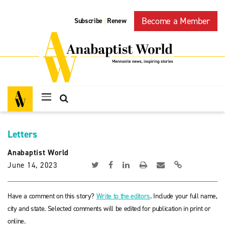
Become a Member
Subscribe
Renew
|
Letters
Anabaptist World
June 14, 2023
Have a comment on this story?
Write to the editors
. Include your full name,
city and state. Selected comments will be edited for publication in print or
online.