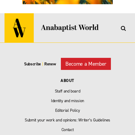
Become a Member
Subscribe
|
Renew
ABOUT
Staff and board
Identity and mission
Editorial Policy
Submit your work and opinions: Writer’s Guidelines
Contact