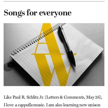
Songs for everyone
Like Paul R. Schlitz Jr. (Letters & Comments, May 26),
I love
a cappella
music. I am also learning new unison