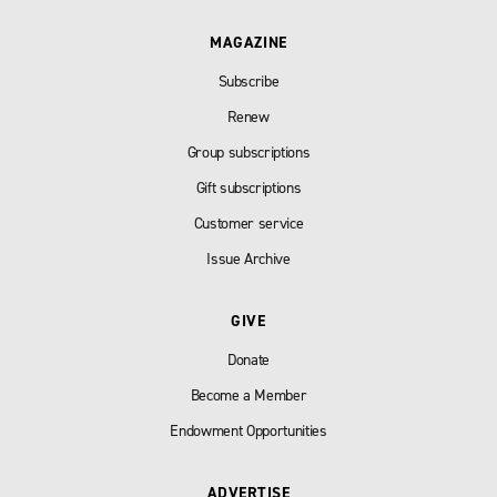
MAGAZINE
Subscribe
Renew
Group subscriptions
Gift subscriptions
Customer service
Issue Archive
GIVE
Donate
Become a Member
Endowment Opportunities
ADVERTISE