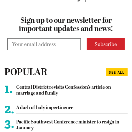
Sign up to our newsletter for
important updates and news!
POPULAR
SEE ALL
1.
Central District revisits Confession’s article on
marriage and family
2.
A dash of holy impertinence
3.
Pacific Southwest Conference minister to resign in
January