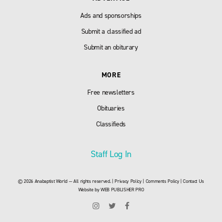
Ads and sponsorships
Submit a classified ad
Submit an obiturary
MORE
Free newsletters
Obituaries
Classifieds
Staff Log In
© 2026 Anabaptist World — All rights reserved. |
Privacy Policy
|
Comments Policy
|
Contact Us
Website by
WEB PUBLISHER PRO