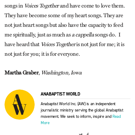
songs in
Voic
es Together
and have come to love them.
They have become some of my heart songs. They are
not just heart songs but also have the capacity to feed
me spiritually, just as much as
a cappella
songs do.
I
have heard that
Voices Together
is not just for me; it is
not just for you; it is for everyone.
Martha Graber
,
Washington, Iowa
ANABAPTIST WORLD
Anabaptist World Inc. (AW) is an independent
journalistic ministry serving the global Anabaptist
movement. We seek to inform, inspire and
Read
More