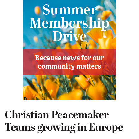
Christian Peacemaker
Teams growing in Europe