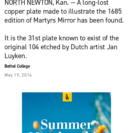
NORTH NEWTON, Kan. — A long-lost
copper plate made to illustrate the 1685
edition of Martyrs Mirror has been found.
It is the 31st plate known to exist of the
original 104 etched by Dutch artist Jan
Luyken.
Bethel College
May 19, 2014