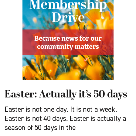
Easter: Actually it’s 50 days
Easter is not one day. It is not a week.
Easter is not 40 days. Easter is actually a
season of 50 days in the