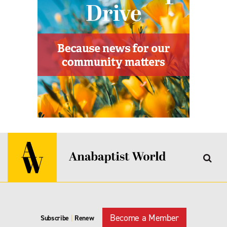
Become a Member
Subscribe
|
Renew