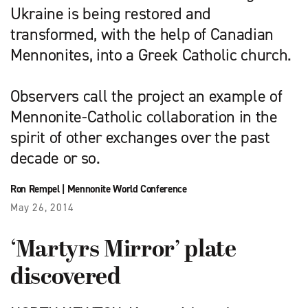
Ukraine is being restored and
transformed, with the help of Canadian
Mennonites, into a Greek Catholic church.
Observers call the project an example of
Mennonite-Catholic collaboration in the
spirit of other exchanges over the past
decade or so.
Ron Rempel
|
Mennonite World Conference
May 26, 2014
‘Martyrs Mirror’ plate
discovered