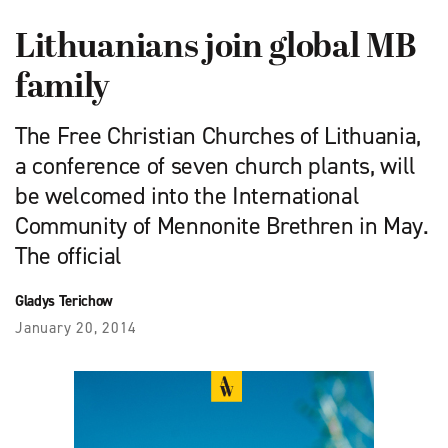
Lithuanians join global MB
family
The Free Christian Churches of Lithuania,
a conference of seven church plants, will
be welcomed into the International
Community of Mennonite Brethren in May.
The official
Gladys Terichow
January 20, 2014