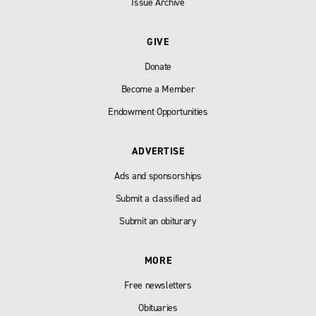
Issue Archive
GIVE
Donate
Become a Member
Endowment Opportunities
ADVERTISE
Ads and sponsorships
Submit a classified ad
Submit an obiturary
MORE
Free newsletters
Obituaries