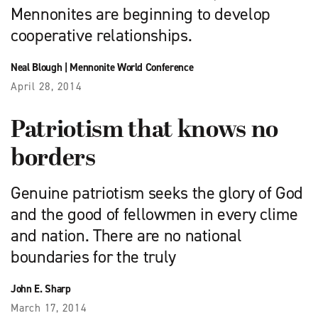
Mennonites are beginning to develop
cooperative relationships.
Neal Blough
|
Mennonite World Conference
April 28, 2014
Patriotism that knows no
borders
Genuine patriotism seeks the glory of God
and the good of fellowmen in every clime
and nation. There are no national
boundaries for the truly
John E. Sharp
March 17, 2014