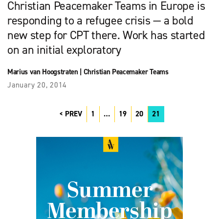
Christian Peacemaker Teams in Europe is
responding to a refugee crisis — a bold
new step for CPT there. Work has started
on an initial exploratory
Marius van Hoogstraten
|
Christian Peacemaker Teams
January 20, 2014
PREV
1
…
19
20
21