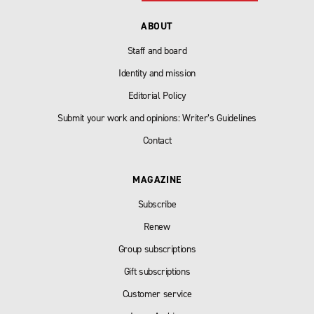
ABOUT
Staff and board
Identity and mission
Editorial Policy
Submit your work and opinions: Writer’s Guidelines
Contact
MAGAZINE
Subscribe
Renew
Group subscriptions
Gift subscriptions
Customer service