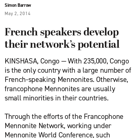
Simon Barrow
May 2, 2014
French speakers develop
their network’s potential
KINSHASA, Congo — With 235,000, Congo
is the only country with a large number of
French-speaking Mennonites. Otherwise,
francophone Mennonites are usually
small minorities in their countries.
Through the efforts of the Francophone
Mennonite Network, working under
Mennonite World Conference, such