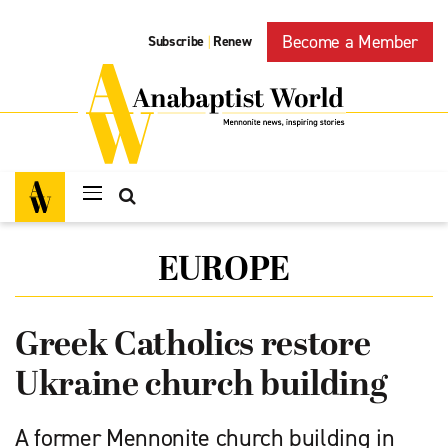
Become a Member
Subscribe
Renew
|
EUROPE
Greek Catholics restore
Ukraine church building
A former Mennonite church building in