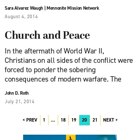
Sara Alvarez Waugh
|
Mennonite Mission Network
August 4, 2014
Church and Peace
In the aftermath of World War II,
Christians on all sides of the conflict were
forced to ponder the sobering
consequences of modern warfare. The
John D. Roth
July 21, 2014
PREV
1
…
18
19
20
21
NEXT