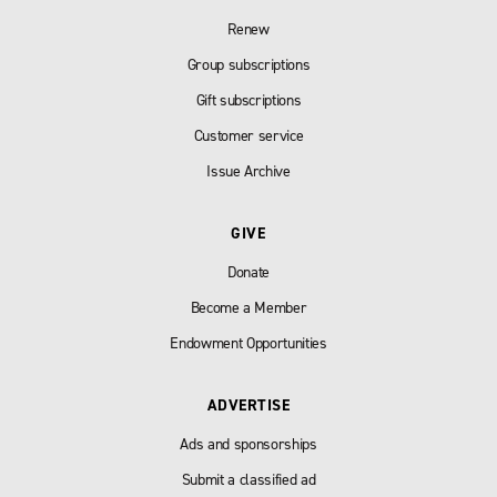
Renew
Group subscriptions
Gift subscriptions
Customer service
Issue Archive
GIVE
Donate
Become a Member
Endowment Opportunities
ADVERTISE
Ads and sponsorships
Submit a classified ad