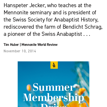
Hanspeter Jecker, who teaches at the
Mennonite seminary and is president of
the Swiss Society for Anabaptist History,
rediscovered the farm of Bendicht Schrag,
a pioneer of the Swiss Anabaptist . . .
Tim Huber
|
Mennonite World Review
November 10, 2014