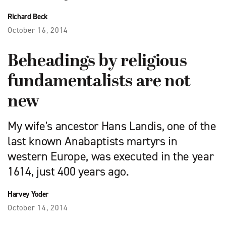
Richard Beck
October 16, 2014
Beheadings by religious
fundamentalists are not
new
My wife's ancestor Hans Landis, one of the
last known Anabaptists martyrs in
western Europe, was executed in the year
1614, just 400 years ago.
Harvey Yoder
October 14, 2014