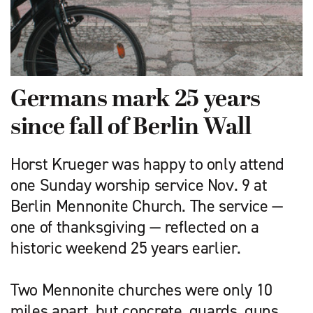
Germans mark 25 years
since fall of Berlin Wall
Horst Krueger was happy to only attend
one Sunday worship service Nov. 9 at
Berlin Mennonite Church. The service —
one of thanksgiving — reflected on a
historic weekend 25 years earlier.
Two Mennonite churches were only 10
miles apart, but concrete, guards, guns,