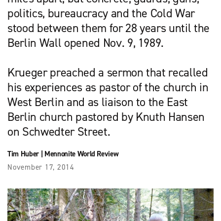
politics, bureaucracy and the Cold War
stood between them for 28 years until the
Berlin Wall opened Nov. 9, 1989.
Krueger preached a sermon that recalled
his experiences as pastor of the church in
West Berlin and as liaison to the East
Berlin church pastored by Knuth Hansen
on Schwedter Street.
Tim Huber
|
Mennonite World Review
November 17, 2014