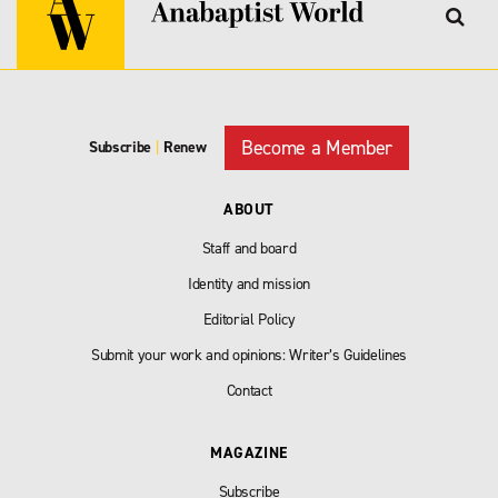
Become a Member
Subscribe
|
Renew
ABOUT
Staff and board
Identity and mission
Editorial Policy
Submit your work and opinions: Writer’s Guidelines
Contact
MAGAZINE
Subscribe