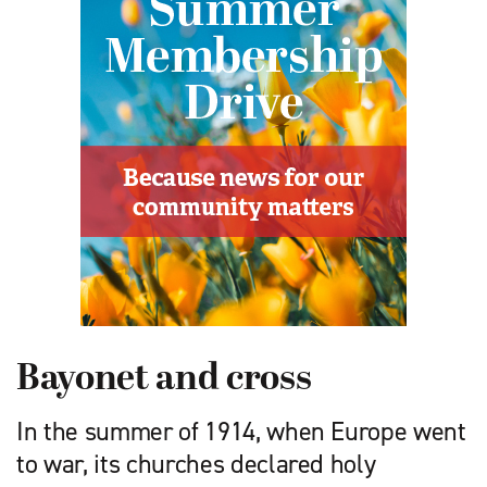
Bayonet and cross
In the summer of 1914, when Europe went
to war, its churches declared holy