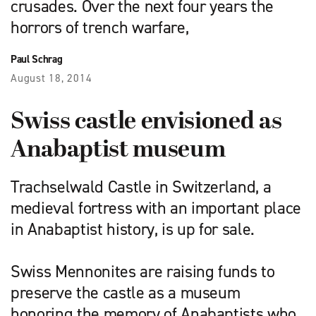
crusades. Over the next four years the
horrors of trench warfare,
Paul Schrag
August 18, 2014
Swiss castle envisioned as
Anabaptist museum
Trachselwald Castle in Switz­erland, a
medieval fortress with an important place
in Anabaptist history, is up for sale.
Swiss Mennonites are raising funds to
preserve the castle as a museum
honoring the memory of Anabaptists who