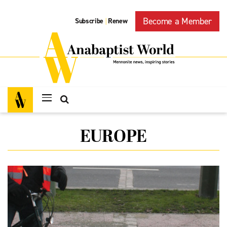
Become a Member
Subscribe
Renew
|
EUROPE