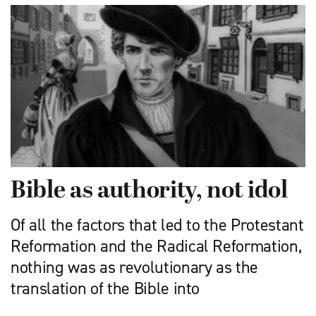
Bible as authority, not idol
Of all the factors that led to the Protestant
Reformation and the Radical Reformation,
nothing was as revolutionary as the
translation of the Bible into