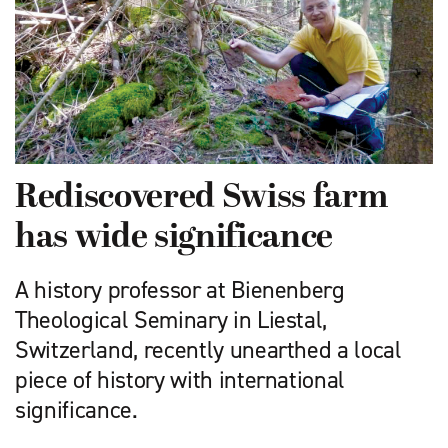
Rediscovered Swiss farm
has wide significance
A history professor at Bienenberg
Theological Seminary in Liestal,
Switzerland, recently unearthed a local
piece of history with international
significance.