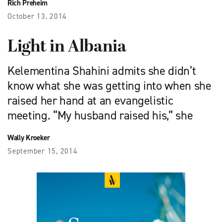
Rich Preheim
October 13, 2014
Light in Albania
Kelementina Shahini admits she didn’t
know what she was getting into when she
raised her hand at an evangelistic
meeting. “My husband raised his,” she
Wally Kroeker
September 15, 2014