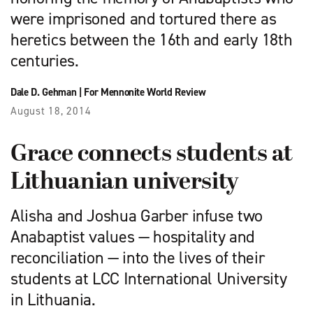
were imprisoned and tortured there as
heretics between the 16th and early 18th
centuries.
Dale D. Gehman
|
For Mennonite World Review
August 18, 2014
Grace connects students at
Lithuanian university
Alisha and Joshua Garber infuse two
Anabaptist values — hospitality and
reconciliation — into the lives of their
students at LCC International University
in Lithuania.