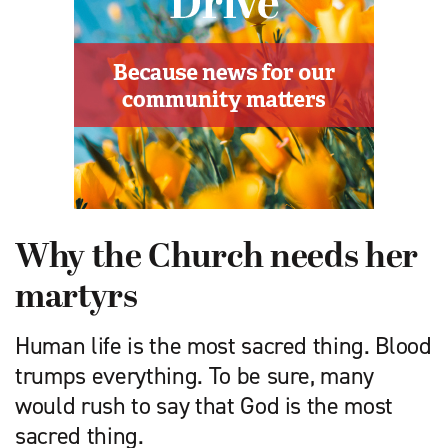
Why the Church needs her
martyrs
Human life is the most sacred thing. Blood
trumps everything. To be sure, many
would rush to say that God is the most
sacred thing.