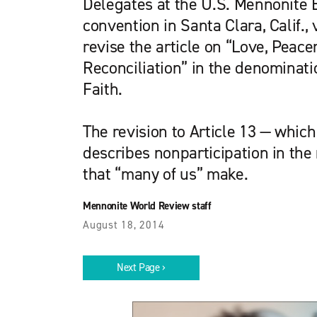
Delegates at the U.S. Mennonite 
convention in Santa Clara, Calif., 
revise the article on “Love, Peac
Reconciliation” in the denominati
Faith.
The revision to Article 13 — whic
describes nonparticipation in the 
that “many of us” make.
Mennonite World Review staff
August 18, 2014
Next Page ›