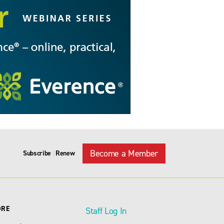
Become a Member
Subscribe
Renew
|
ORE
Staff Log In