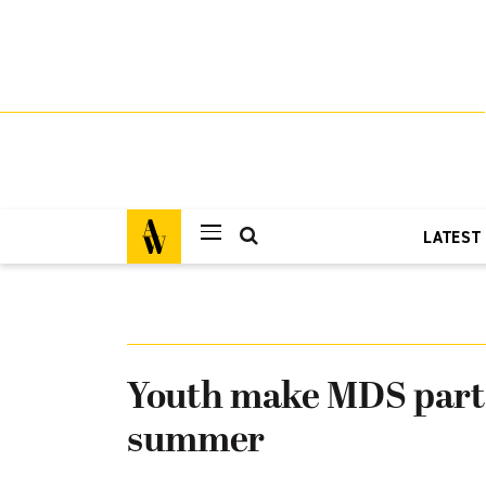
LATEST
Youth make MDS part 
summer