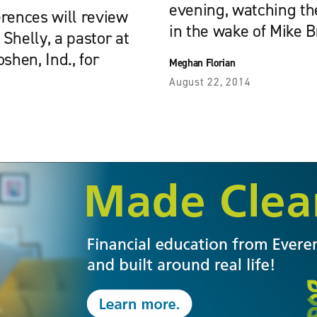
evening, watching th
ences will review
in the wake of Mike 
 Shelly, a pastor at
hen, Ind., for
Meghan Florian
August 22, 2014