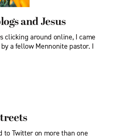
logs and Jesus
s clicking around online, I came
 by a fellow Mennonite pastor. I
streets
d to Twitter on more than one