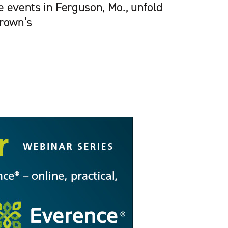
e events in Ferguson, Mo., unfold
Brown’s