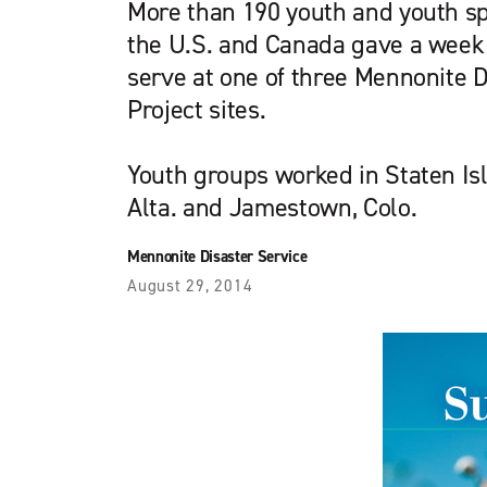
More than 190 youth and youth s
the U.S. and Canada gave a week 
serve at one of three Mennonite D
Project sites.
Youth groups worked in Staten Isla
Alta. and Jamestown, Colo.
Mennonite Disaster Service
August 29, 2014