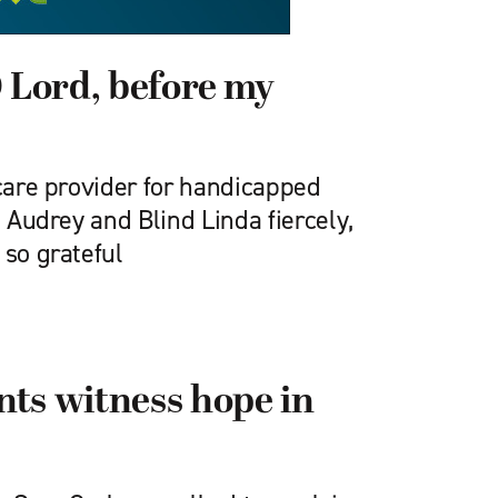
O Lord, before my
 care provider for handicapped
l Audrey and Blind Linda fiercely,
 so grateful
ts witness hope in