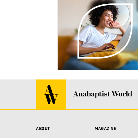
ABOUT
MAGAZINE