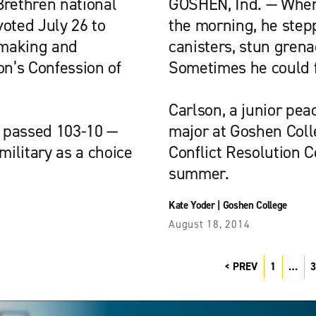
Brethren national
GOSHEN, Ind. — When
voted July 26 to
the morning, he step
emaking and
canisters, stun gre
on’s Confession of
Sometimes he could fe
Carlson, a junior peac
h passed 103-10 —
major at Goshen Colle
military as a choice
Conflict Resolution 
summer.
Kate Yoder
|
Goshen College
August 18, 2014
PREV
1
…
3