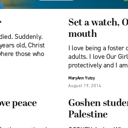
r
Set a watch, 
mouth
 died. Suddenly.
years old, Christ
I love being a foster
 where those who
adults. I love Our Gir
protectively and I am
MaryAnn Yutzy
August 19, 2014
ve peace
Goshen studen
Palestine