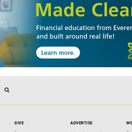
GIVE
ADVERTISE
M