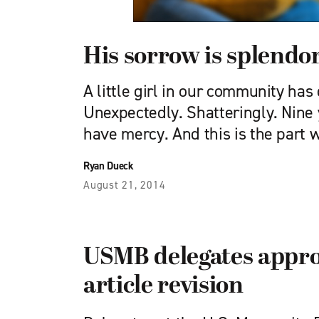
His sorrow is splendo
A little girl in our community has
Unexpectedly. Shatteringly. Nine 
have mercy. And this is the part
Ryan Dueck
August 21, 2014
USMB delegates appro
article revision