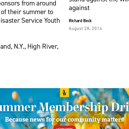
ponsors from around
against
of their summer to
isaster Service Youth
Richard Beck
August 28, 2014
nd, N.Y., High River,