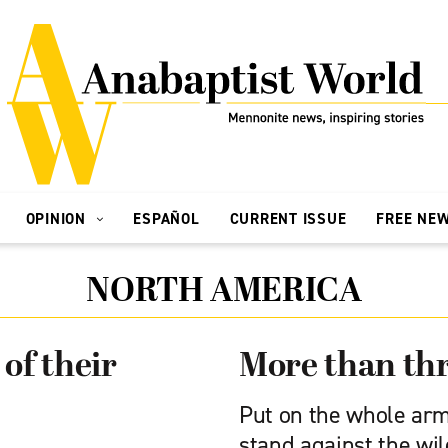
OPINION
ESPAÑOL
CURRENT ISSUE
FREE NE
NORTH AMERICA
of their
More than th
Put on the whole arm
stand against the wil