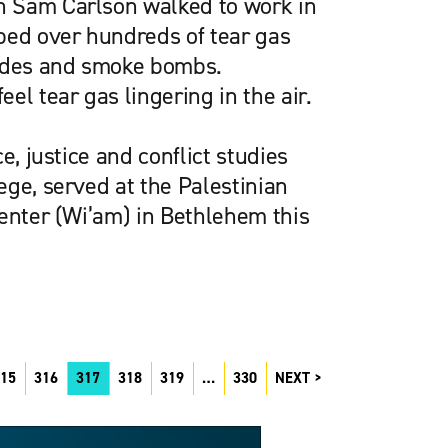
 Sam Carlson walked to work in
ped over hundreds of tear gas
nades and smoke bombs.
el tear gas lingering in the air.
e, justice and conflict studies
ge, served at the Palestinian
Center (Wi’am) in Bethlehem this
15
316
317
318
319
…
330
NEXT