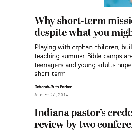
Why short-term missi
despite what you mig
Playing with orphan children, bu
teaching summer Bible camps are
teenagers and young adults hope
short-term
Deborah-Ruth Ferber
August 26, 2014
Indiana pastor’s cred
review by two confer