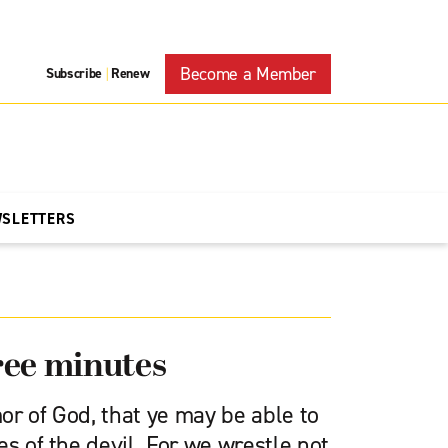
Become a Member
Subscribe
Renew
|
WSLETTERS
ree minutes
or of God, that ye may be able to
es of the devil. For we wrestle not