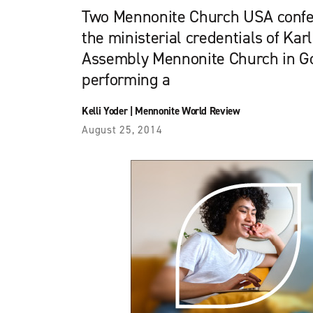
Two Mennonite Church USA confer
the ministerial credentials of Karl
Assembly Mennonite Church in Gos
performing a
Kelli Yoder
|
Mennonite World Review
August 25, 2014