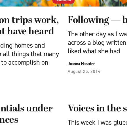
on trips work,
Following — b
ht have heard
The other day as I wa
across a blog written
ilding homes and
liked what she had
 all things that many
 to accomplish on
Joanna Harader
August 25, 2014
entials under
Voices in the 
ences
This week I was glue