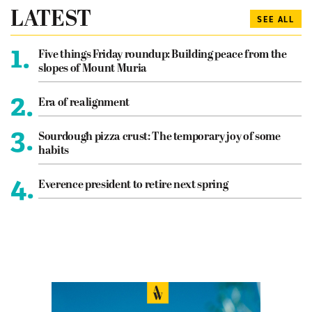
LATEST
SEE ALL
1.
Five things Friday roundup: Building peace from the
slopes of Mount Muria
2.
Era of realignment
3.
Sourdough pizza crust: The temporary joy of some
habits
4.
Everence president to retire next spring