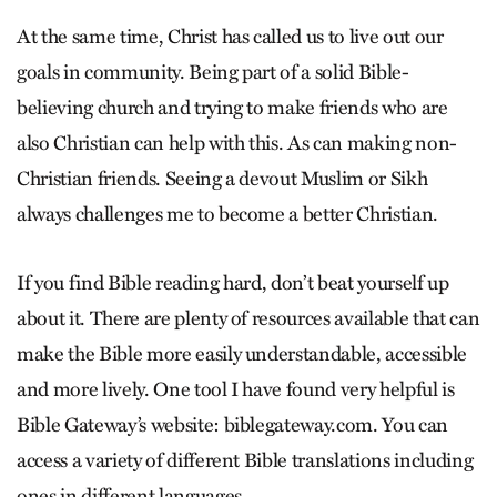
At the same time, Christ has called us to live out our
goals in community. Being part of a solid Bible-
believing church and trying to make friends who are
also Christian can help with this. As can making non-
Christian friends. Seeing a devout Muslim or Sikh
always challenges me to become a better Christian.
If you find Bible reading hard, don’t beat yourself up
about it. There are plenty of resources available that can
make the Bible more easily understandable, accessible
and more lively. One tool I have found very helpful is
Bible Gateway’s website: biblegateway.com. You can
access a variety of different Bible translations including
ones in different languages.