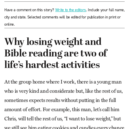
Have a comment on this story?
Write to the editors
. Include your full name,
city and state. Selected comments will be edited for publication in print or
online.
Why losing weight and
Bible reading are two of
life’s hardest activities
At the group home where I work, there is a young man
who is very kind and considerate but, like the rest of us,
sometimes expects results without putting in the full
amount of effort. For example, this man, let’s call him
Chris, will tell the rest of us, “I want to lose weight,” but
we still see him eating cookies and candies every chance