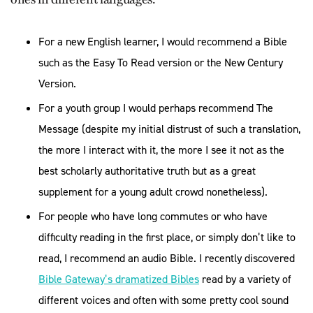
For a new English learner, I would recommend a Bible
such as the Easy To Read version or the New Century
Version.
For a youth group I would perhaps recommend The
Message (despite my initial distrust of such a translation,
the more I interact with it, the more I see it not as the
best scholarly authoritative truth but as a great
supplement for a young adult crowd nonetheless).
For people who have long commutes or who have
difficulty reading in the first place, or simply don’t like to
read, I recommend an audio Bible. I recently discovered
Bible Gateway’s dramatized Bibles
read by a variety of
different voices and often with some pretty cool sound