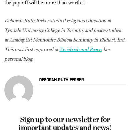
the pay-off will be more than worth it.
Deborah-Ruth Ferber studied religious education at
Tyndale University College in Toronto, and peace studies
at Anabaptist Mennonite Biblical Seminary in Elkhart, Ind.
This post first appeared at
Zwiebach and Peace
, her
personal blog.
DEBORAH-RUTH FERBER
Sign up to our newsletter for
important updates and news!