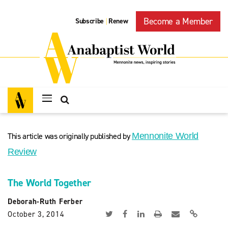
Become a Member
Subscribe
Renew
|
This article was originally published by
Mennonite World
Review
The World Together
Deborah-Ruth Ferber
October 3, 2014