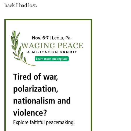
back I had lost.