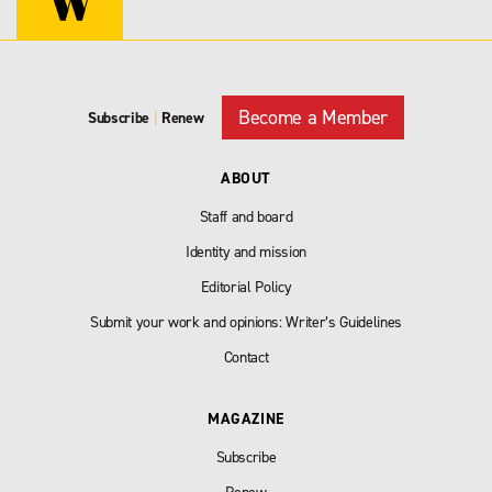
Become a Member
Subscribe
|
Renew
ABOUT
Staff and board
Identity and mission
Editorial Policy
Submit your work and opinions: Writer’s Guidelines
Contact
MAGAZINE
Subscribe