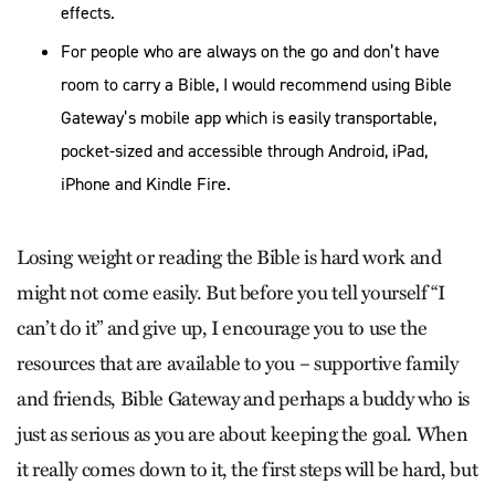
effects.
For people who are always on the go and don’t have
room to carry a Bible, I would recommend using Bible
Gateway’s mobile app which is easily transportable,
pocket-sized and accessible through Android, iPad,
iPhone and Kindle Fire.
Losing weight or reading the Bible is hard work and
might not come easily. But before you tell yourself “I
can’t do it” and give up, I encourage you to use the
resources that are available to you – supportive family
and friends, Bible Gateway and perhaps a buddy who is
just as serious as you are about keeping the goal. When
it really comes down to it, the first steps will be hard, but