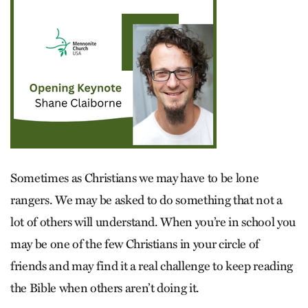
Sometimes as Christians we may have to be lone
rangers. We may be asked to do something that not a
lot of others will understand. When you’re in school you
may be one of the few Christians in your circle of
friends and may find it a real challenge to keep reading
the Bible when others aren’t doing it.