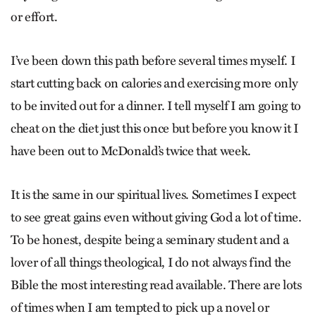
or effort.
I’ve been down this path before several times myself. I
start cutting back on calories and exercising more only
to be invited out for a dinner. I tell myself I am going to
cheat on the diet just this once but before you know it I
have been out to McDonald’s twice that week.
It is the same in our spiritual lives. Sometimes I expect
to see great gains even without giving God a lot of time.
To be honest, despite being a seminary student and a
lover of all things theological, I do not always find the
Bible the most interesting read available. There are lots
of times when I am tempted to pick up a novel or