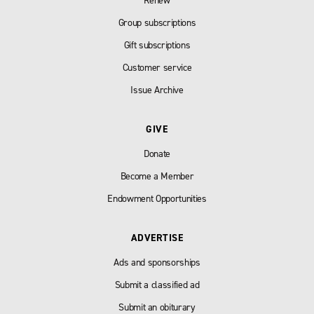
Renew
Group subscriptions
Gift subscriptions
Customer service
Issue Archive
GIVE
Donate
Become a Member
Endowment Opportunities
ADVERTISE
Ads and sponsorships
Submit a classified ad
Submit an obiturary