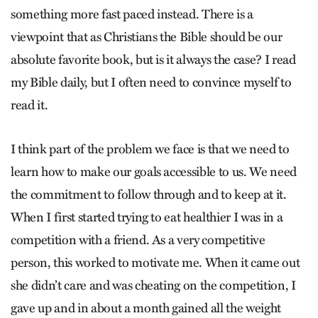
something more fast paced instead. There is a
viewpoint that as Christians the Bible should be our
absolute favorite book, but is it always the case? I read
my Bible daily, but I often need to convince myself to
read it.
I think part of the problem we face is that we need to
learn how to make our goals accessible to us. We need
the commitment to follow through and to keep at it.
When I first started trying to eat healthier I was in a
competition with a friend. As a very competitive
person, this worked to motivate me. When it came out
she didn’t care and was cheating on the competition, I
gave up and in about a month gained all the weight