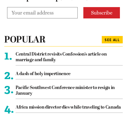
POPULAR
SEE ALL
1.
Central District revisits Confession’s article on
marriage and family
2.
A dash of holy impertinence
3.
Pacific Southwest Conference minister to resign in
January
4.
Africa mission director dies while traveling to Canada