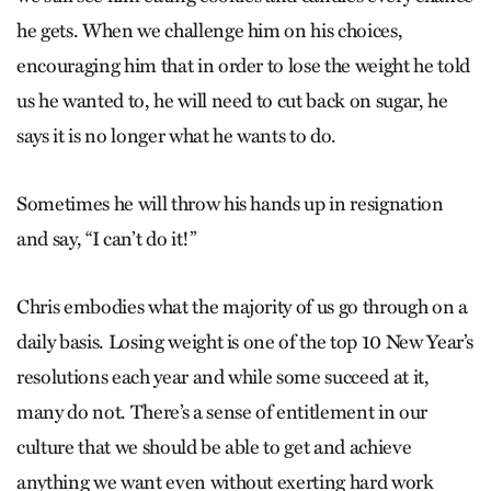
he gets. When we challenge him on his choices,
encouraging him that in order to lose the weight he told
us he wanted to, he will need to cut back on sugar, he
says it is no longer what he wants to do.
Sometimes he will throw his hands up in resignation
and say, “I can’t do it!”
Chris embodies what the majority of us go through on a
daily basis. Losing weight is one of the top 10 New Year’s
resolutions each year and while some succeed at it,
many do not. There’s a sense of entitlement in our
culture that we should be able to get and achieve
anything we want even without exerting hard work