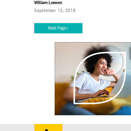
William Loewen
September 12, 2018
Next Page ›