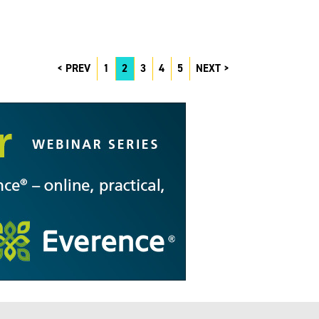
PREV
1
2
3
4
5
NEXT