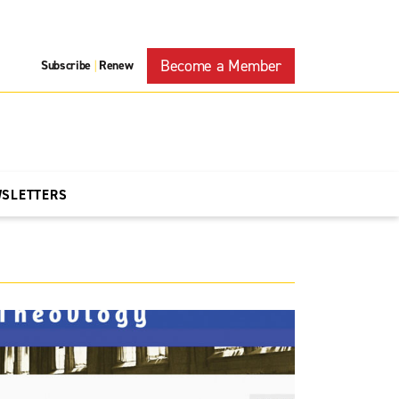
Become a Member
Subscribe
Renew
|
WSLETTERS