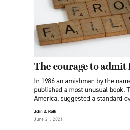
The courage to admit 
In 1986 an amishman by the name
published a most unusual book. Th
America, suggested a standard o
John D. Roth
June 21, 2021