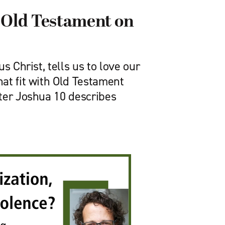
 Old Testament on
s Christ, tells us to love our
at fit with Old Testament
ter Joshua 10 describes