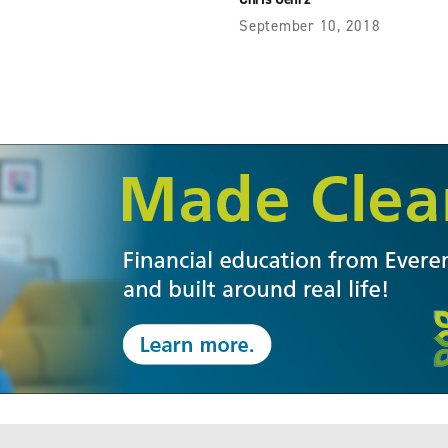
September 10, 2018