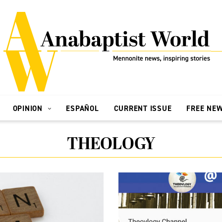
OPINION
ESPAÑOL
CURRENT ISSUE
FREE NE
THEOLOGY