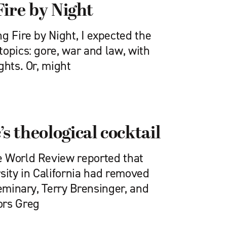
Fire by Night
g Fire by Night, I expected the
opics: gore, war and law, with
ghts. Or, might
’s theological cocktail
e World Review reported that
sity in California had removed
seminary, Terry Brensinger, and
ors Greg