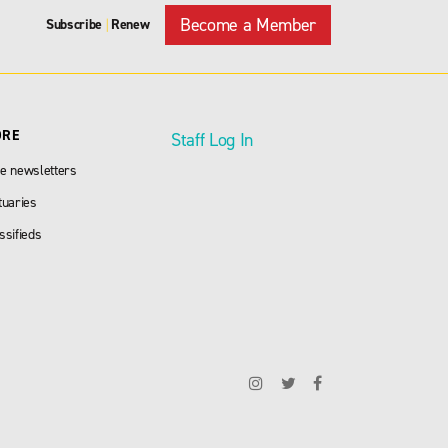
Become a Member
Subscribe
Renew
|
ORE
Staff Log In
e newsletters
tuaries
ssifieds