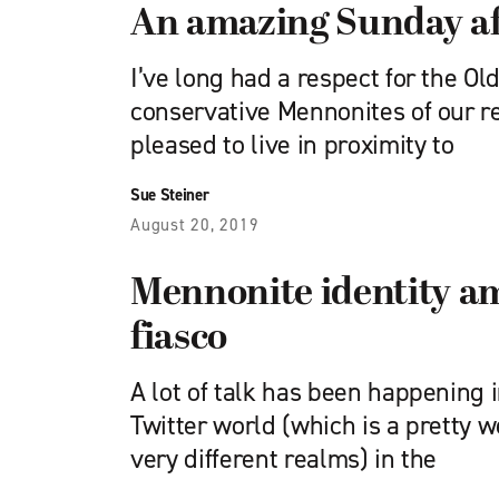
An amazing Sunday af
I’ve long had a respect for the Ol
conservative Mennonites of our r
pleased to live in proximity to
Sue Steiner
August 20, 2019
Mennonite identity a
fiasco
A lot of talk has been happening 
Twitter world (which is a pretty w
very different realms) in the