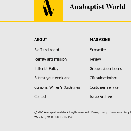
ABOUT
MAGAZINE
Staff and board
Subscribe
Identity and mission
Renew
Editorial Policy
Group subscriptions
Submit your work and
Gift subscriptions
opinions: Writer’s Guidelines
Customer service
Contact
Issue Archive
© 2026 Anabaptist World — All rights reserved. |
Privacy Policy
|
Comments Policy
Website by
WEB PUBLISHER PRO