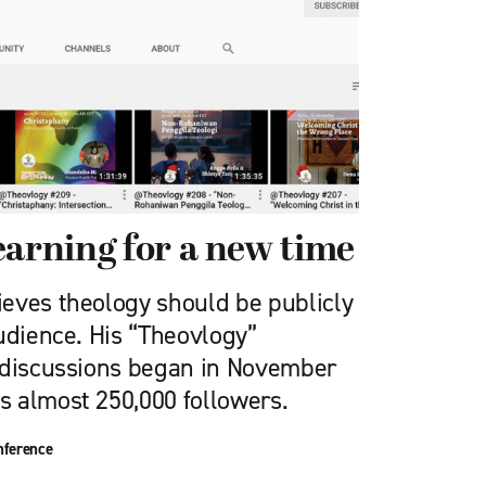
earning for a new time
eves theology should be publicly
udience. His “Theovlogy”
 discussions began in November
 almost 250,000 followers.
nference