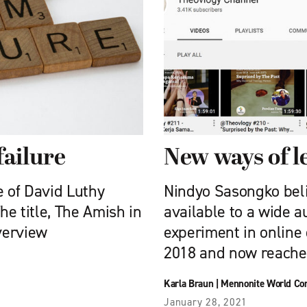
failure
New ways of l
 of David Luthy
Nindyo Sasongko beli
e title, The Amish in
available to a wide a
verview
experiment in online
2018 and now reaches
Karla Braun
|
Mennonite World Co
January 28, 2021