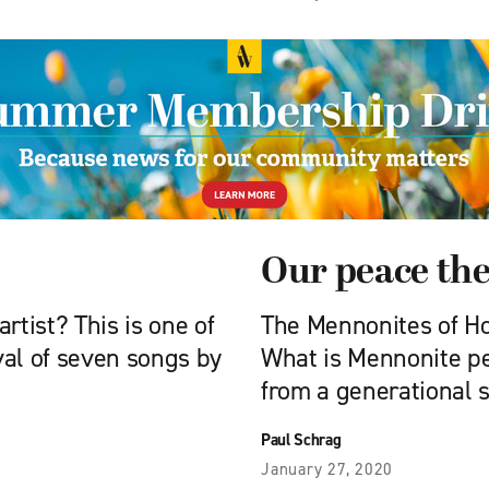
Our peace th
rtist? This is one of
The Mennonites of Ho
val of seven songs by
What is Mennonite pe
from a generational s
Paul Schrag
January 27, 2020