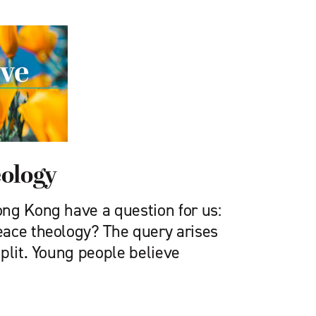
eology
ng Kong have a question for us:
ace theology? The query arises
plit. Young people believe