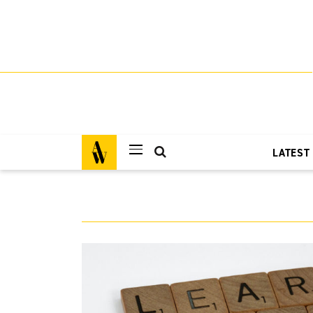
LATEST