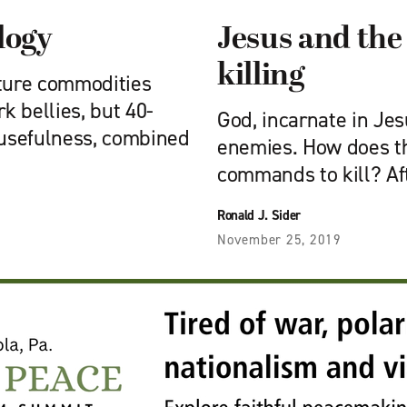
logy
Jesus and the
killing
lture commodities
k bellies, but 40-
God, incarnate in Jesu
 usefulness, combined
enemies. How does th
commands to kill? Af
Ronald J. Sider
November 25, 2019