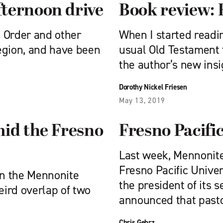
ternoon drive
Book review: 
d Order and other
When I started readin
egion, and have been
usual Old Testament t
the author’s new insi
Dorothy Nickel Friesen
May 13, 2019
mid the Fresno
Fresno Pacific
Last week, Mennonit
Fresno Pacific Univer
in the Mennonite
the president of its 
eird overlap of two
announced that past
Chris Gehrz