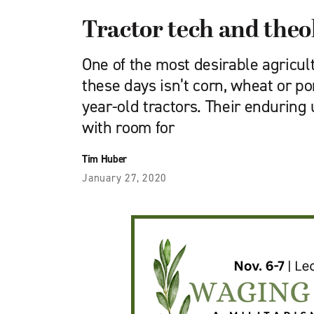
Tractor tech and theo
One of the most desirable agricu
these days isn’t corn, wheat or por
year-old tractors. Their enduring
with room for
Tim Huber
January 27, 2020