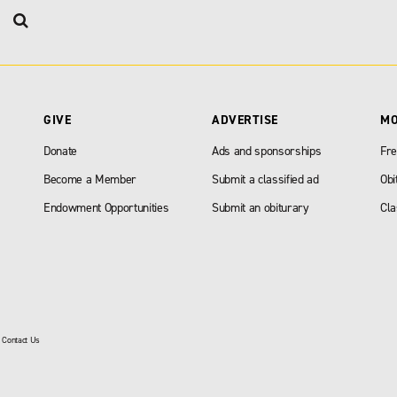
GIVE
ADVERTISE
M
Donate
Ads and sponsorships
Fre
Become a Member
Submit a classified ad
Obi
Endowment Opportunities
Submit an obiturary
Cla
|
Contact Us