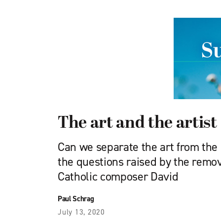
The art and the artist
Can we separate the art from the a
the questions raised by the remo
Catholic composer David
Paul Schrag
July 13, 2020