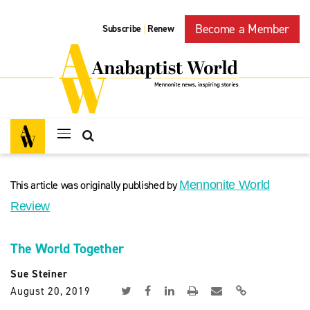
Become a Member
Subscribe
Renew
|
This article was originally published by
Mennonite World
Review
The World Together
Sue Steiner
August 20, 2019