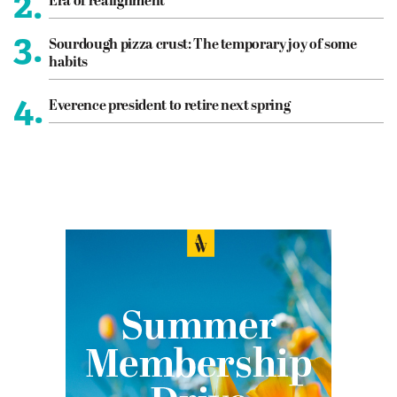
2.
Era of realignment
3.
Sourdough pizza crust: The temporary joy of some
habits
4.
Everence president to retire next spring