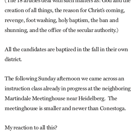
(The 18 articles deal with such matters as: God and the
creation of all things, the reason for Christ’s coming,
revenge, foot washing, holy baptism, the ban and
shunning, and the office of the secular authority.)
All the candidates are baptized in the fall in their own
district.
The following Sunday afternoon we came across an
instruction class already in progress at the neighboring
Martindale Meetinghouse near Heidelberg. The
meetinghouse is smaller and newer than Conestoga.
My reaction to all this?