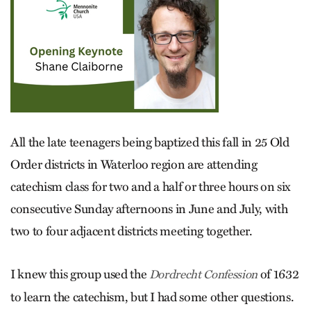
All the late teenagers being baptized this fall in 25 Old
Order districts in Waterloo region are attending
catechism class for two and a half or three hours on six
consecutive Sunday afternoons in June and July, with
two to four adjacent districts meeting together.
I knew this group used the
of 1632
Dordrecht Confession
to learn the catechism, but I had some other questions.