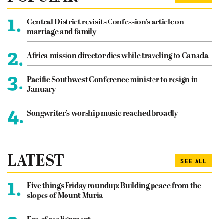
1.
Central District revisits Confession’s article on
marriage and family
2.
Africa mission director dies while traveling to Canada
3.
Pacific Southwest Conference minister to resign in
January
4.
Songwriter’s worship music reached broadly
LATEST
SEE ALL
1.
Five things Friday roundup: Building peace from the
slopes of Mount Muria