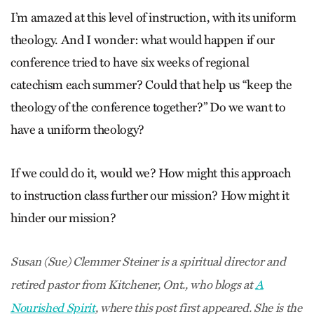
I’m amazed at this level of instruction, with its uniform
theology. And I wonder: what would happen if our
conference tried to have six weeks of regional
catechism each summer? Could that help us “keep the
theology of the conference together?” Do we want to
have a uniform theology?
If we could do it, would we? How might this approach
to instruction class further our mission? How might it
hinder our mission?
Susan (Sue) Clemmer Steiner is a spiritual director and
retired pastor from Kitchener, Ont., who blogs at
A
Nourished Spirit
, where this post first appeared. She is the