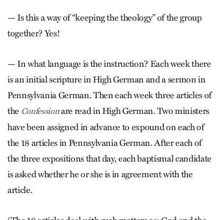
— Is this a way of “keeping the theology” of the group
together? Yes!
— In what language is the instruction? Each week there
is an initial scripture in High German and a sermon in
Pennsylvania German. Then each week three articles of
the
are read in High German. Two ministers
Confession
have been assigned in advance to expound on each of
the 18 articles in Pennsylvania German. After each of
the three expositions that day, each baptismal candidate
is asked whether he or she is in agreement with the
article.