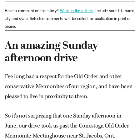
Have a comment on this story?
Write to the editors
. Include your full name,
city and state. Selected comments will be edited for publication in print or
online.
An amazing Sunday
afternoon drive
I’ve long had a respect for the Old Order and other
conservative Mennonites of our region, and have been
pleased to live in proximity to them.
So it’s not surprising that one Sunday afternoon in
June, our drive took us past the Conestoga Old Order
Mennonite Meetinghouse near St. Jacobs, Ont.