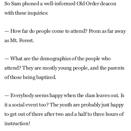
So Sam phoned a well-informed Old Order deacon
with these inquiries:
— How far do people come to attend? From as far away
as Mt. Forest.
— What are the demographics of the people who
attend? They are mostly young people, and the parents
of those being baptized.
— Everybody seems happy when the class leaves out. Is
it a social event too? The youth are probably just happy
to get out of there after two and a half to three hours of
instruction!