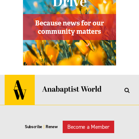
Become a Member
Subscribe
|
Renew