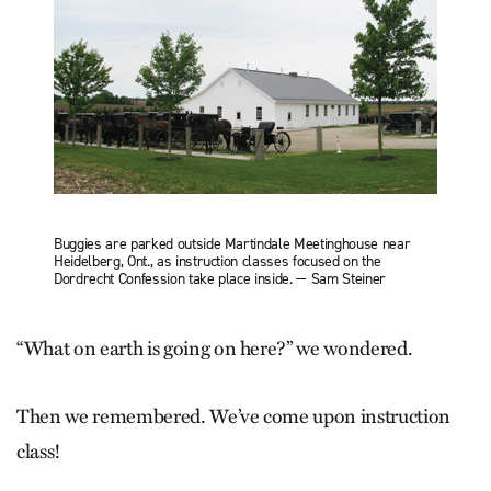
Buggies are parked outside Martindale Meetinghouse near
Heidelberg, Ont., as instruction classes focused on the
Dordrecht Confession take place inside. — Sam Steiner
“What on earth is going on here?” we wondered.
Then we remembered. We’ve come upon instruction
class!