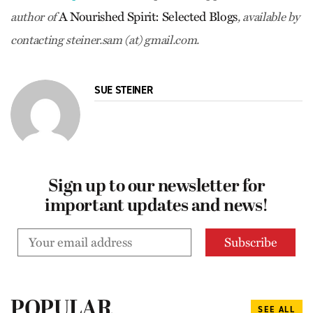
A Nourished Spirit: Selected Blogs
author of
, available by
contacting steiner.sam (at) gmail.com.
SUE STEINER
Sign up to our newsletter for
important updates and news!
POPULAR
SEE ALL