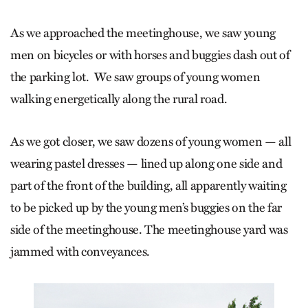
As we approached the meetinghouse, we saw young
men on bicycles or with horses and buggies dash out of
the parking lot. We saw groups of young women
walking energetically along the rural road.
As we got closer, we saw dozens of young women — all
wearing pastel dresses — lined up along one side and
part of the front of the building, all apparently waiting
to be picked up by the young men’s buggies on the far
side of the meetinghouse. The meetinghouse yard was
jammed with conveyances.