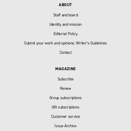
ABOUT
Staff and board
Identity and mission
Editorial Policy
Submit your work and opinions: Writer’s Guidelines
Contact
MAGAZINE
Subscribe
Renew
Group subscriptions
Gift subscriptions
Customer service
Issue Archive