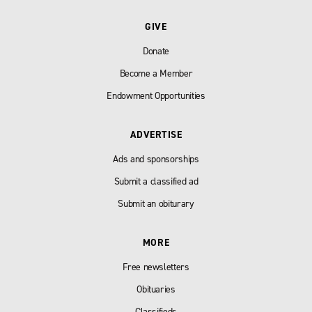
GIVE
Donate
Become a Member
Endowment Opportunities
ADVERTISE
Ads and sponsorships
Submit a classified ad
Submit an obiturary
MORE
Free newsletters
Obituaries
Classifieds