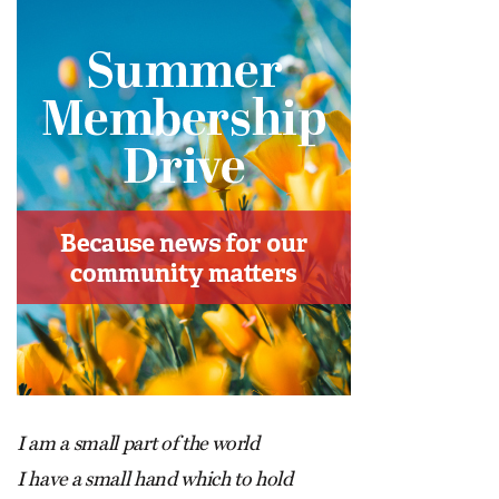
I am a small part of the world
I have a small hand which to hold