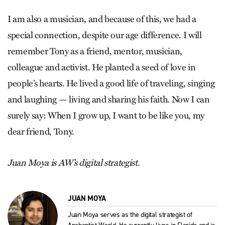
I am also a musician, and because of this, we had a
special connection, despite our age difference. I will
remember Tony as a friend, mentor, musician,
colleague and activist. He planted a seed of love in
people’s hearts. He lived a good life of traveling, singing
and laughing — living and sharing his faith. Now I can
surely say: When I grow up, I want to be like you, my
dear friend, Tony.
Juan Moya is AW’s digital strategist.
JUAN MOYA
Juan Moya serves as the digital strategist of