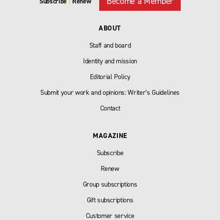
Become a Member
Subscribe
|
Renew
ABOUT
Staff and board
Identity and mission
Editorial Policy
Submit your work and opinions: Writer’s Guidelines
Contact
MAGAZINE
Subscribe
Renew
Group subscriptions
Gift subscriptions
Customer service