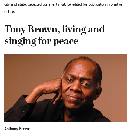
city and state. Selected comments will be edited for publication in print or
online.
Tony Brown, living and
singing for peace
Anthony Brown