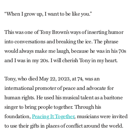
“When I grow up, I want to be like you.”
This was one of Tony Brown’s ways of inserting humor
into conversations and breaking the ice. The phrase
would always make me laugh, because he was in his 70s
and I was in my 20s. I will cherish Tony in my heart.
Tony, who died May 22, 2023, at 74, was an
international promoter of peace and advocate for
human rights. He used his musical talent as a baritone
singer to bring people together. Through his
foundation,
Peacing It Together
, musicians were invited
to use their gifts in places of conflict around the world.