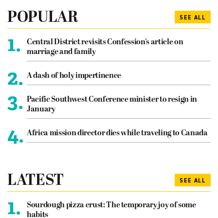
POPULAR
SEE ALL
1.
Central District revisits Confession’s article on
marriage and family
2.
A dash of holy impertinence
3.
Pacific Southwest Conference minister to resign in
January
4.
Africa mission director dies while traveling to Canada
LATEST
SEE ALL
1.
Sourdough pizza crust: The temporary joy of some
habits