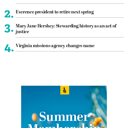
2.
Everence president to retire next spring
3.
Mary Jane Hershey: Stewarding history as an act of
justice
4.
Virginia missions agency changes name