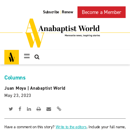
Become a Member
Subscribe
Renew
|
Columns
Juan Moya
|
Anabaptist World
May 23, 2023
Have a comment on this story?
Write to the editors
. Include your full name,