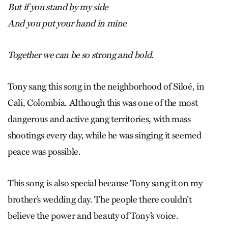
But if you stand by my side
And you put your hand in mine
Together we can be so strong and bold.
Tony sang this song in the neighborhood of Siloé, in
Cali, Colombia. Although this was one of the most
dangerous and active gang territories, with mass
shootings every day, while he was singing it seemed
peace was possible.
This song is also special because Tony sang it on my
brother’s wedding day. The people there couldn’t
believe the power and beauty of Tony’s voice.