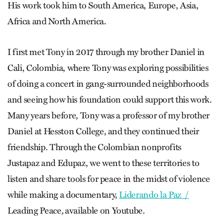
His work took him to South America, Europe, Asia,
Africa and North America.
I first met Tony in 2017 through my brother Daniel in
Cali, Colombia, where Tony was exploring possibilities
of doing a concert in gang-surrounded neighborhoods
and seeing how his foundation could support this work.
Many years before, Tony was a professor of my brother
Daniel at Hesston College, and they continued their
friendship. Through the Colombian nonprofits
Justapaz and Edupaz, we went to these territories to
listen and share tools for peace in the midst of violence
while making a documentary,
Liderando la Paz /
Leading Peace
,
available on Youtube.