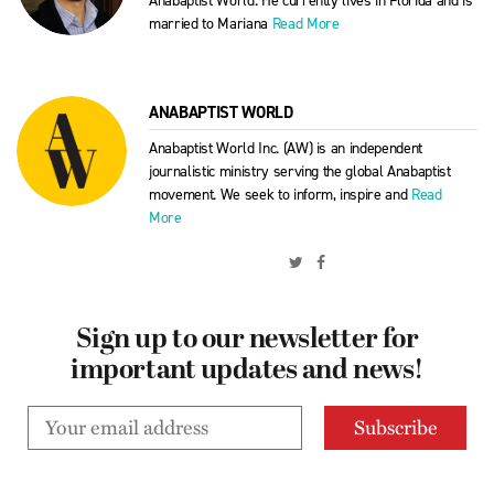
Anabaptist World. He currently lives in Florida and is
married to Mariana
Read More
ANABAPTIST WORLD
Anabaptist World Inc. (AW) is an independent
journalistic ministry serving the global Anabaptist
movement. We seek to inform, inspire and
Read
More
Sign up to our newsletter for
important updates and news!