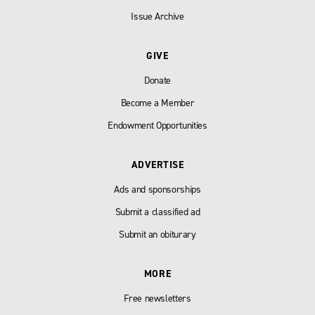
Issue Archive
GIVE
Donate
Become a Member
Endowment Opportunities
ADVERTISE
Ads and sponsorships
Submit a classified ad
Submit an obiturary
MORE
Free newsletters