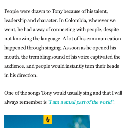
People were drawn to Tony because of his talent,
leadership and character. In Colombia, wherever we
went, he had a way of connecting with people, despite
not knowing the language. A lot of his communication
happened through singing. As soon as he opened his
mouth, the trembling sound of his voice captivated the
audience, and people would instantly turn their heads
in his direction.
One of the songs Tony would usually sing and that I will
always remember is
“I am a small part of the world”
: