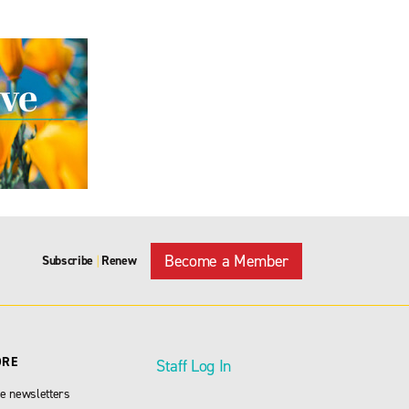
Become a Member
Subscribe
Renew
|
ORE
Staff Log In
e newsletters