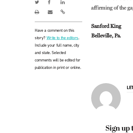
affirming of the g
Sanford King
Have a comment on this
Belleville, Pa.
story?
Write to the editors
.
Include your full name, city
and state. Selected
comments will be edited for
publication in print or online.
LE
Sign up 