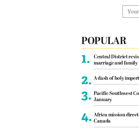
POPULAR
1.
Central District revis
marriage and family
2.
A dash of holy imper
3.
Pacific Southwest Co
January
4.
Africa mission direct
Canada