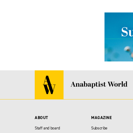
ABOUT
MAGAZINE
Staff and board
Subscribe