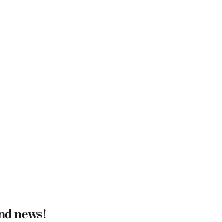
and news!