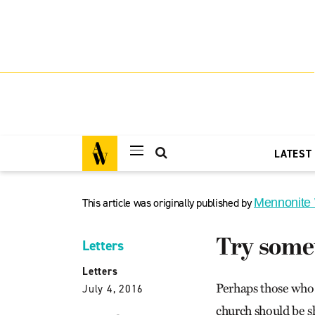
LATEST
This article was originally published by
Mennonite
Try somet
Letters
Letters
Perhaps those who 
July 4, 2016
church should be s