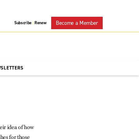
Become a Member
Subscribe
Renew
|
WSLETTERS
eir idea of how
hes for those