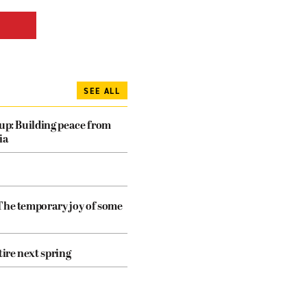
SEE ALL
dup: Building peace from
ia
The temporary joy of some
tire next spring