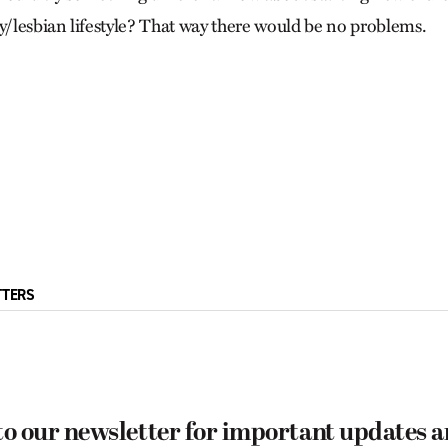
ay/lesbian lifestyle? That way there would be no problems.
TTERS
to our newsletter for important updates 