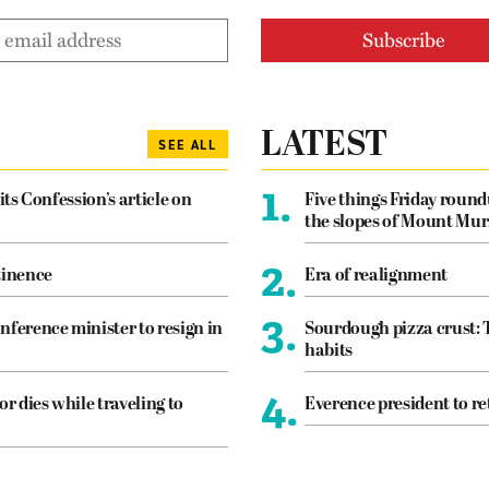
LATEST
SEE ALL
1.
its Confession’s article on
Five things Friday roun
the slopes of Mount Mur
2.
tinence
Era of realignment
3.
nference minister to resign in
Sourdough pizza crust: 
habits
4.
or dies while traveling to
Everence president to re