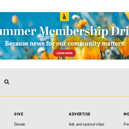
GIVE
ADVERTISE
M
Donate
Ads and sponsorships
Fre