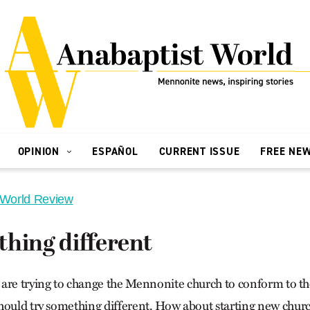
OPINION
ESPAÑOL
CURRENT ISSUE
FREE NE
 World Review
hing different
are trying to change the Mennonite church to conform to th
hould try something different. How about starting new churc