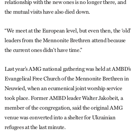
relationship with the new ones is no longer there, and
the mutual visits have also died down.
“We meet at the European level, but even then, the ‘old’
leaders from the Mennonite Brethren attend because
the current ones didn’t have time.”
Last year’s AMG national gathering was held at AMBD’s
Evangelical Free Church of the Mennonite Brethren in
Neuwied, when an ecumenical joint worship service
took place. Former AMBD leader Walter Jakobeit, a
member of the congregation, said the original AMG
venue was converted into a shelter for Ukrainian
refugees at the last minute.