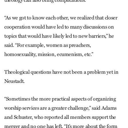
theology can also bring complications.
“As we got to know each other, we realized that closer
cooperation would have led to many discussions on
topics that would have likely led to new barriers,” he
said. “For example, women as preachers,
homosexuality, mission, ecumenism, etc.”
Theological questions have not been a problem yet in
Neustadt.
“Sometimes the more practical aspects of organizing
worship services are a greater challenge,” said Adams
and Schuster, who reported all members support the
merger and no one has left. “It’s more about the form