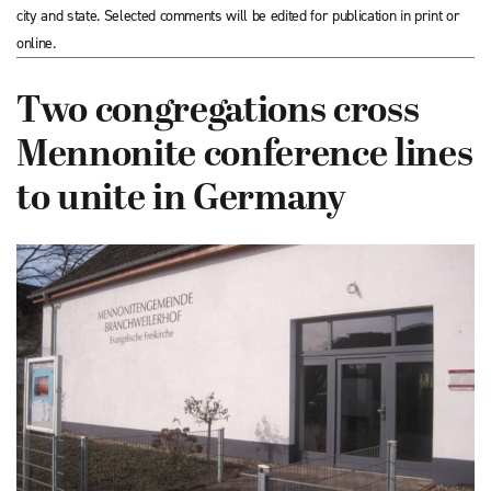
city and state. Selected comments will be edited for publication in print or
online.
Two congregations cross
Mennonite conference lines
to unite in Germany