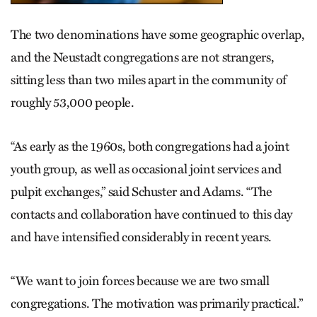
The two denominations have some geographic overlap,
and the Neustadt congregations are not strangers,
sitting less than two miles apart in the community of
roughly 53,000 people.
“As early as the 1960s, both congregations had a joint
youth group, as well as occasional joint services and
pulpit exchanges,” said Schuster and Adams. “The
contacts and collaboration have continued to this day
and have intensified considerably in recent years.
“We want to join forces because we are two small
congregations. The motivation was primarily practical.”