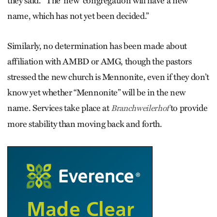
they said. “The ‘new’ congregation will have a new
name, which has not yet been decided.”
Similarly, no determination has been made about
affiliation with AMBD or AMG, though the pastors
stressed the new church is Mennonite, even if they don’t
know yet whether “Mennonite” will be in the new
name. Services take place at
to provide
Branchweilerhof
more stability than moving back and forth.