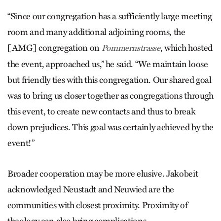
“Since our congregation has a sufficiently large meeting
room and many additional adjoining rooms, the
[AMG] congregation on
, which hosted
Pommernstrasse
the event, approached us,” he said. “We maintain loose
but friendly ties with this congregation. Our shared goal
was to bring us closer together as congregations through
this event, to create new contacts and thus to break
down prejudices. This goal was certainly achieved by the
event!”
Broader cooperation may be more elusive. Jakobeit
acknowledged Neustadt and Neuwied are the
communities with closest proximity. Proximity of