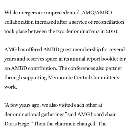
While mergers are unprecedented, AMG/AMBD
collaboration increased after a service of reconciliation
took place between the two denominations in 2010.
AMG has offered AMBD guest membership for several
years and reserves space in its annual report booklet for
an AMBD contribution. The conferences also partner
through supporting Mennonite Central Committee’s
work.
“A few years ago, we also visited each other at
denominational gatherings,” said AMG board chair
Doris Hege. “Then the chairmen changed. The