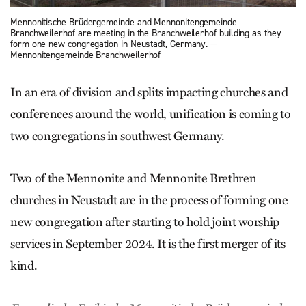
Mennonitische Brüdergemeinde and Mennonitengemeinde
Branchweilerhof are meeting in the Branchweiler­hof building as they
form one new congregation in Neustadt, Germany. —
Mennonitengemeinde Branchweilerhof
In an era of division and splits impacting churches and
conferences around the world, unification is coming to
two congregations in southwest Germany.
Two of the Mennonite and Mennonite Brethren
churches in Neustadt are in the process of forming one
new congregation after starting to hold joint worship
services in September 2024. It is the first merger of its
kind.