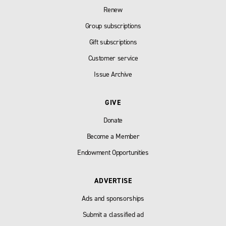
Renew
Group subscriptions
Gift subscriptions
Customer service
Issue Archive
GIVE
Donate
Become a Member
Endowment Opportunities
ADVERTISE
Ads and sponsorships
Submit a classified ad