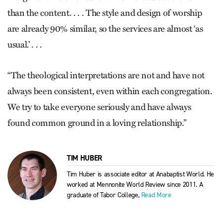
than the content. . . . The style and design of worship
are already 90% similar, so the services are almost ‘as
usual.’ . . .
“The theological interpretations are not and have not
always been consistent, even within each congregation.
We try to take everyone seriously and have always
found common ground in a loving relationship.”
TIM HUBER
Tim Huber is associate editor at Anabaptist World. He
worked at Mennonite World Review since 2011. A
graduate of Tabor College,
Read More