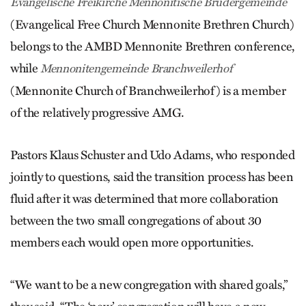
Evangelische Freikirche Mennonitische Brüdergemeinde
(Evangelical Free Church Mennonite Brethren Church)
belongs to the AMBD Mennonite Brethren conference,
while
Mennonitengemeinde Branchweilerhof
(Mennonite Church of Branchweiler­hof) is a member
of the relatively progressive AMG.
Pastors Klaus Schuster and Udo Adams, who responded
jointly to questions, said the transition process has been
fluid after it was determined that more collaboration
between the two small congregations of about 30
members each would open more opportunities.
“We want to be a new congregation with shared goals,”