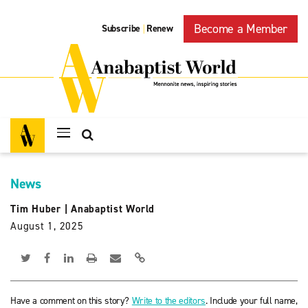
Become a Member
Subscribe
Renew
|
News
Tim Huber
|
Anabaptist World
August 1, 2025
Have a comment on this story?
Write to the editors
. Include your full name,