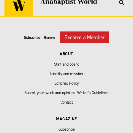
Become a Member
Subscribe
|
Renew
ABOUT
Staff and board
Identity and mission
Editorial Policy
Submit your work and opinions: Writer’s Guidelines
Contact
MAGAZINE
Subscribe