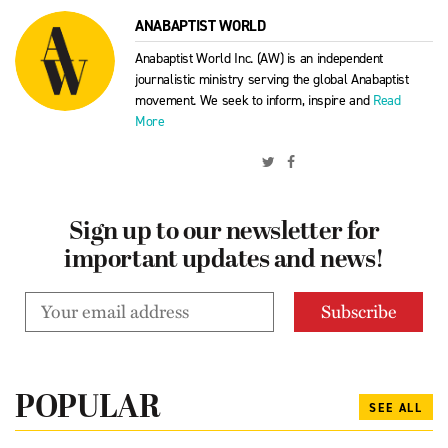
ANABAPTIST WORLD
Anabaptist World Inc. (AW) is an independent
journalistic ministry serving the global Anabaptist
movement. We seek to inform, inspire and
Read
More
Sign up to our newsletter for
important updates and news!
POPULAR
SEE ALL