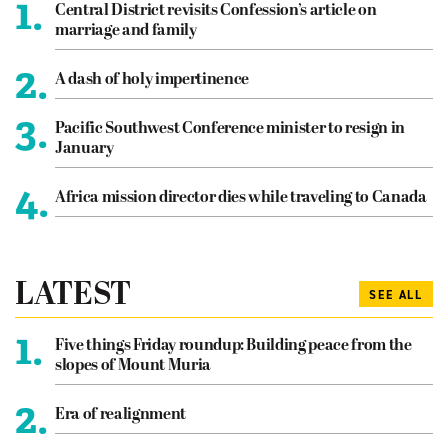
1.
Central District revisits Confession’s article on
marriage and family
2.
A dash of holy impertinence
3.
Pacific Southwest Conference minister to resign in
January
4.
Africa mission director dies while traveling to Canada
LATEST
SEE ALL
1.
Five things Friday roundup: Building peace from the
slopes of Mount Muria
2.
Era of realignment