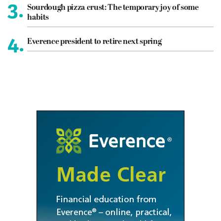
3.
Sourdough pizza crust: The temporary joy of some
habits
4.
Everence president to retire next spring