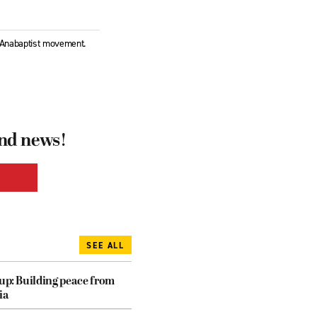
l Anabaptist movement.
and news!
SEE ALL
dup: Building peace from
ia