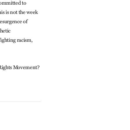
committed to
is is not the week
resurgence of
hetic
ighting racism,
l Rights Movement?