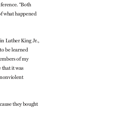
nference. “Both
 of what happened
in Luther King Jr.,
 to be learned
Members of my
that it was
 nonviolent
ecause they bought