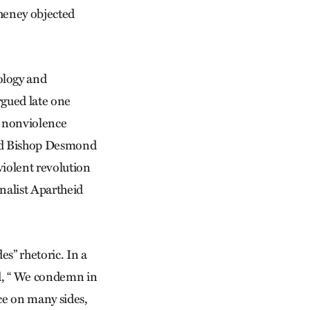
Cheney objected
ology and
rgued late one
t nonviolence
 and Bishop Desmond
iolent revolution
onalist Apartheid
es” rhetoric. In a
id, “ We condemn in
nce on many sides,