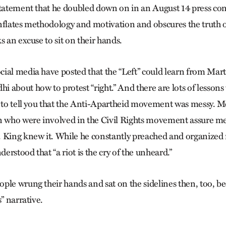
statement that he doubled down on in an August 14 press co
nflates methodology and motivation and obscures the truth
s an excuse to sit on their hands.
ial media have posted that the “Left” could learn from Mart
 about how to protest “right.” And there are lots of lessons
e to tell you that the Anti-Apartheid movement was messy. 
n who were involved in the Civil Rights movement assure me 
 King knew it. While he constantly preached and organized
derstood that “a riot is the cry of the unheard.”
ple wrung their hands and sat on the sidelines then, too, b
s” narrative.