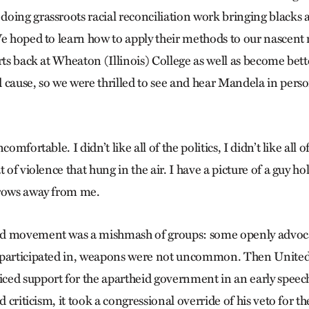
oing grassroots racial reconciliation work bringing blacks 
We hoped to learn how to apply their methods to our nascent 
rts back at Wheaton (Illinois) College as well as become bett
 cause, so we were thrilled to see and hear Mandela in pers
comfortable. I didn’t like all of the politics, I didn’t like all o
t of violence that hung in the air. I have a picture of a guy h
 rows away from me.
d movement was a mishmash of groups: some openly advoca
 participated in, weapons were not uncommon. Then United 
ed support for the apartheid government in an early speech
d criticism, it took a congressional override of his veto for t