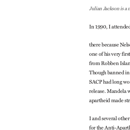
Julian Jackson is 
In 1990, I attended
there because Nels
one of his very fi
from Robben Island
Though banned in So
SACP had long wor
release. Mandela w
apartheid made st
I and several other
for the Anti-Apar