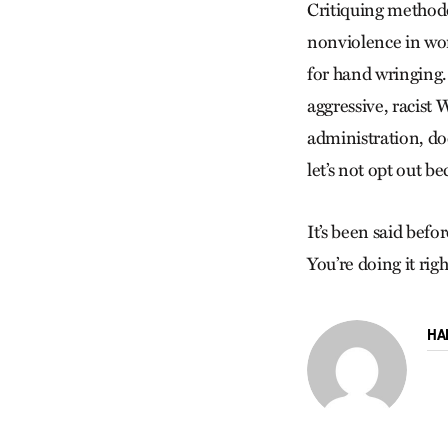
Critiquing methodo
nonviolence in wor
for hand wringing.
aggressive, racist
administration, do
let’s not opt out 
It’s been said bef
You’re doing it rig
HA