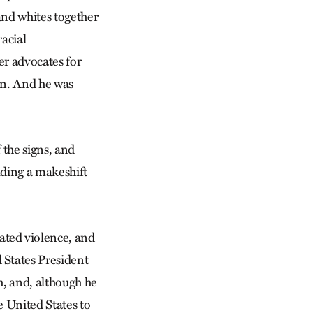
and whites together
racial
er advocates for
on. And he was
f the signs, and
olding a makeshift
ted violence, and
States President
, and, although he
he United States to