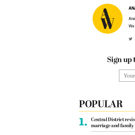
AN
Ana
We 
Sign up 
POPULAR
1.
Central District revis
marriage and family