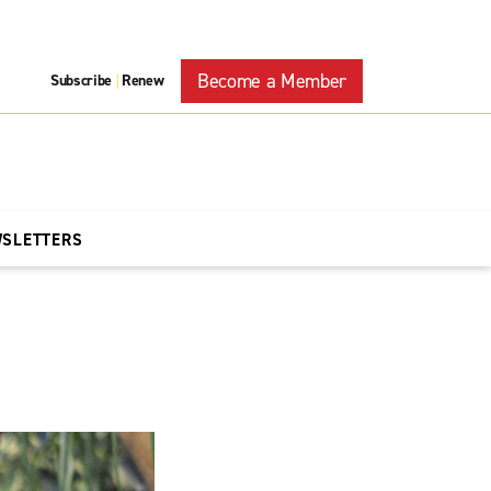
Become a Member
Subscribe
Renew
|
WSLETTERS