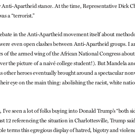
y Anti-Apartheid stance. At the time, Representative Dick 
s a “terrorist.”
debate in the Anti-Apartheid movement itself about method
were even open clashes between Anti-Apartheid groups. I a
s of the armed wing of the African National Congress abou
 ever the picture of a naivé college student!). But Mandela
other heroes eventually brought around a spectacular nonv
heir eye on the main thing: abolishing the racist, white nati
s, I’ve seen a lot of folks buying into Donald Trump’s “both sid
t 12 referencing the situation in Charlottesville, Trump sa
ble terms this egregious display of hatred, bigotry and viole