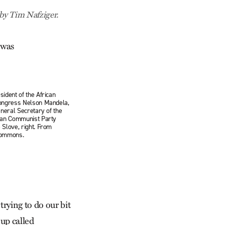
 by Tim Nafziger.
 was
ident of the African
ongress Nelson Mandela,
eneral Secretary of the
can Communist Party
 Slove, right. From
Commons.
trying to do our bit
up called