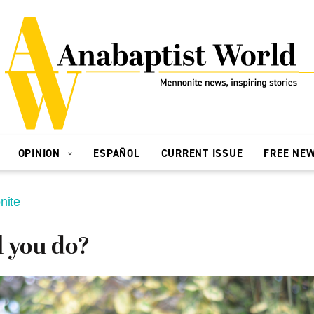
OPINION
ESPAÑOL
CURRENT ISSUE
FREE NE
nite
l you do?