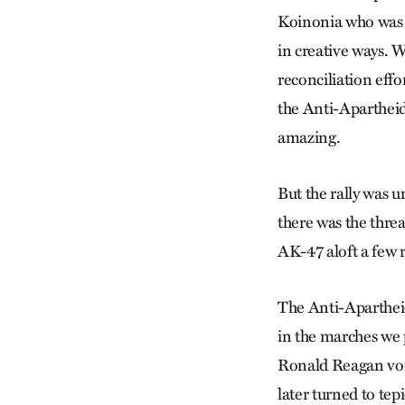
Koinonia who was d
in creative ways. 
reconciliation effo
the Anti-Apartheid
amazing.
But the rally was un
there was the threa
AK-47 aloft a few
The Anti-Aparthei
in the marches we
Ronald Reagan voic
later turned to tepi