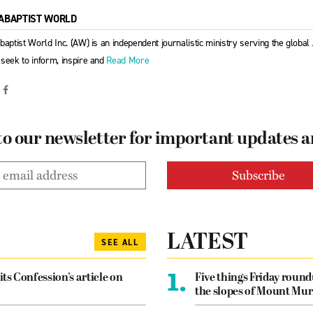
ABAPTIST WORLD
baptist World Inc. (AW) is an independent journalistic ministry serving the globa
seek to inform, inspire and
Read More
to our newsletter for important updates 
LATEST
SEE ALL
1.
its Confession’s article on
Five things Friday roun
the slopes of Mount Mur