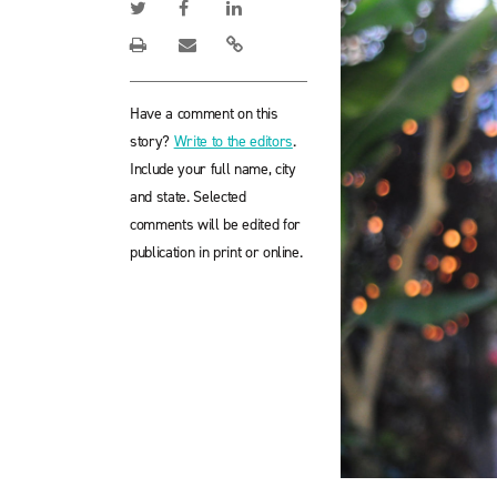
Have a comment on this
story?
Write to the editors
.
Include your full name, city
and state. Selected
comments will be edited for
publication in print or online.