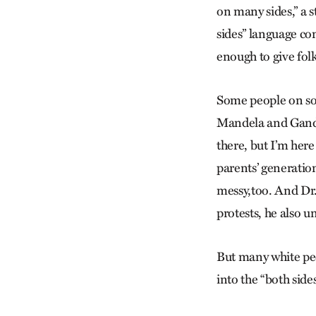
on many sides,” a 
sides” language co
enough to give folk
Some people on soc
Mandela and Gandhi
there, but I’m her
parents’ generatio
messy,too. And Dr.
protests, he also un
But many white peo
into the “both side