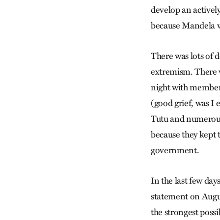
develop an activel
because Mandela wa
There was lots of 
extremism. There 
night with member
(good grief, was I
Tutu and numerous 
because they kept t
government.
In the last few day
statement on Augus
the strongest possi