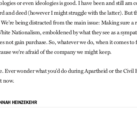
logies or even ideologies is good. I have been and still am 
d and deed (however I might struggle with the latter). But th
 We’re being distracted from the main issue: Making sure a 
 White Nationalism, emboldened by what they see as a sympat
es not gain purchase. So, whatever we do, when it comes to f
because we’re afraid of the company we might keep.
ore. Ever wonder what you’d do during Apartheid or the Civi
ht now.
NNAH HEINZEKEHR