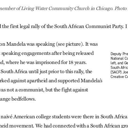
a member of Living Water Community Church in Chicago. Photo
 the first legal rally of the South African Communist Party. I
on Mandela was speaking (see picture). It was
rst speaking engagements after being released
Deputy Pres
National C
, where he was imprisoned for 18 years.
left, and G
South Afri
uth Africa until just prior to this rally, the
(SACP) Joe
Creative 
ked against apartheid and supported Mandela’s
as not a communist, but the fight against
range bedfellows.
 naivé American college students were there in South Africa 
theid movement. We had connected with a South African gro