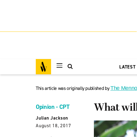
LATEST
This article was originally published by
The Menno
What wil
Opinion - CPT
Julian Jackson
August 18, 2017