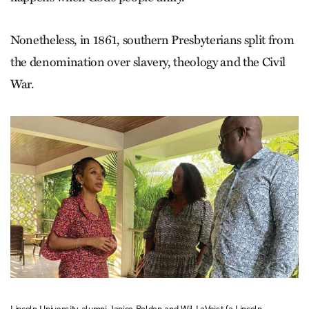
Nonetheless, in 1861, southern Presbyterians split from
the denomination over slavery, theology and the Civil
War.