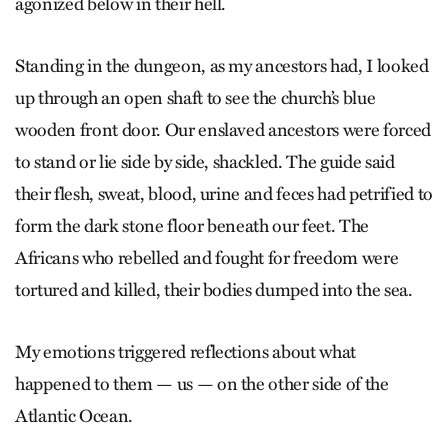
agonized below in their hell.
Standing in the dungeon, as my ancestors had, I looked
up through an open shaft to see the church’s blue
wooden front door. Our enslaved ancestors were forced
to stand or lie side by side, shackled. The guide said
their flesh, sweat, blood, urine and feces had petrified to
form the dark stone floor beneath our feet. The
Africans who rebelled and fought for freedom were
tortured and killed, their bodies dumped into the sea.
My emotions triggered reflections about what
happened to them — us — on the other side of the
Atlantic Ocean.