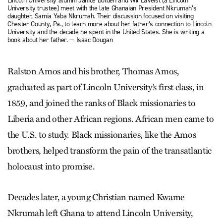
Lincoln University alumni Janice Bolden and Wil LaVeist (a Lincoln
University trustee) meet with the late Ghanaian President Nkrumah’s
daughter, Samia Yaba Nkrumah. Their discussion focused on visiting
Chester County, Pa., to learn more about her father’s connection to Lincoln
University and the decade he spent in the United States. She is writing a
book about her father. — Isaac Dougan
Ralston Amos and his brother, Thomas Amos,
graduated as part of Lincoln University’s first class, in
1859, and joined the ranks of Black missionaries to
Liberia and other African regions. African men came to
the U.S. to study. Black missionaries, like the Amos
brothers, helped transform the pain of the transatlantic
holocaust into promise.
Decades later, a young Christian named Kwame
Nkrumah left Ghana to attend Lincoln University,