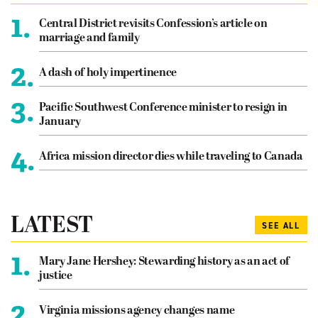
1.
Central District revisits Confession’s article on
marriage and family
2.
A dash of holy impertinence
3.
Pacific Southwest Conference minister to resign in
January
4.
Africa mission director dies while traveling to Canada
LATEST
SEE ALL
1.
Mary Jane Hershey: Stewarding history as an act of
justice
2.
Virginia missions agency changes name