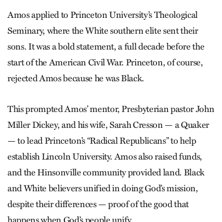
Amos applied to Princeton University’s Theological
Seminary, where the White southern elite sent their
sons. It was a bold statement, a full decade before the
start of the American Civil War. Princeton, of course,
rejected Amos because he was Black.
This prompted Amos’ mentor, Presbyterian pastor John
Miller Dickey, and his wife, Sarah Cresson — a Quaker
— to lead Princeton’s “Radical Republicans” to help
establish Lincoln University. Amos also raised funds,
and the Hinsonville community provided land. Black
and White believers unified in doing God’s mission,
despite their differences — proof of the good that
happens when God’s people unify.