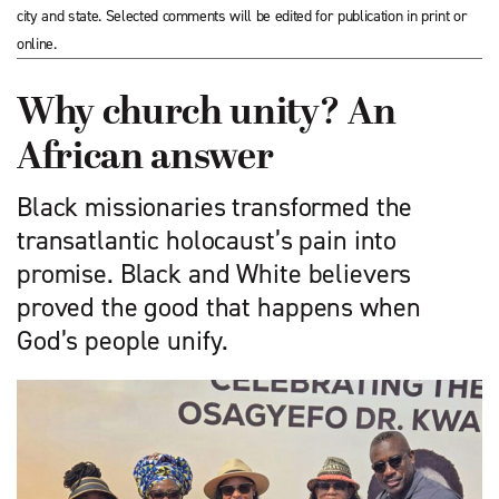
city and state. Selected comments will be edited for publication in print or
online.
Why church unity? An
African answer
Black missionaries transformed the
transatlantic holocaust’s pain into
promise. Black and White believers
proved the good that happens when
God’s people unify.