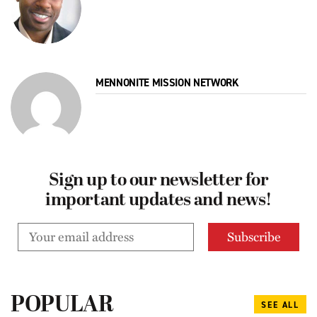
MENNONITE MISSION NETWORK
Sign up to our newsletter for
important updates and news!
POPULAR
SEE ALL