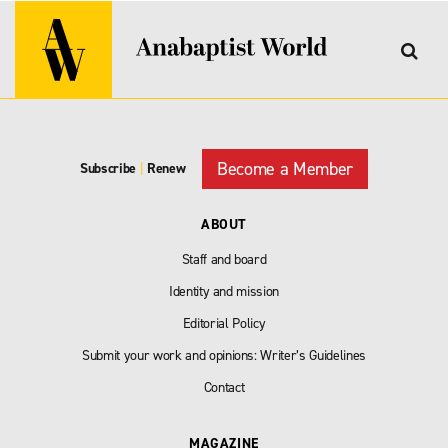
Become a Member
Subscribe
|
Renew
ABOUT
Staff and board
Identity and mission
Editorial Policy
Submit your work and opinions: Writer’s Guidelines
Contact
MAGAZINE