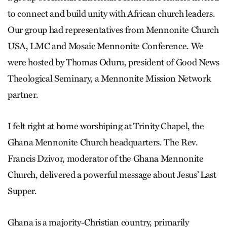
to connect and build unity with African church leaders.
Our group had representatives from Mennonite Church
USA, LMC and Mosaic Mennonite Conference. We
were hosted by Thomas Oduru, president of Good News
Theological Seminary, a Mennonite Mission Network
partner.
I felt right at home worshiping at Trinity Chapel, the
Ghana Mennonite Church headquarters. The Rev.
Francis Dzivor, moderator of the Ghana Mennonite
Church, delivered a powerful message about Jesus’ Last
Supper.
Ghana is a majority-Christian country, primarily