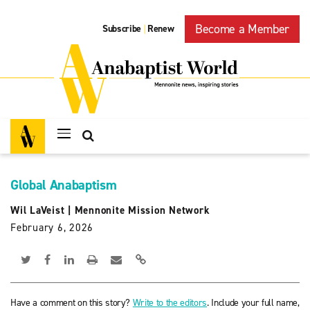
Become a Member
Subscribe
Renew
|
Global Anabaptism
Wil LaVeist
|
Mennonite Mission Network
February 6, 2026
Have a comment on this story?
Write to the editors
. Include your full name,