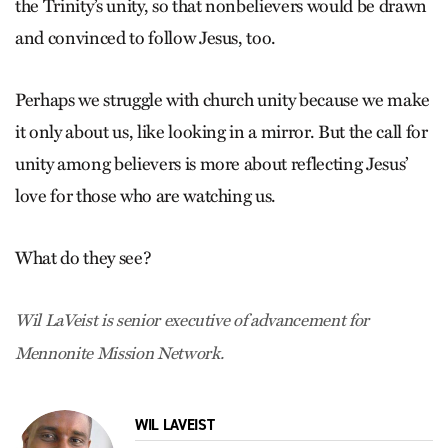
the Trinity’s unity, so that nonbelievers would be drawn
and convinced to follow Jesus, too.
Perhaps we struggle with church unity because we make
it only about us, like looking in a mirror. But the call for
unity among believers is more about reflecting Jesus’
love for those who are watching us.
What do they see?
Wil LaVeist is senior executive of advance­ment for
Mennonite Mission Network.
WIL LAVEIST