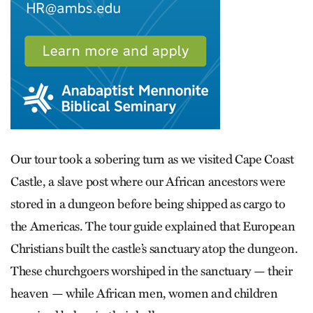
Our tour took a sobering turn as we visited Cape Coast
Castle, a slave post where our African ancestors were
stored in a dungeon before being shipped as cargo to
the Americas. The tour guide explained that ­European
Christians built the castle’s sanctuary atop the dungeon.
These churchgoers worshiped in the sanctuary — their
heaven — while African men, women and children