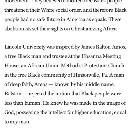
movement. They believed educated free Black people
threatened their White social order, and therefore Black
people had no safe future in America as equals. These
abolitionists set their sights on Christianizing Africa.
Lincoln University was inspired by James Ralton Amos,
a free Black man and trustee at the Hosanna Meeting
House, an African Union Methodist Protestant Church
in the free Black community of Hinsonville, Pa. A man
of deep faith, Amos — known by his middle name,
Ralston — rejected the notion that Black people were
less than human. He knew he was made in the image of
God, possessing the intellect for higher education, equal
to any man.