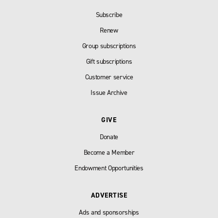
Subscribe
Renew
Group subscriptions
Gift subscriptions
Customer service
Issue Archive
GIVE
Donate
Become a Member
Endowment Opportunities
ADVERTISE
Ads and sponsorships