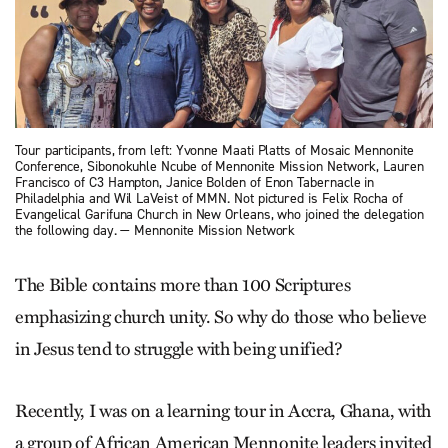
Tour participants, from left: Yvonne Maati Platts of Mosaic Mennonite
Conference, Sibonokuhle Ncube of Mennonite Mission Network, Lauren
Francisco of C3 Hampton, Janice Bolden of Enon Tabernacle in
Philadelphia and Wil LaVeist of MMN. Not pictured is Felix Rocha of
Evangelical Garifuna Church in New Orleans, who joined the delegation
the following day. — Mennonite Mission Network
The Bible contains more than 100 Scriptures
emphasizing church unity. So why do those who believe
in Jesus tend to struggle with being unified?
Recently, I was on a learning tour in Accra, Ghana, with
a group of African American Mennonite leaders invited