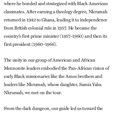
where he bonded and strategized with Black American
classmates. After earning a theology degree, Nkrumah
returned in 1942 to Ghana, leading it to independence
from British colonial rule in 1957. He became the
country’s first prime minister (1957–1960) and then its
first president (1960–1966).
The unity in our group of American and African
Mennonite leaders embodied the Pan-African vision of
early Black missionaries like the Amos brothers and
leaders like Nkrumah, whose daughter, Samia Yaba
Nkrumah, we met on the tour.
From the dark dungeon, our guide led us toward the