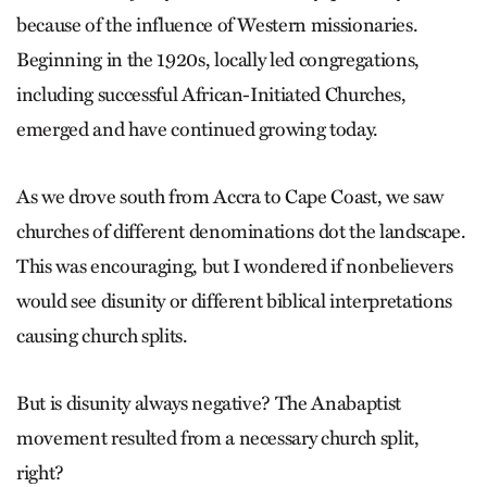
because of the influence of Western missionaries.
Beginning in the 1920s, locally led congregations,
including successful African-Initiated Churches,
emerged and have continued growing today.
As we drove south from Accra to Cape Coast, we saw
churches of different denominations dot the landscape.
This was encouraging, but I wondered if nonbelievers
would see disunity or different biblical interpretations
causing church splits.
But is disunity always negative? The Anabaptist
movement resulted from a necessary church split,
right?