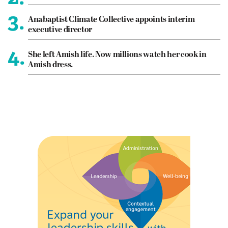
3.
Anabaptist Climate Collective appoints interim
executive director
4.
She left Amish life. Now millions watch her cook in
Amish dress.