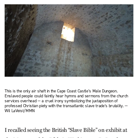
This is the only air shaft in the Cape Coast Castle’s Male Dungeon.
Enslaved people could faintly hear hymns and sermons from the church
services overhead — a cruel irony symbolizing the juxtaposition of
professed Christian piety with the transatlantic slave trade’s brutality. —
Wil LaVeist/MMN
I recalled seeing the British “Slave Bible” on exhibit at