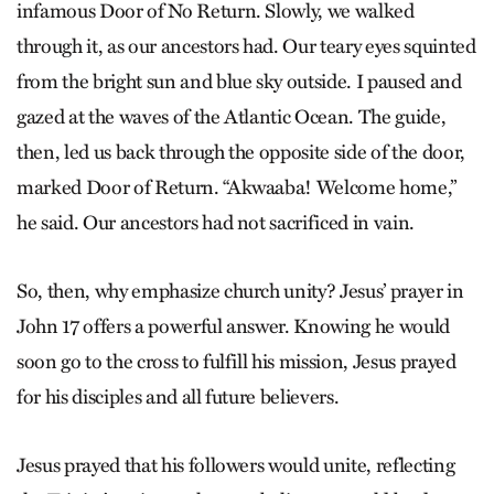
infamous Door of No Return. Slowly, we walked
through it, as our ancestors had. Our teary eyes squinted
from the bright sun and blue sky outside. I paused and
gazed at the waves of the Atlantic Ocean. The guide,
then, led us back through the opposite side of the door,
marked Door of Return. “Akwaaba! Welcome home,”
he said. Our ancestors had not sacrificed in vain.
So, then, why emphasize church unity? Jesus’ prayer in
John 17 offers a powerful answer. Knowing he would
soon go to the cross to fulfill his mission, Jesus prayed
for his disciples and all future believers.
Jesus prayed that his followers would unite, reflecting