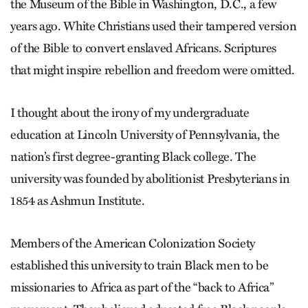
the Museum of the Bible in Washington, D.C., a few
years ago. White Christians used their tampered version
of the Bible to convert enslaved Africans. Scriptures
that might inspire rebellion and freedom were omitted.
I thought about the irony of my undergraduate
education at Lincoln University of Pennsylvania, the
nation’s first degree-granting Black college. The
university was founded by abolitionist Presbyterians in
1854 as Ashmun Institute.
Members of the American Colonization Society
established this university to train Black men to be
missionaries to Africa as part of the “back to Africa”