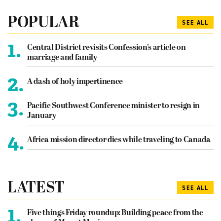
POPULAR
SEE ALL
1.
Central District revisits Confession’s article on
marriage and family
2.
A dash of holy impertinence
3.
Pacific Southwest Conference minister to resign in
January
4.
Africa mission director dies while traveling to Canada
LATEST
SEE ALL
1.
Five things Friday roundup: Building peace from the