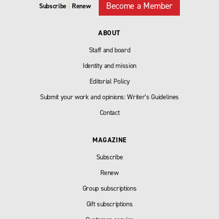
Become a Member
Subscribe
|
Renew
ABOUT
Staff and board
Identity and mission
Editorial Policy
Submit your work and opinions: Writer’s Guidelines
Contact
MAGAZINE
Subscribe
Renew
Group subscriptions
Gift subscriptions