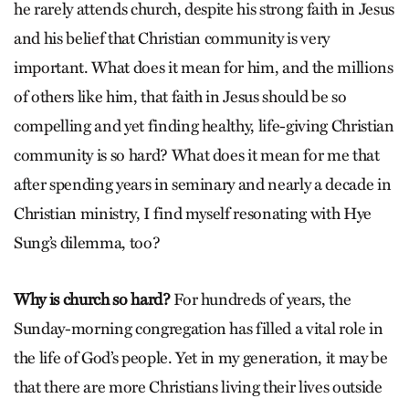
he rarely attends church, despite his strong faith in Jesus
and his belief that Christian community is very
important. What does it mean for him, and the millions
of others like him, that faith in Jesus should be so
compelling and yet finding healthy, life-giving Christian
community is so hard? What does it mean for me that
after spending years in seminary and nearly a decade in
Christian ministry, I find myself resonating with Hye
Sung’s dilemma, too?
Why is church so hard?
For hundreds of years, the
Sunday-morning congregation has filled a vital role in
the life of God’s people. Yet in my generation, it may be
that there are more Christians living their lives outside