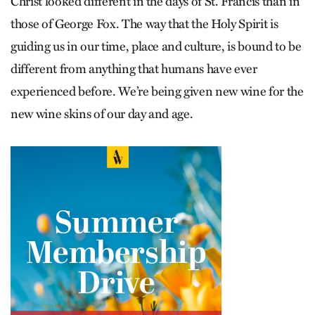
Christ looked different in the days of St. Francis than in
those of George Fox. The way that the Holy Spirit is
guiding us in our time, place and culture, is bound to be
different from anything that humans have ever
experienced before. We’re being given new wine for the
new wine skins of our day and age.