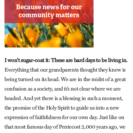
I won’t sugar-coat it: These are hard days to be living in.
Everything that our grandparents thought they knew is
being turned on its head. We are in the midst of a great
confusion as a society, and it’s not clear where we are
headed. And yet there is a blessing in such a moment,
the promise of the Holy Spirit to guide us into a new
expression of faithfulness for our own day. Just like on
that most famous day of Pentecost 2,000 years ago, we