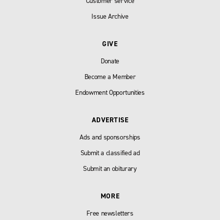
Customer service
Issue Archive
GIVE
Donate
Become a Member
Endowment Opportunities
ADVERTISE
Ads and sponsorships
Submit a classified ad
Submit an obiturary
MORE
Free newsletters