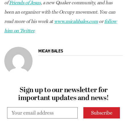
of
Friends of Jesus
, a new Quaker community, and has
been an organizer with the Occupy movement. You can
read more of his work at
www.micahbales.com
or
follow
him on Twitter
.
MICAH BALES
Sign up to our newsletter for
important updates and news!