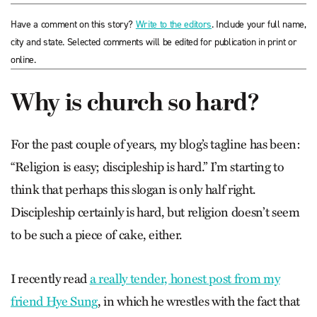
Have a comment on this story?
Write to the editors
. Include your full name,
city and state. Selected comments will be edited for publication in print or
online.
Why is church so hard?
For the past couple of years, my blog’s tagline has been:
“Religion is easy; discipleship is hard.” I’m starting to
think that perhaps this slogan is only half right.
Discipleship certainly is hard, but religion doesn’t seem
to be such a piece of cake, either.
I recently read
a really tender, honest post from my
friend Hye Sung
, in which he wrestles with the fact that