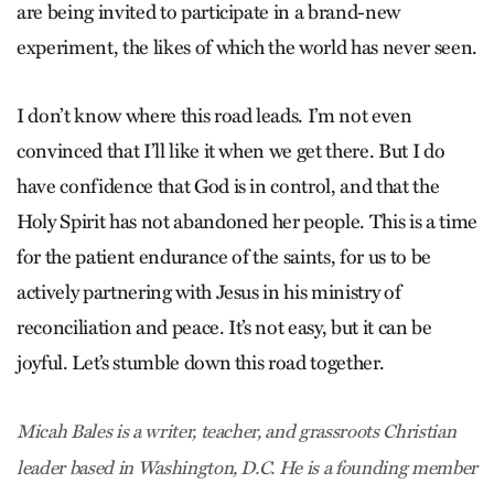
are being invited to participate in a brand-new
experiment, the likes of which the world has never seen.
I don’t know where this road leads. I’m not even
convinced that I’ll like it when we get there. But I do
have confidence that God is in control, and that the
Holy Spirit has not abandoned her people. This is a time
for the patient endurance of the saints, for us to be
actively partnering with Jesus in his ministry of
reconciliation and peace. It’s not easy, but it can be
joyful. Let’s stumble down this road together.
Micah Bales is a writer, teacher, and grassroots Christian
leader based in Washington, D.C. He is a founding member