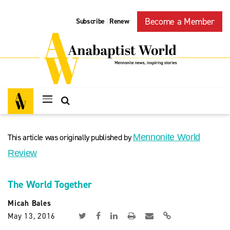
Become a Member
Subscribe
Renew
|
This article was originally published by
Mennonite World
Review
The World Together
Micah Bales
May 13, 2016