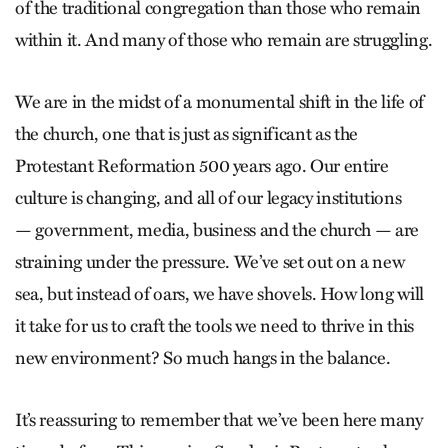
of the traditional congregation than those who remain
within it. And many of those who remain are struggling.
We are in the midst of a monumental shift in the life of
the church, one that is just as significant as the
Protestant Reformation 500 years ago. Our entire
culture is changing, and all of our legacy institutions
— government, media, business and the church — are
straining under the pressure. We’ve set out on a new
sea, but instead of oars, we have shovels. How long will
it take for us to craft the tools we need to thrive in this
new environment? So much hangs in the balance.
It’s reassuring to remember that we’ve been here many