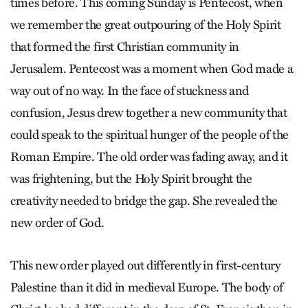
times before. This coming Sunday is Pentecost, when
we remember the great outpouring of the Holy Spirit
that formed the first Christian community in
Jerusalem. Pentecost was a moment when God made a
way out of no way. In the face of stuckness and
confusion, Jesus drew together a new community that
could speak to the spiritual hunger of the people of the
Roman Empire. The old order was fading away, and it
was frightening, but the Holy Spirit brought the
creativity needed to bridge the gap. She revealed the
new order of God.
This new order played out differently in first-century
Palestine than it did in medieval Europe. The body of