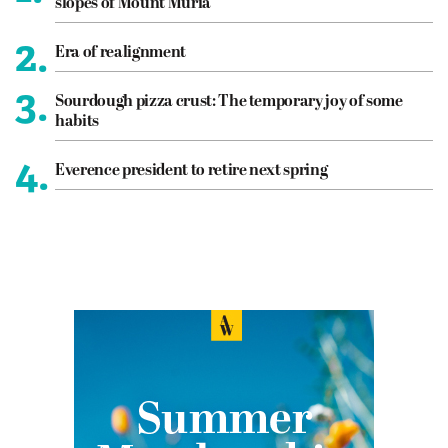
slopes of Mount Muria
2.
Era of realignment
3.
Sourdough pizza crust: The temporary joy of some
habits
4.
Everence president to retire next spring