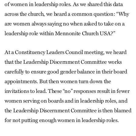
of women in leadership roles. As we shared this data
across the church, we heard a common question: “Why
are women always saying no when asked to take on a
leadership role within Mennonite Church USA?”
At a Constituency Leaders Council meeting, we heard
that the Leadership Discernment Committee works
carefully to ensure good gender balance in their board
appointments. But then women turn down the
invitations to lead. These “no” responses result in fewer
women serving on boards and in leadership roles, and
the Leadership Discernment Committee is then blamed
for not putting enough women in leadership roles.