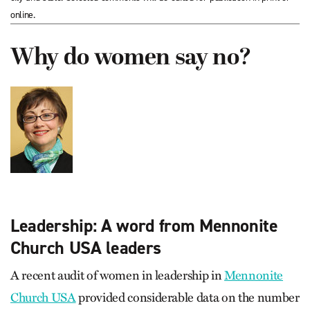
online.
Why do women say no?
Leadership: A word from Mennonite
Church USA leaders
A recent audit of women in leadership in
Mennonite
Church USA
provided considerable data on the number