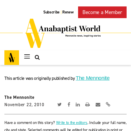
Become a Member
Subscribe
Renew
|
This article was originally published by
The Mennonite
The Mennonite
November 22, 2010
Have a comment on this story?
Write to the editors
. Include your full name,
city and state. Selected comments will be edited for publication in print or