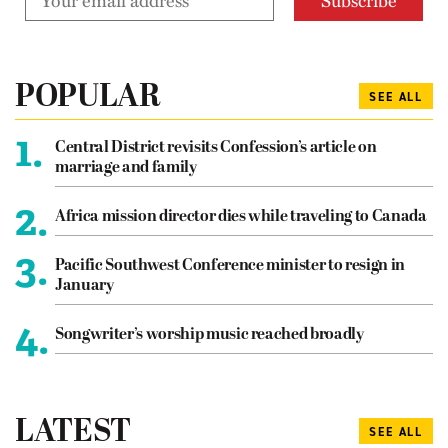
POPULAR
SEE ALL
1.
Central District revisits Confession’s article on
marriage and family
2.
Africa mission director dies while traveling to Canada
3.
Pacific Southwest Conference minister to resign in
January
4.
Songwriter’s worship music reached broadly
LATEST
SEE ALL