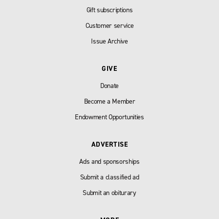
Gift subscriptions
Customer service
Issue Archive
GIVE
Donate
Become a Member
Endowment Opportunities
ADVERTISE
Ads and sponsorships
Submit a classified ad
Submit an obiturary