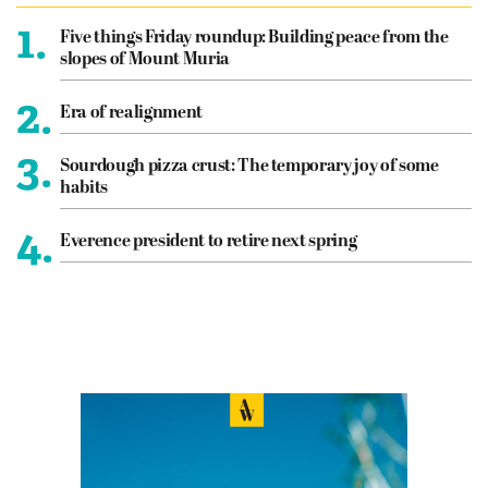
1.
Five things Friday roundup: Building peace from the
slopes of Mount Muria
2.
Era of realignment
3.
Sourdough pizza crust: The temporary joy of some
habits
4.
Everence president to retire next spring