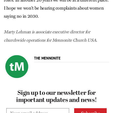
roles. In another 20 years we will be at a different place.
I hope we won’t be hearing complaints about women
saying no in 2030.
Marty Lehman is associate executive director for
churchwide operations for Mennonite Church USA.
THE MENNONITE
Sign up to our newsletter for
important updates and news!