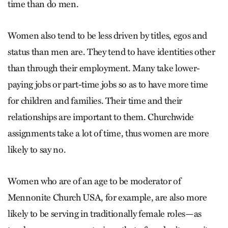
time than do men.
Women also tend to be less driven by titles, egos and
status than men are. They tend to have identities other
than through their employment. Many take lower-
paying jobs or part-time jobs so as to have more time
for children and families. Their time and their
relationships are important to them. Churchwide
assignments take a lot of time, thus women are more
likely to say no.
Women who are of an age to be moderator of
Mennonite Church USA, for example, are also more
likely to be serving in traditionally female roles—as