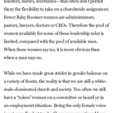
teachers, nurses, secretaries—that often don’t permit
them the flexibility to take on a churchwide assignment.
Fewer Baby Boomer women are administrators,
pastors, lawyers, doctors or CEOs. Therefore the pool of
women available for some of these leadership roles is
limited, compared with the pool of available men.
When these women say no, it is more obvious than
when a man says no.
While we have made great strides in gender balance on
a variety of fronts, the reality is that we are still a white-
male-dominated church and society. Too often we still
have a “token” woman on a committee or board or in
an employment situation. Being the only female voice