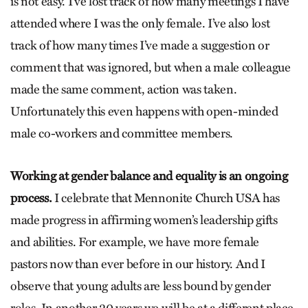
is not easy. I’ve lost track of how many meetings I have
attended where I was the only female. I’ve also lost
track of how many times I’ve made a suggestion or
comment that was ignored, but when a male colleague
made the same comment, action was taken.
Unfortunately this even happens with open-minded
male co-workers and committee members.
Working at gender balance and equality is an ongoing
process.
I celebrate that Mennonite Church USA has
made progress in affirming women’s leadership gifts
and abilities. For example, we have more female
pastors now than ever before in our history. And I
observe that young adults are less bound by gender