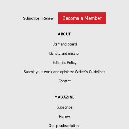
Become a Member
Subscribe
|
Renew
ABOUT
Staff and board
Identity and mission
Editorial Policy
Submit your work and opinions: Writer’s Guidelines
Contact
MAGAZINE
Subscribe
Renew
Group subscriptions