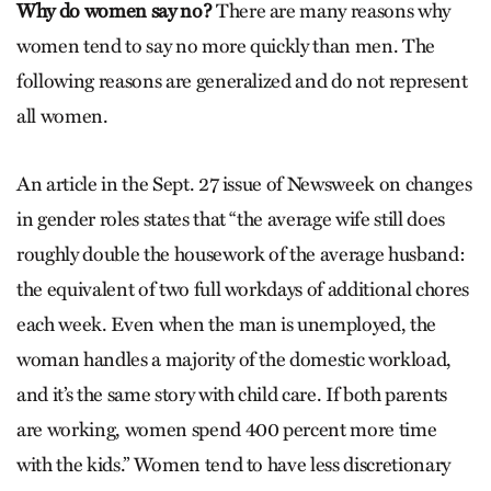
Why do women say no?
There are many reasons why
women tend to say no more quickly than men. The
following reasons are generalized and do not represent
all women.
An article in the Sept. 27 issue of Newsweek on changes
in gender roles states that “the average wife still does
roughly double the housework of the average husband:
the equivalent of two full workdays of additional chores
each week. Even when the man is unemployed, the
woman handles a majority of the domestic workload,
and it’s the same story with child care. If both parents
are working, women spend 400 percent more time
with the kids.” Women tend to have less discretionary