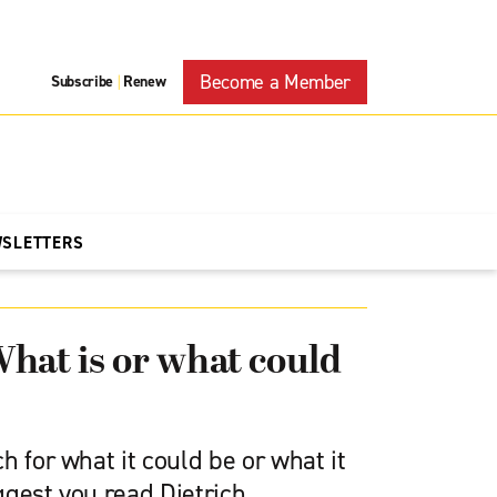
Become a Member
Subscribe
Renew
|
WSLETTERS
hat is or what could
h for what it could be or what it
uggest you read Dietrich