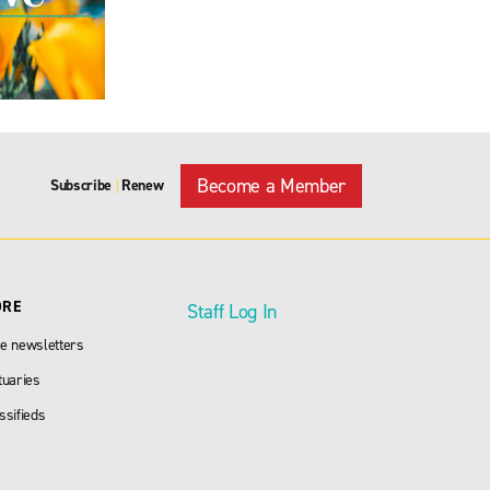
Become a Member
Subscribe
Renew
|
ORE
Staff Log In
e newsletters
tuaries
ssifieds