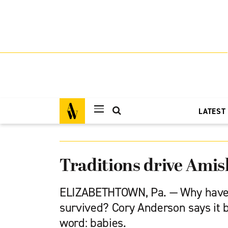
LATEST
Traditions drive Amis
ELIZABETHTOWN, Pa. — Why have
survived? Cory Anderson says it 
word: babies.