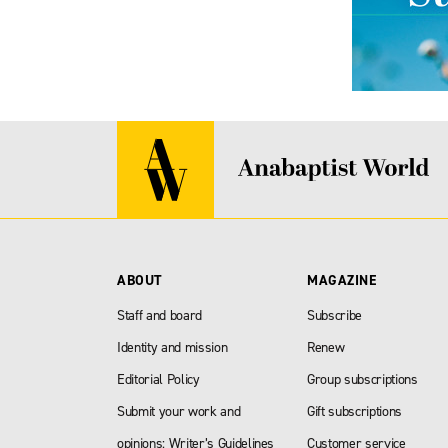
ABOUT
MAGAZINE
Staff and board
Subscribe
Identity and mission
Renew
Editorial Policy
Group subscriptions
Submit your work and
Gift subscriptions
opinions: Writer’s Guidelines
Customer service