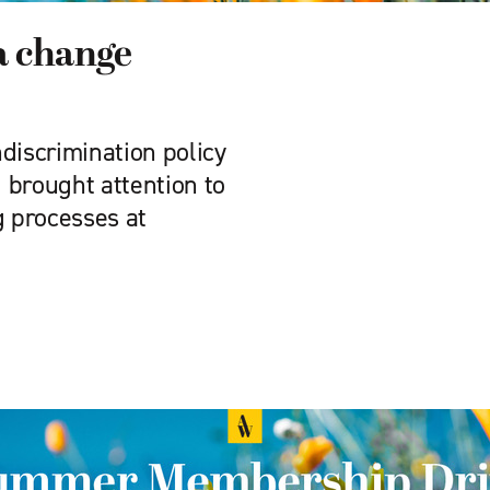
 a change
discrimination policy
 brought attention to
g processes at