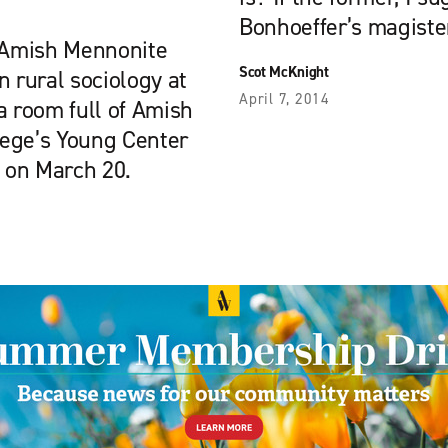
Bonhoeffer’s magisteri
 Amish Mennonite
Scot McKnight
n rural sociology at
April 7, 2014
a room full of Amish
lege’s Young Center
s on March 20.