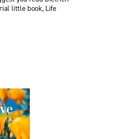
al little book, Life