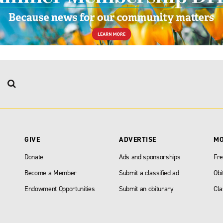
GIVE
ADVERTISE
M
Donate
Ads and sponsorships
Fre
Become a Member
Submit a classified ad
Obi
Endowment Opportunities
Submit an obiturary
Cla