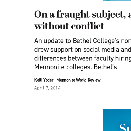
On a fraught subject,
without conflict
An update to Bethel College’s non
drew support on social media and
differences between faculty hirin
Mennonite colleges. Bethel’s
Kelli Yoder
|
Mennonite World Review
April 7, 2014