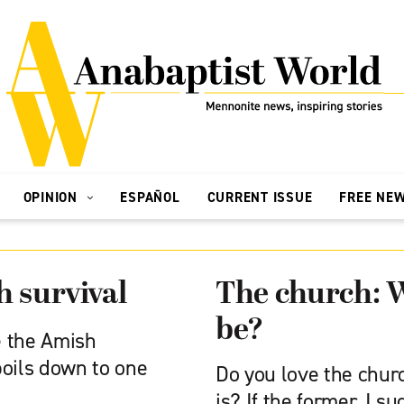
OPINION
ESPAÑOL
CURRENT ISSUE
FREE NE
h survival
The church: W
be?
 the Amish
boils down to one
Do you love the churc
is? If the former, I s