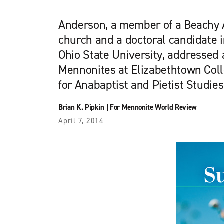
Anderson, a member of a Beachy
church and a doctoral candidate i
Ohio State University, addressed 
Mennonites at Elizabethtown Col
for Anabaptist and Pietist Studie
Brian K. Pipkin
|
For Mennonite World Review
April 7, 2014