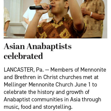
Asian Anabaptists
celebrated
LANCASTER, Pa. — Members of Mennonite
and Brethren in Christ churches met at
Mellinger Mennonite Church June 1 to
celebrate the history and growth of
Anabaptist communities in Asia through
music, food and storytelling.