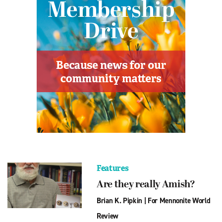
Features
Are they really Amish?
Brian K. Pipkin
|
For Mennonite World
Review