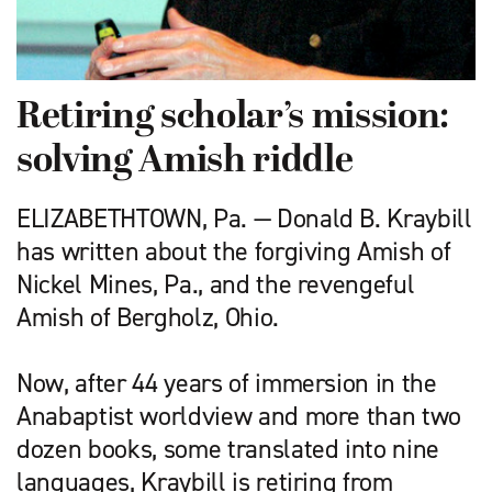
Retiring scholar’s mission:
solving Amish riddle
ELIZABETHTOWN, Pa. — Donald B. Kraybill
has written about the forgiving Amish of
Nickel Mines, Pa., and the revengeful
Amish of Bergholz, Ohio.
Now, after 44 years of immersion in the
Anabaptist worldview and more than two
dozen books, some translated into nine
languages, Kraybill is retiring from