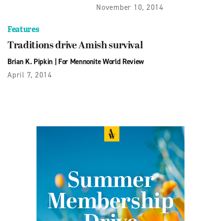
November 10, 2014
Features
Traditions drive Amish survival
Brian K. Pipkin
|
For Mennonite World Review
April 7, 2014