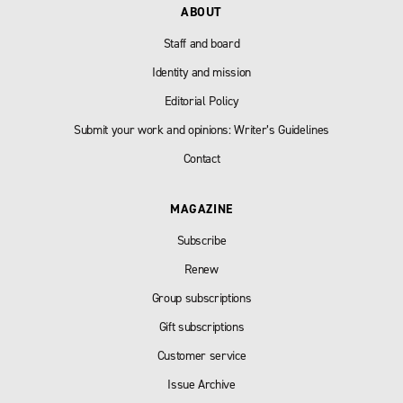
ABOUT
Staff and board
Identity and mission
Editorial Policy
Submit your work and opinions: Writer’s Guidelines
Contact
MAGAZINE
Subscribe
Renew
Group subscriptions
Gift subscriptions
Customer service
Issue Archive