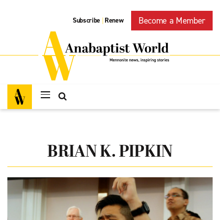
Become a Member
Subscribe
Renew
|
BRIAN K. PIPKIN