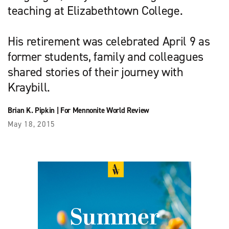
teaching at Elizabethtown College.
His retirement was celebrated April 9 as
former students, family and colleagues
shared stories of their journey with
Kraybill.
Brian K. Pipkin
|
For Mennonite World Review
May 18, 2015