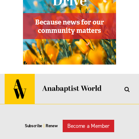
Become a Member
Subscribe
|
Renew