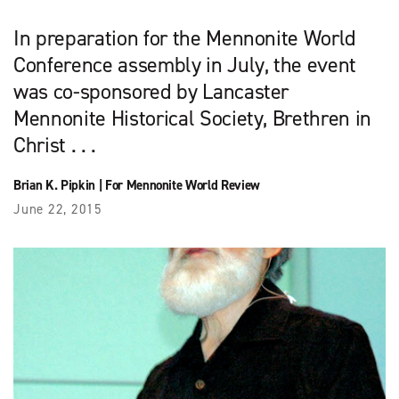
In preparation for the Mennonite World
Conference assembly in July, the event
was co-sponsored by Lancaster
Mennonite Historical Society, Brethren in
Christ . . .
Brian K. Pipkin
|
For Mennonite World Review
June 22, 2015