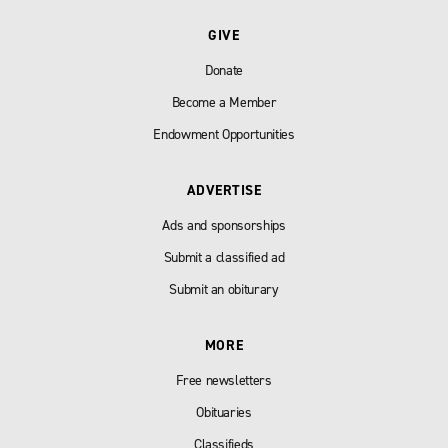
GIVE
Donate
Become a Member
Endowment Opportunities
ADVERTISE
Ads and sponsorships
Submit a classified ad
Submit an obiturary
MORE
Free newsletters
Obituaries
Classifieds