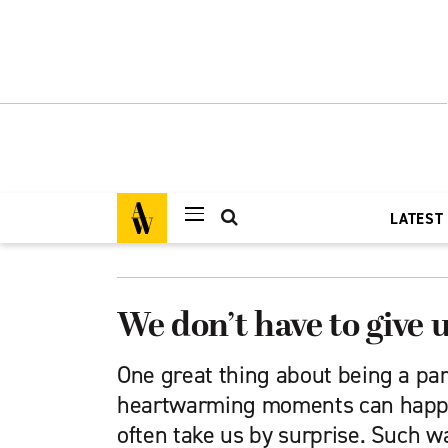
LATEST
We don’t have to give 
One great thing about being a pa
heartwarming moments can happe
often take us by surprise. Such w