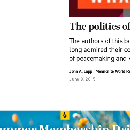
The politics o
The authors of this b
long admired their c
of peacemaking and v
John A. Lapp
|
Mennonite World R
June 8, 2015