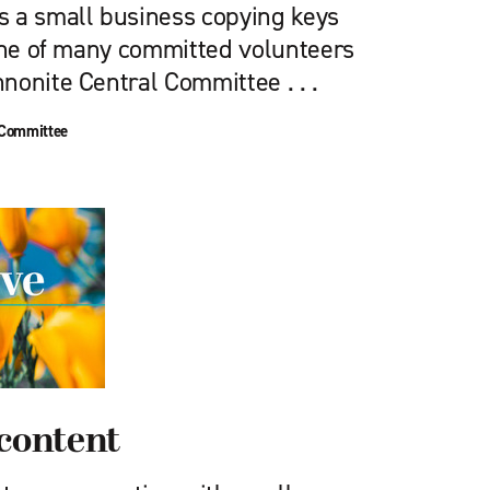
 a small business copying keys
 one of many committed volunteers
nonite Central Committee . . .
 Committee
scontent