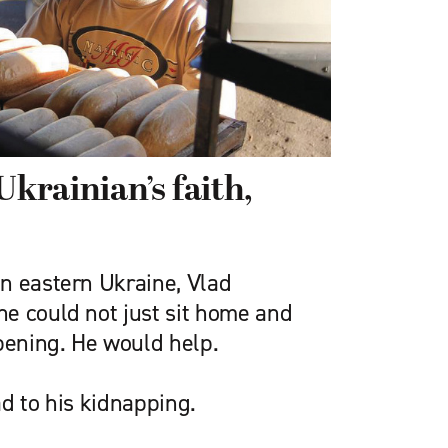
Ukrainian’s faith,
n eastern Ukraine, Vlad
e could not just sit home and
ening. He would help.
d to his kidnapping.