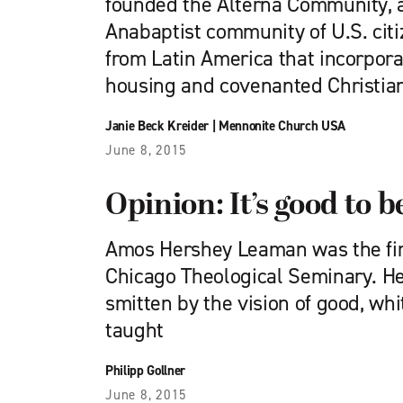
founded the Alterna Community, a
Anabaptist community of U.S. ci
from Latin America that incorpor
housing and covenanted Christian
Janie Beck Kreider
|
Mennonite Church USA
June 8, 2015
Opinion: It’s good to 
Amos Hershey Leaman was the fir
Chicago Theological Seminary. He
smitten by the vision of good, whi
taught
Philipp Gollner
June 8, 2015