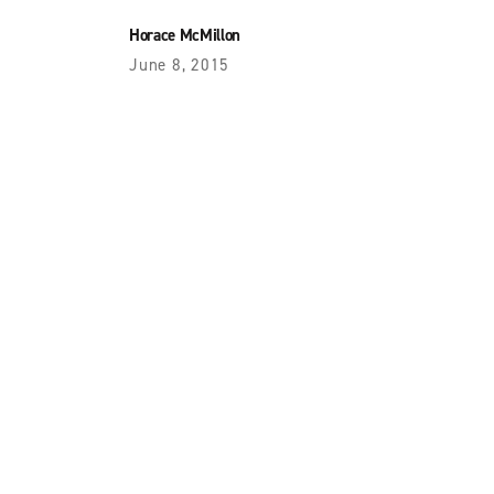
Horace McMillon
June 8, 2015