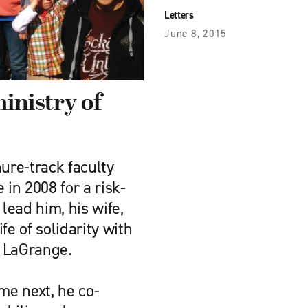
Letters
June 8, 2015
ministry of
nure-track faculty
 in 2008 for a risk-
lead him, his wife,
ife of solidarity with
n LaGrange.
e next, he co-