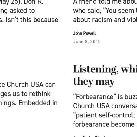
May 25), Don R.
A friend told me abou
ing asked to
who said, “You seem 
 Isn’t this because
about racism and vio
John Powell
June 8, 2015
Listening, wh
they may
ite Church USA can
nges us to rethink
“Forbearance” is buz
nnings. Embedded in
Church USA conversat
“patient self-control;
forbearance become 