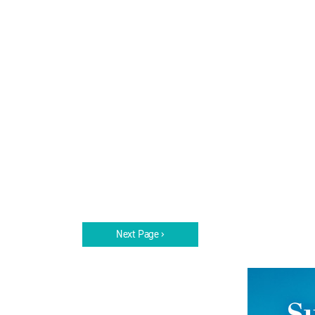
Next Page ›