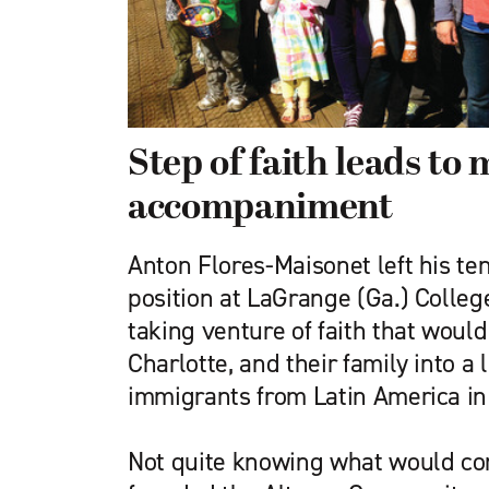
Step of faith leads to 
accompaniment
Anton Flores-Maisonet left his te
position at LaGrange (Ga.) College
taking venture of faith that would 
Charlotte, and their family into a l
immigrants from Latin America i
Not quite knowing what would com