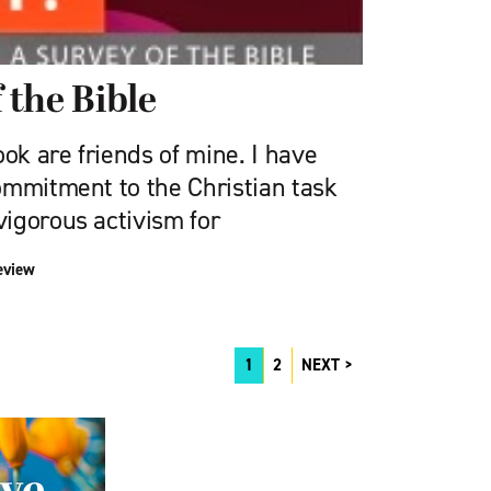
f the Bible
ook are friends of mine. I have
ommitment to the Christian task
igorous activism for
eview
1
2
NEXT