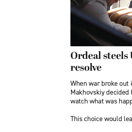
Ordeal steels 
resolve
When war broke out i
Makhovskiy decided h
watch what was happ
This choice would lea