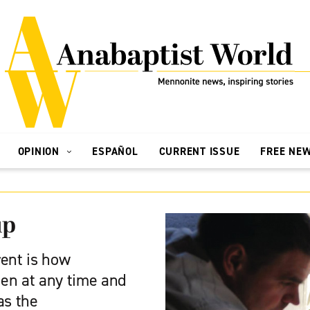
OPINION
ESPAÑOL
CURRENT ISSUE
FREE NE
up
rent is how
n at any time and
as the