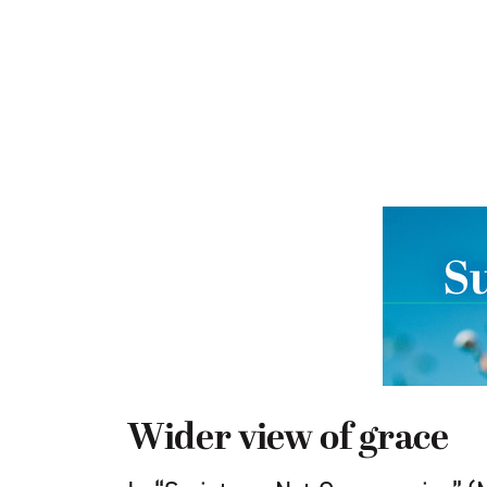
Wider view of grace