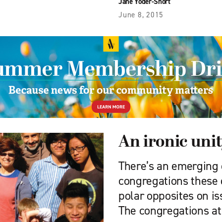
Jane Yoder-Short
June 8, 2015
An ironic uni
There’s an emerging
congregations these 
polar opposites on is
The congregations at