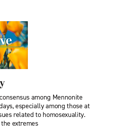
ty
 consensus among Mennonite
days, especially among those at
sues related to homosexuality.
 the extremes