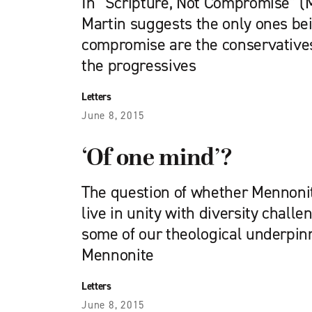
In “Scripture, Not Compromise” (
Martin suggests the only ones be
compromise are the conservatives.
the progressives
Letters
June 8, 2015
‘Of one mind’?
The question of whether Mennon
live in unity with diversity challe
some of our theological underpi
Mennonite
Letters
June 8, 2015