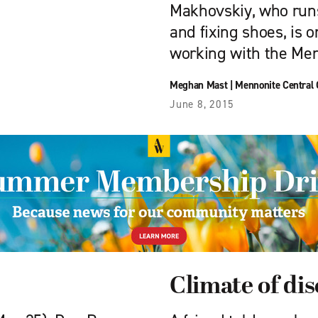
Makhovskiy, who runs
and fixing shoes, is
working with the Men
Meghan Mast
|
Mennonite Central
June 8, 2015
Climate of di