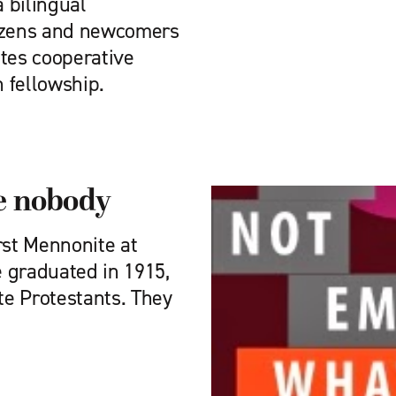
 bilingual
tizens and newcomers
ates cooperative
 fellowship.
be nobody
st Mennonite at
 graduated in 1915,
te Protestants. They