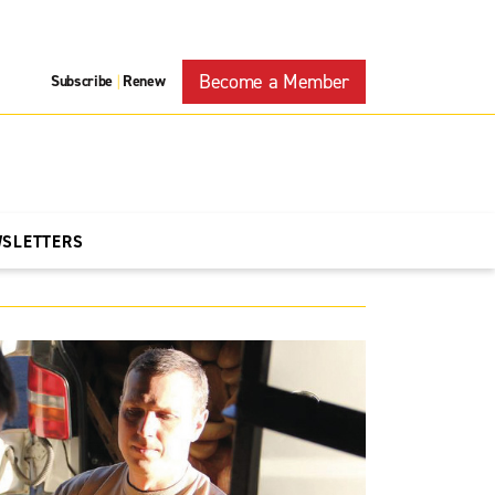
Become a Member
Subscribe
Renew
|
WSLETTERS