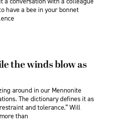
t a conversation with a colleague
to have a bee in your bonnet
lence
ile the winds blow as
zing around in our Mennonite
ions. The dictionary defines it as
 restraint and tolerance.” Will
more than