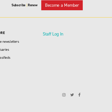
Become a Member
Subscribe
Renew
|
ORE
Staff Log In
e newsletters
tuaries
ssifieds