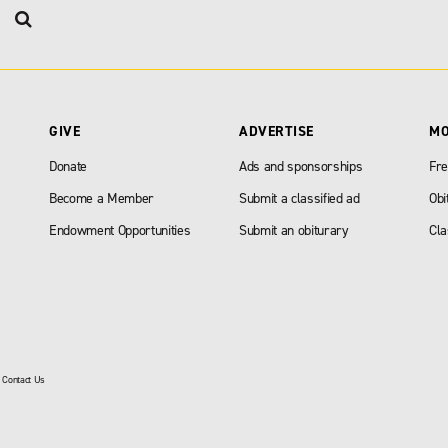
GIVE
ADVERTISE
M
Donate
Ads and sponsorships
Fre
Become a Member
Submit a classified ad
Obi
Endowment Opportunities
Submit an obiturary
Cla
|
Contact Us