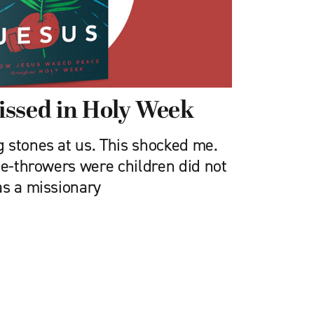
issed in Holy Week
 stones at us. This shocked me.
ne-throwers were children did not
as a missionary