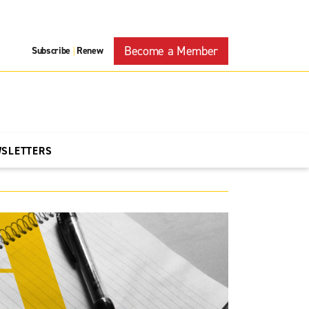
Become a Member
Subscribe
Renew
|
WSLETTERS