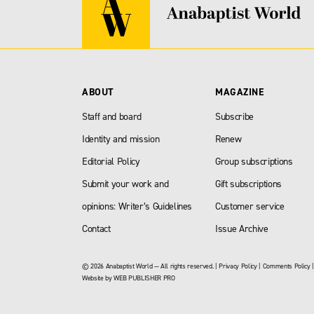
ABOUT
MAGAZINE
Staff and board
Subscribe
Identity and mission
Renew
Editorial Policy
Group subscriptions
Submit your work and
Gift subscriptions
opinions: Writer’s Guidelines
Customer service
Contact
Issue Archive
© 2026 Anabaptist World — All rights reserved. |
Privacy Policy
|
Comments Policy
Website by
WEB PUBLISHER PRO