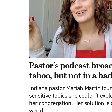
Pastor’s podcast broa
taboo, but not in a ba
Indiana pastor Mariah Martin fou
sensitive topics she couldn’t explo
her congregation. Her solution is
world.