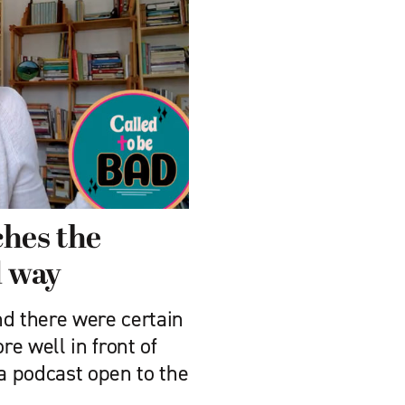
ches the
d way
nd there were certain
re well in front of
 a podcast open to the