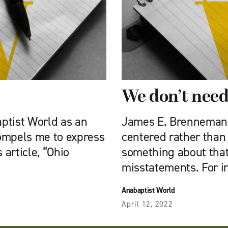
We don’t need
aptist World as an
James E. Brenneman’s
ompels me to express
centered rather than 
article, “Ohio
something about that
misstatements. For i
Anabaptist World
April 12, 2022