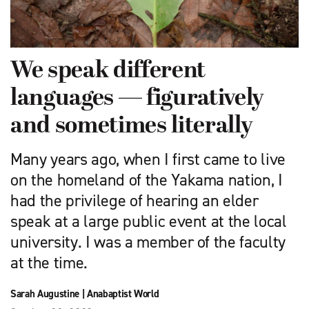
We speak different
languages — figuratively
and sometimes literally
Many years ago, when I first came to live
on the homeland of the Yakama nation, I
had the privilege of hearing an elder
speak at a large public event at the local
university. I was a member of the faculty
at the time.
Sarah Augustine
|
Anabaptist World