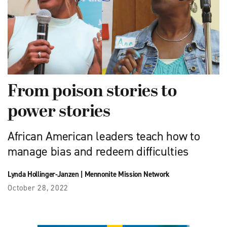
From poison stories to
power stories
African American leaders teach how to
manage bias and redeem difficulties
Lynda Hollinger-Janzen
|
Mennonite Mission Network
October 28, 2022