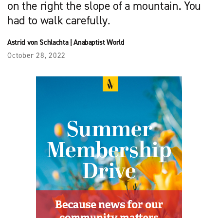
on the right the slope of a mountain. You
had to walk carefully.
Astrid von Schlachta
|
Anabaptist World
October 28, 2022