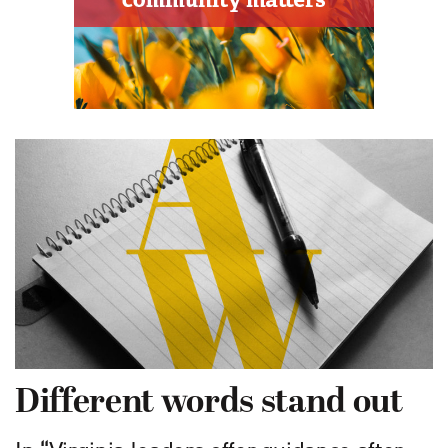
Different words stand out