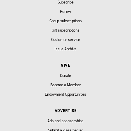
Subscribe
Renew
Group subscriptions
Gift subscriptions
Customer service
Issue Archive
GIVE
Donate
Become a Member
Endowment Opportunities
ADVERTISE
Ads and sponsorships
Submit a classified ad