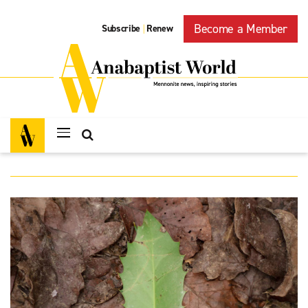
Become a Member
Subscribe
Renew
|