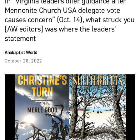
In “Virginia leaders offer guidance after
Mennonite Church USA delegate vote
causes concern” (Oct. 14), what struck you
[AW editors] was where the leaders’
statement
Anabaptist World
October 28, 2022