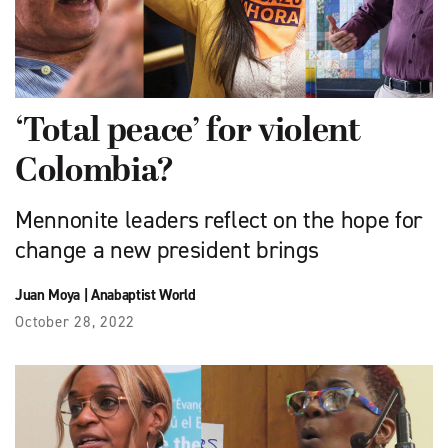
‘Total peace’ for violent
Colombia?
Mennonite leaders reflect on the hope for
change a new president brings
Juan Moya
|
Anabaptist World
October 28, 2022