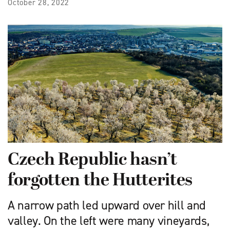
October 28, 2022
Czech Republic hasn’t
forgotten the Hutterites
A narrow path led upward over hill and
valley. On the left were many vineyards,