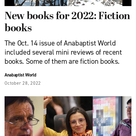
New books for 2022: Fiction
books
The Oct. 14 issue of Anabaptist World
included several mini reviews of recent
books. Some of them are fiction books.
Anabaptist World
October 28, 2022