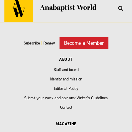
Become a Member
Subscribe
|
Renew
ABOUT
Staff and board
Identity and mission
Editorial Policy
Submit your work and opinions: Writer’s Guidelines
Contact
MAGAZINE