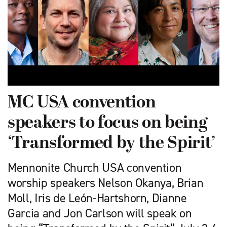
MC USA convention
speakers to focus on being
‘Transformed by the Spirit’
Mennonite Church USA convention
worship speakers Nelson Okanya, Brian
Moll, Iris de León-Hartshorn, Dianne
Garcia and Jon Carlson will speak on