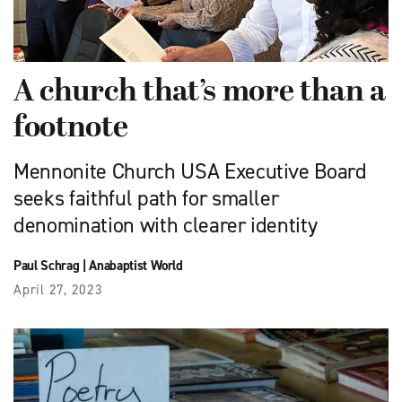
A church that’s more than a
footnote
Mennonite Church USA Executive Board
seeks faithful path for smaller
denomination with clearer identity
Paul Schrag
|
Anabaptist World
April 27, 2023