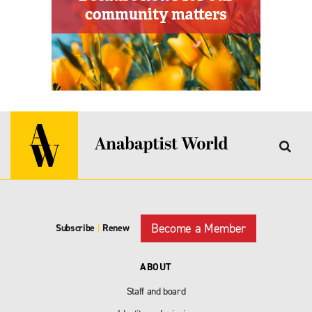
Become a Member
Subscribe
|
Renew
ABOUT
Staff and board