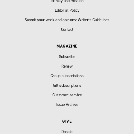
Identity and mission
Editorial Policy
Submit your work and opinions: Writer’s Guidelines
Contact
MAGAZINE
Subscribe
Renew
Group subscriptions
Gift subscriptions
Customer service
Issue Archive
GIVE
Donate