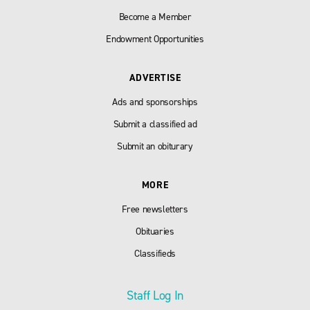
Become a Member
Endowment Opportunities
ADVERTISE
Ads and sponsorships
Submit a classified ad
Submit an obiturary
MORE
Free newsletters
Obituaries
Classifieds
Staff Log In