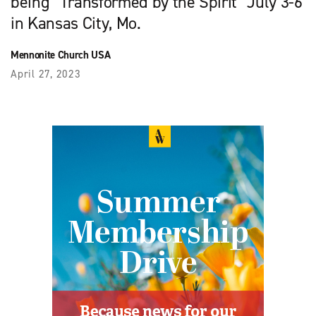
being “Transformed by the Spirit” July 3-6
in Kansas City, Mo.
Mennonite Church USA
April 27, 2023