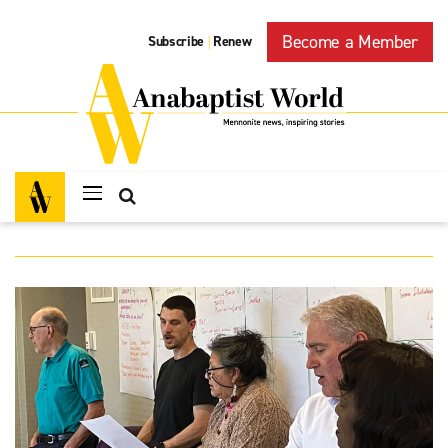
Become a Member
Subscribe
Renew
|