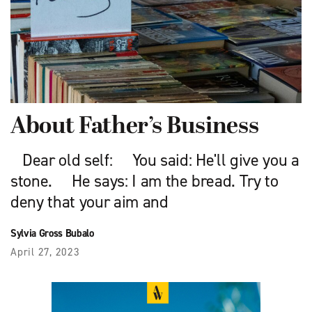
About Father’s Business
Dear old self: You said: He'll give you a
stone. He says: I am the bread. Try to
deny that your aim and
Sylvia Gross Bubalo
April 27, 2023