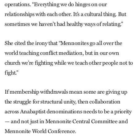
operations. “Everything we do hinges on our
relationships with each other. It’s a cultural thing. But
sometimes we haven’t had healthy ways of relating.”
She cited the irony that “Mennonites go all over the
world teaching conflict mediation, but in our own
church we’re fighting while we teach other people not to
fight.”
If membership withdrawals mean some are giving up
the struggle for structural unity, then collaboration
across Anabaptist denominations needs to be a priority
— and not just in Mennonite Central Committee and
Mennonite World Conference.