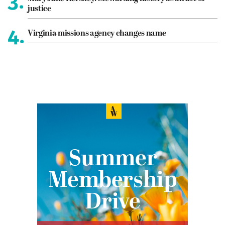
3.
justice
4.
Virginia missions agency changes name