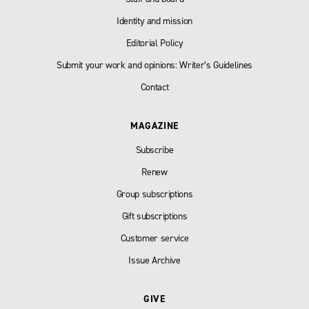
Identity and mission
Editorial Policy
Submit your work and opinions: Writer’s Guidelines
Contact
MAGAZINE
Subscribe
Renew
Group subscriptions
Gift subscriptions
Customer service
Issue Archive
GIVE