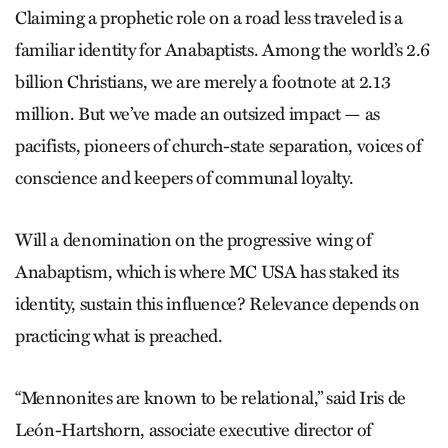
Claiming a prophetic role on a road less traveled is a
familiar identity for Anabaptists. Among the world’s 2.6
billion Christians, we are merely a footnote at 2.13
million. But we’ve made an outsized impact — as
pacifists, pioneers of church-state separation, voices of
conscience and keepers of communal loyalty.
Will a denomination on the progressive wing of
Anabaptism, which is where MC USA has staked its
identity, sustain this influence? Relevance depends on
practicing what is preached.
“Mennonites are known to be rela­tional,” said Iris de
León-Hartshorn, associate executive director of