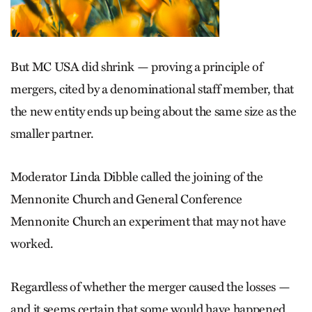
But MC USA did shrink — proving a principle of
mergers, cited by a denominational staff member, that
the new entity ends up being about the same size as the
smaller partner.
Moderator Linda Dibble called the joining of the
Mennonite Church and General Conference
Mennonite Church an experiment that may not have
worked.
Regardless of whether the merger caused the losses —
and it seems certain that some would have happened