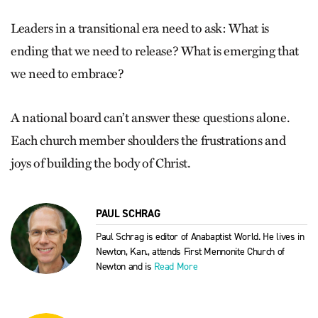
Leaders in a transitional era need to ask: What is
ending that we need to release? What is emerging that
we need to embrace?
A national board can’t answer these questions alone.
Each church member shoulders the frustrations and
joys of building the body of Christ.
PAUL SCHRAG
Paul Schrag is editor of Anabaptist World. He lives in
Newton, Kan., attends First Mennonite Church of
Newton and is
Read More