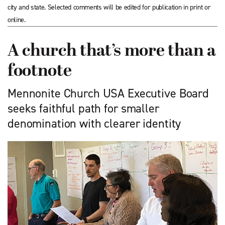
city and state. Selected comments will be edited for publication in print or
online.
A church that’s more than a
footnote
Mennonite Church USA Executive Board
seeks faithful path for smaller
denomination with clearer identity