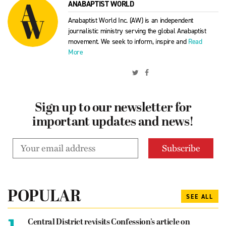
ANABAPTIST WORLD
Anabaptist World Inc. (AW) is an independent
journalistic ministry serving the global Anabaptist
movement. We seek to inform, inspire and
Read
More
Sign up to our newsletter for
important updates and news!
POPULAR
SEE ALL
1.
Central District revisits Confession’s article on