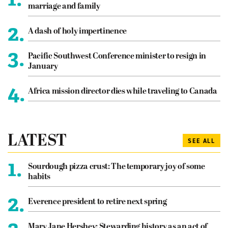
marriage and family
2.
A dash of holy impertinence
3.
Pacific Southwest Conference minister to resign in
January
4.
Africa mission director dies while traveling to Canada
LATEST
SEE ALL
1.
Sourdough pizza crust: The temporary joy of some
habits
2.
Everence president to retire next spring
Mary Jane Hershey: Stewarding history as an act of