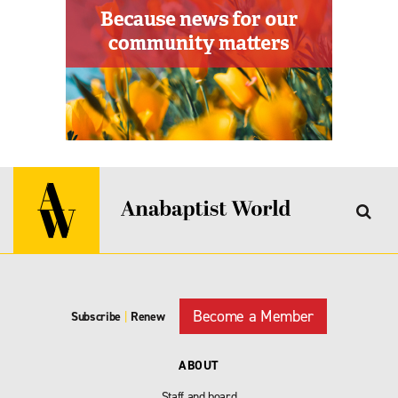
Become a Member
Subscribe
|
Renew
ABOUT
Staff and board