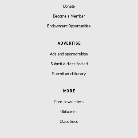
Donate
Become a Member
Endowment Opportunities
ADVERTISE
Ads and sponsorships
Submit a classified ad
Submit an obiturary
MORE
Free newsletters
Obituaries
Classifieds