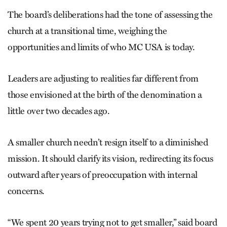
The board’s deliberations had the tone of assessing the
church at a transitional time, weighing the
opportunities and limits of who MC USA is today.
Leaders are adjusting to realities far different from
those envisioned at the birth of the denomination a
little over two decades ago.
A smaller church needn’t resign itself to a diminished
mission. It should clarify its vision, redirecting its focus
outward after years of preoccupation with internal
concerns.
“We spent 20 years trying not to get smaller,” said board