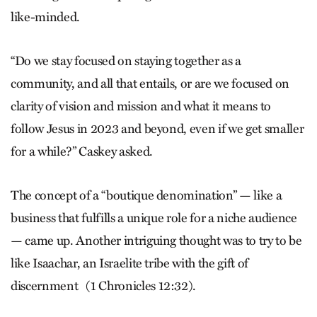
like-minded.
“Do we stay focused on staying together as a
community, and all that entails, or are we focused on
clarity of vision and mission and what it means to
follow Jesus in 2023 and beyond, even if we get smaller
for a while?” Caskey asked.
The concept of a “boutique denomination” — like a
business that fulfills a unique role for a niche audience
— came up. Another intriguing thought was to try to be
like Isaachar, an Israel­ite tribe with the gift of
discernment
(1 Chronicles 12:32).