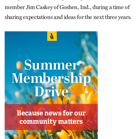
member Jim Caskey of Goshen, Ind., during a time of
sharing expectations and ideas for the next three years.