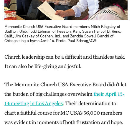
Mennonite Church USA Executive Board members Mitch Kingsley of
Bluffton, Ohio, Todd Lehman of Hesston, Kan., Susan Hart of El Reno,
Calif., Jim Caskey of Goshen, Ind., and Zenobia Sowell-Bianchi of
Chicago sing a hymn April 14. Photo: Paul Schrag/AW
Church leadership can be a difficult and thankless task.
It can also be life-giving and joyful.
The Mennonite Church USA Executive Board didn’t let
the burden of big challenges overwhelm
their April 13-
14 meeting in Los Angeles
. Their determination to
chart a faithful course for MC USA’s 56,000 members
was evident in moments of both frustration and hope.