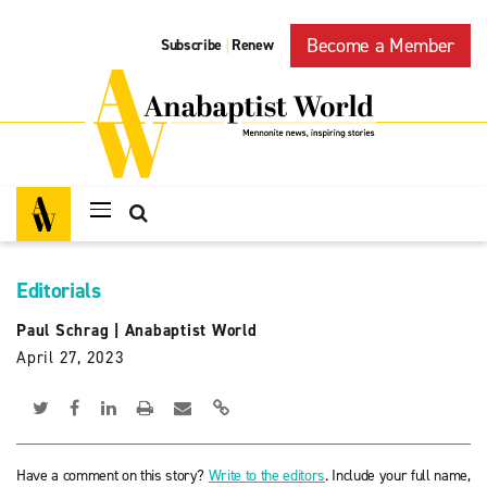
Become a Member
Subscribe
Renew
|
Editorials
Paul Schrag
|
Anabaptist World
April 27, 2023
Have a comment on this story?
Write to the editors
. Include your full name,