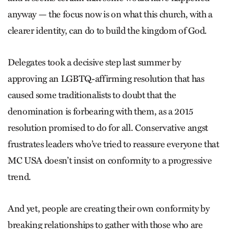
anyway — the focus now is on what this church, with a
clearer identity, can do to build the kingdom of God.
Delegates took a decisive step last summer by
approving an LGBTQ-­affirming resolution that has
caused some traditionalists to doubt that the
denomination is forbearing with them, as a 2015
resolution promised to do for all. Conservative angst
frustrates leaders who’ve tried to reassure everyone that
MC USA doesn’t insist on conformity to a progressive
trend.
And yet, people are creating their own conformity by
breaking relationships to gather with those who are