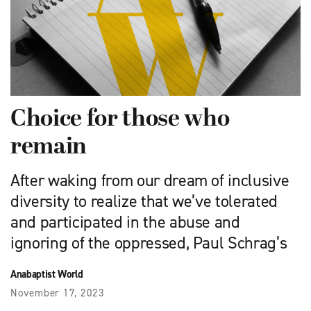
Choice for those who
remain
After waking from our dream of inclusive
diversity to realize that we’ve tolerated
and participated in the abuse and
ignoring of the oppressed, Paul Schrag’s
Anabaptist World
November 17, 2023