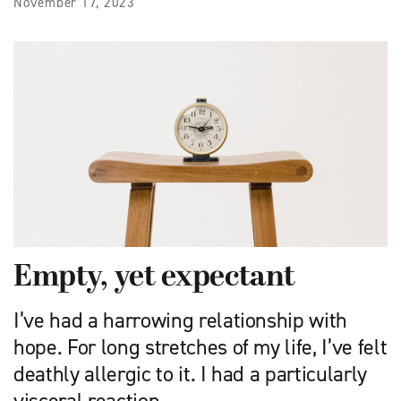
November 17, 2023
Empty, yet expectant
I’ve had a harrowing relationship with
hope. For long stretches of my life, I’ve felt
deathly allergic to it. I had a particularly