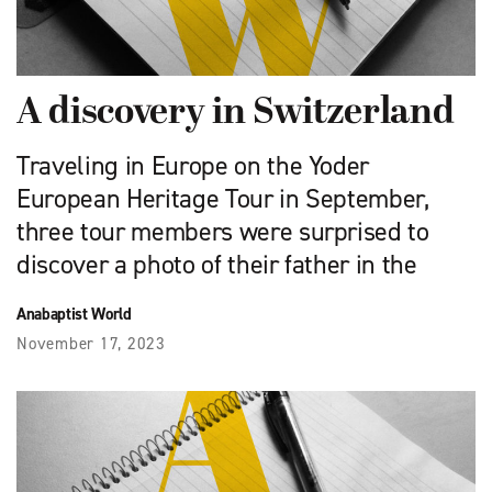
A discovery in Switzerland
Traveling in Europe on the Yoder
European Heritage Tour in September,
three tour members were surprised to
discover a photo of their father in the
Anabaptist World
November 17, 2023