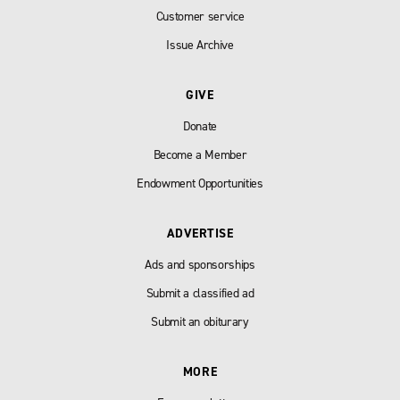
Customer service
Issue Archive
GIVE
Donate
Become a Member
Endowment Opportunities
ADVERTISE
Ads and sponsorships
Submit a classified ad
Submit an obiturary
MORE