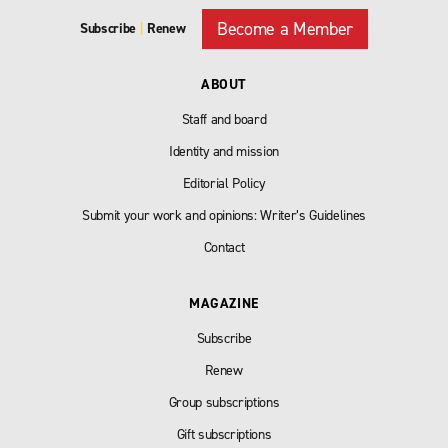
Become a Member
Subscribe
|
Renew
ABOUT
Staff and board
Identity and mission
Editorial Policy
Submit your work and opinions: Writer’s Guidelines
Contact
MAGAZINE
Subscribe
Renew
Group subscriptions
Gift subscriptions