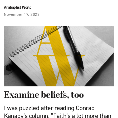
Anabaptist World
November 17, 2023
Examine beliefs, too
I was puzzled after reading Conrad
Kanagy’s column, “Faith’s a lot more than