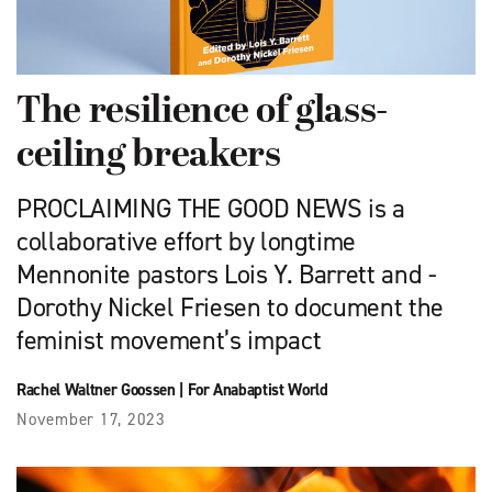
The resilience of glass-
ceiling breakers
PROCLAIMING THE GOOD NEWS is a
collaborative effort by longtime
Mennonite pastors Lois Y. Barrett and -
Dorothy Nickel Friesen to document the
feminist movement’s impact
Rachel Waltner Goossen
|
For Anabaptist World
November 17, 2023