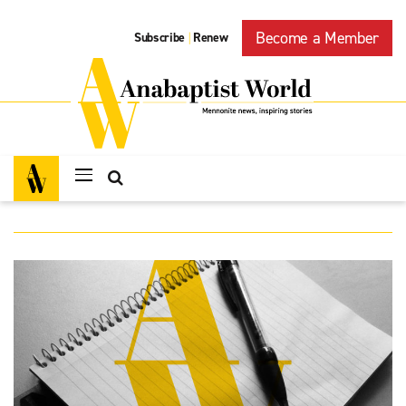
Become a Member
Subscribe
Renew
|