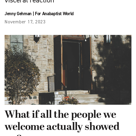
visceral reaction
Jenny Gehman
|
For Anabaptist World
November 17, 2023
What if all the people we
welcome actually showed