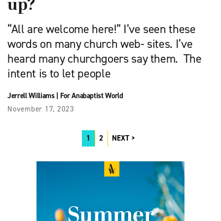
up?
“All are welcome here!” I’ve seen these
words on many church web- sites. I’ve
heard many churchgoers say them. The
intent is to let people
Jerrell Williams
|
For Anabaptist World
November 17, 2023
1
2
NEXT