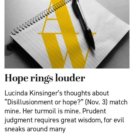
Hope rings louder
Lucinda Kinsinger’s thoughts about
“Disillusionment or hope?” (Nov. 3) match
mine. Her turmoil is mine. Prudent
judgment requires great wisdom, for evil
sneaks around many