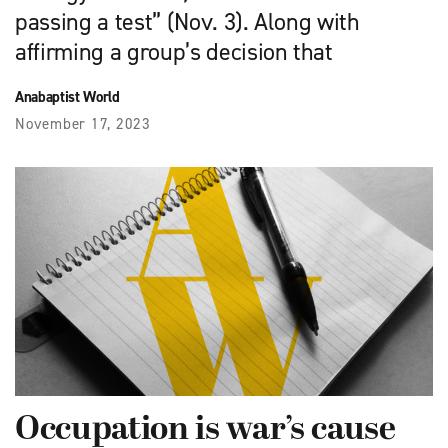
passing a test” (Nov. 3). Along with
affirming a group’s decision that
Anabaptist World
November 17, 2023
Occupation is war’s cause