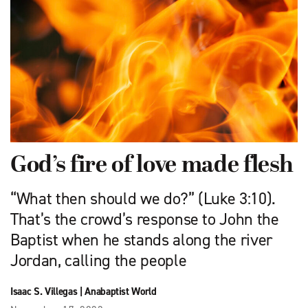
God’s fire of love made flesh
“What then should we do?” (Luke 3:10).
That’s the crowd’s response to John the
Baptist when he stands along the river
Jordan, calling the people
Isaac S. Villegas
|
Anabaptist World