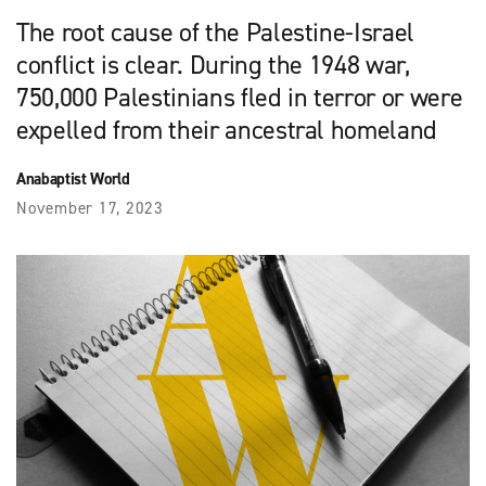
The root cause of the Palestine-Israel
conflict is clear. During the 1948 war,
750,000 Palestinians fled in terror or were
expelled from their ancestral homeland
Anabaptist World
November 17, 2023