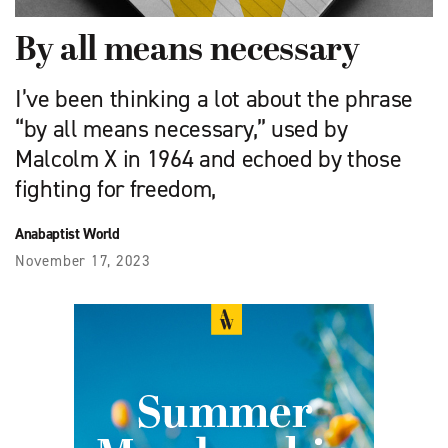
By all means necessary
I’ve been thinking a lot about the phrase
“by all means necessary,” used by
Malcolm X in 1964 and echoed by those
fighting for freedom,
Anabaptist World
November 17, 2023