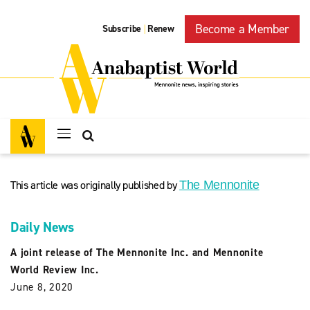
Become a Member
Subscribe
Renew
|
This article was originally published by
The Mennonite
Daily News
A joint release of The Mennonite Inc. and Mennonite
World Review Inc.
June 8, 2020