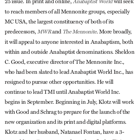
25 issue. In print and online,
will seek
Anabaptist World
to reach members of all Mennonite groups, especially
MC USA, the largest constituency of both of its
predecessors,
and
. More broadly,
MWR
The Mennonite
it will appeal to anyone interested in Anabaptism, both
within and outside Anabaptist denominations. Sheldon
C. Good, executive director of The Mennonite Inc.,
who had been slated to lead Anabaptist World Inc., has
resigned to pursue other opportunities. He will
continue to lead TMI until Anabaptist World Inc.
begins in September. Beginning in July, Klotz will work
with Good and Schrag to prepare for the launch of the
new organization and its print and digital platforms.
Klotz and her husband, Natanael Fontan, have a 3-