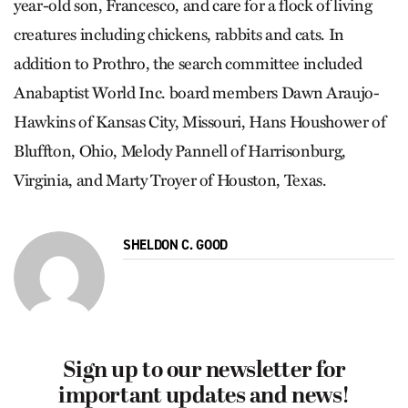
year-old son, Francesco, and care for a flock of living
creatures including chickens, rabbits and cats. In
addition to Prothro, the search committee included
Anabaptist World Inc. board members Dawn Araujo-
Hawkins of Kansas City, Missouri, Hans Houshower of
Bluffton, Ohio, Melody Pannell of Harrisonburg,
Virginia, and Marty Troyer of Houston, Texas.
SHELDON C. GOOD
Sign up to our newsletter for
important updates and news!