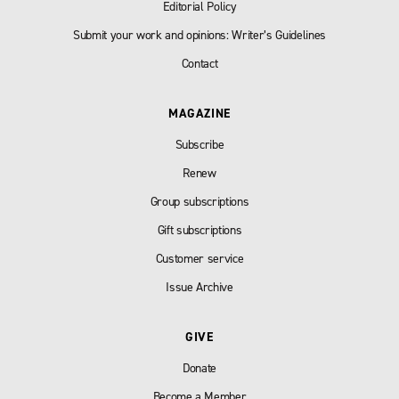
Editorial Policy
Submit your work and opinions: Writer’s Guidelines
Contact
MAGAZINE
Subscribe
Renew
Group subscriptions
Gift subscriptions
Customer service
Issue Archive
GIVE
Donate
Become a Member