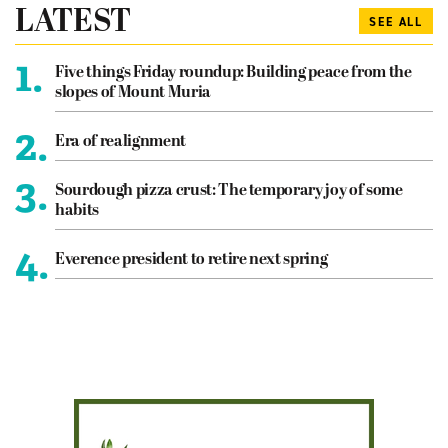
LATEST
SEE ALL
1.
Five things Friday roundup: Building peace from the
slopes of Mount Muria
2.
Era of realignment
3.
Sourdough pizza crust: The temporary joy of some
habits
4.
Everence president to retire next spring