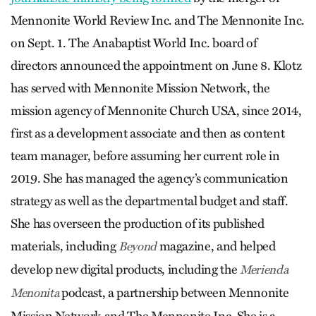
Mennonite World Review Inc. and The Mennonite Inc.
on Sept. 1. The Anabaptist World Inc. board of
directors announced the appointment on June 8. Klotz
has served with Mennonite Mission Network, the
mission agency of Mennonite Church USA, since 2014,
first as a development associate and then as content
team manager, before assuming her current role in
2019. She has managed the agency’s communication
strategy as well as the departmental budget and staff.
She has overseen the production of its published
materials, including
magazine, and helped
Beyond
develop new digital products, including the
Merienda
podcast, a partnership between Mennonite
Menonita