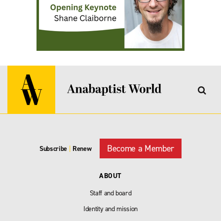
Become a Member
Subscribe
|
Renew
ABOUT
Staff and board
Identity and mission