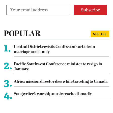
POPULAR
SEE ALL
1.
Central District revisits Confession’s article on
marriage and family
2.
Pacific Southwest Conference minister to resign in
January
3.
Africa mission director dies while traveling to Canada
4.
Songwriter’s worship music reached broadly