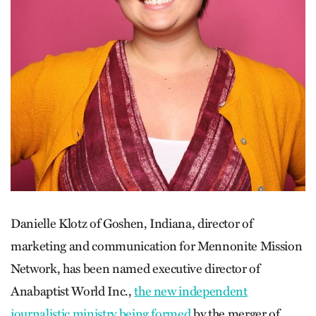
Danielle Klotz of Goshen, Indiana, director of
marketing and communication for Mennonite Mission
Network, has been named executive director of
Anabaptist World Inc.,
the new independent
journalistic ministry being formed
by the merger of