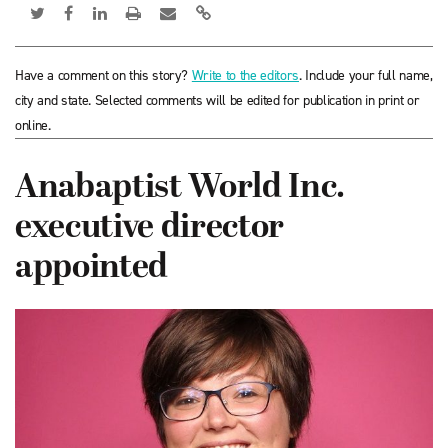
Have a comment on this story?
Write to the editors
. Include your full name,
city and state. Selected comments will be edited for publication in print or
online.
Anabaptist World Inc.
executive director
appointed