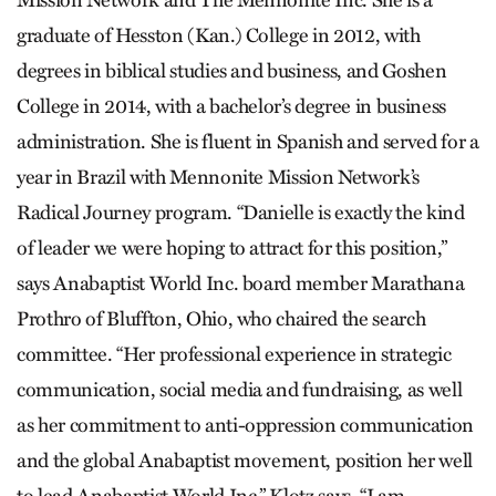
Mission Network and The Mennonite Inc. She is a
graduate of Hesston (Kan.) College in 2012, with
degrees in biblical studies and business, and Goshen
College in 2014, with a bachelor’s degree in business
administration. She is fluent in Spanish and served for a
year in Brazil with Mennonite Mission Network’s
Radical Journey program. “Danielle is exactly the kind
of leader we were hoping to attract for this position,”
says Anabaptist World Inc. board member Marathana
Prothro of Bluffton, Ohio, who chaired the search
committee. “Her professional experience in strategic
communication, social media and fundraising, as well
as her commitment to anti-oppression communication
and the global Anabaptist movement, position her well