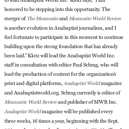
to lead Anabaptist World Inc.” Klotz says, “I am
honored to be stepping into this opportunity. The
merger of
and
The Mennonite
Mennonite World Review
is another evolution in Anabaptist journalism, and I
feel fortunate to participate in this moment to continue
building upon the strong foundation that has already
been laid.” Klotz will lead the Anabaptist World Inc.
staff in consultation with editor Paul Schrag, who will
lead the production of content for the organization’s
print and digital platforms,
magazine
Anabaptist World
and Anabaptistworld.org. Schrag currently is editor of
and publisher of MWR Inc.
Mennonite World Review
magazine will be published every
Anabaptist World
three weeks, 16 times a year, beginning with the Sept.