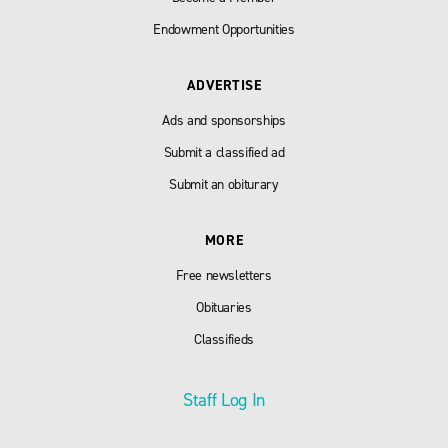
Endowment Opportunities
ADVERTISE
Ads and sponsorships
Submit a classified ad
Submit an obiturary
MORE
Free newsletters
Obituaries
Classifieds
Staff Log In