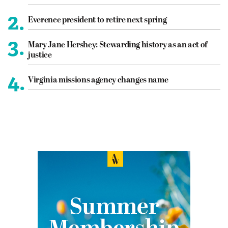
2.
Everence president to retire next spring
3.
Mary Jane Hershey: Stewarding history as an act of
justice
4.
Virginia missions agency changes name