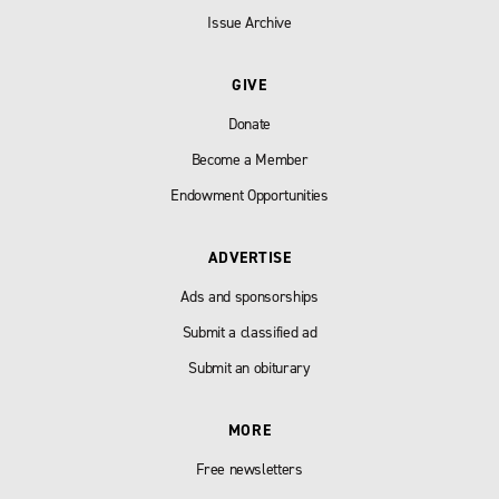
Issue Archive
GIVE
Donate
Become a Member
Endowment Opportunities
ADVERTISE
Ads and sponsorships
Submit a classified ad
Submit an obiturary
MORE
Free newsletters