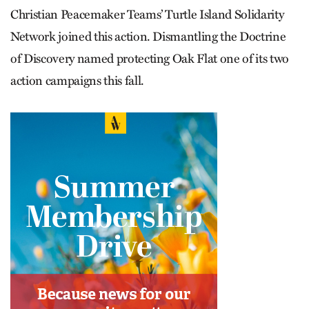
Christian Peacemaker Teams’ Turtle Island Solidarity
Network joined this action. Dismantling the Doctrine
of Discovery named protecting Oak Flat one of its two
action campaigns this fall.