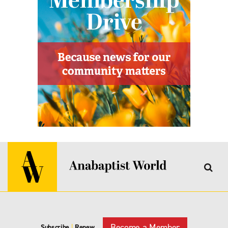
Become a Member
Subscribe
|
Renew