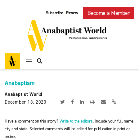
Become a Member
Subscribe
Renew
|
Anabaptism
Anabaptist World
December 18, 2020
Have a comment on this story?
Write to the editors
. Include your full name,
city and state. Selected comments will be edited for publication in print or
online.