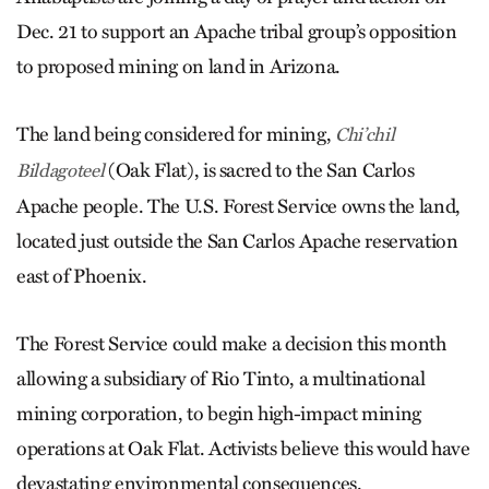
Dec. 21 to support an Apache tribal group’s opposition
to proposed mining on land in Arizona.
The land being considered for mining,
Chi’chil
(Oak Flat), is sacred to the San Carlos
Bildagoteel
Apache people. The U.S. Forest Service owns the land,
located just outside the San Carlos Apache reservation
east of Phoenix.
The Forest Service could make a decision this month
allowing a subsidiary of Rio Tinto, a multinational
mining corporation, to begin high-impact mining
operations at Oak Flat. Activists believe this would have
devastating environmental consequences.