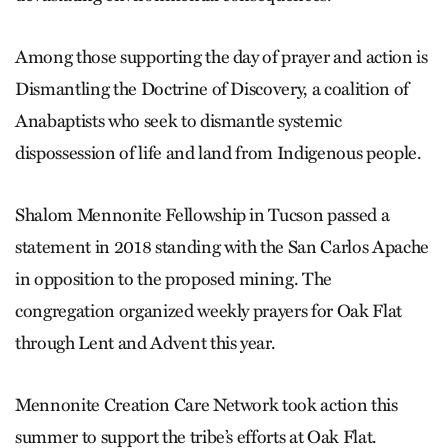
Among those supporting the day of prayer and action is
Dismantling the Doctrine of Discovery, a coalition of
Anabaptists who seek to dismantle systemic
dispossession of life and land from Indigenous people.
Shalom Mennonite Fellowship in Tucson passed a
statement in 2018 standing with the San Carlos Apache
in opposition to the proposed mining. The
congregation organized weekly prayers for Oak Flat
through Lent and Advent this year.
Mennonite Creation Care Network took action this
summer to support the tribe’s efforts at Oak Flat.