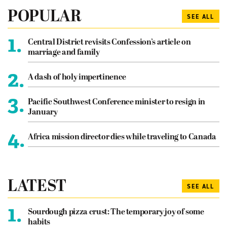
POPULAR
SEE ALL
1.
Central District revisits Confession’s article on
marriage and family
2.
A dash of holy impertinence
3.
Pacific Southwest Conference minister to resign in
January
4.
Africa mission director dies while traveling to Canada
LATEST
SEE ALL
1.
Sourdough pizza crust: The temporary joy of some
habits