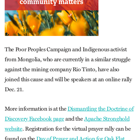
The Poor Peoples Campaign and Indigenous activist
from Mongolia, who are currently in a similar struggle
against the mining company Rio Tinto, have also
joined this cause and will be speakers at an online rally
Dec. 21.
More information is at the
Dismantling the Doctrine of
Discovery Facebook page
and the
Apache Stronghold
website
. Registration for the virtual prayer rally can be
found on the
Day of Prayer and Action for Oak Flat