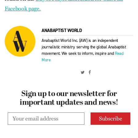
Facebook page.
ANABAPTIST WORLD
Anabaptist World Inc. (AW) is an independent
journalistic ministry serving the global Anabaptist
movement. We seek to inform, inspire and
Read
More
Sign up to our newsletter for
important updates and news!