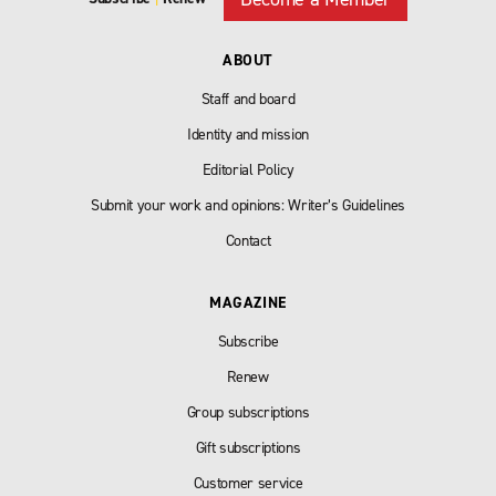
ABOUT
Staff and board
Identity and mission
Editorial Policy
Submit your work and opinions: Writer’s Guidelines
Contact
MAGAZINE
Subscribe
Renew
Group subscriptions
Gift subscriptions
Customer service