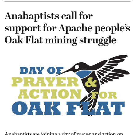
Anabaptists call for
support for Apache people’s
Oak Flat mining struggle
Anabaptists are joining a day of prayer and action on