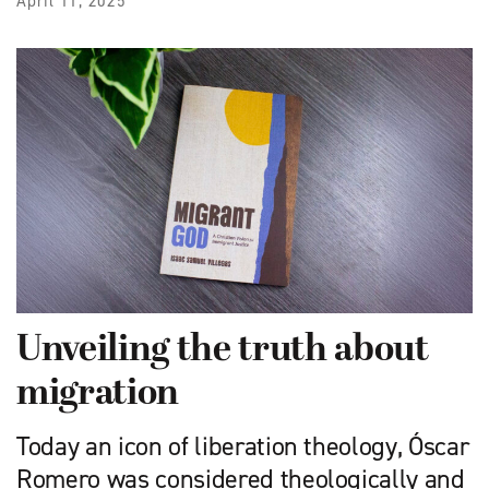
April 11, 2025
Unveiling the truth about
migration
Today an icon of liberation theology, Óscar
Romero was considered theologically and