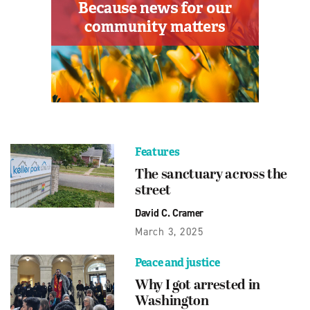
Features
The sanctuary across the
street
David C. Cramer
March 3, 2025
Peace and justice
Why I got arrested in
Washington