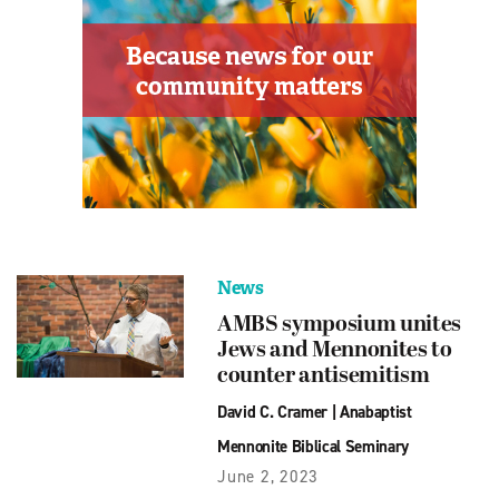
News
AMBS symposium unites
Jews and Mennonites to
counter antisemitism
David C. Cramer
|
Anabaptist
Mennonite Biblical Seminary
June 2, 2023