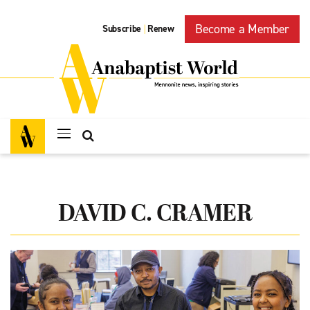
Become a Member
Subscribe
Renew
|
DAVID C. CRAMER