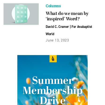
Columns
What do we mean by
‘inspired’ Word?
David C. Cramer
|
For Anabaptist
World
June 13, 2023