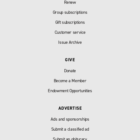
Renew
Group subscriptions
Gift subscriptions
Customer service
Issue Archive
GIVE
Donate
Become a Member
Endowment Opportunities
ADVERTISE
Ads and sponsorships
Submit a classified ad
Submit an obiturary