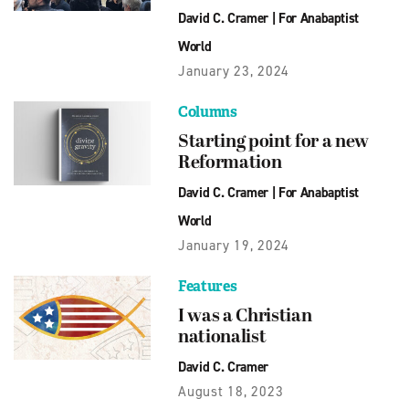
David C. Cramer
|
For Anabaptist
World
January 23, 2024
Columns
Starting point for a new
Reformation
David C. Cramer
|
For Anabaptist
World
January 19, 2024
Features
I was a Christian
nationalist
David C. Cramer
August 18, 2023