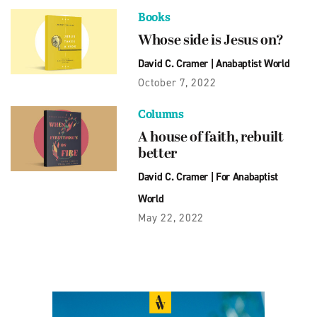
Books
Whose side is Jesus on?
David C. Cramer
|
Anabaptist World
October 7, 2022
Columns
A house of faith, rebuilt
better
David C. Cramer
|
For Anabaptist
World
May 22, 2022