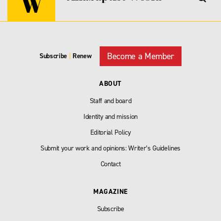
Become a Member
Subscribe
|
Renew
ABOUT
Staff and board
Identity and mission
Editorial Policy
Submit your work and opinions: Writer’s Guidelines
Contact
MAGAZINE
Subscribe