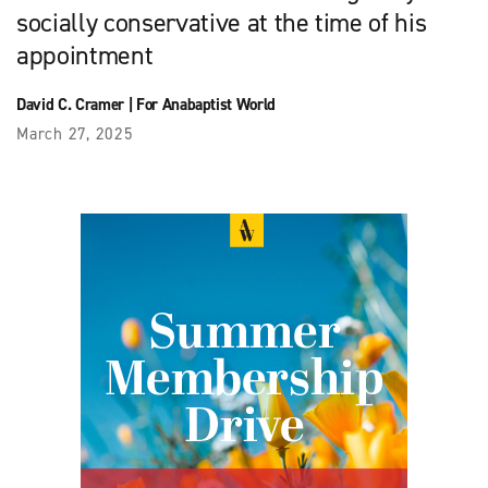
socially conservative at the time of his
appointment
David C. Cramer
|
For Anabaptist World
March 27, 2025