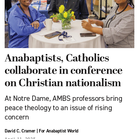
Anabaptists, Catholics
collaborate in conference
on Christian nationalism
At Notre Dame, AMBS professors bring
peace theology to an issue of rising
concern
David C. Cramer
|
For Anabaptist World