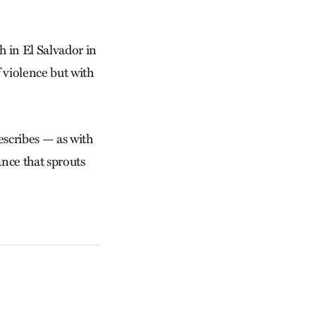
h in El Salvador in
f violence but with
escribes — as with
nce that sprouts