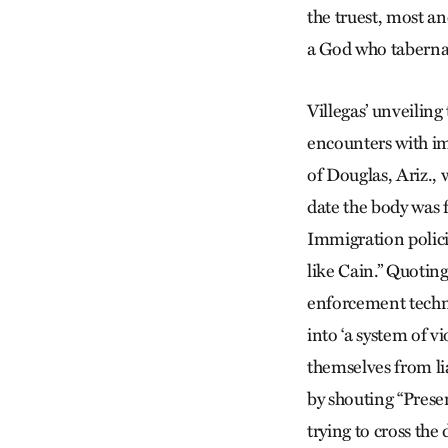
the truest, most an
a God who tabernacl
Villegas’ unveiling
encounters with im
of Douglas, Ariz.,
date the body was f
Immigration polici
like Cain.” Quotin
enforcement techn
into ‘a system of 
themselves from lia
by shouting “Presen
trying to cross the 