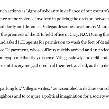
uch actions as “signs of solidarity in defiance of our country’s
ance of the violence involved in policing the division between
solidarity and defiance, Villegas describes his church’s Mau
the premises of the ICE field office in Cary, N.C. During the 
 and asked ICE agents for permission to wash the feet of deta
lice Department, whose officers quickly arrived and encircle
egaphone that they disperse. Villegas slowly and deliberat
e until everyone gathered had their feet washed, as the polic
parking lot,” Villegas writes, “we assembled to declare our sol
bors and to conjure a political imagination for a society w