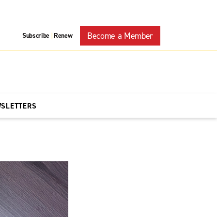
Become a Member
Subscribe
Renew
|
WSLETTERS