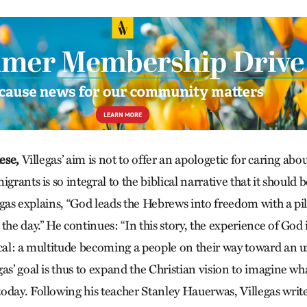
ese,
Villegas’ aim is not to offer an apologetic for caring ab
igrants is so integral to the biblical narrative that it should
llegas explains, “God leads the Hebrews into freedom with a pill
the day.” He continues: “In this story, the experience of God 
ical: a multitude becoming a people on their way toward an 
as’ goal is thus to expand the Christian vision to imagine wh
oday. Following his teacher Stanley Hauerwas, Villegas writ