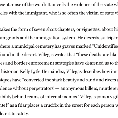
cient sense of the word: It unveils the violence of the state w
es with the immigrant, who is so often the victim of state v
 takes the form of seven short chapters, or vignettes, about hi
migrants and the immigration system. He describes a trip t
 where a municipal cemetery has graves marked “Unidentified
ound in the desert. Villegas writes that “these deaths are like
es and border enforcement strategies have deafened us to t
g historian Kelly Lytle Hernández, Villegas describes how im
iques have “converted the stark beauty and sand and rivers
violence without perpetrators’ — anonymous killers, murderer
bility behind reams of internal memos.” Villegas joins a vigi
te!” as a friar places a crucifix in the street for each person 
desert to safety.