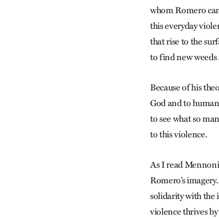
whom Romero came 
this everyday viol
that rise to the su
to find new weeds
Because of his theo
God and to humans
to see what so man
to this violence.
As I read Mennonit
Romero’s imagery. V
solidarity with the
violence thrives b