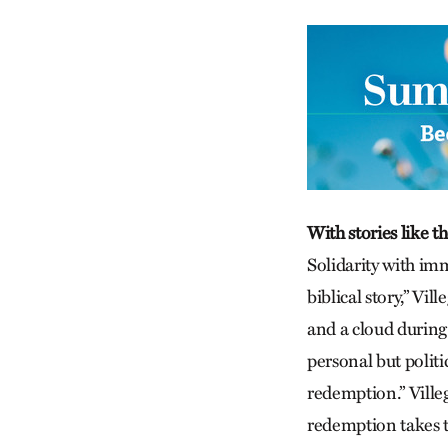
With stories like th
Solidarity with imm
biblical story,” Vi
and a cloud during 
personal but polit
redemption.” Villeg
redemption takes t