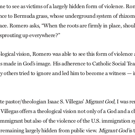
to see as victims of a largely hidden form of violence. 
ence to ­Bermuda grass, whose underground system of rhizo
rface. Romero asks, “When the roots are firmly in place, shou
 sprouting up everywhere?”
logical vision, Romero was able to see this form of violence 
 made in God’s image. His adherence to Catholic Social Te
y others tried to ignore and led him to become a witness —
e pastor/theologian Isaac S. Villegas’
Migrant God
, I was r
illegas offers a theological vision not only of a God and a c
 immigrant but also of the violence of the U.S. immigration sy
y remaining largely hidden from public view.
Migrant God
is 