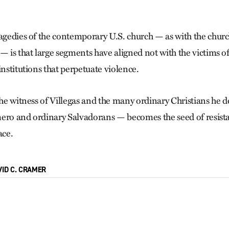
ragedies of the contemporary U.S. church — as with the churc
— is that large segments have aligned not with the victims o
institutions that perpetuate violence.
the witness of Villegas and the many ordinary Christians he d
ero and ordinary Salvadorans — becomes the seed of resista
ace.
VID C. CRAMER