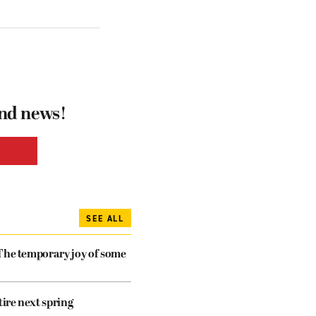
and news!
SEE ALL
The temporary joy of some
tire next spring