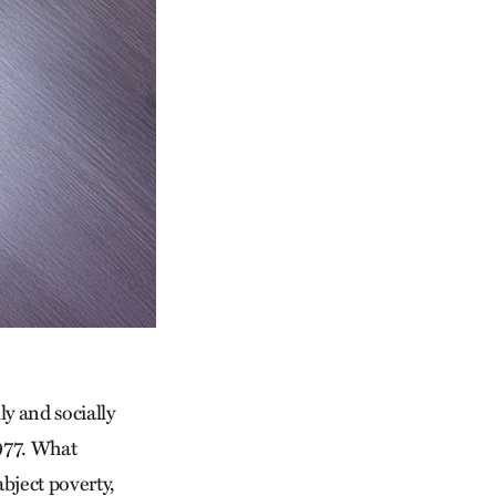
y and socially
1977. What
abject poverty,