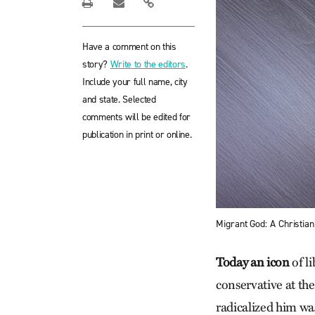
Have a comment on this
story?
Write to the editors
.
Include your full name, city
and state. Selected
comments will be edited for
publication in print or online.
Migrant God: A Christian
Today an icon
of l
conservative at th
radicalized him was