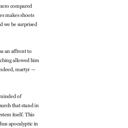
Romero compared
mes makes shoots
ld we be surprised
as an affront to
aching allowed him
 indeed, martyr —
eminded of
hurch that stand in
stem itself. This
thus apocalyptic in