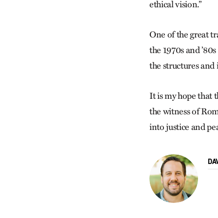
ethical vision.”
One of the great t
the 1970s and ’80s 
the structures and 
It is my hope that 
the witness of Rom
into justice and pe
DA