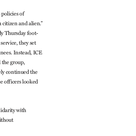
 policies of
 citizen and alien.”
ndy Thursday foot-
service, they set
inees. Instead, ICE
d the group,
ely continued the
e officers looked
idarity with
ithout