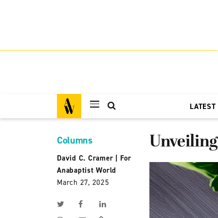
LATEST
Unveiling
Columns
David C. Cramer
|
For
Anabaptist World
March 27, 2025