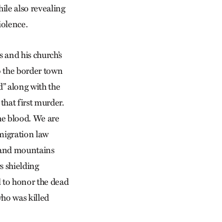
hile also revealing
iolence.
s and his church’s
o the border town
” along with the
 that first murder.
he blood. We are
migration law
 and mountains
s shielding
l to honor the dead
who was killed