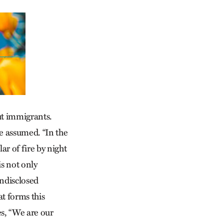
out immigrants.
 be assumed. “In the
ar of fire by night
is not only
undisclosed
at forms this
es, “We are our