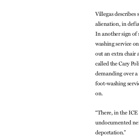
Villegas describes s
alienation, in defi
In another sign of 
washing service on 
out an extra chair
called the Cary Po
demanding over a m
foot-washing servic
on.
“There, in the ICE 
undocumented neigh
deportation.”