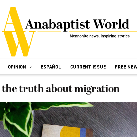
OPINION
ESPAÑOL
CURRENT ISSUE
FREE NE
 the truth about migration