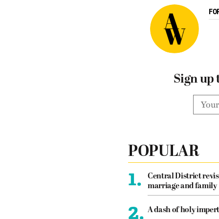
FO
Sign up 
POPULAR
1.
Central District revis
marriage and family
2.
A dash of holy imper