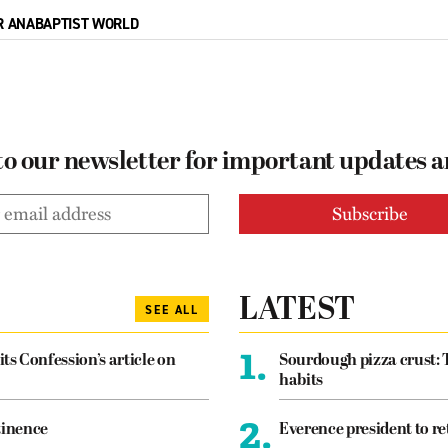
R ANABAPTIST WORLD
to our newsletter for important updates 
LATEST
SEE ALL
1.
its Confession’s article on
Sourdough pizza crust: 
habits
2.
tinence
Everence president to re