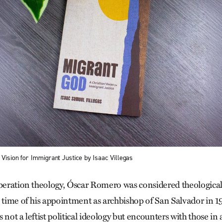
 Vision for Immigrant Justice by Isaac Villegas
iberation theology, Óscar Romero was considered theologicall
e time of his appointment as archbishop of San Salvador in 
 not a leftist political ideology but encounters with those in 