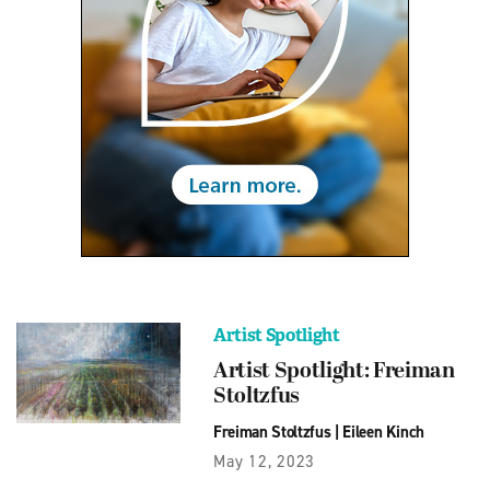
Artist Spotlight
Artist Spotlight: Freiman
Stoltzfus
Freiman Stoltzfus
|
Eileen Kinch
May 12, 2023