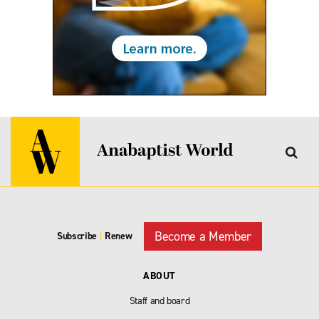
Become a Member
Subscribe
|
Renew
ABOUT
Staff and board