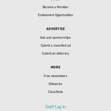
Become a Member
Endowment Opportunities
ADVERTISE
Ads and sponsorships
Submit a classified ad
Submit an obiturary
MORE
Free newsletters
Obituaries
Classifieds
Staff Log In