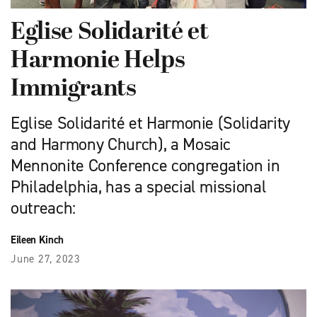
Eglise Solidarité et
Harmonie Helps
Immigrants
Eglise Solidarité et Harmonie (Solidarity
and Harmony Church), a Mosaic
Mennonite Conference congregation in
Philadelphia, has a special missional
outreach:
Eileen Kinch
June 27, 2023