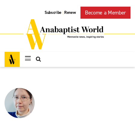
Become a Member
Subscribe
Renew
|