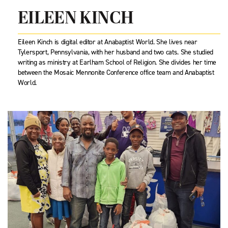
EILEEN KINCH
Eileen Kinch is digital editor at Anabaptist World. She lives near
Tylersport, Pennsylvania, with her husband and two cats. She studied
writing as ministry at Earlham School of Religion. She divides her time
between the Mosaic Mennonite Conference office team and Anabaptist
World.