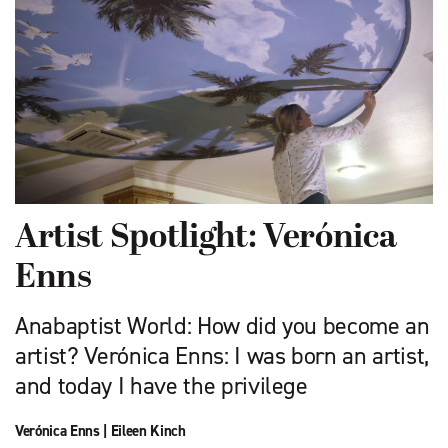
Artist Spotlight: Verónica
Enns
Anabaptist World: How did you become an
artist? Verónica Enns: I was born an artist,
and today I have the privilege
Verónica Enns
|
Eileen Kinch