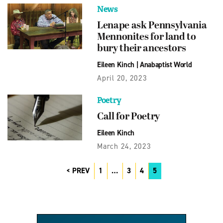
News
Lenape ask Pennsylvania
Mennonites for land to
bury their ancestors
Eileen Kinch
|
Anabaptist World
April 20, 2023
Poetry
Call for Poetry
Eileen Kinch
March 24, 2023
PREV
1
…
3
4
5