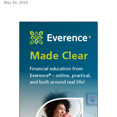
May 30, 2023