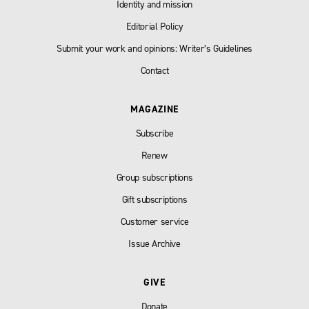
Identity and mission
Editorial Policy
Submit your work and opinions: Writer’s Guidelines
Contact
MAGAZINE
Subscribe
Renew
Group subscriptions
Gift subscriptions
Customer service
Issue Archive
GIVE
Donate