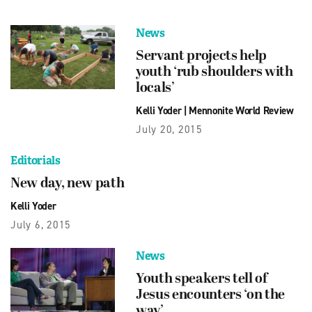
News
Servant projects help
youth ‘rub shoulders with
locals’
Kelli Yoder
|
Mennonite World Review
July 20, 2015
Editorials
New day, new path
Kelli Yoder
July 6, 2015
News
Youth speakers tell of
Jesus encounters ‘on the
way’