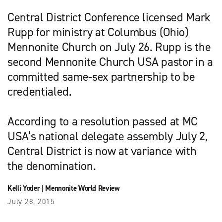
Central District Conference licensed Mark
Rupp for ministry at Columbus (Ohio)
Mennonite Church on July 26. Rupp is the
second Mennonite Church USA pastor in a
committed same-sex partnership to be
credentialed.
According to a resolution passed at MC
USA’s national delegate assembly July 2,
Central District is now at variance with
the denomination.
Kelli Yoder
|
Mennonite World Review
July 28, 2015