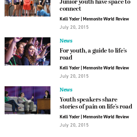
Junior youth have space to
connect
Kelli Yoder
|
Mennonite World Review
July 20, 2015
News
For youth, a guide to life’s
road
Kelli Yoder
|
Mennonite World Review
July 20, 2015
News
Youth speakers share
stories of pain on life’s road
Kelli Yoder
|
Mennonite World Review
July 20, 2015