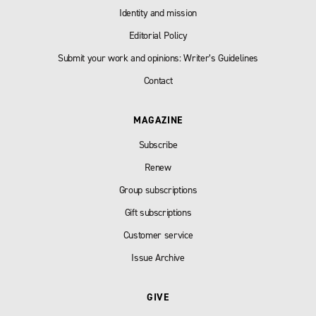
Identity and mission
Editorial Policy
Submit your work and opinions: Writer’s Guidelines
Contact
MAGAZINE
Subscribe
Renew
Group subscriptions
Gift subscriptions
Customer service
Issue Archive
GIVE