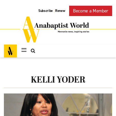
Become a Member
Subscribe
Renew
|
KELLI YODER