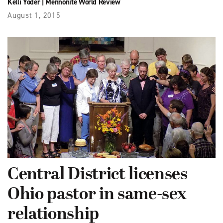
Kelli Yoder
|
Mennonite World Review
August 1, 2015
Central District licenses
Ohio pastor in same-sex
relationship