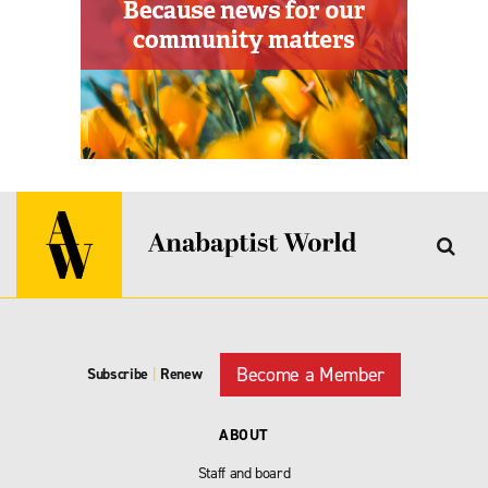
Become a Member
Subscribe
|
Renew
ABOUT
Staff and board