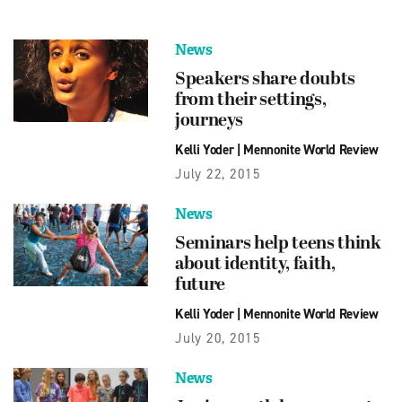
News
Speakers share doubts
from their settings,
journeys
Kelli Yoder
|
Mennonite World Review
July 22, 2015
News
Seminars help teens think
about identity, faith,
future
Kelli Yoder
|
Mennonite World Review
July 20, 2015
News