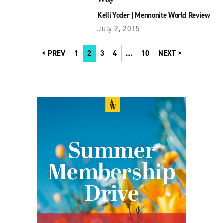
Kelli Yoder
|
Mennonite World Review
July 2, 2015
PREV
1
2
3
4
…
10
NEXT