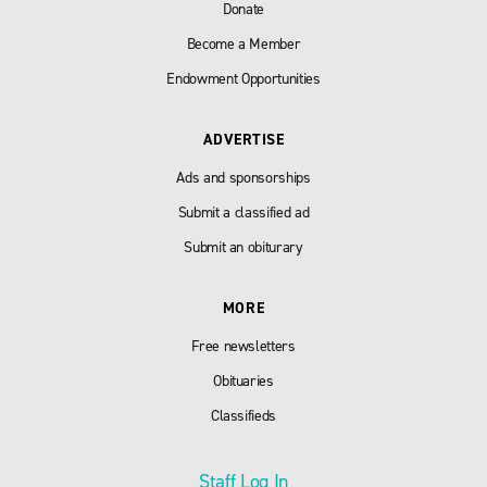
Donate
Become a Member
Endowment Opportunities
ADVERTISE
Ads and sponsorships
Submit a classified ad
Submit an obiturary
MORE
Free newsletters
Obituaries
Classifieds
Staff Log In