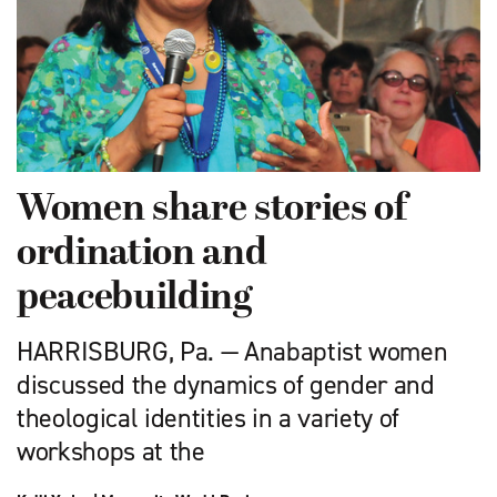
Women share stories of
ordination and
peacebuilding
HARRISBURG, Pa. — Anabaptist women
discussed the dynamics of gender and
theological identities in a variety of
workshops at the