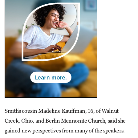
Smith’s cousin Madeline Kauffman, 16, of Walnut
Creek, Ohio, and Berlin Mennonite Church, said she
gained new perspectives from many of the speakers.