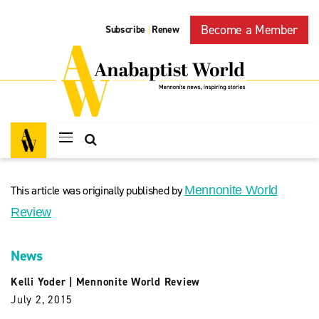
Become a Member
Subscribe
Renew
|
This article was originally published by
Mennonite World
Review
News
Kelli Yoder
|
Mennonite World Review
July 2, 2015