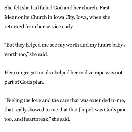
She felt she had failed God and her church, First
Mennonite Church in Iowa City, Iowa, when she
returned from her service early.
“But they helped me see my worth and my future baby’s
worth too,” she said.
Her congregation also helped her realize rape was not
part of God’s plan.
“Feeling the love and the care that was extended to me,
that really showed to me that that [rape] was God’s pain
too, and heartbreak,” she said.