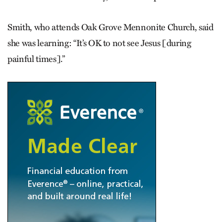
Smith, who attends Oak Grove Mennonite Church, said
she was learning: “It’s OK to not see Jesus [during
painful times].”