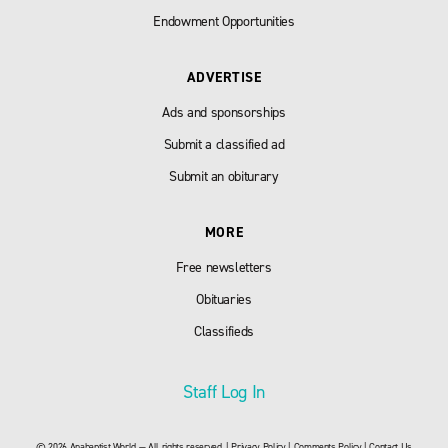
Endowment Opportunities
ADVERTISE
Ads and sponsorships
Submit a classified ad
Submit an obiturary
MORE
Free newsletters
Obituaries
Classifieds
Staff Log In
© 2026 Anabaptist World — All rights reserved. |
Privacy Policy
|
Comments Policy
|
Contact Us