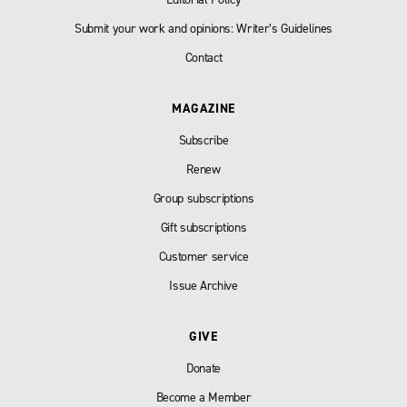
Submit your work and opinions: Writer’s Guidelines
Contact
MAGAZINE
Subscribe
Renew
Group subscriptions
Gift subscriptions
Customer service
Issue Archive
GIVE
Donate
Become a Member