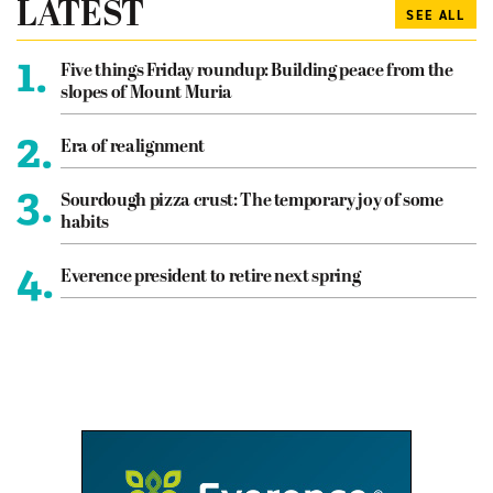
LATEST
SEE ALL
1.
Five things Friday roundup: Building peace from the
slopes of Mount Muria
2.
Era of realignment
3.
Sourdough pizza crust: The temporary joy of some
habits
4.
Everence president to retire next spring