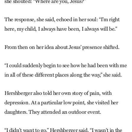
she shouted: “Where are you, Jesus?”
The response, she said, echoed in her soul: “I’m right
here, my child, I always have been, I always will be.”
From then on her idea about Jesus’ presence shifted.
“I could suddenly begin to see how he had been with me
in all of these different places along the way,” she said.
Hershberger also told her own story of pain, with
depression. At a particular low point, she visited her
daughters. They attended an outdoor event.
“I didn’t want to go,” Hershberger said. “I wasn’t in the