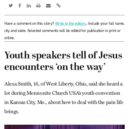
Have a comment on this story?
Write to the editors
. Include your full name,
city and state. Selected comments will be edited for publication in print or
online.
Youth speakers tell of Jesus
encounters ‘on the way’
Alexa Smith, 16, of West Liberty, Ohio, said she heard a
lot during Mennonite Church USA’s youth convention
in Kansas City, Mo., about how to deal with the pain life
brings.