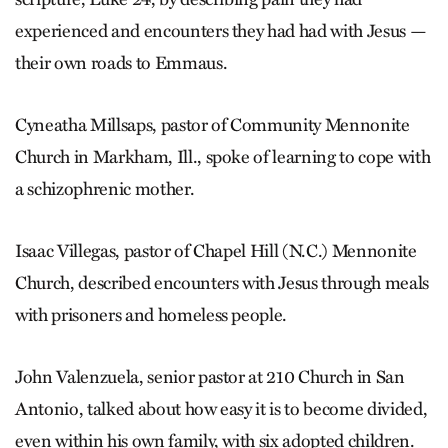
experienced and encounters they had had with Jesus —
their own roads to Emmaus.
Cyneatha Millsaps, pastor of Community Mennonite
Church in Markham, Ill., spoke of learning to cope with
a schizophrenic mother.
Isaac Villegas, pastor of Chapel Hill (N.C.) Mennonite
Church, described encounters with Jesus through meals
with prisoners and homeless people.
John Valenzuela, senior pastor at 210 Church in San
Antonio, talked about how easy it is to become divided,
even within his own family, with six adopted children.