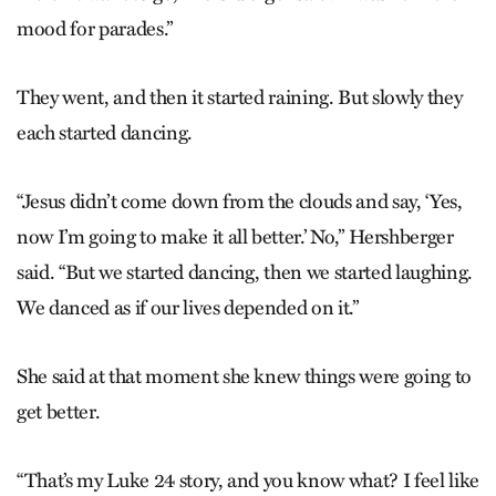
mood for parades.”
They went, and then it started raining.
But slowly they
each started dancing.
“Jesus didn’t come down from the clouds and say, ‘Yes,
now I’m going to make it all better.’ No,” Hershberger
said. “But we started dancing, then we started laughing.
We danced as if our lives depended on it.”
She said at that moment she knew things were going to
get better.
“That’s my Luke 24 story, and you know what? I feel like