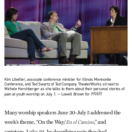
Kim Litwiller, associate conference minister for Illinois Mennonite
Conference, and Ted Swartz of Ted Company TheaterWorks sit next to
Michele Hershberger as she talks to them about their personal stories of
MWR
pain at youth worship on July 1. — Lowell Brown for
Many worship speakers June 30-July 5 addressed the
week’s theme, “On the Way/
,” and
En el Camino
scripture, Luke 24, by describing pain they had