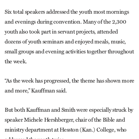
Six total speakers addressed the youth most mornings
and evenings during convention. Many of the 2,300
youth also took part in servant projects, attended
dozens of youth seminars and enjoyed meals, music,
small groups and evening activities together throughout
the week.
“As the week has progressed, the theme has shown more
and more,” Kauffman said.
But both Kauffman and Smith were especially struck by
speaker Michele Hershberger, chair of the Bible and
ministry department at Hesston (Kan.) College, who