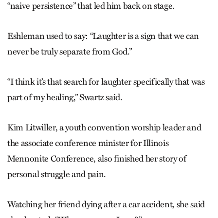
“naive persistence” that led him back on stage.
Eshleman used to say: “Laughter is a sign that we can
never be truly separate from God.”
“I think it’s that search for laughter specifically that was
part of my healing,” Swartz said.
Kim Litwiller, a youth convention worship leader and
the associate conference minister for Illinois
Mennonite Conference, also finished her story of
personal struggle and pain.
Watching her friend dying after a car accident, she said