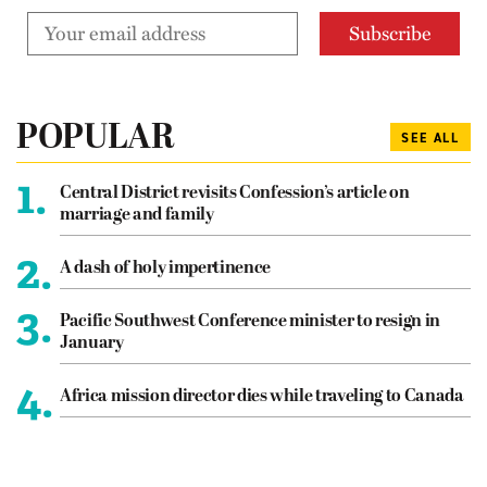
POPULAR
SEE ALL
1.
Central District revisits Confession’s article on
marriage and family
2.
A dash of holy impertinence
3.
Pacific Southwest Conference minister to resign in
January
4.
Africa mission director dies while traveling to Canada