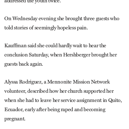
addressed the youth twice.
On Wednesday evening she brought three guests who
told stories of seemingly hopeless pain.
Kauffman said she could hardly wait to hear the
conclusion Saturday, when Hershberger brought her
guests back again.
Alyssa Rodriguez, a Mennonite Mission Network
volunteer, described how her church supported her
when she had to leave her service assignment in Quito,
Ecuador, early after being raped and becoming
pregnant.