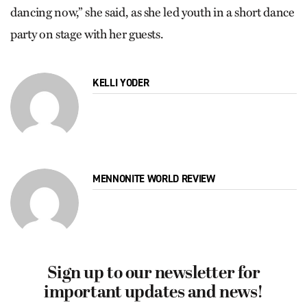
dancing now,” she said, as she led youth in a short dance
party on stage with her guests.
KELLI YODER
MENNONITE WORLD REVIEW
Sign up to our newsletter for
important updates and news!