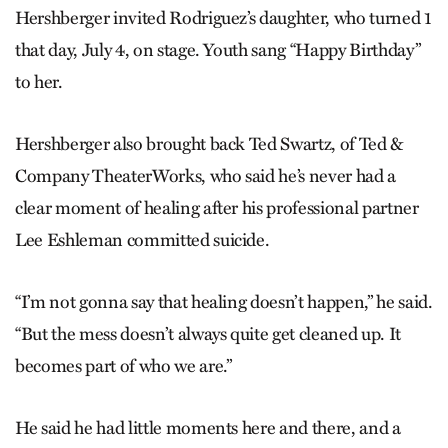
Hershberger invited Rodriguez’s daughter, who turned 1
that day, July 4, on stage. Youth sang “Happy Birthday”
to her.
Hershberger also brought back Ted Swartz, of Ted &
Company TheaterWorks, who said he’s never had a
clear moment of healing after his professional partner
Lee Eshleman committed suicide.
“I’m not gonna say that healing doesn’t happen,” he said.
“But the mess doesn’t always quite get cleaned up. It
becomes part of who we are.”
He said he had little moments here and there, and a