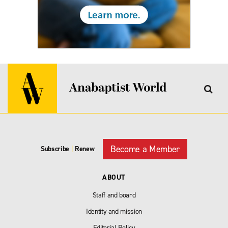
Become a Member
Subscribe
|
Renew
ABOUT
Staff and board
Identity and mission
Editorial Policy