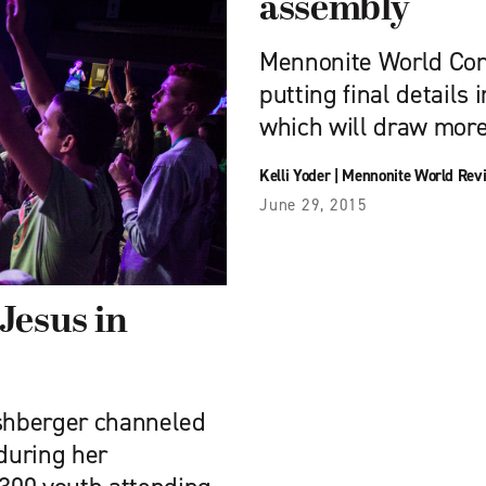
assembly
Mennonite World Con
putting final details 
which will draw mor
Kelli Yoder
|
Mennonite World Rev
June 29, 2015
Jesus in
shberger channeled
during her