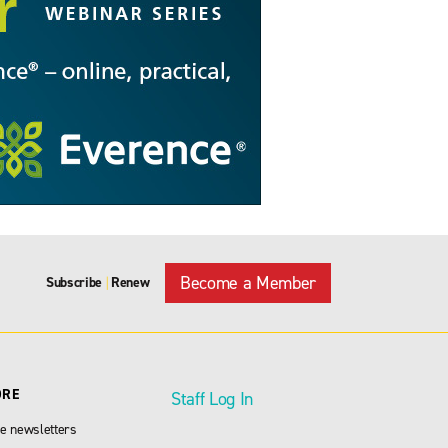
Become a Member
Subscribe
Renew
|
ORE
Staff Log In
e newsletters