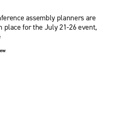
ference assembly planners are
in place for the July 21-26 event,
e
iew