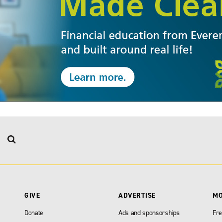
GIVE
ADVERTISE
M
Donate
Ads and sponsorships
Fre