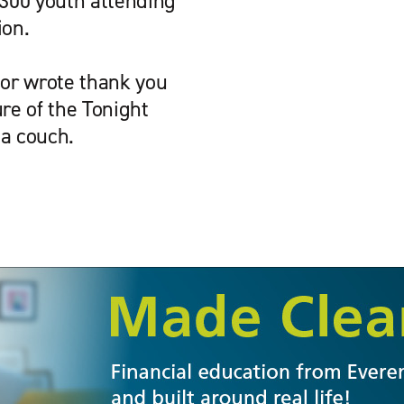
300 youth attending
ion.
sor wrote thank you
re of the Tonight
 a couch.