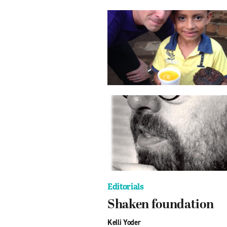
Editorials
Shaken foundation
Kelli Yoder