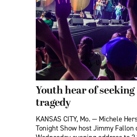
Youth hear of seeking 
tragedy
KANSAS CITY, Mo. — Michele Her
Tonight Show host Jimmy Fallon 