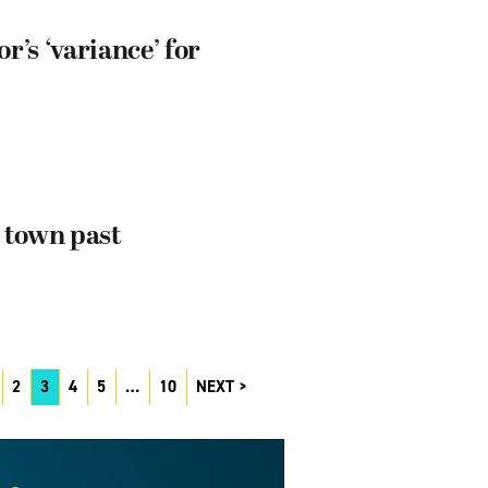
’s ‘variance’ for
 town past
2
3
4
5
…
10
NEXT