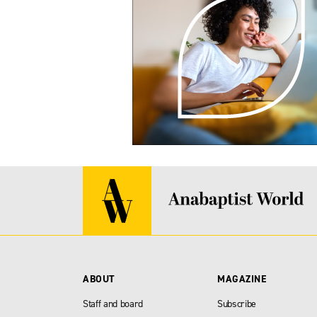
ABOUT
MAGAZINE
Staff and board
Subscribe