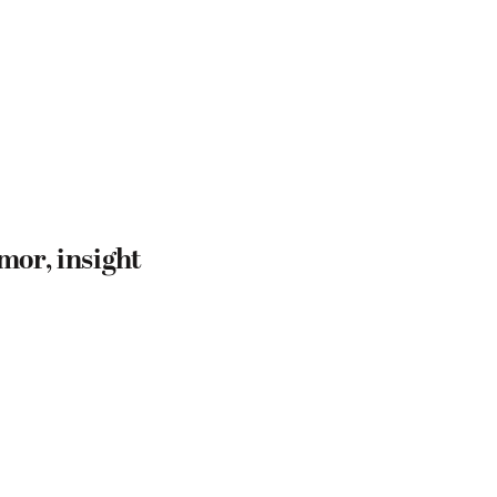
mor, insight