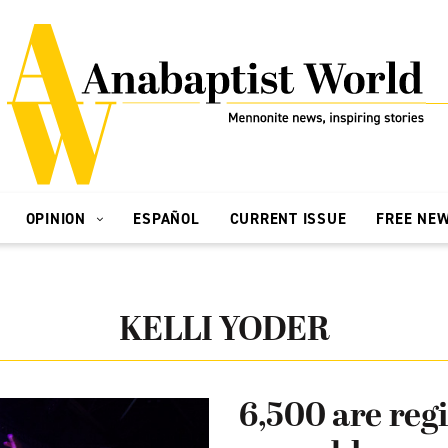
OPINION
ESPAÑOL
CURRENT ISSUE
FREE NE
KELLI YODER
6,500 are regi