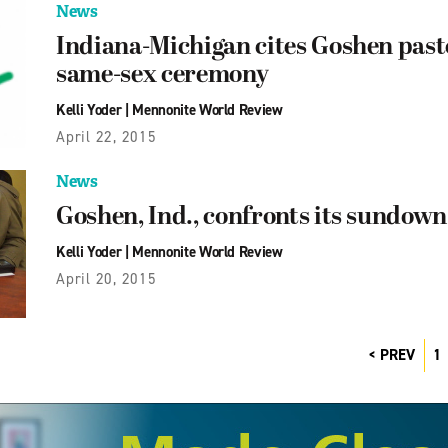
News
Indiana-Michigan cites Goshen pastor
same-sex ceremony
Kelli Yoder
|
Mennonite World Review
April 22, 2015
News
Goshen, Ind., confronts its sundown
Kelli Yoder
|
Mennonite World Review
April 20, 2015
PREV
1