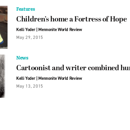
Features
Children’s home a Fortress of Hope
Kelli Yoder
|
Mennonite World Review
May 29, 2015
News
Cartoonist and writer combined hu
Kelli Yoder
|
Mennonite World Review
May 13, 2015