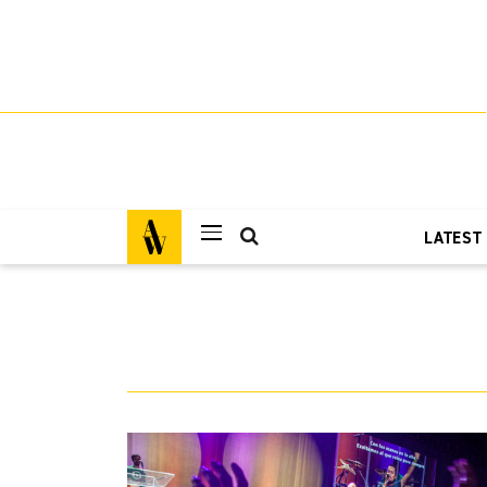
LATEST