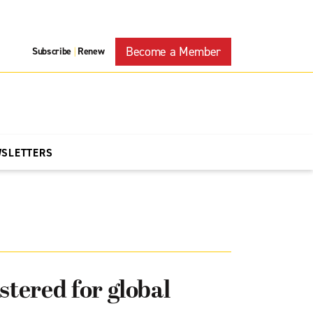
Become a Member
Subscribe
Renew
|
WSLETTERS
stered for global