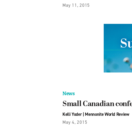
May 11, 2015
News
Small Canadian confer
Kelli Yoder
|
Mennonite World Review
May 4, 2015