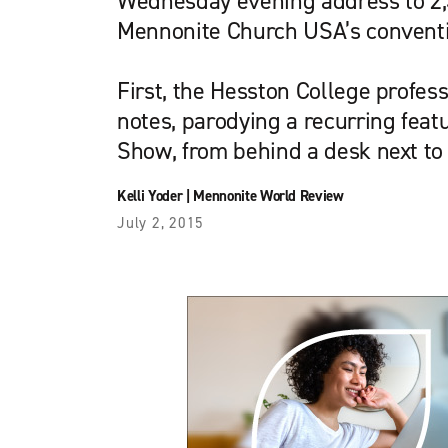
Wednesday evening address to 2,
Mennonite Church USA’s convent
First, the Hesston College profes
notes, parodying a recurring featu
Show, from behind a desk next to
Kelli Yoder
|
Mennonite World Review
July 2, 2015