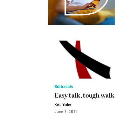
Editorials
Easy talk, tough walk
Kelli Yoder
June 8, 2015