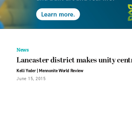
News
Lancaster district makes unity cent
Kelli Yoder
|
Mennonite World Review
June 15, 2015