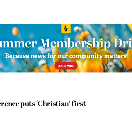
ence puts ‘Christian’ first