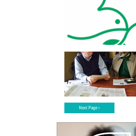
Next Page ›