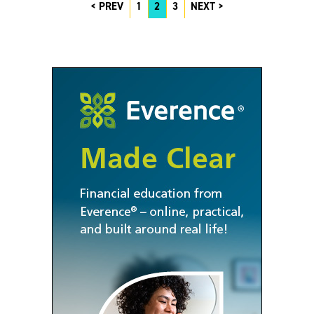
PREV
1
2
3
NEXT