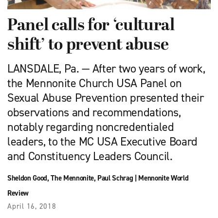
Panel calls for ‘cultural
shift’ to prevent abuse
LANSDALE, Pa. — After two years of work,
the Mennonite Church USA Panel on
Sexual Abuse Prevention presented their
observations and recommendations,
notably regarding noncredentialed
leaders, to the MC USA Executive Board
and Constituency Leaders Council.
Sheldon Good
,
The Mennonite
,
Paul Schrag
|
Mennonite World
Review
April 16, 2018