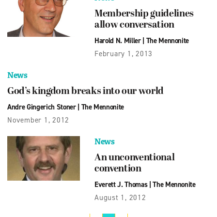
Membership guidelines
allow conversation
Harold N. Miller
|
The Mennonite
February 1, 2013
News
God’s kingdom breaks into our world
Andre Gingerich Stoner
|
The Mennonite
November 1, 2012
News
An unconventional
convention
Everett J. Thomas
|
The Mennonite
August 1, 2012