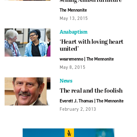
selling Amish furniture
The Mennonite
May 13, 2015
Anabaptism
‘Heart with loving heart
united’
wearemenno
|
The Mennonite
May 8, 2015
News
The real and the foolish
Everett J. Thomas
|
The Mennonite
February 2, 2013