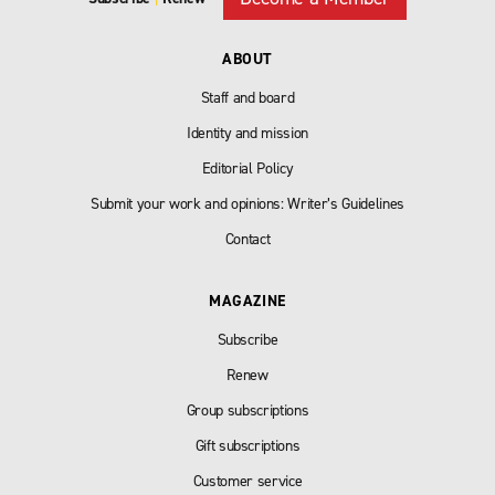
ABOUT
Staff and board
Identity and mission
Editorial Policy
Submit your work and opinions: Writer’s Guidelines
Contact
MAGAZINE
Subscribe
Renew
Group subscriptions
Gift subscriptions
Customer service