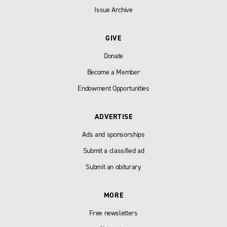
Issue Archive
GIVE
Donate
Become a Member
Endowment Opportunities
ADVERTISE
Ads and sponsorships
Submit a classified ad
Submit an obiturary
MORE
Free newsletters