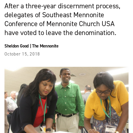
After a three-year discernment process,
delegates of Southeast Mennonite
Conference of Mennonite Church USA
have voted to leave the denomination.
Sheldon Good
|
The Mennonite
October 15, 2018