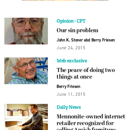
Opinion - CPT
Our sin problem
John K. Stoner abd Berry Friesen
June 24, 2015
Web exclusive
The peace of doing two
things at once
Berry Friesen
June 11, 2015
Daily News
Mennonite-owned internet
retailer recognized for