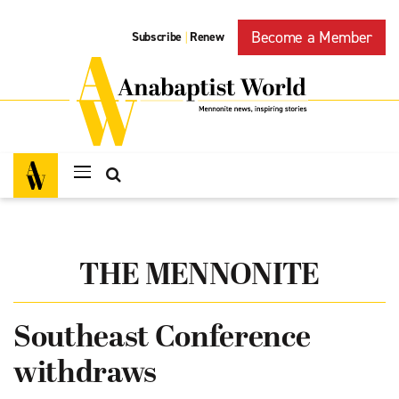
Become a Member
Subscribe
Renew
|
THE MENNONITE
Southeast Conference
withdraws