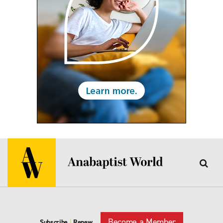
Become a Member
Subscribe
|
Renew